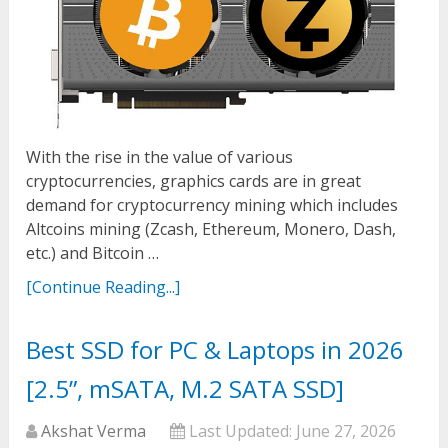
With the rise in the value of various
cryptocurrencies, graphics cards are in great
demand for cryptocurrency mining which includes
Altcoins mining (Zcash, Ethereum, Monero, Dash,
etc.) and Bitcoin …
[Continue Reading...]
Best SSD for PC & Laptops in 2026
[2.5”, mSATA, M.2 SATA SSD]
Akshat Verma
Last Updated:
June 27, 2026