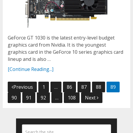
GeForce GT 1030 is the latest entry-level budget
graphics card from Nvidia. It is the youngest
graphics card in the GeForce 10 series graphics card
lineup and is also …
[Continue Reading...]
Posts
Previous
1
…
86
87
88
89
navigation
90
91
92
…
108
Next