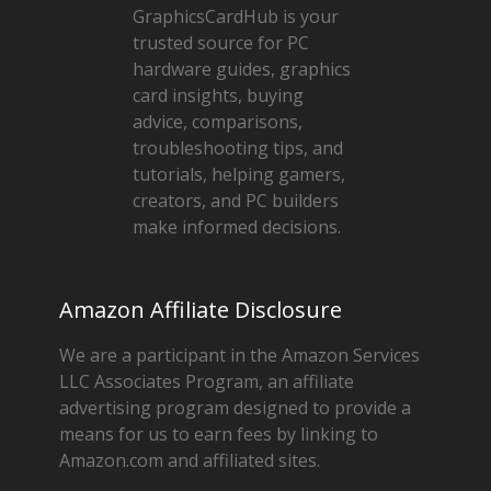
GraphicsCardHub is your
trusted source for PC
hardware guides, graphics
card insights, buying
advice, comparisons,
troubleshooting tips, and
tutorials, helping gamers,
creators, and PC builders
make informed decisions.
Amazon Affiliate Disclosure
We are a participant in the Amazon Services
LLC Associates Program, an affiliate
advertising program designed to provide a
means for us to earn fees by linking to
Amazon.com and affiliated sites.