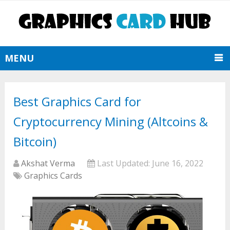
MENU
Best Graphics Card for
Cryptocurrency Mining (Altcoins &
Bitcoin)
Akshat Verma
Last Updated:
June 16, 2022
Graphics Cards