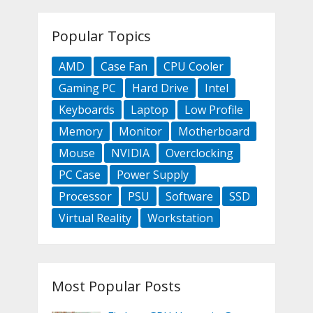
Popular Topics
AMD
Case Fan
CPU Cooler
Gaming PC
Hard Drive
Intel
Keyboards
Laptop
Low Profile
Memory
Monitor
Motherboard
Mouse
NVIDIA
Overclocking
PC Case
Power Supply
Processor
PSU
Software
SSD
Virtual Reality
Workstation
Most Popular Posts