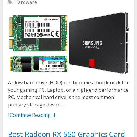
Hardware
A slow hard drive (HDD) can become a bottleneck for
your gaming PC, Laptop, or a high-end performance
PC. Mechanical hard drive is the most common
primary storage device …
[Continue Reading...]
Best Radeon RX 550 Graphics Card