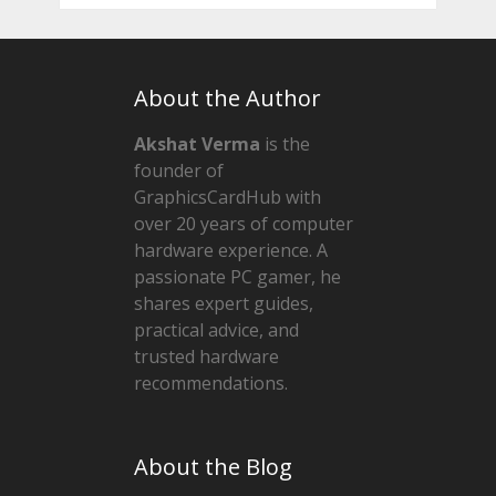
About the Author
Akshat Verma
is the
founder of
GraphicsCardHub with
over 20 years of computer
hardware experience. A
passionate PC gamer, he
shares expert guides,
practical advice, and
trusted hardware
recommendations.
About the Blog