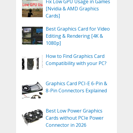
Fix Low GPU Usage in Games
[Nvidia & AMD Graphics
Cards]
Best Graphics Card for Video
Editing & Rendering [4K &
1080p]
How to Find Graphics Card
Compatibility with your PC?
Graphics Card PCI-E 6-Pin &
8-Pin Connectors Explained
Best Low Power Graphics
Cards without PCIe Power
Connector in 2026