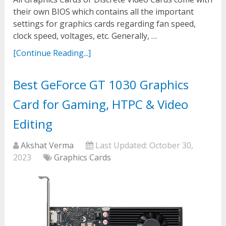
their own BIOS which contains all the important
settings for graphics cards regarding fan speed,
clock speed, voltages, etc. Generally, …
[Continue Reading...]
Best GeForce GT 1030 Graphics
Card for Gaming, HTPC & Video
Editing
Akshat Verma
Last Updated:
October 30,
2023
Graphics Cards