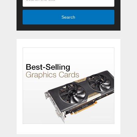
Search