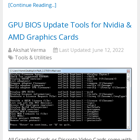
[Continue Reading...]
GPU BIOS Update Tools for Nvidia &
AMD Graphics Cards
Akshat Verma
Last Updated:
June 12, 2022
Tools & Utilities
All Graphics Cards or Discrete Video Cards come with