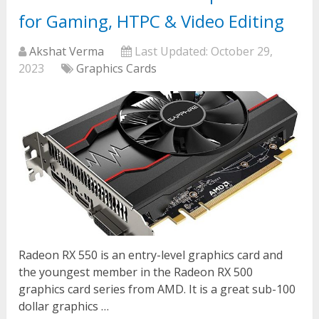
for Gaming, HTPC & Video Editing
Akshat Verma
Last Updated:
October 29,
2023
Graphics Cards
Radeon RX 550 is an entry-level graphics card and
the youngest member in the Radeon RX 500
graphics card series from AMD. It is a great sub-100
dollar graphics …