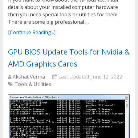
details about your installed computer hardware
then you need special tools or utilities for them.
There are some big professional …
[Continue Reading...]
GPU BIOS Update Tools for Nvidia &
AMD Graphics Cards
Akshat Verma
Last Updated:
June 12, 2022
Tools & Utilities