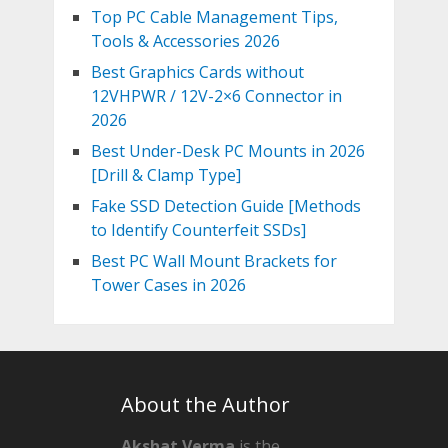
Top PC Cable Management Tips,
Tools & Accessories 2026
Best Graphics Cards without
12VHPWR / 12V-2×6 Connector in
2026
Best Under-Desk PC Mounts in 2026
[Drill & Clamp Type]
Fake SSD Detection Guide [Methods
to Identify Counterfeit SSDs]
Best PC Wall Mount Brackets for
Tower Cases in 2026
About the Author
Akshat Verma
is the