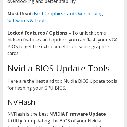
overclocking and better stability.
Must Read:
Best Graphics Card Overclocking
Softwares & Tools
Locked Features / Options –
To unlock some
hidden features and options you can flash your VGA
BIOS to get the extra benefits on some graphics
cards.
Nvidia BIOS Update Tools
Here are the best and top Nvidia BIOS Update tools
for flashing your GPU BIOS.
NVFlash
NVFlash is the best
NVIDIA Firmware Update
Utility
for updating the BIOS of your Nvidia