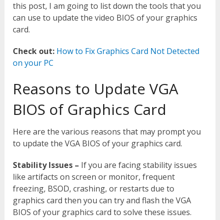
this post, I am going to list down the tools that you
can use to update the video BIOS of your graphics
card.
Check out:
How to Fix Graphics Card Not Detected
on your PC
Reasons to Update VGA
BIOS of Graphics Card
Here are the various reasons that may prompt you
to update the VGA BIOS of your graphics card.
Stability Issues –
If you are facing stability issues
like artifacts on screen or monitor, frequent
freezing, BSOD, crashing, or restarts due to
graphics card then you can try and flash the VGA
BIOS of your graphics card to solve these issues.