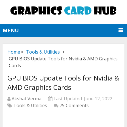
MENU
Home
Tools & Utilities
GPU BIOS Update Tools for Nvidia & AMD Graphics
Cards
GPU BIOS Update Tools for Nvidia &
AMD Graphics Cards
Akshat Verma
Last Updated:
June 12, 2022
Tools & Utilities
79 Comments