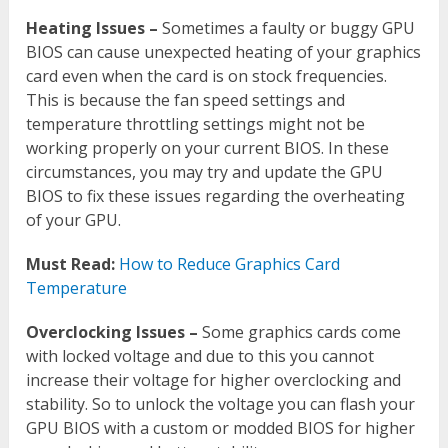
Heating Issues –
Sometimes a faulty or buggy GPU
BIOS can cause unexpected heating of your graphics
card even when the card is on stock frequencies.
This is because the fan speed settings and
temperature throttling settings might not be
working properly on your current BIOS. In these
circumstances, you may try and update the GPU
BIOS to fix these issues regarding the overheating
of your GPU.
Must Read:
How to Reduce Graphics Card
Temperature
Overclocking Issues –
Some graphics cards come
with locked voltage and due to this you cannot
increase their voltage for higher overclocking and
stability. So to unlock the voltage you can flash your
GPU BIOS with a custom or modded BIOS for higher