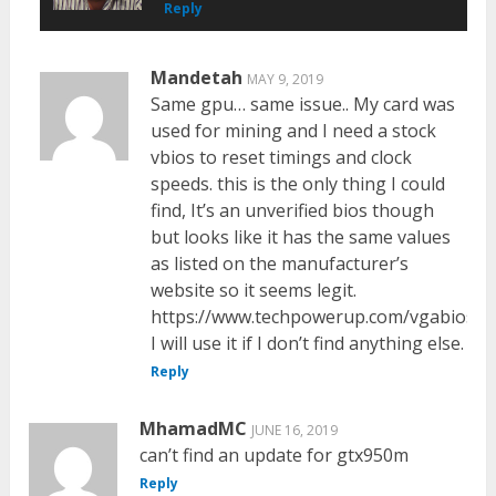
Reply
Mandetah
MAY 9, 2019
Same gpu… same issue.. My card was
used for mining and I need a stock
vbios to reset timings and clock
speeds. this is the only thing I could
find, It’s an unverified bios though
but looks like it has the same values
as listed on the manufacturer’s
website so it seems legit.
https://www.techpowerup.com/vgabios/2
I will use it if I don’t find anything else.
Reply
MhamadMC
JUNE 16, 2019
can’t find an update for gtx950m
Reply