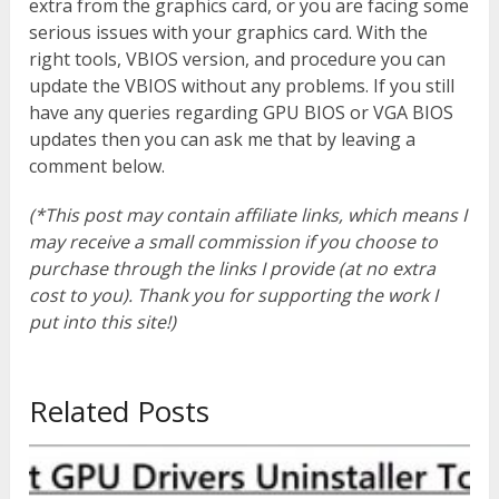
extra from the graphics card, or you are facing some
serious issues with your graphics card. With the
right tools, VBIOS version, and procedure you can
update the VBIOS without any problems. If you still
have any queries regarding GPU BIOS or VGA BIOS
updates then you can ask me that by leaving a
comment below.
(*This post may contain affiliate links, which means I
may receive a small commission if you choose to
purchase through the links I provide (at no extra
cost to you). Thank you for supporting the work I
put into this site!)
Related Posts