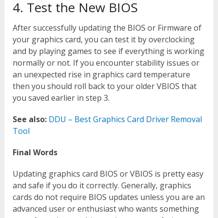
4. Test the New BIOS
After successfully updating the BIOS or Firmware of
your graphics card, you can test it by overclocking
and by playing games to see if everything is working
normally or not. If you encounter stability issues or
an unexpected rise in graphics card temperature
then you should roll back to your older VBIOS that
you saved earlier in step 3.
See also:
DDU – Best Graphics Card Driver Removal
Tool
Final Words
Updating graphics card BIOS or VBIOS is pretty easy
and safe if you do it correctly. Generally, graphics
cards do not require BIOS updates unless you are an
advanced user or enthusiast who wants something