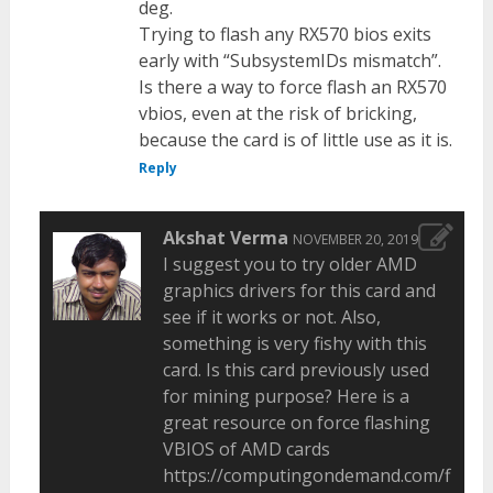
deg.
Trying to flash any RX570 bios exits
early with “SubsystemIDs mismatch”.
Is there a way to force flash an RX570
vbios, even at the risk of bricking,
because the card is of little use as it is.
Reply
Akshat Verma
NOVEMBER 20, 2019
I suggest you to try older AMD
graphics drivers for this card and
see if it works or not. Also,
something is very fishy with this
card. Is this card previously used
for mining purpose? Here is a
great resource on force flashing
VBIOS of AMD cards
https://computingondemand.com/flash-