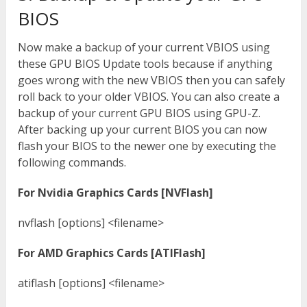
BIOS
Now make a backup of your current VBIOS using
these GPU BIOS Update tools because if anything
goes wrong with the new VBIOS then you can safely
roll back to your older VBIOS. You can also create a
backup of your current GPU BIOS using GPU-Z.
After backing up your current BIOS you can now
flash your BIOS to the newer one by executing the
following commands.
For Nvidia Graphics Cards [NVFlash]
nvflash [options] <filename>
For AMD Graphics Cards [ATIFlash]
atiflash [options] <filename>