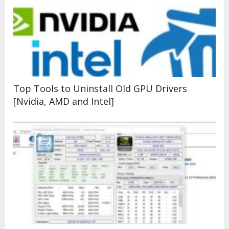
Top Tools to Uninstall Old GPU Drivers
[Nvidia, AMD and Intel]