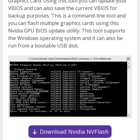
Graphics Card. Using this tool you can update your
VBIOS and can also save the current VBIOS for
backup purposes. This is a command-line tool and
you can flash multiple graphics cards using this
Nvidia GPU BIOS update utility. This tool supports
the Windows operating system and it can also be
run from a bootable USB disk.
Download Nvidia NVFlash