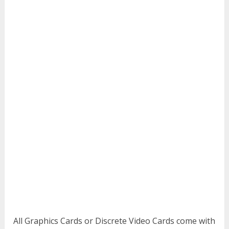
All Graphics Cards or Discrete Video Cards come with