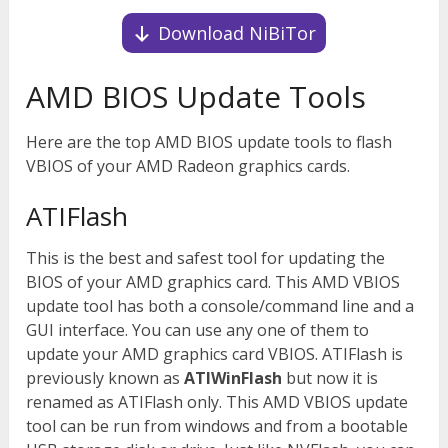
Download NiBiTor
AMD BIOS Update Tools
Here are the top AMD BIOS update tools to flash
VBIOS of your AMD Radeon graphics cards.
ATIFlash
This is the best and safest tool for updating the
BIOS of your AMD graphics card. This AMD VBIOS
update tool has both a console/command line and a
GUI interface. You can use any one of them to
update your AMD graphics card VBIOS. ATIFlash is
previously known as
ATIWinFlash
but now it is
renamed as ATIFlash only. This AMD VBIOS update
tool can be run from windows and from a bootable