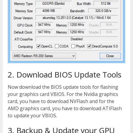
2. Download BIOS Update Tools
Now download the BIOS update tools for flashing
your graphics card VBIOS. For the Nvidia graphics
card, you have to download NVFlash and for the
AMD graphics card, you have to download ATIFlash
to update your VBIOS.
3. Backup & Update your GPU