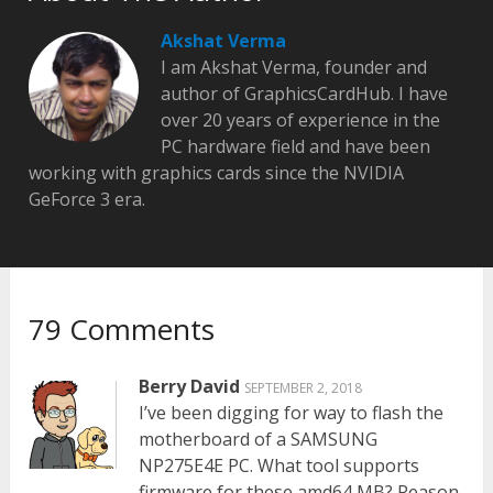
Akshat Verma
I am Akshat Verma, founder and
author of GraphicsCardHub. I have
over 20 years of experience in the
PC hardware field and have been
working with graphics cards since the NVIDIA
GeForce 3 era.
79 Comments
Berry David
SEPTEMBER 2, 2018
I’ve been digging for way to flash the
motherboard of a SAMSUNG
NP275E4E PC. What tool supports
firmware for these amd64 MB? Reason