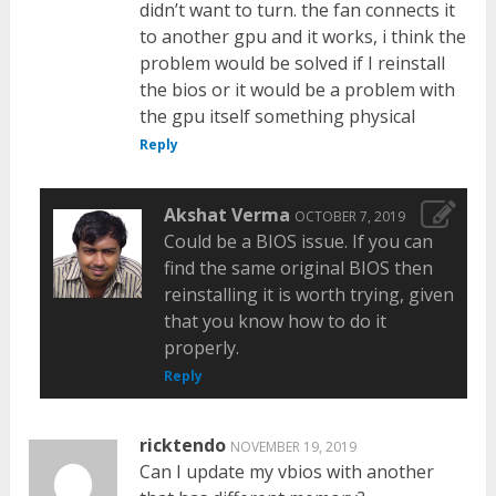
didn’t want to turn. the fan connects it
to another gpu and it works, i think the
problem would be solved if I reinstall
the bios or it would be a problem with
the gpu itself something physical
Reply
Akshat Verma
OCTOBER 7, 2019
Could be a BIOS issue. If you can
find the same original BIOS then
reinstalling it is worth trying, given
that you know how to do it
properly.
Reply
ricktendo
NOVEMBER 19, 2019
Can I update my vbios with another