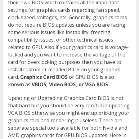
their own BIOS which contains all the important
settings for graphics cards regarding fan speed,
clock speed, voltages, etc. Generally, graphics cards
do not require BIOS updates unless you are facing
some serious issues like instability, freezing,
compatibility issues, or other technical issues
related to GPU. Also if your graphics card is voltage-
locked and you want to increase the voltage of the
card for overclocking purposes then you have to
install custom or modded BIOS on your graphics
card.
Graphics Card BIOS
or GPU BIOS is also
known as
VBIOS, Video BIOS, or VGA BIOS
.
Updating or Upgrading Graphics Card BIOS is not
that hard but you should be very careful in updating
VGA BIOS otherwise you might end up bricking your
graphics card and rendering it useless. There are
separate special tools available for both Nvidia and
AMD graphics cards for GPU BIOS updates. Here in