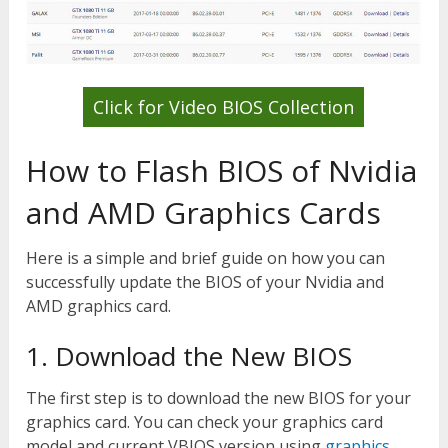
Click for Video BIOS Collection
How to Flash BIOS of Nvidia
and AMD Graphics Cards
Here is a simple and brief guide on how you can
successfully update the BIOS of your Nvidia and
AMD graphics card.
1. Download the New BIOS
The first step is to download the new BIOS for your
graphics card. You can check your graphics card
model and current VBIOS version using
graphics