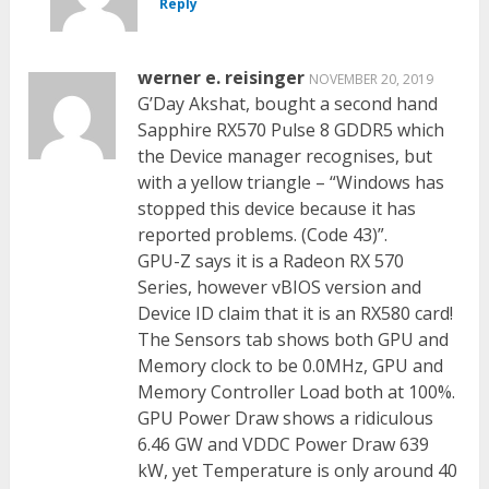
Reply
werner e. reisinger
NOVEMBER 20, 2019
G’Day Akshat, bought a second hand
Sapphire RX570 Pulse 8 GDDR5 which
the Device manager recognises, but
with a yellow triangle – “Windows has
stopped this device because it has
reported problems. (Code 43)”.
GPU-Z says it is a Radeon RX 570
Series, however vBIOS version and
Device ID claim that it is an RX580 card!
The Sensors tab shows both GPU and
Memory clock to be 0.0MHz, GPU and
Memory Controller Load both at 100%.
GPU Power Draw shows a ridiculous
6.46 GW and VDDC Power Draw 639
kW, yet Temperature is only around 40