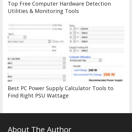
Top Free Computer Hardware Detection
Utilities & Monitoring Tools
Best PC Power Supply Calculator Tools to
Find Right PSU Wattage
About The Author