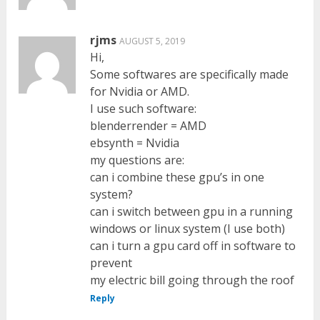
rjms
AUGUST 5, 2019
Hi,
Some softwares are specifically made
for Nvidia or AMD.
I use such software:
blenderrender = AMD
ebsynth = Nvidia
my questions are:
can i combine these gpu’s in one
system?
can i switch between gpu in a running
windows or linux system (I use both)
can i turn a gpu card off in software to
prevent
my electric bill going through the roof
Reply