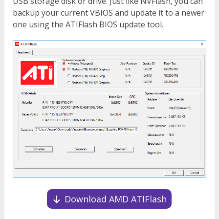
USB storage disk or drive. Just like NVFlash, you can
backup your current VBIOS and update it to a newer
one using the ATIFlash BIOS update tool.
Download AMD ATIFlash