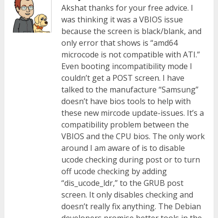
Akshat thanks for your free advice. I
was thinking it was a VBIOS issue
because the screen is black/blank, and
only error that shows is “amd64
microcode is not compatible with ATI.”
Even booting incompatibility mode I
couldn’t get a POST screen. I have
talked to the manufacture “Samsung”
doesn’t have bios tools to help with
these new mircode update-issues. It’s a
compatibility problem between the
VBIOS and the CPU bios. The only work
around I am aware of is to disable
ucode checking during post or to turn
off ucode checking by adding
“dis_ucode_ldr,” to the GRUB post
screen. It only disables checking and
doesn’t really fix anything. The Debian
developers promise better tools in the