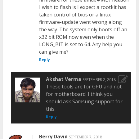
I wish to flash is I expect a rootkit has
taken control of bios or a linux
firmware-update went wrong along
the way. The system only boots off an
x32 bit ROM now even when the
LONG_BIT is set to 64. Any help you
can give me?
Reply
Akshat Verma
SEPTEMBER 2, 2018
These tools are for GPU and not
for motherboard. I think you
should ask Samsung support for
this.
Reply
Berry David
SEPTEMBER 7, 2018