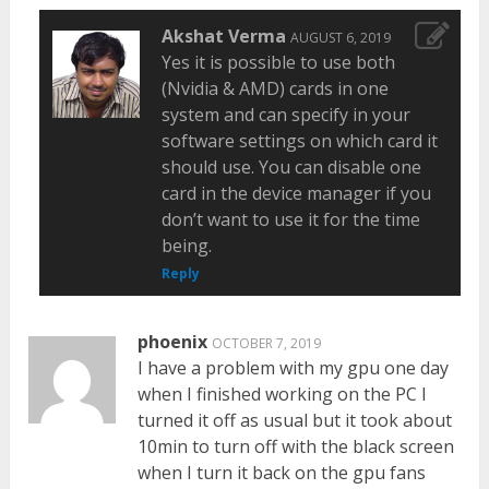
Akshat Verma
AUGUST 6, 2019
Yes it is possible to use both
(Nvidia & AMD) cards in one
system and can specify in your
software settings on which card it
should use. You can disable one
card in the device manager if you
don’t want to use it for the time
being.
Reply
phoenix
OCTOBER 7, 2019
I have a problem with my gpu one day
when I finished working on the PC I
turned it off as usual but it took about
10min to turn off with the black screen
when I turn it back on the gpu fans