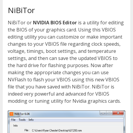
NiBiTor
NiBiTor or
NVIDIA BIOS Editor
is a utility for editing
the BIOS of your graphics card. Using this VBIOS
editing utility you can customize or make important
changes to your VBIOS file regarding clock speeds,
voltage, timings, boot settings, and temperature
settings, and then can save the updated VBIOS to
the hard drive for flashing purposes. Now after
making the appropriate changes you can use
NVFlash to flash your VBIOS using this new VBIOS
file that you have saved with NiBiTor. NiBiTor is
indeed very powerful and advanced for VBIOS
modding or tuning utility for Nvidia graphics cards.