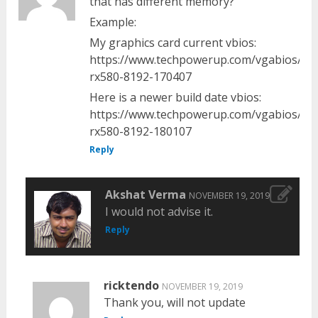
that has different memory?
Example:
My graphics card current vbios:
https://www.techpowerup.com/vgabios/19
rx580-8192-170407
Here is a newer build date vbios:
https://www.techpowerup.com/vgabios/20
rx580-8192-180107
Reply
Akshat Verma
NOVEMBER 19, 2019
I would not advise it.
Reply
ricktendo
NOVEMBER 19, 2019
Thank you, will not update