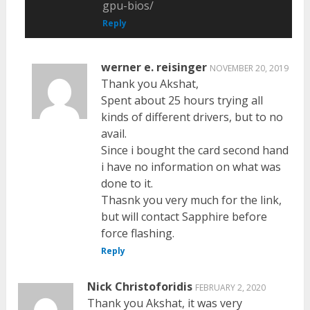
gpu-bios/
Reply
werner e. reisinger
NOVEMBER 20, 2019
Thank you Akshat,
Spent about 25 hours trying all
kinds of different drivers, but to no
avail.
Since i bought the card second hand
i have no information on what was
done to it.
Thasnk you very much for the link,
but will contact Sapphire before
force flashing.
Reply
Nick Christoforidis
FEBRUARY 2, 2020
Thank you Akshat, it was very