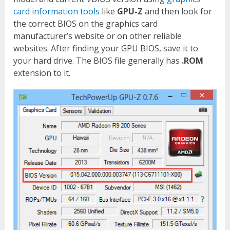
card information tools
like
GPU-Z
and then look for
the correct BIOS on the graphics card
manufacturer’s website or on other reliable
websites. After finding your GPU BIOS, save it to
your hard drive. The BIOS file generally has
.ROM
extension to it.