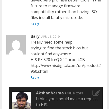
future to manage firmware
compatibility rather than having ISO
files install falutly microcode.
Reply
dary;
APRIL 8, 2019
i really need some help
trying to find the stock bios but
couldnt find anywhere
HIS RX 570 IceQ X² Turbo 4GB
http://www.hisdigital.com/un/product2-
950.shtml
Reply
Akshat Verma
APRIL 8, 2019
I think you should make a request
to HIS.