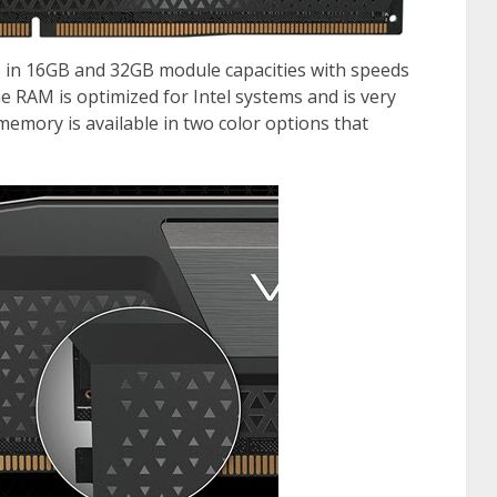
n 16GB and 32GB module capacities with speeds
RAM is optimized for Intel systems and is very
 memory is available in two color options that