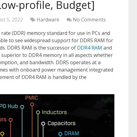
Low-profile, Budget]
st 5, 2022
Hardware
No Comments
a rate (DDR) memory standard for use in PCs and
 able to see widespread support for DDR5 RAM for
s. DDR5 RAM is the successor of
DDR4 RAM
and
y superior to DDR4 memory in all aspects whether
sumption, and bandwidth. DDR5 operates at a
omes with onboard power management integrated
gement of DDR4 RAM is handled by the