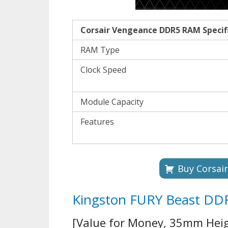
Corsair Vengeance DDR5 RAM Specif
RAM Type
Clock Speed
Module Capacity
Features
Buy Corsai
Kingston FURY Beast D
[Value for Money, 35mm Heig