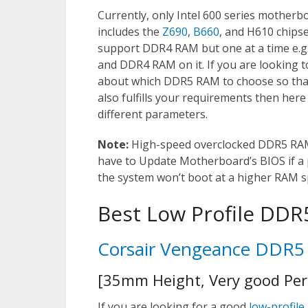
Currently, only Intel 600 series mother
includes the
Z690
,
B660
, and H610 chipse
support DDR4 RAM but one at a time e.
and DDR4 RAM on it. If you are looking
about which DDR5 RAM to choose so that 
also fulfills your requirements then her
different parameters.
Note:
High-speed overclocked DDR5 RAM 
have to Update Motherboard’s BIOS if a
the system won’t boot at a higher RAM s
Best Low Profile DD
Corsair Vengeance DDR
[35mm Height, Very good Pe
If you are looking for a good
low-profile