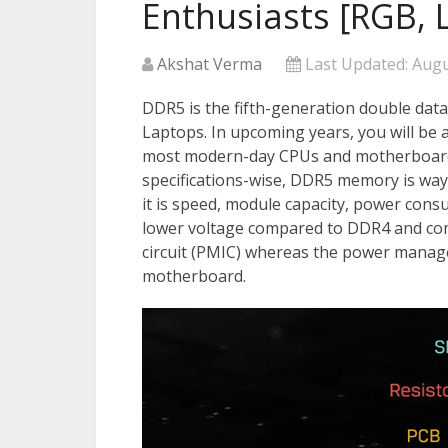
Enthusiasts [RGB, 
Akshat Verma
Last Updated:
Augu
DDR5 is the fifth-generation double dat
Laptops. In upcoming years, you will be
most modern-day CPUs and motherboard
specifications-wise, DDR5 memory is wa
it is speed, module capacity, power con
lower voltage compared to DDR4 and c
circuit (PMIC) whereas the power mana
motherboard.