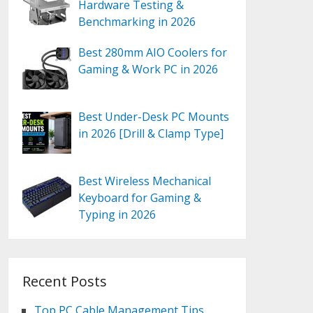
Hardware Testing &
Benchmarking in 2026
Best 280mm AIO Coolers for
Gaming & Work PC in 2026
Best Under-Desk PC Mounts
in 2026 [Drill & Clamp Type]
Best Wireless Mechanical
Keyboard for Gaming &
Typing in 2026
Recent Posts
Top PC Cable Management Tips,