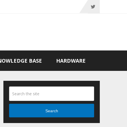
NOWLEDGE BASE
HARDWARE
Search