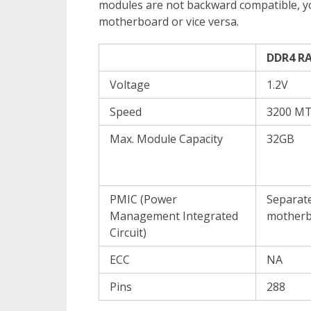
modules are not backward compatible, 
motherboard or vice versa.
DDR4 R
Voltage
1.2V
Speed
3200 MT
Max. Module Capacity
32GB
PMIC (Power
Separate
Management Integrated
motherb
Circuit)
ECC
NA
Pins
288