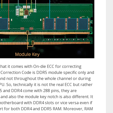
hat it comes with On-die ECC for correcting
 Correction Code is DDR5 module specific only and
 and not throughout the whole channel or during
. So, technically it is not the real ECC but rather
5 and DDR4 come with 288 pins, they are
 and also the module key notch is also different. It
herboard with DDR4 slots or vice versa even if
ort for both DDR4 and DDR5 RAM. Moreover, RAM