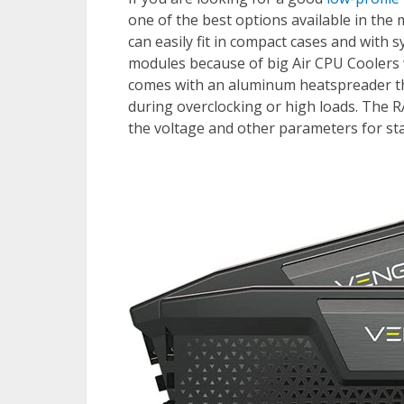
one of the best options available in th
can easily fit in compact cases and with 
modules because of big Air CPU Coolers
comes with an aluminum heatspreader th
during overclocking or high loads. The 
the voltage and other parameters for sta