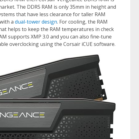
e market. The DDR5 RAM is only 35mm in height and
systems that have less clearance for taller RAM
 with a
dual-tower design
. For cooling, the RAM
at helps to keep the RAM temperatures in check
RAM supports XMP 3.0 and you can also fine-tune
ble overclocking using the Corsair iCUE software.