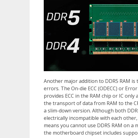
Another major addition to DDR5 RAM is t
errors. The On-die ECC (ODECC) or Error
provides ECC in the RAM chip or IC only
the transport of data from RAM to the CPU
a slim-down version. Although both DDR
electrically incompatible with each other,
means you cannot use DDR5 RAM on a mot
the motherboard chipset includes supp