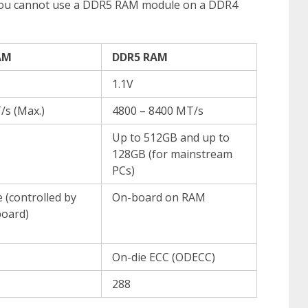
you cannot use a DDR5 RAM module on a DDR4
AM
DDR5 RAM
1.1V
/s (Max.)
4800 – 8400 MT/s
Up to 512GB and up to
128GB (for mainstream
PCs)
 (controlled by
On-board on RAM
oard)
On-die ECC (ODECC)
288