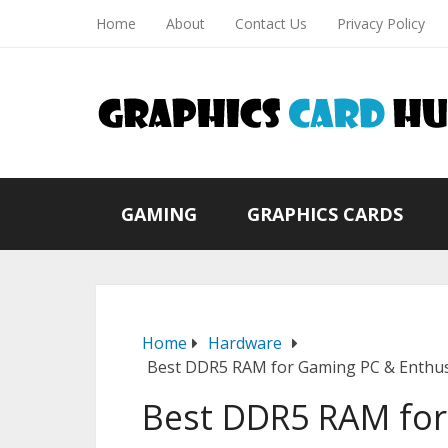
Home
About
Contact Us
Privacy Policy
GAMING
GRAPHICS CARDS
Home
Hardware
Best DDR5 RAM for Gaming PC & Enthusi
Best DDR5 RAM fo