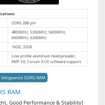
ications
DDR5 288-pin
4800MHz, 5200MHz, 5600MHz,
6000MHz, 6200MHz
16GB, 32GB
Low-profile aluminum heatspreader,
XMP 3.0, Corsair iCUE software support
r Vengeance DDR5 RAM
DR5 RAM
ht, Good Performance & Stability]