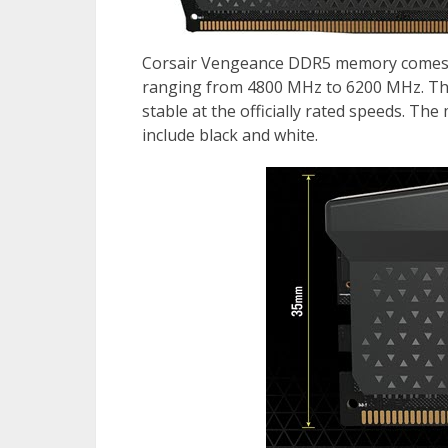
Corsair Vengeance DDR5 memory comes i
ranging from 4800 MHz to 6200 MHz. The 
stable at the officially rated speeds. The
include black and white.