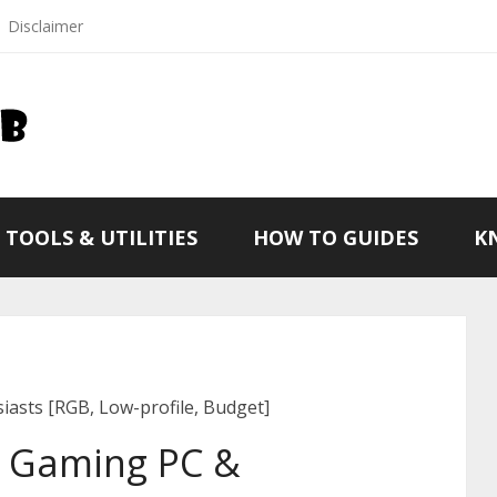
Disclaimer
TOOLS & UTILITIES
HOW TO GUIDES
K
asts [RGB, Low-profile, Budget]
r Gaming PC &