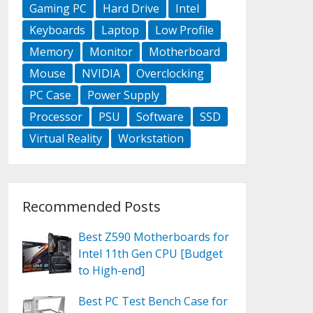
Gaming PC
Hard Drive
Intel
Keyboards
Laptop
Low Profile
Memory
Monitor
Motherboard
Mouse
NVIDIA
Overclocking
PC Case
Power Supply
Processor
PSU
Software
SSD
Virtual Reality
Workstation
Recommended Posts
Best Z590 Motherboards for
Intel 11th Gen CPU [Budget
to High-end]
Best PC Test Bench Case for