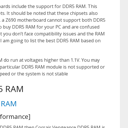
boards include the support for DDR5 RAM. This
ts. It should be noted that these chipsets also
g. a Z690 motherboard cannot support both DDR5
 to buy DDR5 RAM for your PC and are confused
you don’t face compatibility issues and the RAM
e I am going to list the best DDR5 RAM based on
do run at voltages higher than 1.1V. You may
 particular DDR5 RAM module is not supported or
peed or the system is not stable
R5 RAM
5 RAM
rformance]
DDR5 RAM then Corsair Vengeance DDR5 RAM is