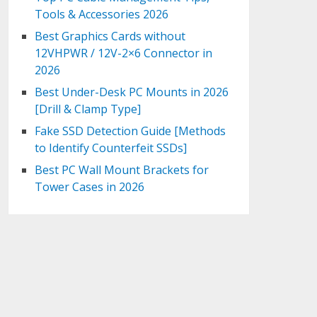
Tools & Accessories 2026
Best Graphics Cards without
12VHPWR / 12V-2×6 Connector in
2026
Best Under-Desk PC Mounts in 2026
[Drill & Clamp Type]
Fake SSD Detection Guide [Methods
to Identify Counterfeit SSDs]
Best PC Wall Mount Brackets for
Tower Cases in 2026