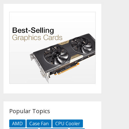
Popular Topics
AMD
Case Fan
CPU Cooler