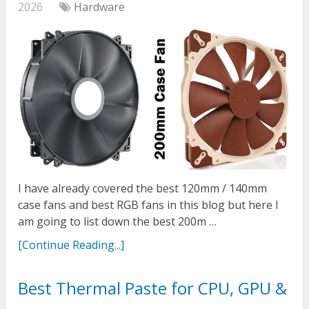
2026
Hardware
I have already covered the best 120mm / 140mm
case fans and best RGB fans in this blog but here I
am going to list down the best 200m …
[Continue Reading...]
Best Thermal Paste for CPU, GPU &