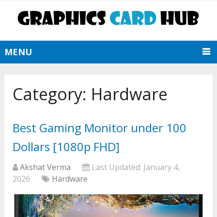
MENU
Category:
Hardware
Best Gaming Monitor under 100
Dollars [1080p FHD]
Akshat Verma
Last Updated:
January 4,
2026
Hardware