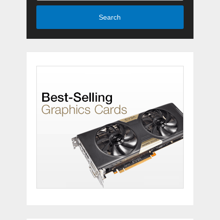
Search