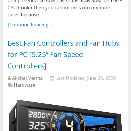
Components like RGB Case Fans, RGB RAM, and RGB
CPU Cooler then you cannot miss on computer
cases because …
[Continue Reading...]
Best Fan Controllers and Fan Hubs
for PC [5.25” Fan Speed
Controllers]
Akshat Verma
Last Updated:
June 26, 2026
Hardware