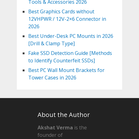
Tools & Accessories 2026
Best Graphics Cards without
12VHPWR / 12V-2×6 Connector in
2026
Best Under-Desk PC Mounts in 2026
[Drill & Clamp Type]
Fake SSD Detection Guide [Methods
to Identify Counterfeit SSDs]
Best PC Wall Mount Brackets for
Tower Cases in 2026
About the Author
Akshat Verma
is the
founder of