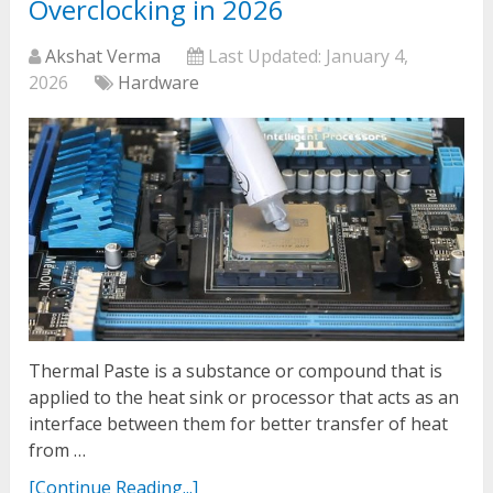
Overclocking in 2026
Akshat Verma
Last Updated:
January 4,
2026
Hardware
Thermal Paste is a substance or compound that is
applied to the heat sink or processor that acts as an
interface between them for better transfer of heat
from …
[Continue Reading...]