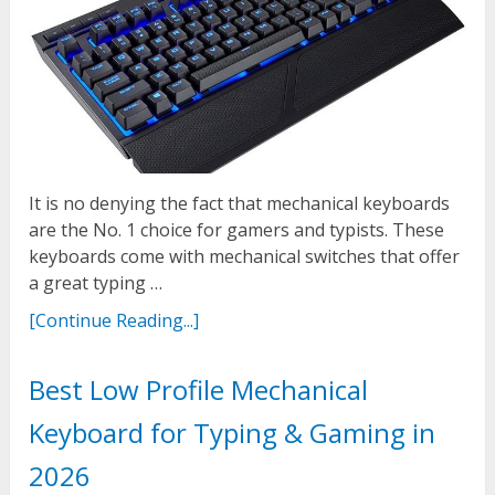
It is no denying the fact that mechanical keyboards
are the No. 1 choice for gamers and typists. These
keyboards come with mechanical switches that offer
a great typing …
[Continue Reading...]
Best Low Profile Mechanical
Keyboard for Typing & Gaming in
2026