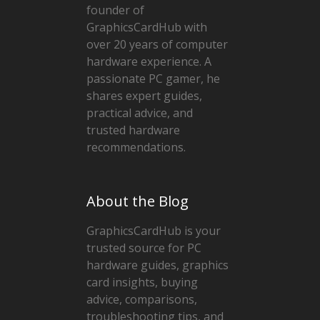
founder of
GraphicsCardHub with
over 20 years of computer
hardware experience. A
passionate PC gamer, he
shares expert guides,
practical advice, and
trusted hardware
recommendations.
About the Blog
GraphicsCardHub is your
trusted source for PC
hardware guides, graphics
card insights, buying
advice, comparisons,
troubleshooting tips, and