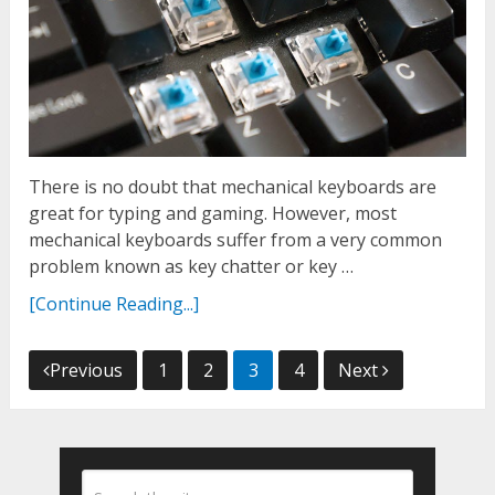
There is no doubt that mechanical keyboards are
great for typing and gaming. However, most
mechanical keyboards suffer from a very common
problem known as key chatter or key …
[Continue Reading...]
Posts
Previous
1
2
3
4
Next
navigation