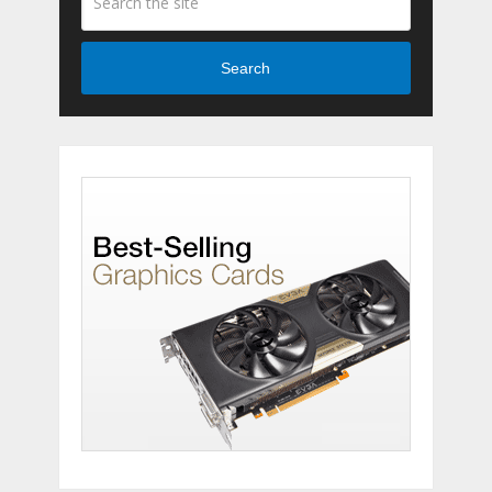
Search