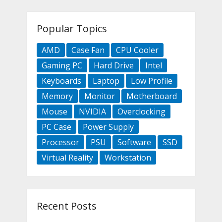
Popular Topics
AMD
Case Fan
CPU Cooler
Gaming PC
Hard Drive
Intel
Keyboards
Laptop
Low Profile
Memory
Monitor
Motherboard
Mouse
NVIDIA
Overclocking
PC Case
Power Supply
Processor
PSU
Software
SSD
Virtual Reality
Workstation
Recent Posts