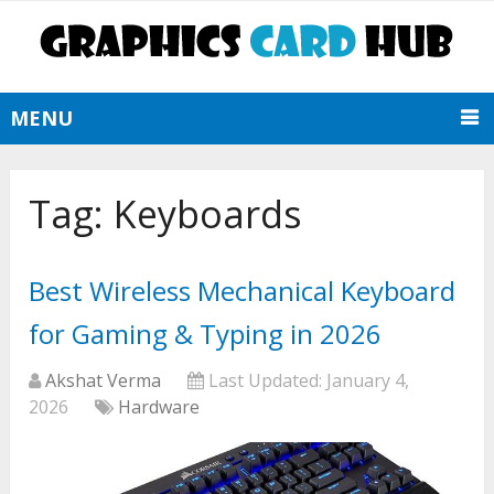
MENU
Tag:
Keyboards
Best Wireless Mechanical Keyboard
for Gaming & Typing in 2026
Akshat Verma
Last Updated:
January 4,
2026
Hardware