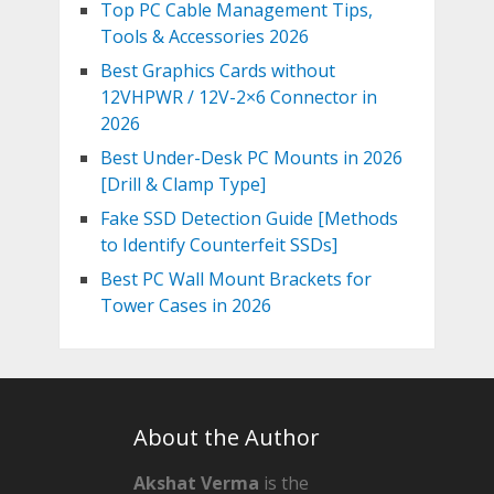
Top PC Cable Management Tips,
Tools & Accessories 2026
Best Graphics Cards without
12VHPWR / 12V-2×6 Connector in
2026
Best Under-Desk PC Mounts in 2026
[Drill & Clamp Type]
Fake SSD Detection Guide [Methods
to Identify Counterfeit SSDs]
Best PC Wall Mount Brackets for
Tower Cases in 2026
About the Author
Akshat Verma
is the