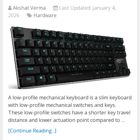
Akshat Verma
Last Updated:
January 4,
2026
Hardware
A low-profile mechanical keyboard is a slim keyboard
with low-profile mechanical switches and keys.
These low-profile switches have a shorter key travel
distance and lower actuation point compared to …
[Continue Reading...]