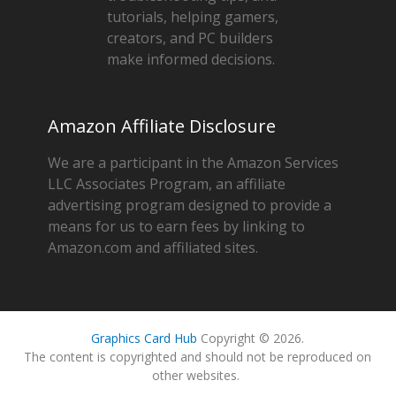
tutorials, helping gamers,
creators, and PC builders
make informed decisions.
Amazon Affiliate Disclosure
We are a participant in the Amazon Services
LLC Associates Program, an affiliate
advertising program designed to provide a
means for us to earn fees by linking to
Amazon.com and affiliated sites.
Graphics Card Hub
Copyright © 2026.
The content is copyrighted and should not be reproduced on
other websites.