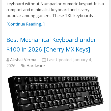
keyboard without Numpad or numeric keypad. It is a
compact and minimalist keyboard and is very
popular among gamers. These TKL keyboards …
[Continue Reading...]
Best Mechanical Keyboard under
$100 in 2026 [Cherry MX Keys]
Akshat Verma
Last Updated:
January 4,
2026
Hardware