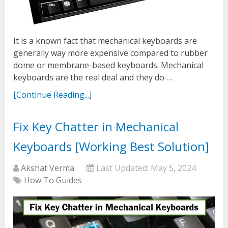
It is a known fact that mechanical keyboards are
generally way more expensive compared to rubber
dome or membrane-based keyboards. Mechanical
keyboards are the real deal and they do …
[Continue Reading...]
Fix Key Chatter in Mechanical
Keyboards [Working Best Solution]
Akshat Verma
Last Updated:
May 5, 2024
How To Guides