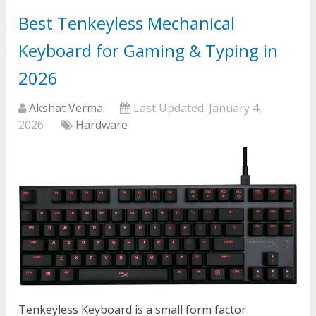
Best Tenkeyless Mechanical
Keyboard for Gaming & Typing in
2026
Akshat Verma
Last Updated:
January 4,
2026
Hardware
Tenkeyless Keyboard is a small form factor