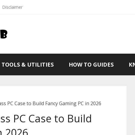
Disclaimer
TOOLS & UTILITIES
HOW TO GUIDES
K
ss PC Case to Build Fancy Gaming PC in 2026
s PC Case to Build
n 2026