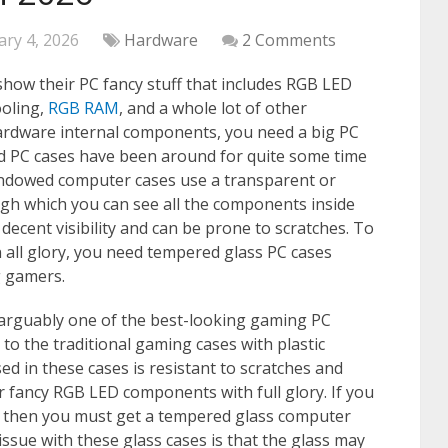
ary 4, 2026
Hardware
2 Comments
show their PC fancy stuff that includes RGB LED
ooling,
RGB RAM
, and a whole lot of other
ardware internal components, you need a big PC
d PC cases have been around for quite some time
ndowed computer cases use a transparent or
ough which you can see all the components inside
decent visibility and can be prone to scratches. To
 all glory, you need tempered glass PC cases
 gamers.
rguably one of the best-looking gaming PC
 to the traditional gaming cases with plastic
 in these cases is resistant to scratches and
our fancy RGB LED components with full glory. If you
s then you must get a tempered glass computer
ssue with these glass cases is that the glass may