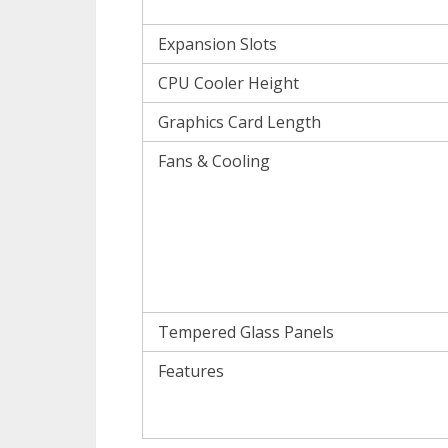
Expansion Slots
CPU Cooler Height
Graphics Card Length
Fans & Cooling
Tempered Glass Panels
Features