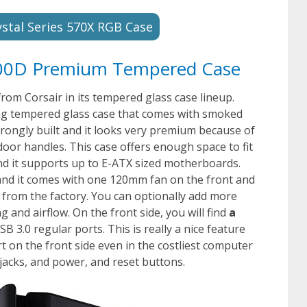
ystal Series 570X RGB Case
 500D Premium Tempered Case
rom Corsair in its tempered glass case lineup.
king tempered glass case that comes with smoked
trongly built and it looks very premium because of
door handles. This case offers enough space to fit
d it supports up to E-ATX sized motherboards.
 and it comes with one 120mm fan on the front and
 from the factory. You can optionally add more
 and airflow. On the front side, you will find
a
B 3.0 regular ports. This is really a nice feature
 on the front side even in the costliest computer
 jacks, and power, and reset buttons.