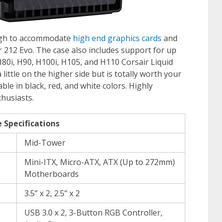
ough to accommodate
high end graphics cards
and
 212 Evo. The case also includes support for up
80i, H90, H100i, H105, and H110 Corsair Liquid
 little on the higher side but is totally worth your
ble in black, red, and white colors. Highly
thusiasts.
 Specifications
Mid-Tower
Mini-ITX, Micro-ATX, ATX (Up to 272mm)
Motherboards
3.5” x 2, 2.5” x 2
USB 3.0 x 2, 3-Button RGB Controller,