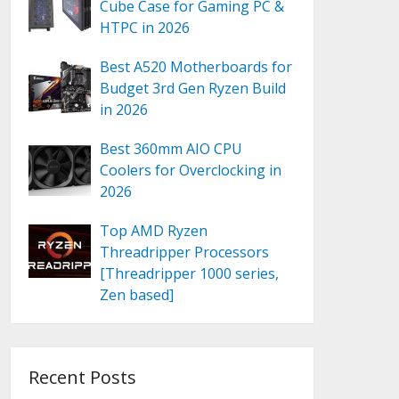
Cube Case for Gaming PC &
HTPC in 2026
Best A520 Motherboards for
Budget 3rd Gen Ryzen Build
in 2026
Best 360mm AIO CPU
Coolers for Overclocking in
2026
Top AMD Ryzen
Threadripper Processors
[Threadripper 1000 series,
Zen based]
Recent Posts