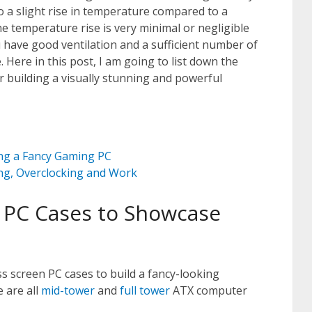
o a slight rise in temperature compared to a
e temperature rise is very minimal or negligible
 have good ventilation and a sufficient number of
 Here in this post, I am going to list down the
 building a visually stunning and powerful
ng a Fancy Gaming PC
ing, Overclocking and Work
 PC Cases to Showcase
s screen PC cases to build a fancy-looking
 are all
mid-tower
and
full tower
ATX computer