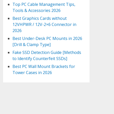
Top PC Cable Management Tips,
Tools & Accessories 2026
Best Graphics Cards without
12VHPWR / 12V-2×6 Connector in
2026
Best Under-Desk PC Mounts in 2026
[Drill & Clamp Type]
Fake SSD Detection Guide [Methods
to Identify Counterfeit SSDs]
Best PC Wall Mount Brackets for
Tower Cases in 2026