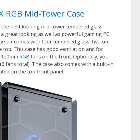
70X RGB Mid-Tower Case
f the best looking mid-tower tempered glass
 a great looking as well as powerful gaming PC.
orsair comes with four tempered glass, two on
he top. This case has good ventilation and for
led 120mm
RGB fans
on the front. Optionally, you
(6 fans total). The case also comes with a built-in
ated on the top front panel.