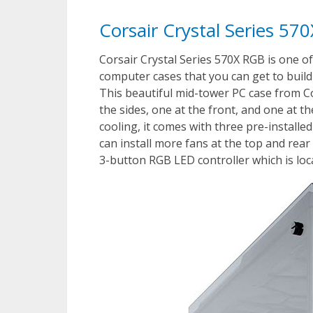
Corsair Crystal Series 5
Corsair Crystal Series 570X RGB is one o
computer cases that you can get to build
This beautiful mid-tower PC case from C
the sides, one at the front, and one at t
cooling, it comes with three pre-instal
can install more fans at the top and rear 
3-button RGB LED controller which is loc