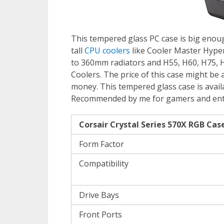
This tempered glass PC case is big en
tall
CPU coolers
like Cooler Master Hyper
to 360mm radiators and H55, H60, H75, H
Coolers. The price of this case might be a
money. This tempered glass case is availa
Recommended by me for gamers and en
Corsair Crystal Series 570X RGB Case
Form Factor
Compatibility
Drive Bays
Front Ports