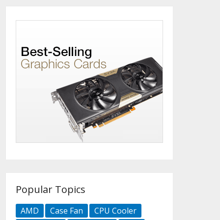
Popular Topics
AMD
Case Fan
CPU Cooler