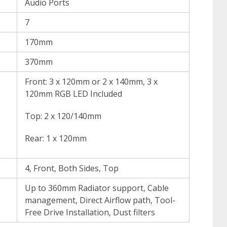
Audio Ports
7
170mm
370mm
Front: 3 x 120mm or 2 x 140mm, 3 x
120mm RGB LED Included
Top: 2 x 120/140mm
Rear: 1 x 120mm
4, Front, Both Sides, Top
Up to 360mm Radiator support, Cable
management, Direct Airflow path, Tool-
Free Drive Installation, Dust filters