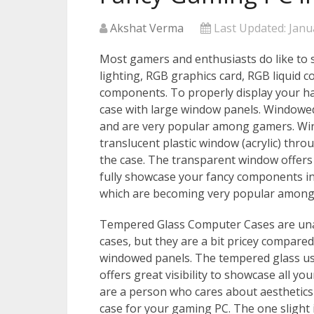
Akshat Verma
Last Updated:
Janu
Most gamers and enthusiasts do like to 
lighting, RGB graphics card, RGB liquid c
components. To properly display your h
case with large window panels. Windowe
and are very popular among gamers. Wi
translucent plastic window (acrylic) thr
the case. The transparent window offers 
fully showcase your fancy components in
which are becoming very popular among
Tempered Glass Computer Cases are una
cases, but they are a bit pricey compared
windowed panels. The tempered glass used
offers great visibility to showcase all y
are a person who cares about aesthetic
case for your gaming PC. The one slight i