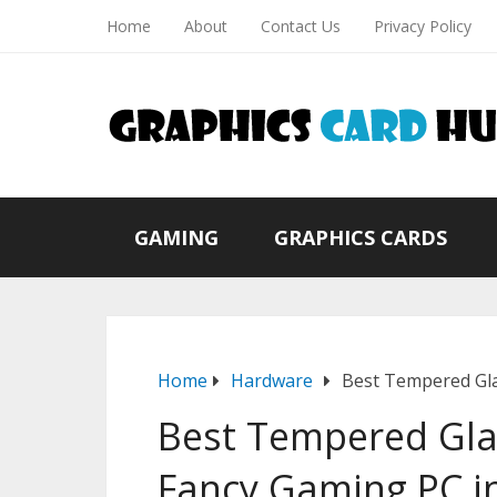
Home
About
Contact Us
Privacy Policy
GAMING
GRAPHICS CARDS
Home
Hardware
Best Tempered Gla
Best Tempered Glas
Fancy Gaming PC i