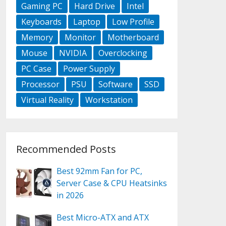
Gaming PC
Hard Drive
Intel
Keyboards
Laptop
Low Profile
Memory
Monitor
Motherboard
Mouse
NVIDIA
Overclocking
PC Case
Power Supply
Processor
PSU
Software
SSD
Virtual Reality
Workstation
Recommended Posts
Best 92mm Fan for PC,
Server Case & CPU Heatsinks
in 2026
Best Micro-ATX and ATX