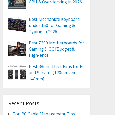
GPU & Overclocking in 2026
Best Mechanical Keyboard
under $50 for Gaming &
Typing in 2026
Best Z390 Motherboards for
Gaming & OC [Budget &
High-end]
Best 38mm Thick Fans for PC
and Servers [120mm and
140mm]
Recent Posts
Top PC Cable Management Tips,