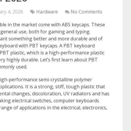
ary 4, 2026
Hardware
No Comments
ble in the market come with ABS keycaps. These
 general use, both for gaming and typing.
want something better and more durable and of
 keyboard with PBT keycaps. A PBT keyboard
BT plastic, which is a high-performance plastic
ry highly durable. Let’s first learn about PBT
ommonly used.
high-performance semi-crystalline polymer
ications. It is a strong, stiff, tough plastic that
mental changes, discoloration, UV radiators and has
making electrical switches, computer keyboards
nge of applications in the electrical, electronics,