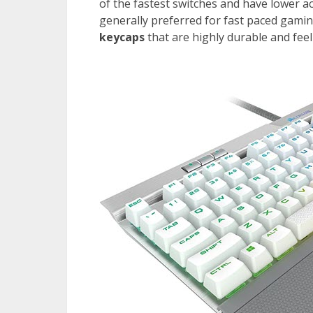
of the fastest switches and have lower a
generally preferred for fast paced gami
keycaps
that are highly durable and fee