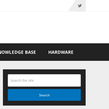
NOWLEDGE BASE
HARDWARE
Search