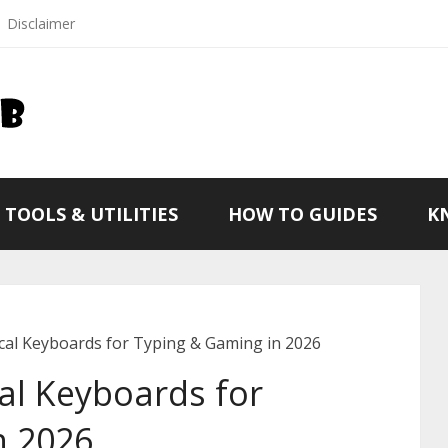
Disclaimer
TOOLS & UTILITIES
HOW TO GUIDES
K
al Keyboards for Typing & Gaming in 2026
al Keyboards for
n 2026