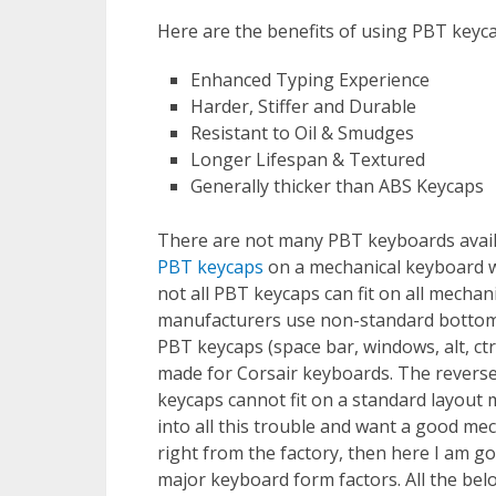
Here are the benefits of using PBT keyca
Enhanced Typing Experience
Harder, Stiffer and Durable
Resistant to Oil & Smudges
Longer Lifespan & Textured
Generally thicker than ABS Keycaps
There are not many PBT keyboards avail
PBT keycaps
on a mechanical keyboard wi
not all PBT keycaps can fit on all mech
manufacturers use non-standard bottom r
PBT keycaps (space bar, windows, alt, ctrl,
made for Corsair keyboards. The reverse
keycaps cannot fit on a standard layout 
into all this trouble and want a good mec
right from the factory, then here I am goi
major keyboard form factors. All the b