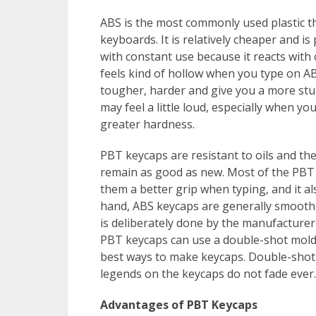
ABS is the most commonly used plastic t
keyboards. It is relatively cheaper and is
with constant use because it reacts with o
feels kind of hollow when you type on A
tougher, harder and give you a more stur
may feel a little loud, especially when y
greater hardness.
PBT keycaps are resistant to oils and th
remain as good as new. Most of the PBT 
them a better grip when typing, and it a
hand, ABS keycaps are generally smooth 
is deliberately done by the manufacture
PBT keycaps can use a double-shot moldi
best ways to make keycaps. Double-shot 
legends on the keycaps do not fade ever.
Advantages of PBT Keycaps