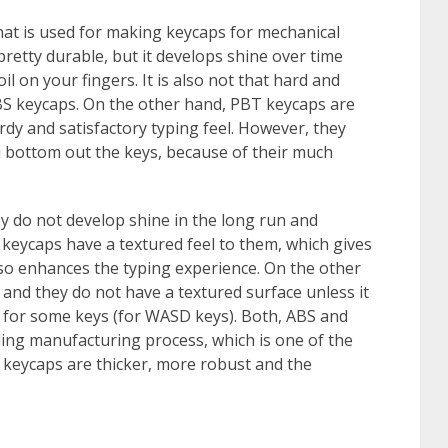
hat is used for making keycaps for mechanical
 pretty durable, but it develops shine over time
il on your fingers. It is also not that hard and
BS keycaps. On the other hand, PBT keycaps are
dy and satisfactory typing feel. However, they
ou bottom out the keys, because of their much
ey do not develop shine in the long run and
keycaps have a textured feel to them, which gives
lso enhances the typing experience. On the other
and they do not have a textured surface unless it
r for some keys (for WASD keys). Both, ABS and
ng manufacturing process, which is one of the
keycaps are thicker, more robust and the