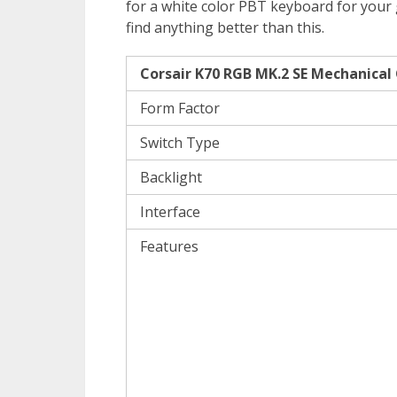
for a white color PBT keyboard for your 
find anything better than this.
Corsair K70 RGB MK.2 SE Mechanical
Form Factor
Switch Type
Backlight
Interface
Features