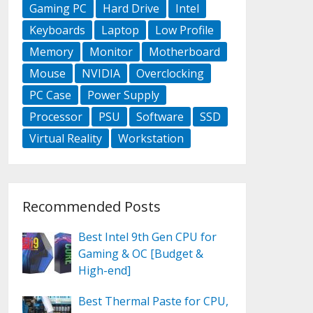
Gaming PC
Hard Drive
Intel
Keyboards
Laptop
Low Profile
Memory
Monitor
Motherboard
Mouse
NVIDIA
Overclocking
PC Case
Power Supply
Processor
PSU
Software
SSD
Virtual Reality
Workstation
Recommended Posts
Best Intel 9th Gen CPU for
Gaming & OC [Budget &
High-end]
Best Thermal Paste for CPU,