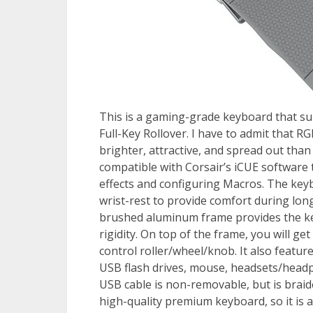
This is a gaming-grade keyboard that s
Full-Key Rollover. I have to admit that R
brighter, attractive, and spread out tha
compatible with Corsair’s iCUE software 
effects and configuring Macros. The keyb
wrist-rest to provide comfort during lon
brushed aluminum frame provides the key
rigidity. On top of the frame, you will g
control roller/wheel/knob. It also featur
USB flash drives, mouse, headsets/head
USB cable is non-removable, but is braid
high-quality premium keyboard, so it is a 