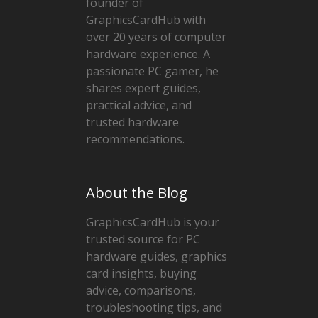
founder of
GraphicsCardHub with
over 20 years of computer
hardware experience. A
passionate PC gamer, he
shares expert guides,
practical advice, and
trusted hardware
recommendations.
About the Blog
GraphicsCardHub is your
trusted source for PC
hardware guides, graphics
card insights, buying
advice, comparisons,
troubleshooting tips, and