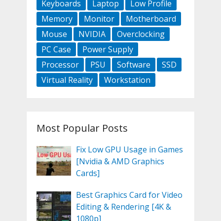
Keyboards
Laptop
Low Profile
Memory
Monitor
Motherboard
Mouse
NVIDIA
Overclocking
PC Case
Power Supply
Processor
PSU
Software
SSD
Virtual Reality
Workstation
Most Popular Posts
Fix Low GPU Usage in Games
[Nvidia & AMD Graphics
Cards]
Best Graphics Card for Video
Editing & Rendering [4K &
1080p]