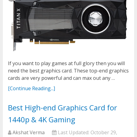
If you want to play games at full glory then you will
need the best graphics card. These top-end graphics
cards are very powerful and can max out any …
[Continue Reading...]
Best High-end Graphics Card for
1440p & 4K Gaming
Akshat Verma
Last Updated:
October 29,