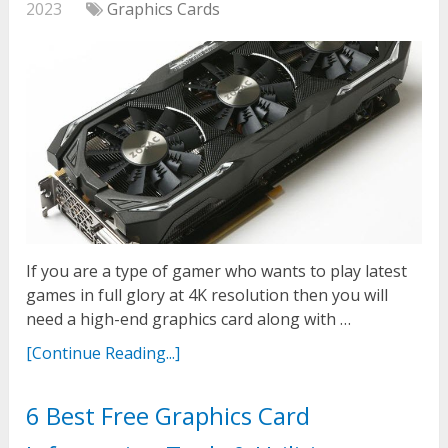
2023
Graphics Cards
If you are a type of gamer who wants to play latest
games in full glory at 4K resolution then you will
need a high-end graphics card along with …
[Continue Reading...]
6 Best Free Graphics Card