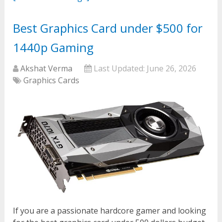
Best Graphics Card under $500 for
1440p Gaming
Akshat Verma
Last Updated:
June 26, 2026
Graphics Cards
If you are a passionate hardcore gamer and looking