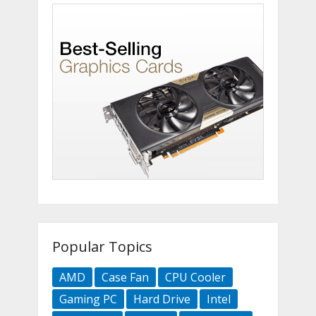
Popular Topics
AMD
Case Fan
CPU Cooler
Gaming PC
Hard Drive
Intel