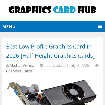
MENU
Best Low Profile Graphics Card in
2026 [Half-Height Graphics Cards]
Akshat Verma
Last Updated:
July 8, 2026
Graphics Cards