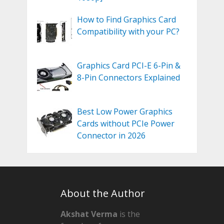
How to Find Graphics Card
Compatibility with your PC?
Graphics Card PCI-E 6-Pin &
8-Pin Connectors Explained
Best Low Power Graphics
Cards without PCIe Power
Connector in 2026
About the Author
Akshat Verma
is the