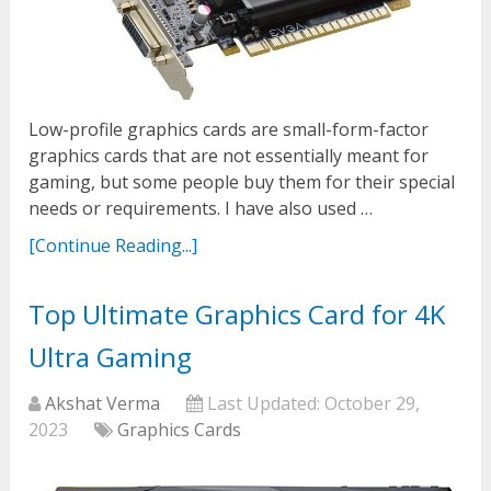
Low-profile graphics cards are small-form-factor
graphics cards that are not essentially meant for
gaming, but some people buy them for their special
needs or requirements. I have also used …
[Continue Reading...]
Top Ultimate Graphics Card for 4K
Ultra Gaming
Akshat Verma
Last Updated:
October 29,
2023
Graphics Cards