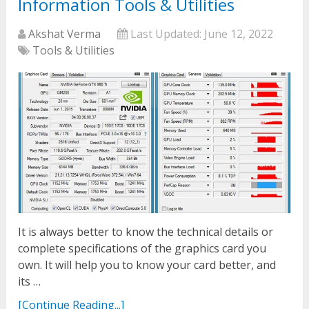
Information Tools & Utilities
Akshat Verma
Last Updated:
June 12, 2022
Tools & Utilities
It is always better to know the technical details or
complete specifications of the graphics card you
own. It will help you to know your card better, and
its …
[Continue Reading...]