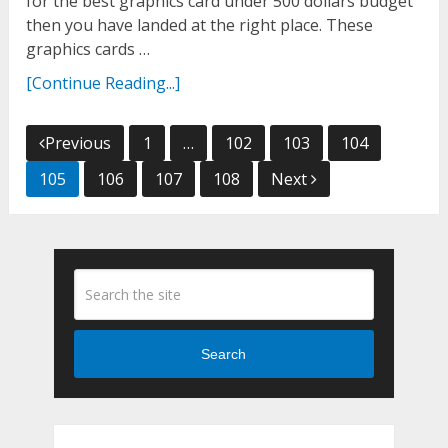
for the best graphics card under 500 dollars budget
then you have landed at the right place. These
graphics cards …
[Continue Reading...]
Posts
Previous
1
…
102
103
104
navigation
105
106
107
108
Next
Search