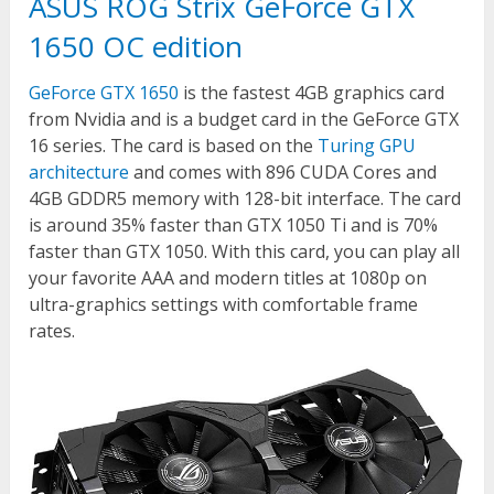
ASUS ROG Strix GeForce GTX
1650 OC edition
GeForce GTX 1650
is the fastest 4GB graphics card
from Nvidia and is a budget card in the GeForce GTX
16 series. The card is based on the
Turing GPU
architecture
and comes with 896 CUDA Cores and
4GB GDDR5 memory with 128-bit interface. The card
is around 35% faster than GTX 1050 Ti and is 70%
faster than GTX 1050. With this card, you can play all
your favorite AAA and modern titles at 1080p on
ultra-graphics settings with comfortable frame
rates.