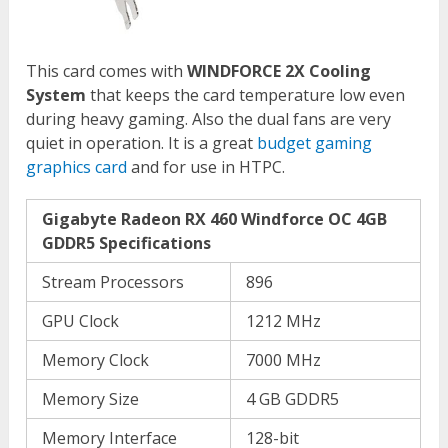
This card comes with
WINDFORCE 2X Cooling
System
that keeps the card temperature low even
during heavy gaming. Also the dual fans are very
quiet in operation. It is a great
budget gaming
graphics card
and for use in HTPC.
Gigabyte Radeon RX 460 Windforce OC 4GB
GDDR5 Specifications
Stream Processors
896
GPU Clock
1212 MHz
Memory Clock
7000 MHz
Memory Size
4 GB GDDR5
Memory Interface
128-bit