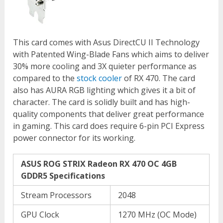
This card comes with Asus DirectCU II Technology
with Patented Wing-Blade Fans which aims to deliver
30% more cooling and 3X quieter performance as
compared to the
stock cooler
of RX 470. The card
also has AURA RGB lighting which gives it a bit of
character. The card is solidly built and has high-
quality components that deliver great performance
in gaming. This card does require 6-pin PCI Express
power connector for its working.
ASUS ROG STRIX Radeon RX 470 OC 4GB
GDDR5 Specifications
Stream Processors
2048
GPU Clock
1270 MHz (OC Mode)