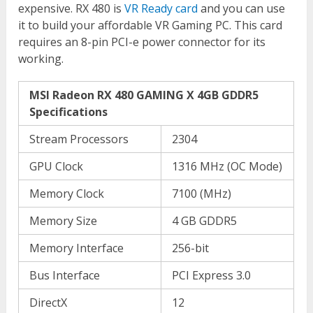
expensive. RX 480 is
VR Ready card
and you can use
it to build your affordable VR Gaming PC. This card
requires an 8-pin PCI-e power connector for its
working.
MSI Radeon RX 480 GAMING X 4GB GDDR5
Specifications
Stream Processors
2304
GPU Clock
1316 MHz (OC Mode)
Memory Clock
7100 (MHz)
Memory Size
4 GB GDDR5
Memory Interface
256-bit
Bus Interface
PCI Express 3.0
DirectX
12