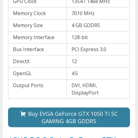
GPU Clock
1354 / 1468 MHz
Memory Clock
7010 MHz
Memory Size
4 GB GDDR5
Memory Interface
128-bit
Bus Interface
PCI Express 3.0
DirectX
12
OpenGL
4.5
Output Ports
DVI, HDMI,
DisplayPort
Buy EVGA GeForce GTX 1050 Ti SC
GAMING 4GB GDDR5