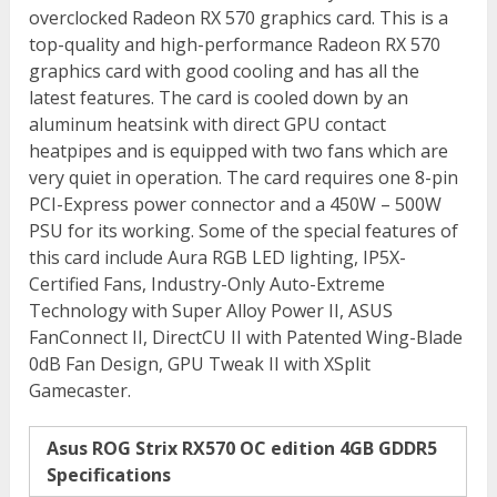
overclocked Radeon RX 570 graphics card. This is a
top-quality and high-performance Radeon RX 570
graphics card with good cooling and has all the
latest features. The card is cooled down by an
aluminum heatsink with direct GPU contact
heatpipes and is equipped with two fans which are
very quiet in operation. The card requires one 8-pin
PCI-Express power connector and a 450W – 500W
PSU for its working. Some of the special features of
this card include Aura RGB LED lighting, IP5X-
Certified Fans, Industry-Only Auto-Extreme
Technology with Super Alloy Power II, ASUS
FanConnect II, DirectCU II with Patented Wing-Blade
0dB Fan Design, GPU Tweak II with XSplit
Gamecaster.
Asus ROG Strix RX570 OC edition 4GB GDDR5
Specifications