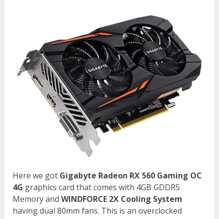
Here we got
Gigabyte Radeon RX 560 Gaming OC
4G
graphics card that comes with 4GB GDDR5
Memory and
WINDFORCE 2X Cooling System
having dual 80mm fans. This is an overclocked