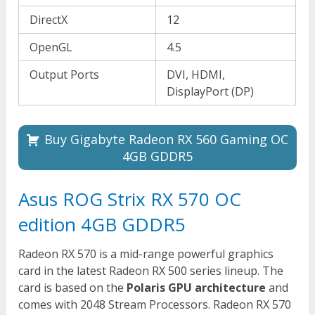
DirectX
12
OpenGL
4.5
Output Ports
DVI, HDMI,
DisplayPort (DP)
Buy Gigabyte Radeon RX 560 Gaming OC
4GB GDDR5
Asus ROG Strix RX 570 OC
edition 4GB GDDR5
Radeon RX 570 is a mid-range powerful graphics
card in the latest Radeon RX 500 series lineup. The
card is based on the
Polaris GPU architecture
and
comes with 2048 Stream Processors. Radeon RX 570