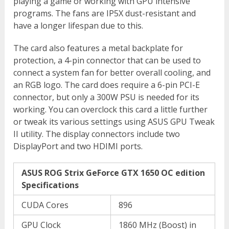
playing a game or working with GPU intensive
programs. The fans are IP5X dust-resistant and
have a longer lifespan due to this.
The card also features a metal backplate for
protection, a 4-pin connector that can be used to
connect a system fan for better overall cooling, and
an RGB logo. The card does require a 6-pin PCI-E
connector, but only a 300W PSU is needed for its
working. You can overclock this card a little further
or tweak its various settings using ASUS GPU Tweak
II utility. The display connectors include two
DisplayPort and two HDIMI ports.
ASUS ROG Strix GeForce GTX 1650 OC edition
Specifications
CUDA Cores
896
GPU Clock
1860 MHz (Boost) in