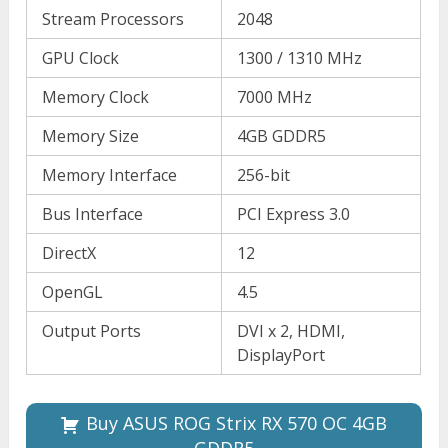
Stream Processors
2048
GPU Clock
1300 / 1310 MHz
Memory Clock
7000 MHz
Memory Size
4GB GDDR5
Memory Interface
256-bit
Bus Interface
PCI Express 3.0
DirectX
12
OpenGL
4.5
Output Ports
DVI x 2, HDMI,
DisplayPort
Buy ASUS ROG Strix RX 570 OC 4GB
GDDR5