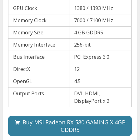
GPU Clock
1380 / 1393 MHz
Memory Clock
7000 / 7100 MHz
Memory Size
4 GB GDDR5
Memory Interface
256-bit
Bus Interface
PCI Express 3.0
DirectX
12
OpenGL
4.5
Output Ports
DVI, HDMI,
DisplayPort x 2
Buy MSI Radeon RX 580 GAMING X 4GB
GDDR5