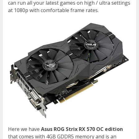
can run all your latest games on high / ultra settings
at 1080p with comfortable frame rates.
Here we have
Asus ROG Strix RX 570 OC edition
that comes with 4GB GDDR5 memory and is an