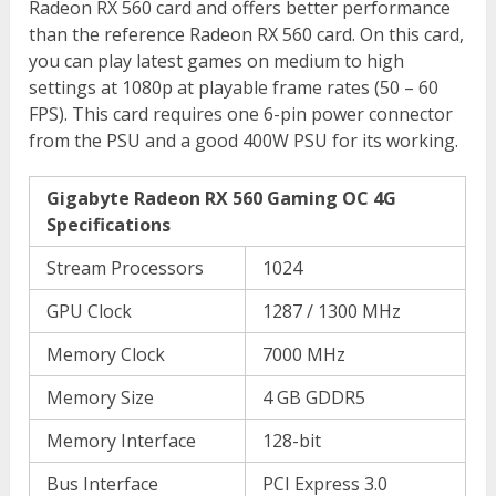
Radeon RX 560 card and offers better performance
than the reference Radeon RX 560 card. On this card,
you can play latest games on medium to high
settings at 1080p at playable frame rates (50 – 60
FPS). This card requires one 6-pin power connector
from the PSU and a good 400W PSU for its working.
Gigabyte Radeon RX 560 Gaming OC 4G
Specifications
Stream Processors
1024
GPU Clock
1287 / 1300 MHz
Memory Clock
7000 MHz
Memory Size
4 GB GDDR5
Memory Interface
128-bit
Bus Interface
PCI Express 3.0