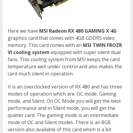
Here we have
MSI Radeon RX 480 GAMING X 4G
graphics card that comes with 4GB GDDR5 video
memory. This card comes with an
MSI TWIN FROZR
VI cooling system
equipped with super silent dual
fans. This cooling system from MSI keeps the card
temperature well under control and also makes the
card much silent in operation.
It is an overclocked version of RX 480 and has three
modes of operation which are: OC mode, Gaming
mode, and Silent. On OC Mode you will get the best
performance and in Silent mode, you will get the
quieter card. The gaming mode is an intermediate
mode of OC and Silent modes. There is an 8GB
version also available of this card which is a bit