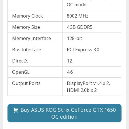
OC mode
Memory Clock
8002 MHz
Memory Size
4GB GDDR5
Memory Interface
128-bit
Bus Interface
PCI Express 3.0
DirectX
12
OpenGL
4.6
Output Ports
DisplayPort v1.4 x 2,
HDMI 2.0b x 2
Buy ASUS ROG Strix GeForce GTX 1650
OC edition