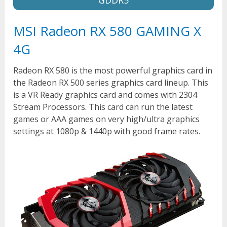
MSI Radeon RX 580 GAMING X
4G
Radeon RX 580 is the most powerful graphics card in
the Radeon RX 500 series graphics card lineup. This
is a VR Ready graphics card and comes with 2304
Stream Processors. This card can run the latest
games or AAA games on very high/ultra graphics
settings at 1080p & 1440p with good frame rates.