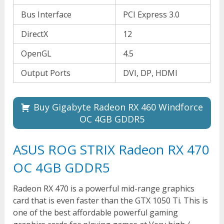
Bus Interface
PCI Express 3.0
DirectX
12
OpenGL
4.5
Output Ports
DVI, DP, HDMI
Buy Gigabyte Radeon RX 460 Windforce
OC 4GB GDDR5
ASUS ROG STRIX Radeon RX 470
OC 4GB GDDR5
Radeon RX 470 is a powerful mid-range graphics
card that is even faster than the GTX 1050 Ti. This is
one of the best affordable powerful gaming