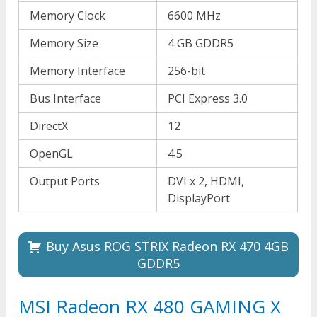
Memory Clock
6600 MHz
Memory Size
4 GB GDDR5
Memory Interface
256-bit
Bus Interface
PCI Express 3.0
DirectX
12
OpenGL
4.5
Output Ports
DVI x 2, HDMI,
DisplayPort
Buy Asus ROG STRIX Radeon RX 470 4GB
GDDR5
MSI Radeon RX 480 GAMING X