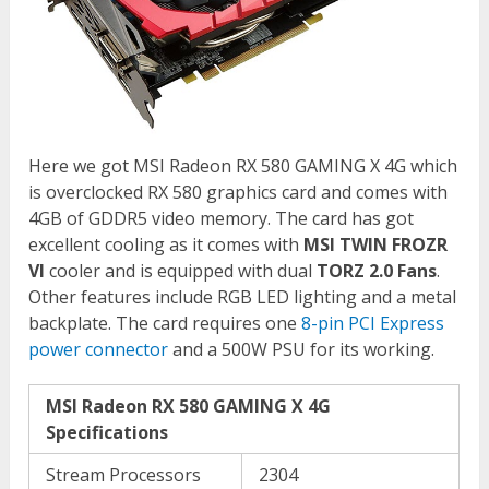
Here we got MSI Radeon RX 580 GAMING X 4G which
is overclocked RX 580 graphics card and comes with
4GB of GDDR5 video memory. The card has got
excellent cooling as it comes with
MSI TWIN FROZR
VI
cooler and is equipped with dual
TORZ 2.0 Fans
.
Other features include RGB LED lighting and a metal
backplate. The card requires one
8-pin PCI Express
power connector
and a 500W PSU for its working.
MSI Radeon RX 580 GAMING X 4G
Specifications
Stream Processors
2304