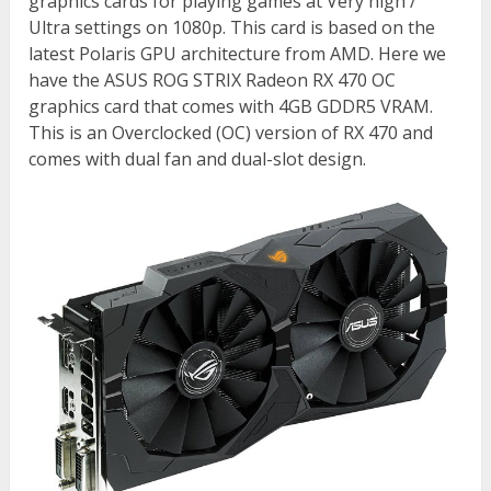
graphics cards for playing games at Very high /
Ultra settings on 1080p. This card is based on the
latest Polaris GPU architecture from AMD. Here we
have the ASUS ROG STRIX Radeon RX 470 OC
graphics card that comes with 4GB GDDR5 VRAM.
This is an Overclocked (OC) version of RX 470 and
comes with dual fan and dual-slot design.