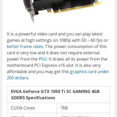
It is a powerful video card and you can play latest
games at high settings on 1080p with 50 – 60 fps or
better frame rates
. The power consumption of this
card is very low and it does not require external
power from the
PSU
. It draws all its power from the
motherboard PCI Express x16 slot. It is also very
affordable and you may get this
graphics card under
200 dollars
.
EVGA GeForce GTX 1050 Ti SC GAMING 4GB
GDDR5 Specifications
CUDA Cores
768