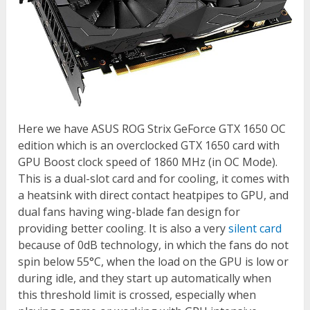
Here we have ASUS ROG Strix GeForce GTX 1650 OC
edition which is an overclocked GTX 1650 card with
GPU Boost clock speed of 1860 MHz (in OC Mode).
This is a dual-slot card and for cooling, it comes with
a heatsink with direct contact heatpipes to GPU, and
dual fans having wing-blade fan design for
providing better cooling. It is also a very
silent card
because of 0dB technology, in which the fans do not
spin below 55°C, when the load on the GPU is low or
during idle, and they start up automatically when
this threshold limit is crossed, especially when