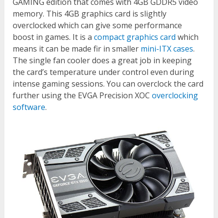
GAMING edition that comes with 4GB GDDR5 video
memory. This 4GB graphics card is slightly
overclocked which can give some performance
boost in games. It is a
compact graphics card
which
means it can be made fir in smaller
mini-ITX cases
.
The single fan cooler does a great job in keeping
the card’s temperature under control even during
intense gaming sessions. You can overclock the card
further using the EVGA Precision XOC
overclocking
software
.