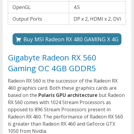
OpenGL
4.5
Output Ports
DP x 2, HDMI x 2, DVI
Buy MSI Radeon RX 480 GAMING X 4G
Gigabyte Radeon RX 560
Gaming OC 4GB GDDR5
Radeon RX 560 is the successor of the Radeon RX
460 graphics card. Both these graphics cards are
based on the
Polaris GPU architecture
but Radeon
RX 560 comes with 1024 Stream Processors as
opposed to 896 Stream Processors present in
Radeon RX 460. The performance of Radeon RX 560
is greater than Radeon RX 460 and GeForce GTX
1050 from Nvidia.