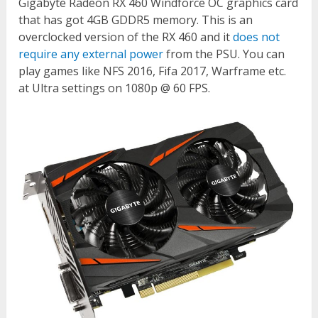
Gigabyte Radeon RX 460 Windforce OC graphics card
that has got 4GB GDDR5 memory. This is an
overclocked version of the RX 460 and it
does not
require any external power
from the PSU. You can
play games like NFS 2016, Fifa 2017, Warframe etc.
at Ultra settings on 1080p @ 60 FPS.