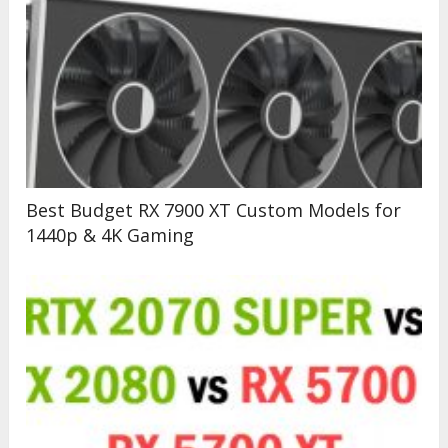
Best Budget RX 7900 XT Custom Models for
1440p & 4K Gaming