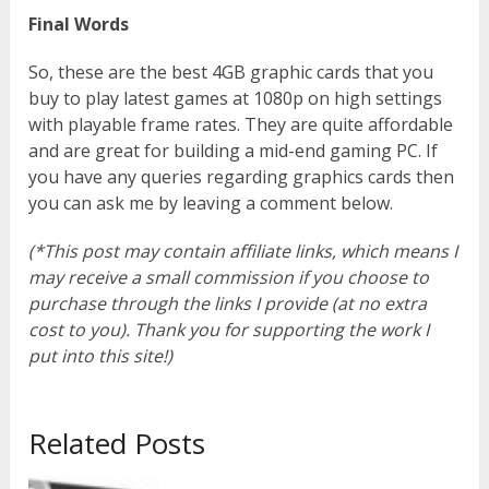
Final Words
So, these are the best 4GB graphic cards that you
buy to play latest games at 1080p on high settings
with playable frame rates. They are quite affordable
and are great for building a mid-end gaming PC. If
you have any queries regarding graphics cards then
you can ask me by leaving a comment below.
(*This post may contain affiliate links, which means I
may receive a small commission if you choose to
purchase through the links I provide (at no extra
cost to you). Thank you for supporting the work I
put into this site!)
Related Posts