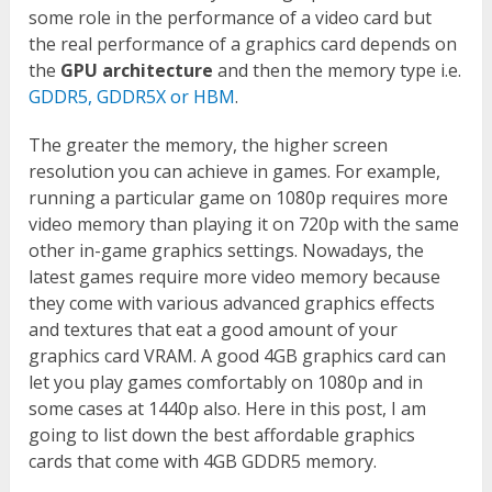
some role in the performance of a video card but
the real performance of a graphics card depends on
the
GPU architecture
and then the memory type i.e.
GDDR5, GDDR5X or HBM
.
The greater the memory, the higher screen
resolution you can achieve in games. For example,
running a particular game on 1080p requires more
video memory than playing it on 720p with the same
other in-game graphics settings. Nowadays, the
latest games require more video memory because
they come with various advanced graphics effects
and textures that eat a good amount of your
graphics card VRAM. A good 4GB graphics card can
let you play games comfortably on 1080p and in
some cases at 1440p also. Here in this post, I am
going to list down the best affordable graphics
cards that come with 4GB GDDR5 memory.