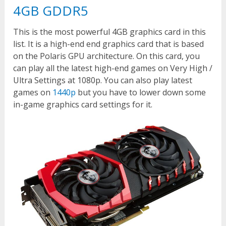
4GB GDDR5
This is the most powerful 4GB graphics card in this
list. It is a high-end end graphics card that is based
on the Polaris GPU architecture. On this card, you
can play all the latest high-end games on Very High /
Ultra Settings at 1080p. You can also play latest
games on
1440p
but you have to lower down some
in-game graphics card settings for it.