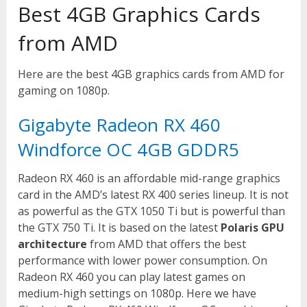
Best 4GB Graphics Cards
from AMD
Here are the best 4GB graphics cards from AMD for
gaming on 1080p.
Gigabyte Radeon RX 460
Windforce OC 4GB GDDR5
Radeon RX 460 is an affordable mid-range graphics
card in the AMD’s latest RX 400 series lineup. It is not
as powerful as the GTX 1050 Ti but is powerful than
the GTX 750 Ti. It is based on the latest
Polaris GPU
architecture
from AMD that offers the best
performance with lower power consumption. On
Radeon RX 460 you can play latest games on
medium-high settings on 1080p. Here we have