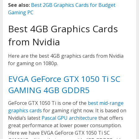
See also:
Best 2GB Graphics Cards for Budget
Gaming PC
Best 4GB Graphics Cards
from Nvidia
Here are the best 4GB graphics cards from Nvidia
for gaming on 1080p.
EVGA GeForce GTX 1050 Ti SC
GAMING 4GB GDDR5
GeForce GTX 1050 Ti is one of the
best mid-range
graphics cards
for gaming right now. It is based on
Nvidia’s latest
Pascal GPU architecture
that offers
great performance at lower power consumption.
Here we have EVGA GeForce GTX 1050 Ti SC