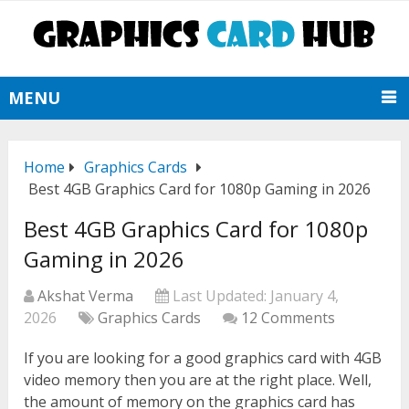
MENU
Home
Graphics Cards
Best 4GB Graphics Card for 1080p Gaming in 2026
Best 4GB Graphics Card for 1080p
Gaming in 2026
Akshat Verma
Last Updated:
January 4,
2026
Graphics Cards
12 Comments
If you are looking for a good graphics card with 4GB
video memory then you are at the right place. Well,
the amount of memory on the graphics card has