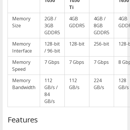
1050
1050
1650
Ti
Memory
2GB /
4GB
4GB /
4GB
Size
3GB
GDDR5
8GB
GDD
GDDR5
GDDR5
Memory
128-bit
128-bit
256-bit
128-b
Interface
/ 96-bit
Memory
7 Gbps
7 Gbps
7 Gbps
8 Gb
Speed
Memory
112
112
224
128
Bandwidth
GB/s /
GB/s
GB/s
GB/s
84
GB/s
Features