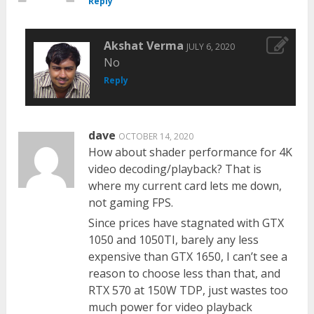
Reply
Akshat Verma
JULY 6, 2020
No
Reply
dave
OCTOBER 14, 2020
How about shader performance for 4K
video decoding/playback? That is
where my current card lets me down,
not gaming FPS.
Since prices have stagnated with GTX
1050 and 1050TI, barely any less
expensive than GTX 1650, I can’t see a
reason to choose less than that, and
RTX 570 at 150W TDP, just wastes too
much power for video playback