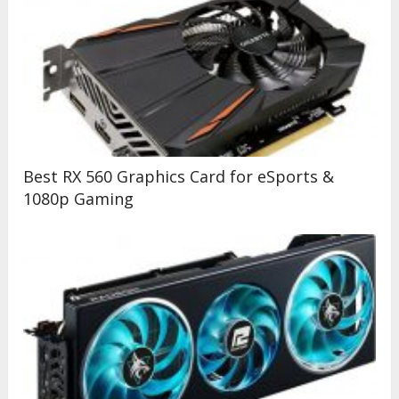
Best RX 560 Graphics Card for eSports &
1080p Gaming