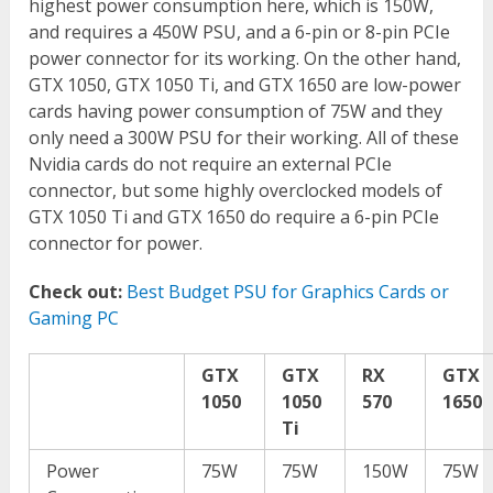
highest power consumption here, which is 150W,
and requires a 450W PSU, and a 6-pin or 8-pin PCIe
power connector for its working. On the other hand,
GTX 1050, GTX 1050 Ti, and GTX 1650 are low-power
cards having power consumption of 75W and they
only need a 300W PSU for their working. All of these
Nvidia cards do not require an external PCIe
connector, but some highly overclocked models of
GTX 1050 Ti and GTX 1650 do require a 6-pin PCIe
connector for power.
Check out:
Best Budget PSU for Graphics Cards or
Gaming PC
GTX
GTX
RX
GTX
1050
1050
570
1650
Ti
Power
75W
75W
150W
75W