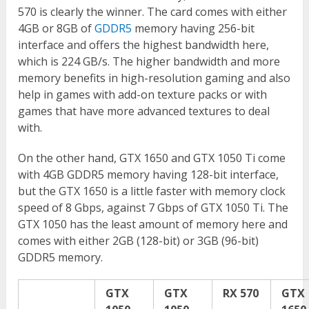
570 is clearly the winner. The card comes with either
4GB or 8GB of
GDDR5
memory having 256-bit
interface and offers the highest bandwidth here,
which is 224 GB/s. The higher bandwidth and more
memory benefits in high-resolution gaming and also
help in games with add-on texture packs or with
games that have more advanced textures to deal
with.
On the other hand, GTX 1650 and GTX 1050 Ti come
with 4GB GDDR5 memory having 128-bit interface,
but the GTX 1650 is a little faster with memory clock
speed of 8 Gbps, against 7 Gbps of GTX 1050 Ti. The
GTX 1050 has the least amount of memory here and
comes with either 2GB (128-bit) or 3GB (96-bit)
GDDR5 memory.
GTX
GTX
RX 570
GTX