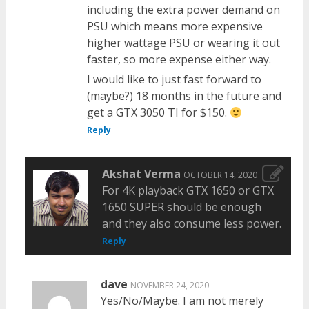
including the extra power demand on
PSU which means more expensive
higher wattage PSU or wearing it out
faster, so more expense either way.
I would like to just fast forward to
(maybe?) 18 months in the future and
get a GTX 3050 TI for $150.
Reply
Akshat Verma
OCTOBER 14, 2020
For 4K playback GTX 1650 or GTX
1650 SUPER should be enough
and they also consume less power.
Reply
dave
NOVEMBER 24, 2020
Yes/No/Maybe. I am not merely