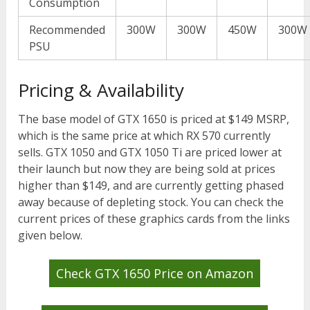
Consumption
Recommended
300W
300W
450W
300W
PSU
Pricing & Availability
The base model of GTX 1650 is priced at $149 MSRP,
which is the same price at which RX 570 currently
sells. GTX 1050 and GTX 1050 Ti are priced lower at
their launch but now they are being sold at prices
higher than $149, and are currently getting phased
away because of depleting stock. You can check the
current prices of these graphics cards from the links
given below.
Check GTX 1650 Price on Amazon