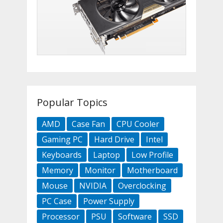
Popular Topics
AMD
Case Fan
CPU Cooler
Gaming PC
Hard Drive
Intel
Keyboards
Laptop
Low Profile
Memory
Monitor
Motherboard
Mouse
NVIDIA
Overclocking
PC Case
Power Supply
Processor
PSU
Software
SSD