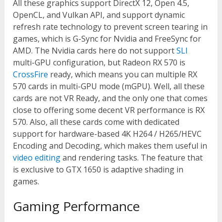
All these graphics support DirectX 12, Open 4.5,
OpenCL, and Vulkan API, and support dynamic
refresh rate technology to prevent screen tearing in
games, which is G-Sync for Nvidia and FreeSync for
AMD. The Nvidia cards here do not support
SLI
multi-GPU configuration, but Radeon RX 570 is
CrossFire
ready, which means you can multiple RX
570 cards in multi-GPU mode (mGPU). Well, all these
cards are not VR Ready, and the only one that comes
close to offering some decent VR performance is RX
570. Also, all these cards come with dedicated
support for hardware-based 4K H264 / H265/HEVC
Encoding and Decoding, which makes them useful in
video editing
and rendering tasks. The feature that
is exclusive to GTX 1650 is adaptive shading in
games.
Gaming Performance