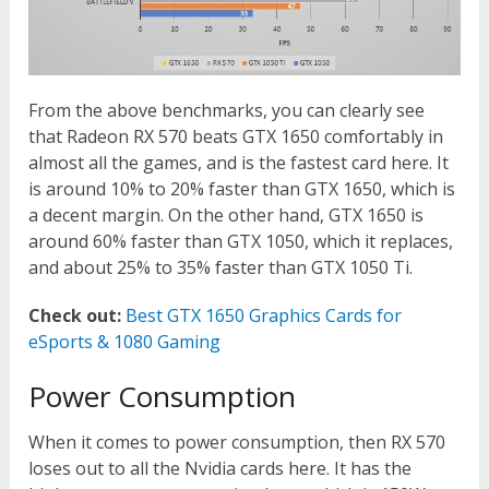
From the above benchmarks, you can clearly see
that Radeon RX 570 beats GTX 1650 comfortably in
almost all the games, and is the fastest card here. It
is around 10% to 20% faster than GTX 1650, which is
a decent margin. On the other hand, GTX 1650 is
around 60% faster than GTX 1050, which it replaces,
and about 25% to 35% faster than GTX 1050 Ti.
Check out:
Best GTX 1650 Graphics Cards for
eSports & 1080 Gaming
Power Consumption
When it comes to power consumption, then RX 570
loses out to all the Nvidia cards here. It has the