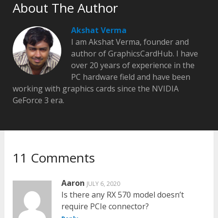
About The Author
Akshat Verma
I am Akshat Verma, founder and
author of GraphicsCardHub. I have
over 20 years of experience in the
PC hardware field and have been
working with graphics cards since the NVIDIA
GeForce 3 era.
11 Comments
Aaron
JULY 6, 2020
Is there any RX 570 model doesn’t
require PCIe connector?