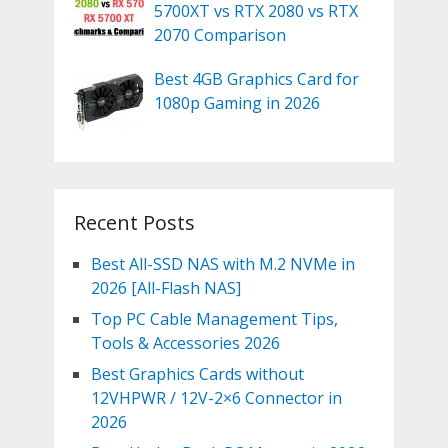
5700XT vs RTX 2080 vs RTX
2070 Comparison
Best 4GB Graphics Card for
1080p Gaming in 2026
Recent Posts
Best All-SSD NAS with M.2 NVMe in
2026 [All-Flash NAS]
Top PC Cable Management Tips,
Tools & Accessories 2026
Best Graphics Cards without
12VHPWR / 12V-2×6 Connector in
2026