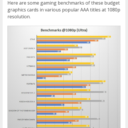
Here are some gaming benchmarks of these budget
graphics cards in various popular AAA titles at 1080p
resolution.