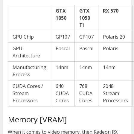
GTX
GTX
RX 570
1050
1050
Ti
GPU Chip
GP107
GP107
Polaris 20
GPU
Pascal
Pascal
Polaris
Architecture
Manufacturing
14nm
14nm
14nm
Process
CUDA Cores /
640
768
2048
Stream
CUDA
CUDA
Stream
Processors
Cores
Cores
Processors
Memory [VRAM]
When it comes to video memory, then Radeon RX