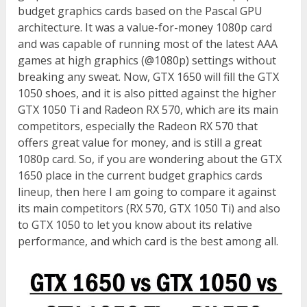
budget graphics cards based on the Pascal GPU
architecture. It was a value-for-money 1080p card
and was capable of running most of the latest AAA
games at high graphics (@1080p) settings without
breaking any sweat. Now, GTX 1650 will fill the GTX
1050 shoes, and it is also pitted against the higher
GTX 1050 Ti and Radeon RX 570, which are its main
competitors, especially the Radeon RX 570 that
offers great value for money, and is still a great
1080p card. So, if you are wondering about the GTX
1650 place in the current budget graphics cards
lineup, then here I am going to compare it against
its main competitors (RX 570, GTX 1050 Ti) and also
to GTX 1050 to let you know about its relative
performance, and which card is the best among all.