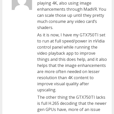
playing 4K, also using image
enhancements through MadVR. You
can scale those up until they pretty
much consume any video card’s
shaders.
As it is now, I have my GTX750TI set
to run at full speed/power in nVidia
control panel while running the
video playback app to improve
things and this does help, and it also
helps that the image enhancements
are more often needed on lesser
resolution than 4K content to
improve visual quality after
upscaling.
The other thing the GTX750TI lacks
is full H.265 decoding that the newer
gen GPUs have, more of an issue