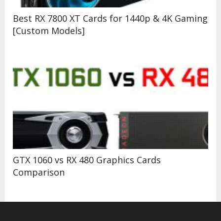
Best RX 7800 XT Cards for 1440p & 4K Gaming
[Custom Models]
GTX 1060 vs RX 480 Graphics Cards
Comparison