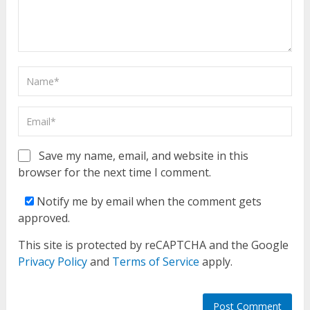
Save my name, email, and website in this
browser for the next time I comment.
Notify me by email when the comment gets
approved.
This site is protected by reCAPTCHA and the Google
Privacy Policy
and
Terms of Service
apply.