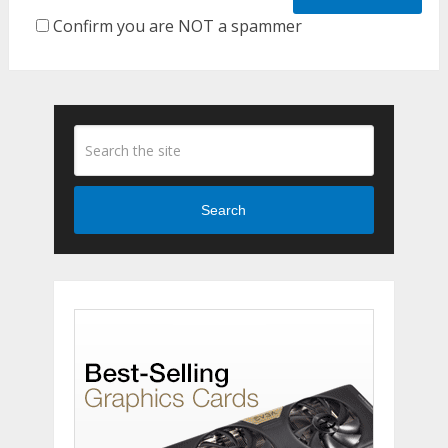
Confirm you are NOT a spammer
Search