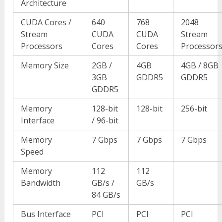
Architecture
CUDA Cores /
640
768
2048
Stream
CUDA
CUDA
Stream
Processors
Cores
Cores
Processor
Memory Size
2GB /
4GB
4GB / 8GB
3GB
GDDR5
GDDR5
GDDR5
Memory
128-bit
128-bit
256-bit
Interface
/ 96-bit
Memory
7 Gbps
7 Gbps
7 Gbps
Speed
Memory
112
112
Bandwidth
GB/s /
GB/s
84 GB/s
Bus Interface
PCI
PCI
PCI