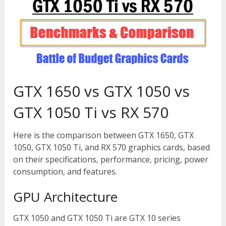
GTX 1650 vs GTX 1050 vs
GTX 1050 Ti vs RX 570
Here is the comparison between GTX 1650, GTX
1050, GTX 1050 Ti, and RX 570 graphics cards, based
on their specifications, performance, pricing, power
consumption, and features.
GPU Architecture
GTX 1050 and GTX 1050 Ti are GTX 10 series