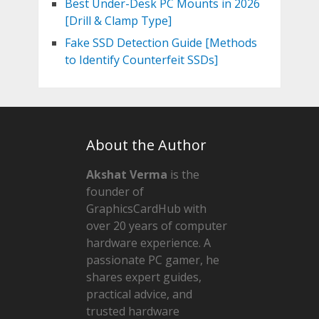
Best Under-Desk PC Mounts in 2026
[Drill & Clamp Type]
Fake SSD Detection Guide [Methods
to Identify Counterfeit SSDs]
About the Author
Akshat Verma
is the
founder of
GraphicsCardHub with
over 20 years of computer
hardware experience. A
passionate PC gamer, he
shares expert guides,
practical advice, and
trusted hardware