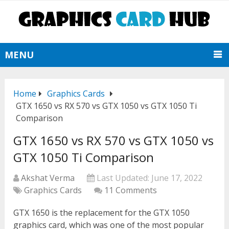
MENU
Home
Graphics Cards
GTX 1650 vs RX 570 vs GTX 1050 vs GTX 1050 Ti
Comparison
GTX 1650 vs RX 570 vs GTX 1050 vs
GTX 1050 Ti Comparison
Akshat Verma
Last Updated:
June 17, 2022
Graphics Cards
11 Comments
GTX 1650 is the replacement for the GTX 1050
graphics card, which was one of the most popular