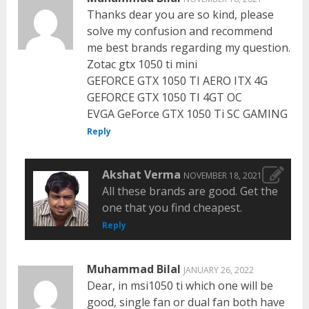
Thanks dear you are so kind, please
solve my confusion and recommend
me best brands regarding my question.
Zotac gtx 1050 ti mini
GEFORCE GTX 1050 TI AERO ITX 4G
GEFORCE GTX 1050 TI 4GT OC
EVGA GeForce GTX 1050 Ti SC GAMING
Reply
Akshat Verma
NOVEMBER 18, 2021
All these brands are good. Get the
one that you find cheapest.
Reply
Muhammad Bilal
JANUARY 26, 2022
Dear, in msi1050 ti which one will be
good, single fan or dual fan both have