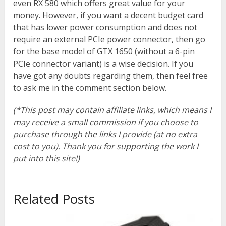
even RX 580 which offers great value for your
money. However, if you want a decent budget card
that has lower power consumption and does not
require an external PCIe power connector, then go
for the base model of GTX 1650 (without a 6-pin
PCIe connector variant) is a wise decision. If you
have got any doubts regarding them, then feel free
to ask me in the comment section below.
(*This post may contain affiliate links, which means I
may receive a small commission if you choose to
purchase through the links I provide (at no extra
cost to you). Thank you for supporting the work I
put into this site!)
Related Posts