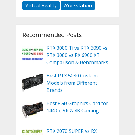
Virtual Reality
Workstation
Recommended Posts
RTX 3080 Ti vs RTX 3090 vs
RTX 3080 vs RX 6900 XT
Comparison & Benchmarks
Best RTX 5080 Custom
Models from Different
Brands
Best 8GB Graphics Card for
1440p, VR & 4K Gaming
RTX 2070 SUPER vs RX