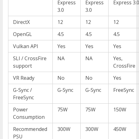
Express
Express
Express 3.
3.0
3.0
DirectX
12
12
12
OpenGL
4.5
4.5
4.5
Vulkan API
Yes
Yes
Yes
SLI / CrossFire
NA
NA
Yes,
support
CrossFire
VR Ready
No
No
Yes
G-Sync /
G-Sync
G-Sync
FreeSync
FreeSync
Power
75W
75W
150W
Consumption
Recommended
300W
300W
450W
PSU