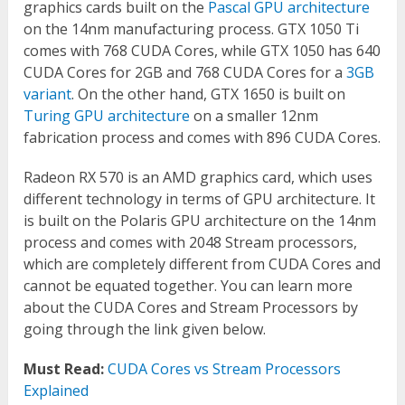
graphics cards built on the
Pascal GPU architecture
on the 14nm manufacturing process. GTX 1050 Ti
comes with 768 CUDA Cores, while GTX 1050 has 640
CUDA Cores for 2GB and 768 CUDA Cores for a
3GB
variant
. On the other hand, GTX 1650 is built on
Turing GPU architecture
on a smaller 12nm
fabrication process and comes with 896 CUDA Cores.
Radeon RX 570 is an AMD graphics card, which uses
different technology in terms of GPU architecture. It
is built on the Polaris GPU architecture on the 14nm
process and comes with 2048 Stream processors,
which are completely different from CUDA Cores and
cannot be equated together. You can learn more
about the CUDA Cores and Stream Processors by
going through the link given below.
Must Read:
CUDA Cores vs Stream Processors
Explained