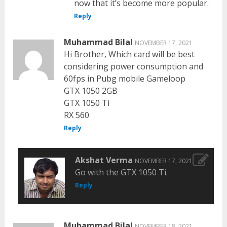
now that it’s become more popular.
Reply
Muhammad Bilal
NOVEMBER 17, 2021
Hi Brother, Which card will be best
considering power consumption and
60fps in Pubg mobile Gameloop
GTX 1050 2GB
GTX 1050 Ti
RX 560
Reply
Akshat Verma
NOVEMBER 17, 2021
Go with the GTX 1050 Ti.
Reply
Muhammad Bilal
NOVEMBER 18, 2021