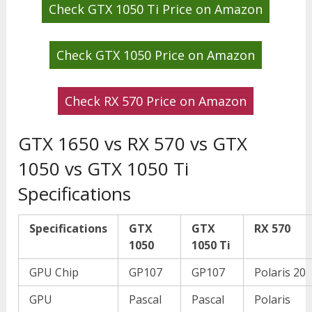
Check GTX 1050 Ti Price on Amazon
Check GTX 1050 Price on Amazon
Check RX 570 Price on Amazon
GTX 1650 vs RX 570 vs GTX
1050 vs GTX 1050 Ti
Specifications
Specifications
GTX
GTX
RX 570
1050
1050 Ti
GPU Chip
GP107
GP107
Polaris 20
GPU
Pascal
Pascal
Polaris