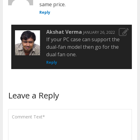
same price.
Reply
Akshat Verma
JANUARY 26, 2022
If your PC case can support the
dual-fan model then go for the
dual fan one.
Reply
Leave a Reply