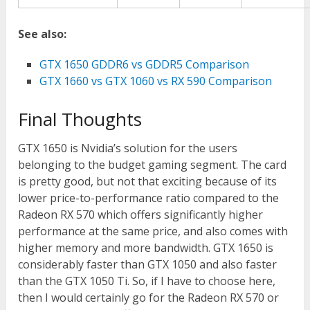
See also:
GTX 1650 GDDR6 vs GDDR5 Comparison
GTX 1660 vs GTX 1060 vs RX 590 Comparison
Final Thoughts
GTX 1650 is Nvidia’s solution for the users
belonging to the budget gaming segment. The card
is pretty good, but not that exciting because of its
lower price-to-performance ratio compared to the
Radeon RX 570 which offers significantly higher
performance at the same price, and also comes with
higher memory and more bandwidth. GTX 1650 is
considerably faster than GTX 1050 and also faster
than the GTX 1050 Ti. So, if I have to choose here,
then I would certainly go for the Radeon RX 570 or