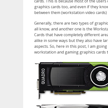
cards. This is because most of the users
graphics cards too, and even if they know
between them (workstation video cards) 
Generally, there are two types of graphi
all know, and another one is the Workst
Cards that have completely different are
alike in some ways but they also have larg
aspects. So, here in this post, I am goi
workstation and gaming graphics cards ta