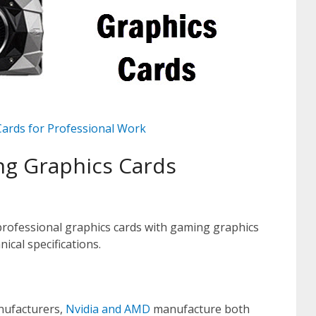
Cards for Professional Work
ng Graphics Cards
professional graphics cards with gaming graphics
ical specifications.
nufacturers,
Nvidia and AMD
manufacture both