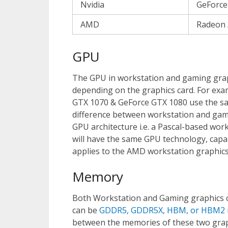
Nvidia
GeForce
AMD
Radeon 
GPU
The GPU in workstation and gaming grap
depending on the graphics card. For ex
GTX 1070 & GeForce GTX 1080 use the 
difference between workstation and gam
GPU architecture i.e. a Pascal-based wor
will have the same GPU technology, capab
applies to the AMD workstation graphics
Memory
Both Workstation and Gaming graphics ca
can be
GDDR5, GDDR5X, HBM, or HBM2
between the memories of these two grap