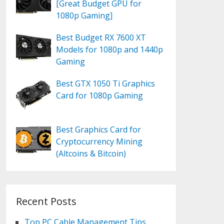
[Great Budget GPU for
1080p Gaming]
Best Budget RX 7600 XT
Models for 1080p and 1440p
Gaming
Best GTX 1050 Ti Graphics
Card for 1080p Gaming
Best Graphics Card for
Cryptocurrency Mining
(Altcoins & Bitcoin)
Recent Posts
Top PC Cable Management Tips,