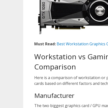
Must Read:
Best Workstation Graphics 
Workstation vs Gami
Comparison
Here is a comparison of workstation or 
cards based on different factors and techn
Manufacturer
The two biggest graphics card / GPU ma