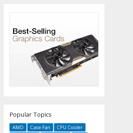
Popular Topics
AMD
Case Fan
CPU Cooler