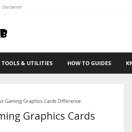
Disclaimer
TOOLS & UTILITIES
HOW TO GUIDES
K
vs Gaming Graphics Cards Difference
ming Graphics Cards