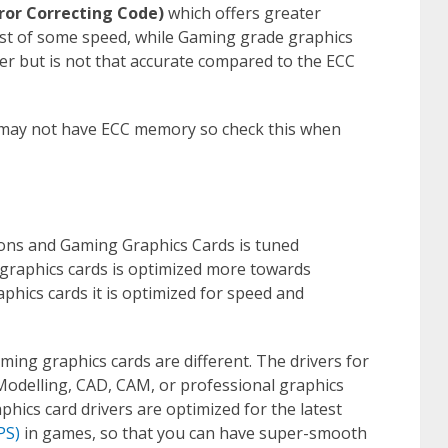
rror Correcting Code)
which offers greater
 cost of some speed, while Gaming grade graphics
r but is not that accurate compared to the ECC
may not have ECC memory so check this when
ons and Gaming Graphics Cards is tuned
 graphics cards is optimized more towards
aphics cards it is optimized for speed and
ming graphics cards are different. The drivers for
odelling, CAD, CAM, or professional graphics
hics card drivers are optimized for the latest
PS)
in games, so that you can have super-smooth