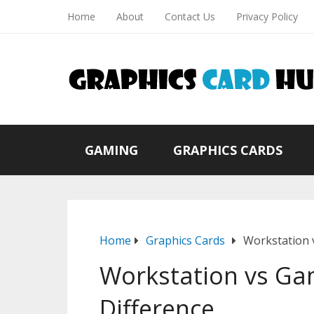
Home
About
Contact Us
Privacy Policy
GAMING
GRAPHICS CARDS
Home
Graphics Cards
Workstation 
Workstation vs Ga
Difference