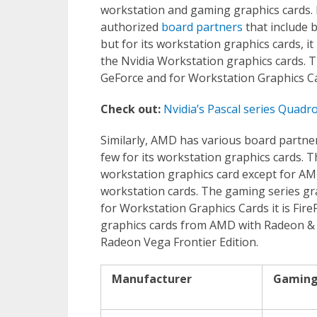
workstation and gaming graphics cards. 
authorized
board partners
that include b
but for its workstation graphics cards, 
the Nvidia Workstation graphics cards. T
GeForce and for Workstation Graphics Ca
Check out:
Nvidia’s Pascal series Quadr
Similarly, AMD has various board partner
few for its workstation graphics cards
workstation graphics card except for AM
workstation cards. The gaming series g
for Workstation Graphics Cards it is Fi
graphics cards from AMD with Radeon &
Radeon Vega Frontier Edition.
Manufacturer
Gaming