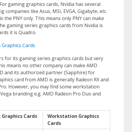
For gaming graphics cards, Nvidia has several
ig companies like Asus, MSI, EVGA, Gigabyte, etc.
it is the PNY only. This means only PNY can make
he gaming series graphics cards from Nvidia is
rds it is Quadro.
o Graphics Cards
s for its gaming series graphics cards but very
. This means no other company can make AMD
D and its authorized partner (Sapphire) for
raphics card from AMD is generally Radeon RX and
rePro. However, you may find some workstation
 Vega branding e.g. AMD Radeon Pro Duo and
 Graphics Cards
Workstation Graphics
Cards