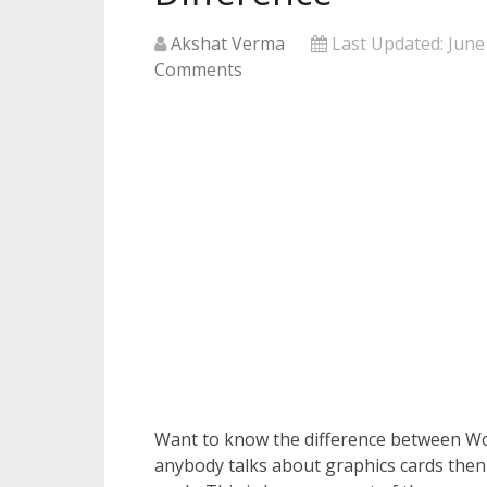
Akshat Verma
Last Updated:
June
Comments
Want to know the difference between W
anybody talks about graphics cards then