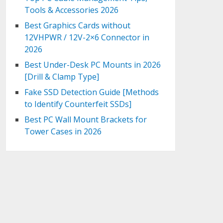
Tools & Accessories 2026
Best Graphics Cards without
12VHPWR / 12V-2×6 Connector in
2026
Best Under-Desk PC Mounts in 2026
[Drill & Clamp Type]
Fake SSD Detection Guide [Methods
to Identify Counterfeit SSDs]
Best PC Wall Mount Brackets for
Tower Cases in 2026