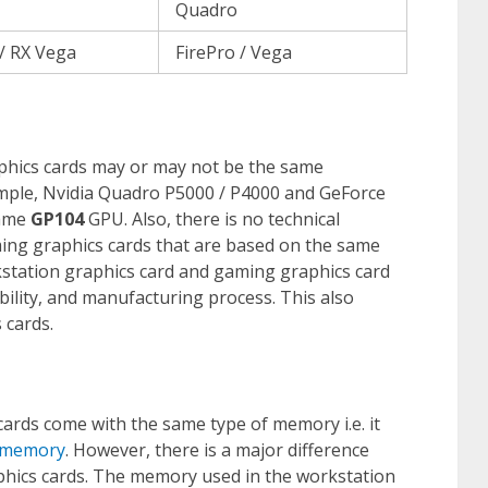
Quadro
/ RX Vega
FirePro / Vega
hics cards may or may not be the same
ample, Nvidia Quadro P5000 / P4000 and GeForce
same
GP104
GPU. Also, there is no technical
ing graphics cards that are based on the same
kstation graphics card and gaming graphics card
ility, and manufacturing process. This also
 cards.
rds come with the same type of memory i.e. it
 memory
. However, there is a major difference
hics cards. The memory used in the workstation