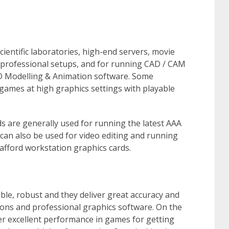
ientific laboratories, high-end servers, movie
 professional setups, and for running CAD / CAM
D Modelling & Animation software. Some
games at high graphics settings with playable
s are generally used for running the latest AAA
an also be used for video editing and running
afford workstation graphics cards.
le, robust and they deliver great accuracy and
ions and professional graphics software. On the
er excellent performance in games for getting