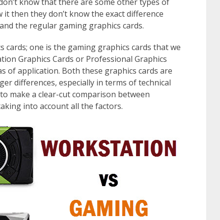
 don’t know that there are some other types of
 it then they don’t know the exact difference
and the regular gaming graphics cards.
cs cards; one is the gaming graphics cards that we
ation Graphics Cards or Professional Graphics
as of application. Both these graphics cards are
er differences, especially in terms of technical
ng to make a clear-cut comparison between
king into account all the factors.