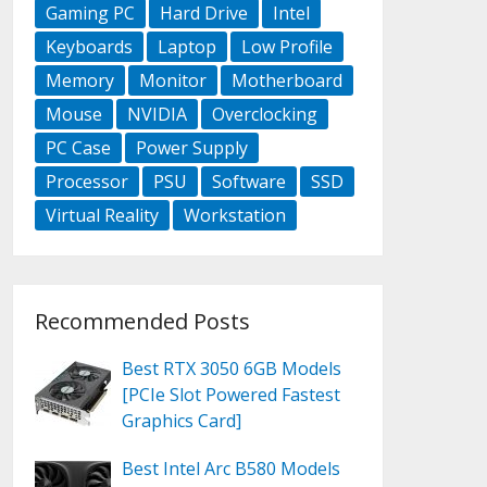
Gaming PC
Hard Drive
Intel
Keyboards
Laptop
Low Profile
Memory
Monitor
Motherboard
Mouse
NVIDIA
Overclocking
PC Case
Power Supply
Processor
PSU
Software
SSD
Virtual Reality
Workstation
Recommended Posts
Best RTX 3050 6GB Models
[PCIe Slot Powered Fastest
Graphics Card]
Best Intel Arc B580 Models