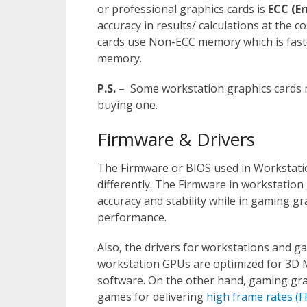
or professional graphics cards is
ECC (E
accuracy in results/ calculations at the
cards use Non-ECC memory which is faste
memory.
P.S.
– Some workstation graphics cards 
buying one.
Firmware & Drivers
The Firmware or BIOS used in Workstati
differently. The Firmware in workstation
accuracy and stability while in gaming gr
performance.
Also, the drivers for workstations and ga
workstation GPUs are optimized for 3D M
software. On the other hand, gaming grap
games for delivering
high frame rates (F