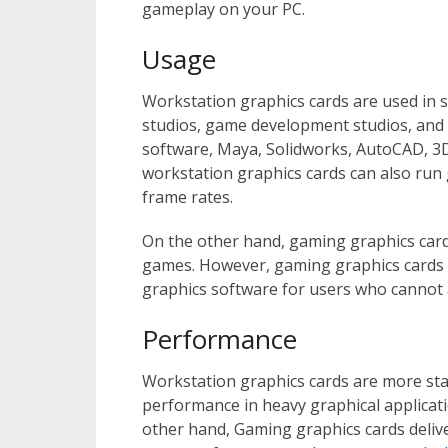
gameplay on your PC.
Usage
Workstation graphics cards are used in sc
studios, game development studios, and
software, Maya, Solidworks, AutoCAD, 3
workstation graphics cards can also run 
frame rates.
On the other hand, gaming graphics card
games. However, gaming graphics cards c
graphics software for users who cannot 
Performance
Workstation graphics cards are more stab
performance in heavy graphical applicat
other hand, Gaming graphics cards deliv