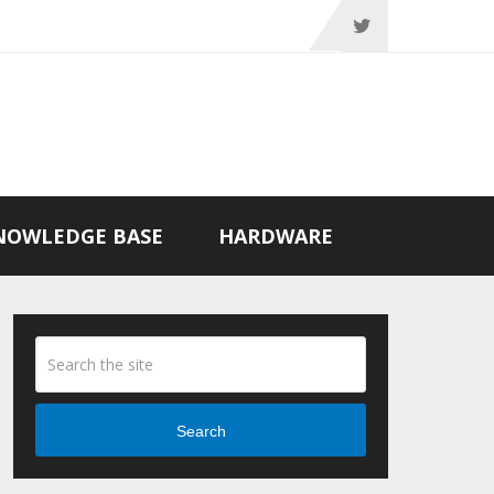
NOWLEDGE BASE
HARDWARE
Search