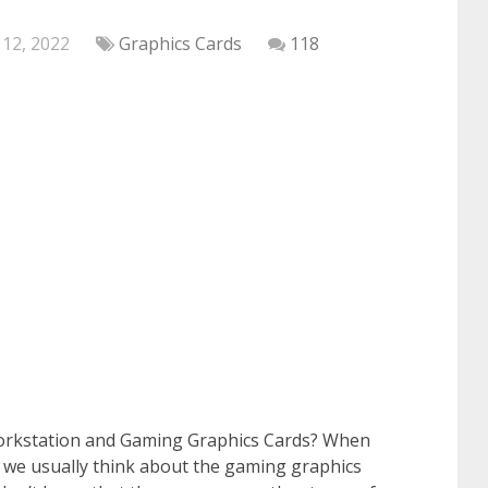
 12, 2022
Graphics Cards
118
orkstation and Gaming Graphics Cards? When
 we usually think about the gaming graphics