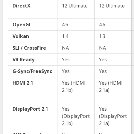
DirectX
12 Ultimate
12 Ultimate
OpenGL
4.6
4.6
Vulkan
1.4
1.3
SLI / CrossFire
NA
NA
VR Ready
Yes
Yes
G-Sync/FreeSync
Yes
Yes
HDMI 2.1
Yes (HDMI
Yes (HDMI
2.1b)
2.1a)
DisplayPort 2.1
Yes
Yes
(DisplayPort
(DisplayPort
2.1b)
2.1a)