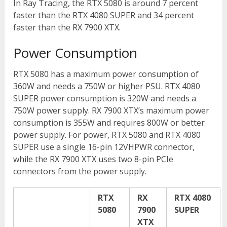
In Ray Tracing, the RTX 5080 is around 7 percent
faster than the RTX 4080 SUPER and 34 percent
faster than the RX 7900 XTX.
Power Consumption
RTX 5080 has a maximum power consumption of
360W and needs a 750W or higher PSU. RTX 4080
SUPER power consumption is 320W and needs a
750W power supply. RX 7900 XTX’s maximum power
consumption is 355W and requires 800W or better
power supply. For power, RTX 5080 and RTX 4080
SUPER use a single 16-pin 12VHPWR connector,
while the RX 7900 XTX uses two 8-pin PCIe
connectors from the power supply.
RTX
RX
RTX 4080
5080
7900
SUPER
XTX