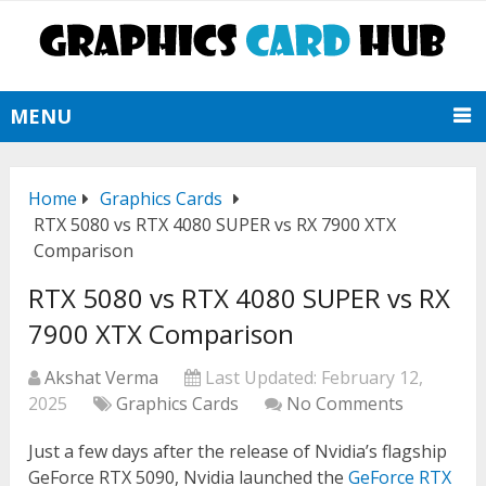
MENU
Home
Graphics Cards
RTX 5080 vs RTX 4080 SUPER vs RX 7900 XTX
Comparison
RTX 5080 vs RTX 4080 SUPER vs RX
7900 XTX Comparison
Akshat Verma
Last Updated:
February 12,
2025
Graphics Cards
No Comments
Just a few days after the release of Nvidia’s flagship
GeForce RTX 5090, Nvidia launched the
GeForce RTX