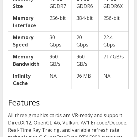
Size
GDDR7
GDDR6
GDDR6X
Memory
256-bit
384-bit
256-bit
Interface
Memory
30
20
22.4
Speed
Gbps
Gbps
Gbps
Memory
960
960
717 GB/s
Bandwidth
GB/s
GB/s
Infinity
NA
96 MB
NA
Cache
Features
All three graphics cards are VR-ready and support
DirectX 12, OpenGL 4.6, Vulkan, AV1 Encode/Decode,
Real-Time Ray Tracing, and variable refresh rate