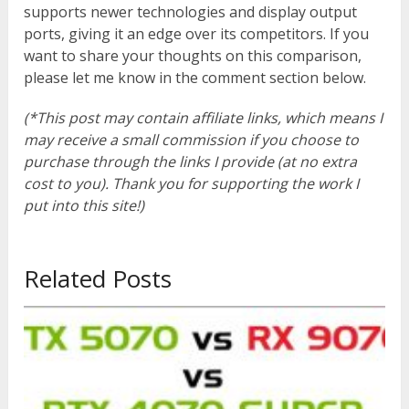
supports newer technologies and display output
ports, giving it an edge over its competitors. If you
want to share your thoughts on this comparison,
please let me know in the comment section below.
(*This post may contain affiliate links, which means I
may receive a small commission if you choose to
purchase through the links I provide (at no extra
cost to you). Thank you for supporting the work I
put into this site!)
Related Posts