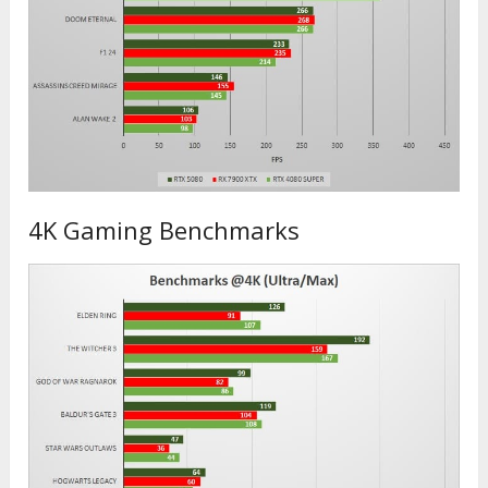
4K Gaming Benchmarks