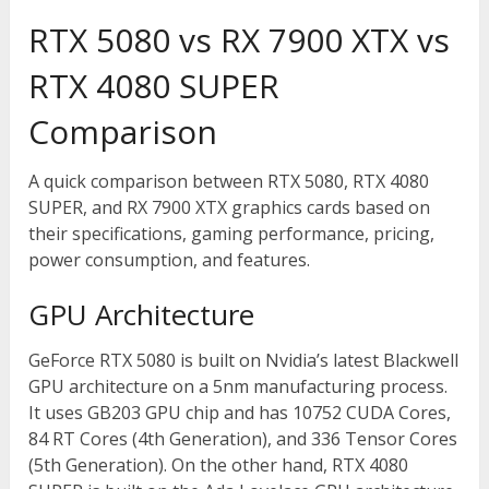
RTX 5080 vs RX 7900 XTX vs
RTX 4080 SUPER
Comparison
A quick comparison between RTX 5080, RTX 4080
SUPER, and RX 7900 XTX graphics cards based on
their specifications, gaming performance, pricing,
power consumption, and features.
GPU Architecture
GeForce RTX 5080 is built on Nvidia’s latest Blackwell
GPU architecture on a 5nm manufacturing process.
It uses GB203 GPU chip and has 10752 CUDA Cores,
84 RT Cores (4
th
Generation), and 336 Tensor Cores
(5
th
Generation). On the other hand, RTX 4080