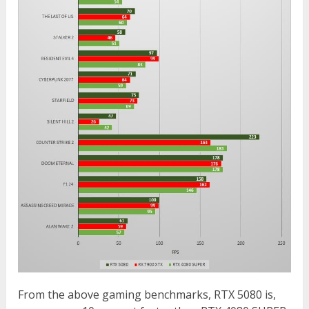
From the above gaming benchmarks, RTX 5080 is,