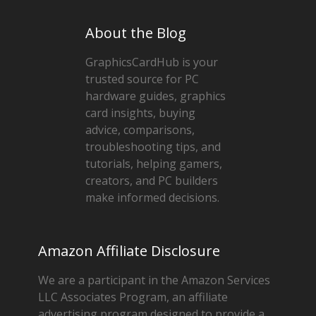
About the Blog
GraphicsCardHub is your
trusted source for PC
hardware guides, graphics
card insights, buying
advice, comparisons,
troubleshooting tips, and
tutorials, helping gamers,
creators, and PC builders
make informed decisions.
Amazon Affiliate Disclosure
We are a participant in the Amazon Services
LLC Associates Program, an affiliate
advertising program designed to provide a