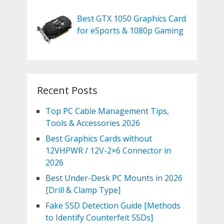
Best GTX 1050 Graphics Card
for eSports & 1080p Gaming
Recent Posts
Top PC Cable Management Tips,
Tools & Accessories 2026
Best Graphics Cards without
12VHPWR / 12V-2×6 Connector in
2026
Best Under-Desk PC Mounts in 2026
[Drill & Clamp Type]
Fake SSD Detection Guide [Methods
to Identify Counterfeit SSDs]