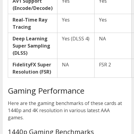
AV1 Support
Yes
Yes
(Encode/Decode)
Real-Time Ray
Yes
Yes
Tracing
Deep Learning
Yes (DLSS 4)
NA
Super Sampling
(DLSS)
FidelityFX Super
NA
FSR 2
Resolution (FSR)
Gaming Performance
Here are the gaming benchmarks of these cards at
1440p and 4K resolution in various latest AAA
games.
1440p Gaming Benchmarks