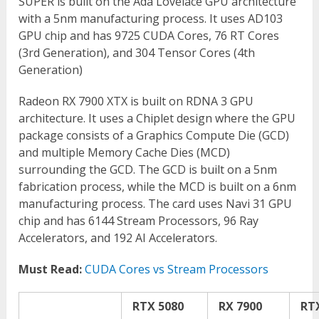
SUPER is built on the Ada Lovelace GPU architecture
with a 5nm manufacturing process. It uses AD103
GPU chip and has 9725 CUDA Cores, 76 RT Cores
(3
rd
Generation), and 304 Tensor Cores (4
th
Generation)
Radeon RX 7900 XTX is built on RDNA 3 GPU
architecture. It uses a Chiplet design where the GPU
package consists of a Graphics Compute Die (GCD)
and multiple Memory Cache Dies (MCD)
surrounding the GCD. The GCD is built on a 5nm
fabrication process, while the MCD is built on a 6nm
manufacturing process. The card uses Navi 31 GPU
chip and has 6144 Stream Processors, 96 Ray
Accelerators, and 192 AI Accelerators.
Must Read:
CUDA Cores vs Stream Processors
RTX 5080
RX 7900
RT