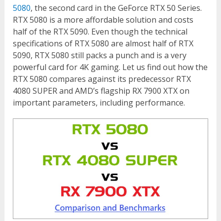
5080
, the second card in the GeForce RTX 50 Series.
RTX 5080 is a more affordable solution and costs
half of the RTX 5090. Even though the technical
specifications of RTX 5080 are almost half of RTX
5090, RTX 5080 still packs a punch and is a very
powerful card for 4K gaming. Let us find out how the
RTX 5080 compares against its predecessor RTX
4080 SUPER and AMD’s flagship RX 7900 XTX on
important parameters, including performance.