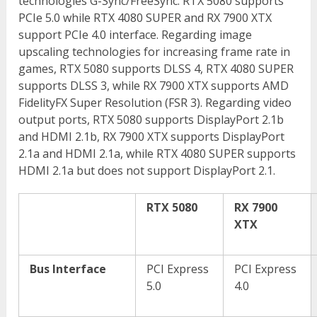
technologies G-Sync/FreeSync. RTX 5080 supports
PCIe 5.0 while RTX 4080 SUPER and RX 7900 XTX
support PCIe 4.0 interface. Regarding image
upscaling technologies for increasing frame rate in
games, RTX 5080 supports DLSS 4, RTX 4080 SUPER
supports DLSS 3, while RX 7900 XTX supports AMD
FidelityFX Super Resolution (FSR 3). Regarding video
output ports, RTX 5080 supports DisplayPort 2.1b
and HDMI 2.1b, RX 7900 XTX supports DisplayPort
2.1a and HDMI 2.1a, while RTX 4080 SUPER supports
HDMI 2.1a but does not support DisplayPort 2.1.
RTX 5080
RX 7900
XTX
Bus Interface
PCI Express
PCI Express
5.0
4.0