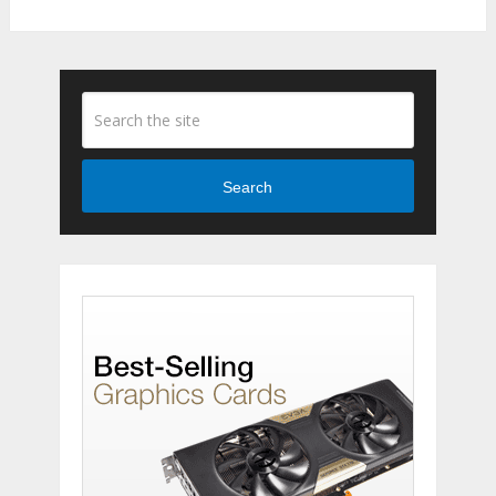
Search