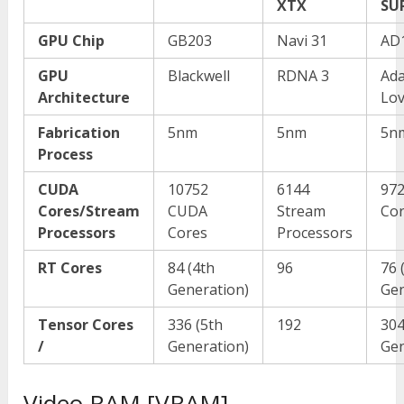
XTX
SU
GPU Chip
GB203
Navi 31
AD
GPU
Blackwell
RDNA 3
Ad
Architecture
Lov
Fabrication
5nm
5nm
5n
Process
CUDA
10752
6144
97
Cores/Stream
CUDA
Stream
Co
Processors
Cores
Processors
RT Cores
84 (4
th
96
76 
Generation)
Gen
Tensor Cores
336 (5
th
192
304
/
Generation)
Gen
Video RAM [VRAM]