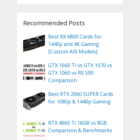
Recommended Posts
Best RX 6800 Cards for
1440p and 4K Gaming
[Custom AIB Models]
GTX 1660 Ti vs GTX 1070 vs
GTX 1060 vs RX 590
Comparison
Best RTX 2060 SUPER Cards
for 1080p & 1440p Gaming
RTX 4060 Ti 16GB vs 8GB
Comparison & Benchmarks