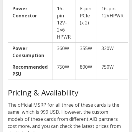
Power
16-
8-pin
16-pin
Connector
pin
PCIe
12VHPWR
12V-
(x 2)
2×6
HPWR
Power
360W
355W
320W
Consumption
Recommended
750W
800W
750W
PSU
Pricing & Availability
The official MSRP for all three of these cards is the
same, which is 999 USD. However, the custom
models of these cards from different AIB partners
cost more, and you can check the latest prices from