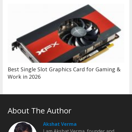
Best Single Slot Graphics Card for Gaming &
Work in 2026
About The Author
Akshat Verma
I am Akshat Verma, founder and