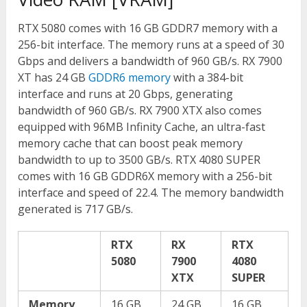
RTX 5080 comes with 16 GB GDDR7 memory with a
256-bit interface. The memory runs at a speed of 30
Gbps and delivers a bandwidth of 960 GB/s. RX 7900
XT has 24 GB
GDDR6 memory
with a 384-bit
interface and runs at 20 Gbps, generating
bandwidth of 960 GB/s. RX 7900 XTX also comes
equipped with 96MB Infinity Cache, an ultra-fast
memory cache that can boost peak memory
bandwidth to up to 3500 GB/s. RTX 4080 SUPER
comes with 16 GB GDDR6X memory with a 256-bit
interface and speed of 22.4. The memory bandwidth
generated is 717 GB/s.
RTX
RX
RTX
5080
7900
4080
XTX
SUPER
Memory
16 GB
24 GB
16 GB