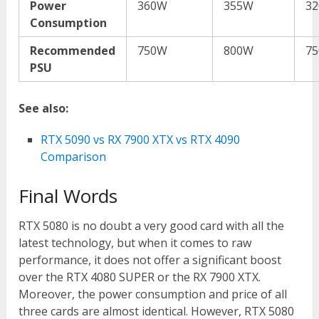
Power
360W
355W
3
Consumption
Recommended
750W
800W
7
PSU
See also:
RTX 5090 vs RX 7900 XTX vs RTX 4090
Comparison
Final Words
RTX 5080 is no doubt a very good card with all the
latest technology, but when it comes to raw
performance, it does not offer a significant boost
over the RTX 4080 SUPER or the RX 7900 XTX.
Moreover, the power consumption and price of all
three cards are almost identical. However, RTX 5080