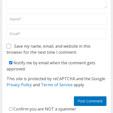
Save my name, email, and website in this
browser for the next time I comment.
Notify me by email when the comment gets
approved.
This site is protected by reCAPTCHA and the Google
Privacy Policy
and
Terms of Service
apply.
Confirm you are NOT a spammer