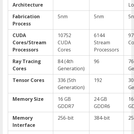
Architecture
Lo
Fabrication
5nm
5nm
5
Process
CUDA
10752
6144
97
Cores/Stream
CUDA
Stream
Co
Processors
Cores
Processors
Ray Tracing
84 (4
th
96
76
Cores
Generation)
Ge
Tensor Cores
336 (5
th
192
30
Generation)
Ge
Memory Size
16 GB
24 GB
16
GDDR7
GDDR6
G
Memory
256-bit
384-bit
25
Interface