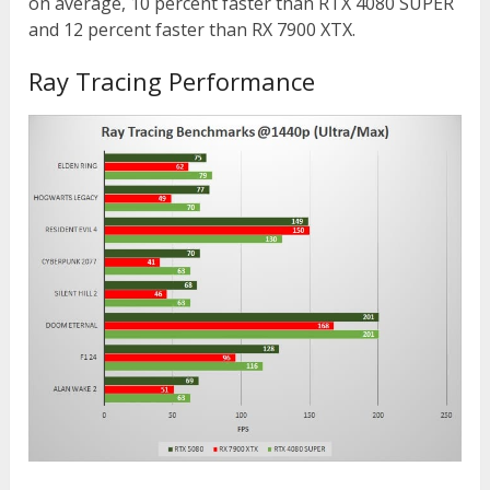
on average, 10 percent faster than RTX 4080 SUPER
and 12 percent faster than RX 7900 XTX.
Ray Tracing Performance