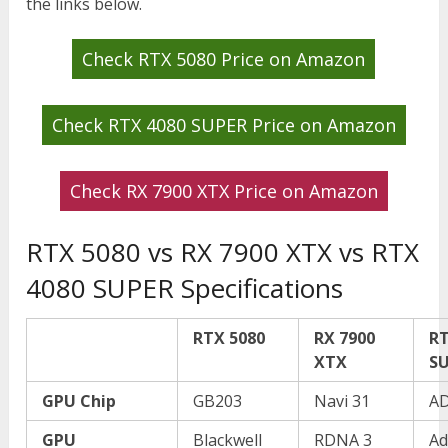
the links below.
Check RTX 5080 Price on Amazon
Check RTX 4080 SUPER Price on Amazon
Check RX 7900 XTX Price on Amazon
RTX 5080 vs RX 7900 XTX vs RTX
4080 SUPER Specifications
RTX 5080
RX 7900
RT
XTX
S
GPU Chip
GB203
Navi 31
A
GPU
Blackwell
RDNA 3
Ad