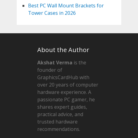
Best PC Wall Mount Brackets for
Tower Cases in 2026
About the Author
Akshat Verma
is the
founder of
GraphicsCardHub with
over 20 years of computer
hardware experience. A
passionate PC gamer, he
shares expert guides,
practical advice, and
trusted hardware
recommendations.