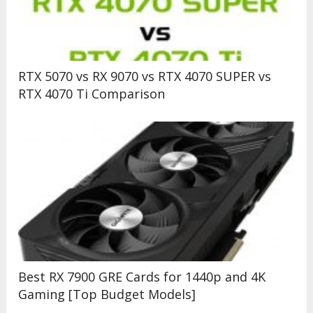
RTX 5070 vs RX 9070 vs RTX 4070 SUPER vs
RTX 4070 Ti Comparison
Best RX 7900 GRE Cards for 1440p and 4K
Gaming [Top Budget Models]