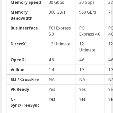
Memory Speed
30 Gbps
20 Gbps
22
Memory
960 GB/s
960 GB/s
71
Bandwidth
Bus Interface
PCI Express
PCI
PC
5.0
Express 4.0
4.
DirectX
12 Ultimate
12
12
Ultimate
OpenGL
4.6
4.6
4.
Vulkan
1.4
1.3
1.
SLI / CrossFire
NA
NA
N
VR Ready
Yes
Yes
Ye
G-
Yes
Yes
Ye
Sync/FreeSync