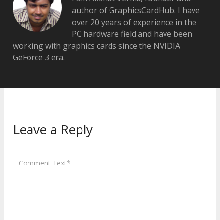
author of GraphicsCardHub. I have
over 20 years of experience in the
PC hardware field and have been
working with graphics cards since the NVIDIA
GeForce 3 era.
Leave a Reply