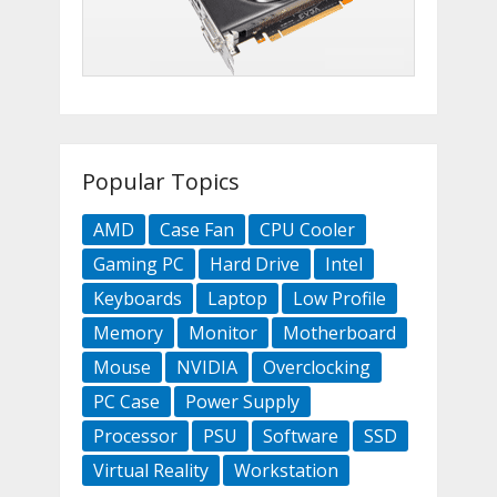
Popular Topics
AMD
Case Fan
CPU Cooler
Gaming PC
Hard Drive
Intel
Keyboards
Laptop
Low Profile
Memory
Monitor
Motherboard
Mouse
NVIDIA
Overclocking
PC Case
Power Supply
Processor
PSU
Software
SSD
Virtual Reality
Workstation