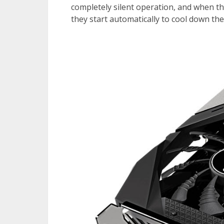
completely silent operation, and when th
they start automatically to cool down th