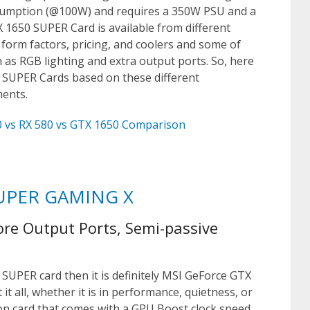
nsumption (@100W) and requires a 350W PSU and a
X 1650 SUPER Card is available from different
 form factors, pricing, and coolers and some of
h as RGB lighting and extra output ports. So, here
0 SUPER Cards based on these different
ments.
 vs RX 580 vs GTX 1650 Comparison
SUPER GAMING X
ore Output Ports, Semi-passive
 SUPER card then it is definitely MSI GeForce GTX
 all, whether it is in performance, quietness, or
tion card that comes with a GPU Boost clock speed