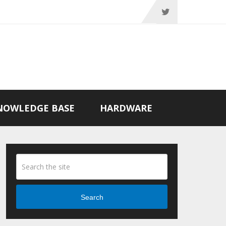
NOWLEDGE BASE
HARDWARE
Search