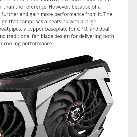
r than the reference. However, because of a
rd further and gain more performance from it. The
n that comprises a heatsink with a large
eatpipes, a copper baseplate for GPU, and dual
 traditional fan blade design for delivering both
ter cooling performance.