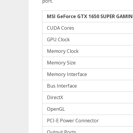
port.
MSI GeForce GTX 1650 SUPER GAMING
CUDA Cores
GPU Clock
Memory Clock
Memory Size
Memory Interface
Bus Interface
DirectX
OpenGL
PCI-E Power Connector
Output Ports