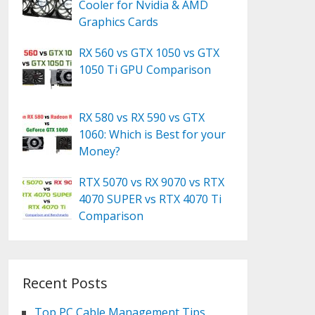
Cooler for Nvidia & AMD
Graphics Cards
RX 560 vs GTX 1050 vs GTX
1050 Ti GPU Comparison
RX 580 vs RX 590 vs GTX
1060: Which is Best for your
Money?
RTX 5070 vs RX 9070 vs RTX
4070 SUPER vs RTX 4070 Ti
Comparison
Recent Posts
Top PC Cable Management Tips,