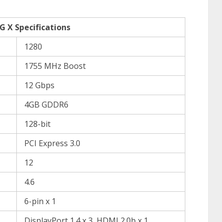
 X Specifications
1280
1755 MHz Boost
12 Gbps
4GB GDDR6
128-bit
PCI Express 3.0
12
4.6
6-pin x 1
DisplayPort 1.4 x 3, HDMI 2.0b x 1