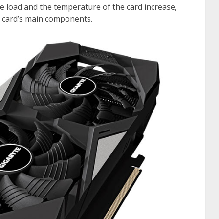
e load and the temperature of the card increase,
e card’s main components.