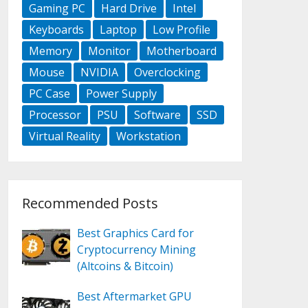
Gaming PC
Hard Drive
Intel
Keyboards
Laptop
Low Profile
Memory
Monitor
Motherboard
Mouse
NVIDIA
Overclocking
PC Case
Power Supply
Processor
PSU
Software
SSD
Virtual Reality
Workstation
Recommended Posts
Best Graphics Card for
Cryptocurrency Mining
(Altcoins & Bitcoin)
Best Aftermarket GPU