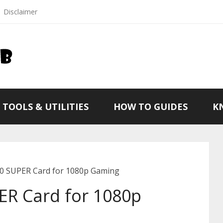
Disclaimer
TOOLS & UTILITIES
HOW TO GUIDES
K
0 SUPER Card for 1080p Gaming
ER Card for 1080p