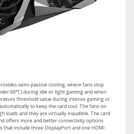
provides semi-passive cooling, where fans stop
der 60°C) during idle or light gaming and when
rature threshold value during intense gaming or
utomatically to keep the card cool. The fans on
gh loads and they are virtually inaudible. The card
nd offers more and better connectivity options
 that include three DisplayPort and one HDMI