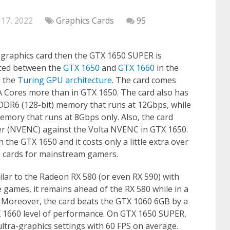
 17, 2022
Graphics Cards
95
t graphics card then the GTX 1650 SUPER is
laced between the
GTX 1650
and
GTX 1660
in the
n the
Turing GPU architecture
. The card comes
 Cores more than in GTX 1650. The card also has
DR6 (128-bit) memory that runs at 12Gbps, while
ory that runs at 8Gbps only. Also, the card
er (NVENC) against the Volta NVENC in GTX 1650.
the GTX 1650 and it costs only a little extra over
ue cards for mainstream gamers.
ar to the Radeon RX 580 (or even RX 590) with
ames, it remains ahead of the RX 580 while in a
it. Moreover, the card beats the GTX 1060 6GB by a
X 1660 level of performance. On GTX 1650 SUPER,
ltra-graphics settings with 60 FPS on average.