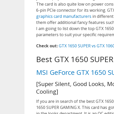
The card is also quite low on power co
6-pin PCIe connector for its working. GT
graphics card manufacturers
in different
them offer additional fancy features suc
I am going to list down the top GTX 165
parameters to suit your specific require
Check out:
GTX 1650 SUPER vs GTX 1060
Best GTX 1650 SUPER
MSI GeForce GTX 1650 
[Super Silent, Good Looks, M
Cooling]
If you are in search of the best GTX 1650
1650 SUPER GAMING X. This card has got it
in the looks department. It is an OC edi