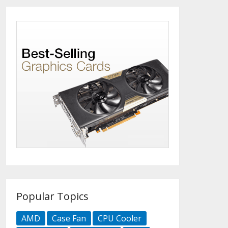
Popular Topics
AMD
Case Fan
CPU Cooler