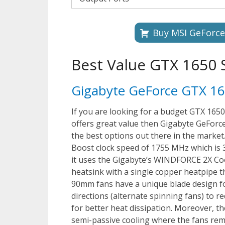
Buy MSI GeForc
Best Value GTX 1650
Gigabyte GeForce GTX 
If you are looking for a budget GTX 1650
offers great value then Gigabyte GeFo
the best options out there in the market
Boost clock speed of 1755 MHz which is 3
it uses the Gigabyte’s WINDFORCE 2X Coo
heatsink with a single copper heatpipe t
90mm fans have a unique blade design fo
directions (alternate spinning fans) to 
for better heat dissipation. Moreover, th
semi-passive cooling where the fans rema