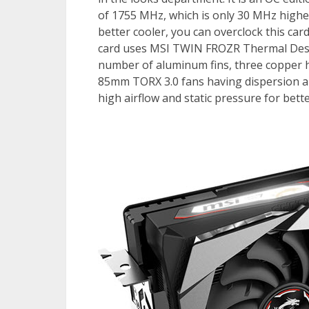
of 1755 MHz, which is only 30 MHz highe
better cooler, you can overclock this ca
card uses MSI TWIN FROZR Thermal Desig
number of aluminum fins, three copper h
85mm TORX 3.0 fans having dispersion and
high airflow and static pressure for bet