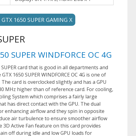
e GTX 1650 SUPER GAMING X
 SUPER
1650 SUPER WINDFORCE OC 4G
 SUPER card that is good in all departments and
rce GTX 1650 SUPER WINDFORCE OC 4G is one of
. The card is overclocked slightly and has a GPU
0 MHz higher than of reference card. For cooling,
ling System which comprises a fairly large
hat has direct contact with the GPU. The dual
r enhancing airflow and they spin in opposite
reduce air turbulence to ensure smoother airflow
e 3D Active Fan feature on this card provides
in off during idle and low GPU loads for