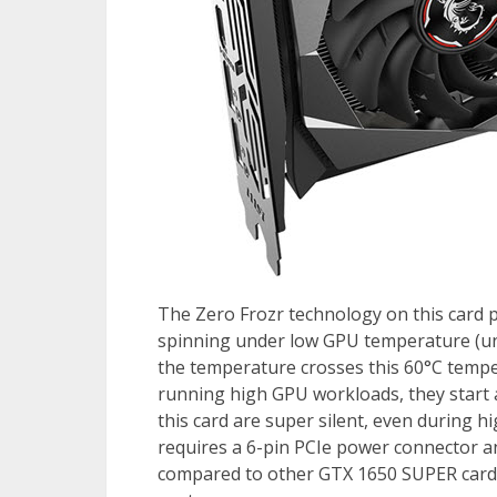
The Zero Frozr technology on this card 
spinning under low GPU temperature (un
the temperature crosses this 60°C tempe
running high GPU workloads, they start a
this card are super silent, even during hi
requires a 6-pin PCIe power connector a
compared to other GTX 1650 SUPER cards