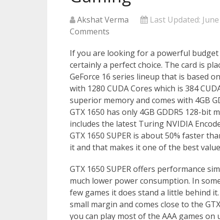
Akshat Verma
Last Updated:
June
Comments
If you are looking for a powerful budge
certainly a perfect choice. The card is p
GeForce 16 series lineup that is based o
with 1280 CUDA Cores which is 384 CUDA
superior memory and comes with 4GB GD
GTX 1650 has only 4GB GDDR5 128-bit mem
includes the latest Turing NVIDIA Encod
GTX 1650 SUPER is about 50% faster than 
it and that makes it one of the best val
GTX 1650 SUPER offers performance simil
much lower power consumption. In some g
few games it does stand a little behind 
small margin and comes close to the GT
you can play most of the AAA games on u