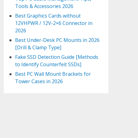
Tools & Accessories 2026
Best Graphics Cards without
12VHPWR / 12V-2×6 Connector in
2026
Best Under-Desk PC Mounts in 2026
[Drill & Clamp Type]
Fake SSD Detection Guide [Methods
to Identify Counterfeit SSDs]
Best PC Wall Mount Brackets for
Tower Cases in 2026