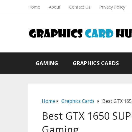
Home
About
Contact Us
Privacy Policy
GAMING
GRAPHICS CARDS
Home
Graphics Cards
Best GTX 165
Best GTX 1650 SUP
Gaming