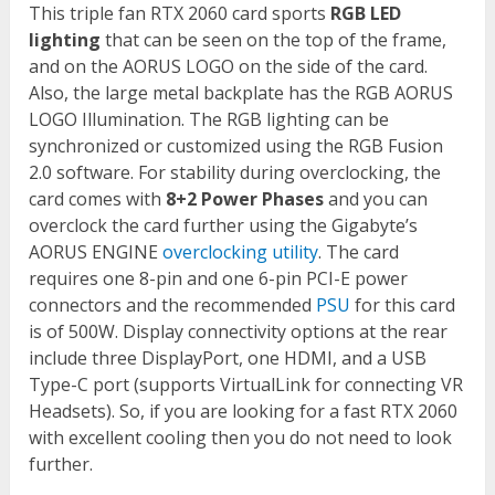
This triple fan RTX 2060 card sports
RGB LED
lighting
that can be seen on the top of the frame,
and on the AORUS LOGO on the side of the card.
Also, the large metal backplate has the RGB AORUS
LOGO Illumination. The RGB lighting can be
synchronized or customized using the RGB Fusion
2.0 software. For stability during overclocking, the
card comes with
8+2 Power Phases
and you can
overclock the card further using the Gigabyte’s
AORUS ENGINE
overclocking utility
. The card
requires one 8-pin and one 6-pin PCI-E power
connectors and the recommended
PSU
for this card
is of 500W. Display connectivity options at the rear
include three DisplayPort, one HDMI, and a USB
Type-C port (supports VirtualLink for connecting VR
Headsets). So, if you are looking for a fast RTX 2060
with excellent cooling then you do not need to look
further.