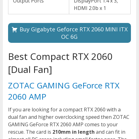
Output Ports
DisplayPort 1.4 x 3,
HDMI 2.0b x 1
Buy Gigabyte Geforce RTX 2060 MINI ITX
OC 6G
Best Compact RTX 2060
[Dual Fan]
ZOTAC GAMING GeForce RTX
2060 AMP
If you are looking for a compact RTX 2060 with a
dual fan and higher overclocking speed then ZOTAC
GAMING GeForce RTX 2060 AMP comes to your
rescue. The card is
210mm in length
and can fit in