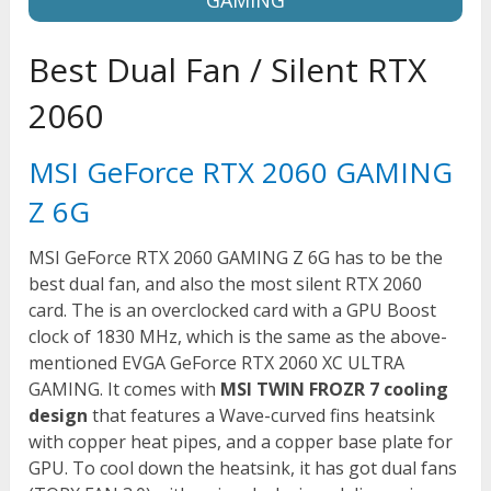
Best Dual Fan / Silent RTX
2060
MSI GeForce RTX 2060 GAMING
Z 6G
MSI GeForce RTX 2060 GAMING Z 6G has to be the
best dual fan, and also the most silent RTX 2060
card. The is an overclocked card with a GPU Boost
clock of 1830 MHz, which is the same as the above-
mentioned EVGA GeForce RTX 2060 XC ULTRA
GAMING. It comes with
MSI TWIN FROZR 7 cooling
design
that features a Wave-curved fins heatsink
with copper heat pipes, and a copper base plate for
GPU. To cool down the heatsink, it has got dual fans