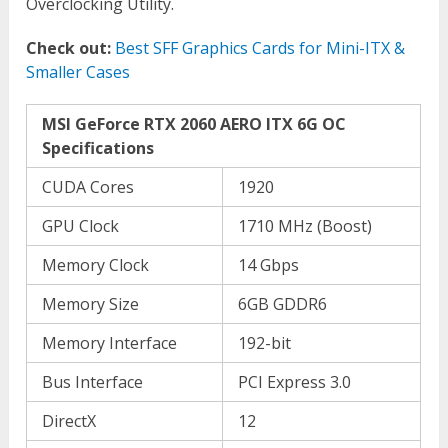
Overclocking Utility.
Check out:
Best SFF Graphics Cards for Mini-ITX &
Smaller Cases
MSI GeForce RTX 2060 AERO ITX 6G OC
Specifications
CUDA Cores
1920
GPU Clock
1710 MHz (Boost)
Memory Clock
14 Gbps
Memory Size
6GB GDDR6
Memory Interface
192-bit
Bus Interface
PCI Express 3.0
DirectX
12