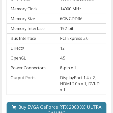
Memory Clock
14000 MHz
Memory Size
6GB GDDR6
Memory Interface
192-bit
Bus Interface
PCI Express 3.0
DirectX
12
OpenGL
4.5
Power Connectors
8-pin x 1
Output Ports
DisplayPort 1.4 x 2,
HDMI 2.0b x 1, DVI-D
x 1
Buy EVGA GeForce RTX 2060 XC ULTRA
GAMING