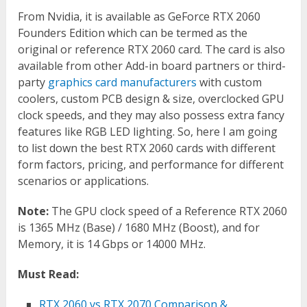
From Nvidia, it is available as GeForce RTX 2060
Founders Edition which can be termed as the
original or reference RTX 2060 card. The card is also
available from other Add-in board partners or third-
party
graphics card manufacturers
with custom
coolers, custom PCB design & size, overclocked GPU
clock speeds, and they may also possess extra fancy
features like RGB LED lighting. So, here I am going
to list down the best RTX 2060 cards with different
form factors, pricing, and performance for different
scenarios or applications.
Note:
The GPU clock speed of a Reference RTX 2060
is 1365 MHz (Base) / 1680 MHz (Boost), and for
Memory, it is 14 Gbps or 14000 MHz.
Must Read:
RTX 2060 vs RTX 2070 Comparison &