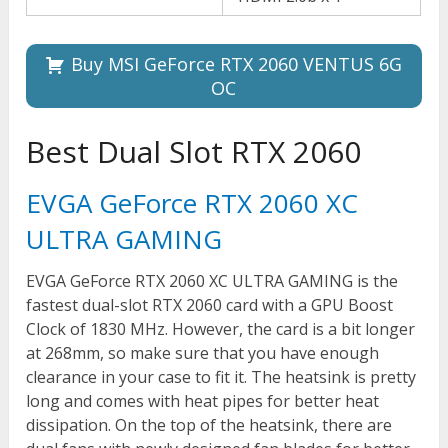
Buy MSI GeForce RTX 2060 VENTUS 6G
OC
Best Dual Slot RTX 2060
EVGA GeForce RTX 2060 XC
ULTRA GAMING
EVGA GeForce RTX 2060 XC ULTRA GAMING is the
fastest dual-slot RTX 2060 card with a GPU Boost
Clock of 1830 MHz. However, the card is a bit longer
at 268mm, so make sure that you have enough
clearance in your case to fit it. The heatsink is pretty
long and comes with heat pipes for better heat
dissipation. On the top of the heatsink, there are