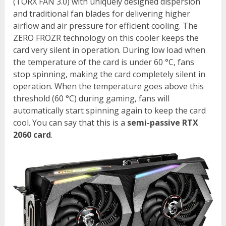
(TORX FAN 3.0) with uniquely designed dispersion
and traditional fan blades for delivering higher
airflow and air pressure for efficient cooling. The
ZERO FROZR technology on this cooler keeps the
card very silent in operation. During low load when
the temperature of the card is under 60 °C, fans
stop spinning, making the card completely silent in
operation. When the temperature goes above this
threshold (60 °C) during gaming, fans will
automatically start spinning again to keep the card
cool. You can say that this is a
semi-passive RTX
2060 card
.