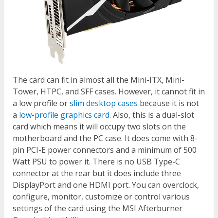
The card can fit in almost all the Mini-ITX, Mini-
Tower, HTPC, and SFF cases. However, it cannot fit in
a low profile or
slim desktop cases
because it is not
a
low-profile graphics card
. Also, this is a dual-slot
card which means it will occupy two slots on the
motherboard and the PC case. It does come with 8-
pin PCI-E power connectors and a minimum of 500
Watt PSU to power it. There is no USB Type-C
connector at the rear but it does include three
DisplayPort and one HDMI port. You can overclock,
configure, monitor, customize or control various
settings of the card using the MSI Afterburner