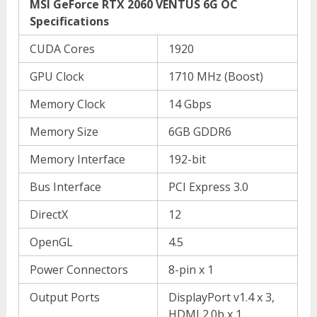
MSI GeForce RTX 2060 VENTUS 6G OC
Specifications
CUDA Cores
1920
GPU Clock
1710 MHz (Boost)
Memory Clock
14 Gbps
Memory Size
6GB GDDR6
Memory Interface
192-bit
Bus Interface
PCI Express 3.0
DirectX
12
OpenGL
4.5
Power Connectors
8-pin x 1
Output Ports
DisplayPort v1.4 x 3,
HDMI 2.0b x 1