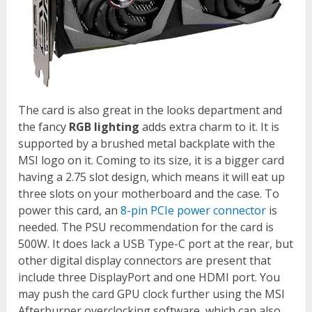
The card is also great in the looks department and
the fancy
RGB lighting
adds extra charm to it. It is
supported by a brushed metal backplate with the
MSI logo on it. Coming to its size, it is a bigger card
having a 2.75 slot design, which means it will eat up
three slots on your motherboard and the case. To
power this card, an
8-pin PCIe power connector
is
needed. The PSU recommendation for the card is
500W. It does lack a USB Type-C port at the rear, but
other digital display connectors are present that
include three DisplayPort and one HDMI port. You
may push the card GPU clock further using the MSI
Afterburner overclocking software, which can also