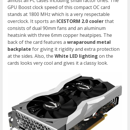
almost all PC cases including small factor ones. The
GPU Boost clock speed of this compact OC card
stands at 1800 MHz which is a very respectable
overclock. It sports an
ICESTORM 2.0 cooler
that
consists of dual 90mm fans and an aluminum
heatsink with three 6mm copper heatpipes. The
back of the card features a
wraparound metal
backplate
for giving it rigidity and extra protection
at the sides. Also, the
White LED lighting
on the
cards looks very cool and gives it a classy look.