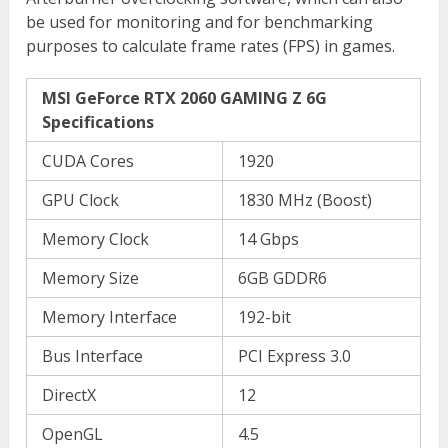
be used for monitoring and for benchmarking
purposes to calculate frame rates (FPS) in games.
MSI GeForce RTX 2060 GAMING Z 6G
Specifications
CUDA Cores
1920
GPU Clock
1830 MHz (Boost)
Memory Clock
14 Gbps
Memory Size
6GB GDDR6
Memory Interface
192-bit
Bus Interface
PCI Express 3.0
DirectX
12
OpenGL
4.5