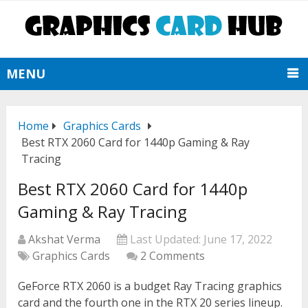
MENU
Home
Graphics Cards
Best RTX 2060 Card for 1440p Gaming & Ray
Tracing
Best RTX 2060 Card for 1440p
Gaming & Ray Tracing
Akshat Verma
Last Updated:
June 17, 2022
Graphics Cards
2 Comments
GeForce RTX 2060 is a budget Ray Tracing graphics
card and the fourth one in the RTX 20 series lineup.