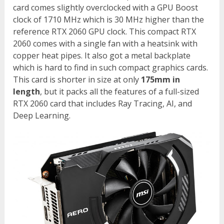
card comes slightly overclocked with a GPU Boost
clock of 1710 MHz which is 30 MHz higher than the
reference RTX 2060 GPU clock. This compact RTX
2060 comes with a single fan with a heatsink with
copper heat pipes. It also got a metal backplate
which is hard to find in such compact graphics cards.
This card is shorter in size at only
175mm in
length
, but it packs all the features of a full-sized
RTX 2060 card that includes Ray Tracing, AI, and
Deep Learning.