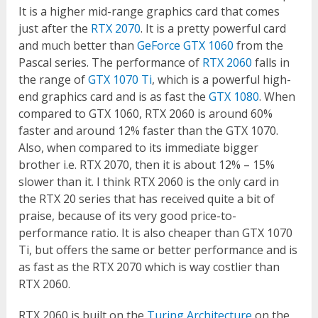
It is a higher mid-range graphics card that comes
just after the
RTX 2070
. It is a pretty powerful card
and much better than
GeForce GTX 1060
from the
Pascal series. The performance of
RTX 2060
falls in
the range of
GTX 1070 Ti
, which is a powerful high-
end graphics card and is as fast the
GTX 1080
. When
compared to GTX 1060, RTX 2060 is around 60%
faster and around 12% faster than the GTX 1070.
Also, when compared to its immediate bigger
brother i.e. RTX 2070, then it is about 12% – 15%
slower than it. I think RTX 2060 is the only card in
the RTX 20 series that has received quite a bit of
praise, because of its very good price-to-
performance ratio. It is also cheaper than GTX 1070
Ti, but offers the same or better performance and is
as fast as the RTX 2070 which is way costlier than
RTX 2060.
RTX 2060 is built on the
Turing Architecture
on the