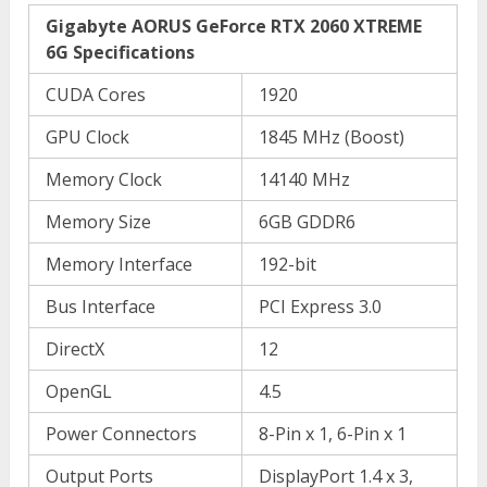
Gigabyte AORUS GeForce RTX 2060 XTREME
6G Specifications
CUDA Cores
1920
GPU Clock
1845 MHz (Boost)
Memory Clock
14140 MHz
Memory Size
6GB GDDR6
Memory Interface
192-bit
Bus Interface
PCI Express 3.0
DirectX
12
OpenGL
4.5
Power Connectors
8-Pin x 1, 6-Pin x 1
Output Ports
DisplayPort 1.4 x 3,