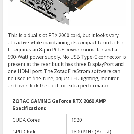
This is a dual-slot RTX 2060 card, but it looks very
attractive while maintaining its compact form factor.
It requires an 8-pin PCI-E power connector and a
500-Watt power supply. No USB Type-C connector is
present at the rear but it has three DisplayPort and
one HDMI port. The Zotac FireStrom software can
be used to fine-tune, adjust LED lighting, monitor,
and overclock the card for extra performance.
ZOTAC GAMING GeForce RTX 2060 AMP
Specifications
CUDA Cores
1920
GPU Clock
1800 MHz (Boost)