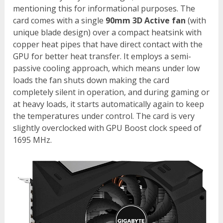
mentioning this for informational purposes. The
card comes with a single
90mm 3D Active fan
(with
unique blade design) over a compact heatsink with
copper heat pipes that have direct contact with the
GPU for better heat transfer. It employs a semi-
passive cooling approach, which means under low
loads the fan shuts down making the card
completely silent in operation, and during gaming or
at heavy loads, it starts automatically again to keep
the temperatures under control. The card is very
slightly overclocked with GPU Boost clock speed of
1695 MHz.