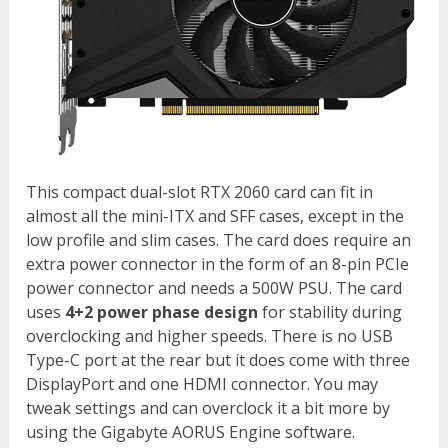
This compact dual-slot RTX 2060 card can fit in
almost all the mini-ITX and SFF cases, except in the
low profile and slim cases. The card does require an
extra power connector in the form of an 8-pin PCIe
power connector and needs a 500W PSU. The card
uses
4+2 power phase design
for stability during
overclocking and higher speeds. There is no USB
Type-C port at the rear but it does come with three
DisplayPort and one HDMI connector. You may
tweak settings and can overclock it a bit more by
using the Gigabyte AORUS Engine software.