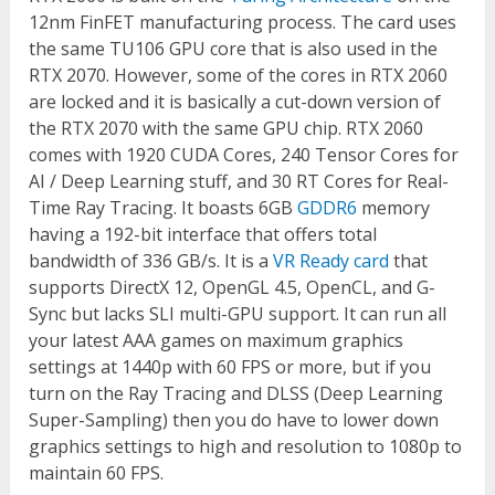
12nm FinFET manufacturing process. The card uses
the same TU106 GPU core that is also used in the
RTX 2070. However, some of the cores in RTX 2060
are locked and it is basically a cut-down version of
the RTX 2070 with the same GPU chip. RTX 2060
comes with 1920 CUDA Cores, 240 Tensor Cores for
AI / Deep Learning stuff, and 30 RT Cores for Real-
Time Ray Tracing. It boasts 6GB
GDDR6
memory
having a 192-bit interface that offers total
bandwidth of 336 GB/s. It is a
VR Ready card
that
supports DirectX 12, OpenGL 4.5, OpenCL, and G-
Sync but lacks SLI multi-GPU support. It can run all
your latest AAA games on maximum graphics
settings at 1440p with 60 FPS or more, but if you
turn on the Ray Tracing and DLSS (Deep Learning
Super-Sampling) then you do have to lower down
graphics settings to high and resolution to 1080p to
maintain 60 FPS.