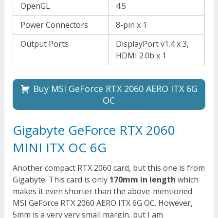
OpenGL
4.5
Power Connectors
8-pin x 1
Output Ports
DisplayPort v1.4 x 3,
HDMI 2.0b x 1
Buy MSI GeForce RTX 2060 AERO ITX 6G
OC
Gigabyte GeForce RTX 2060
MINI ITX OC 6G
Another compact RTX 2060 card, but this one is from
Gigabyte. This card is only
170mm in length
which
makes it even shorter than the above-mentioned
MSI GeForce RTX 2060 AERO ITX 6G OC. However,
5mm is a very very small margin, but I am