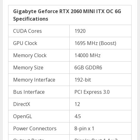
Gigabyte Geforce RTX 2060 MINI ITX OC 6G
Specifications
CUDA Cores
1920
GPU Clock
1695 MHz (Boost)
Memory Clock
14000 MHz
Memory Size
6GB GDDR6
Memory Interface
192-bit
Bus Interface
PCI Express 3.0
DirectX
12
OpenGL
4.5
Power Connectors
8-pin x 1