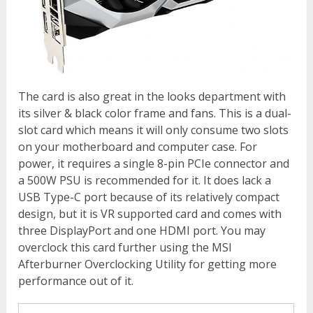
The card is also great in the looks department with
its silver & black color frame and fans. This is a dual-
slot card which means it will only consume two slots
on your motherboard and computer case. For
power, it requires a single 8-pin PCIe connector and
a 500W PSU is recommended for it. It does lack a
USB Type-C port because of its relatively compact
design, but it is VR supported card and comes with
three DisplayPort and one HDMI port. You may
overclock this card further using the MSI
Afterburner Overclocking Utility for getting more
performance out of it.