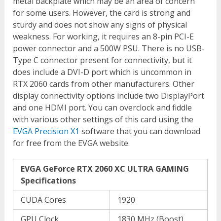
metal backplate which may be an area of concern
for some users. However, the card is strong and
sturdy and does not show any signs of physical
weakness. For working, it requires an 8-pin PCI-E
power connector and a 500W PSU. There is no USB-
Type C connector present for connectivity, but it
does include a DVI-D port which is uncommon in
RTX 2060 cards from other manufacturers. Other
display connectivity options include two DisplayPort
and one HDMI port. You can overclock and fiddle
with various other settings of this card using the
EVGA Precision X1
software that you can download
for free from the EVGA website.
EVGA GeForce RTX 2060 XC ULTRA GAMING
Specifications
CUDA Cores
1920
GPU Clock
1830 MHz (Boost)