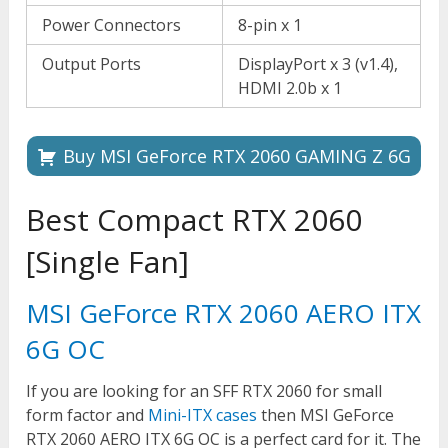
Power Connectors
8-pin x 1
Output Ports
DisplayPort x 3 (v1.4),
HDMI 2.0b x 1
Buy MSI GeForce RTX 2060 GAMING Z 6G
Best Compact RTX 2060
[Single Fan]
MSI GeForce RTX 2060 AERO ITX
6G OC
If you are looking for an SFF RTX 2060 for small
form factor and
Mini-ITX cases
then MSI GeForce
RTX 2060 AERO ITX 6G OC is a perfect card for it. The