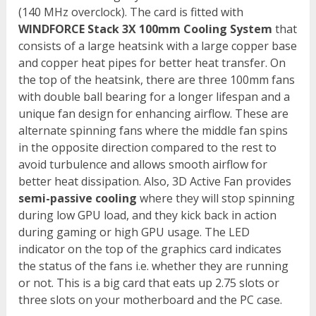
(140 MHz overclock). The card is fitted with
WINDFORCE Stack 3X 100mm Cooling System
that
consists of a large heatsink with a large copper base
and copper heat pipes for better heat transfer. On
the top of the heatsink, there are three 100mm fans
with double ball bearing for a longer lifespan and a
unique fan design for enhancing airflow. These are
alternate spinning fans where the middle fan spins
in the opposite direction compared to the rest to
avoid turbulence and allows smooth airflow for
better heat dissipation. Also, 3D Active Fan provides
semi-passive cooling
where they will stop spinning
during low GPU load, and they kick back in action
during gaming or high GPU usage. The LED
indicator on the top of the graphics card indicates
the status of the fans i.e. whether they are running
or not. This is a big card that eats up 2.75 slots or
three slots on your motherboard and the PC case.