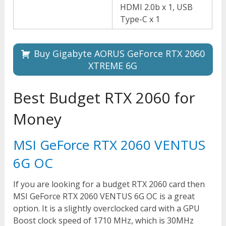
HDMI 2.0b x 1, USB
Type-C x 1
Buy Gigabyte AORUS GeForce RTX 2060
XTREME 6G
Best Budget RTX 2060 for
Money
MSI GeForce RTX 2060 VENTUS
6G OC
If you are looking for a budget RTX 2060 card then
MSI GeForce RTX 2060 VENTUS 6G OC is a great
option. It is a slightly overclocked card with a GPU
Boost clock speed of 1710 MHz, which is 30MHz