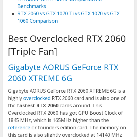
Benchmarks
RTX 2060 vs GTX 1070 Ti vs GTX 1070 vs GTX
1060 Comparison
Best Overclocked RTX 2060
[Triple Fan]
Gigabyte AORUS GeForce RTX
2060 XTREME 6G
Gigabyte AORUS GeForce RTX 2060 XTREME 6G is a
highly
overclocked
RTX 2060 card and is also one of
the
fastest RTX 2060
cards around. This
Overclocked RTX 2060 has got GPU Boost Clock of
1845 MHz, which is 165MHz higher than the
reference
or founders edition card. The memory on
this card is also slightly overclocked at 14140 MHz