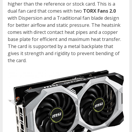
higher than the reference or stock card. This is a
dual fan card that comes with two
TORX Fans 2.0
with Dispersion and a Traditional fan blade design
for better airflow and static pressure. The heatsink
comes with direct contact heat pipes and a copper
base plate for efficient and maximum heat transfer.
The card is supported by a metal backplate that
gives it strength and rigidity to prevent bending of
the card.