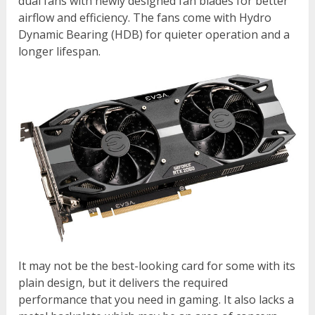
dual fans with newly designed fan blades for better
airflow and efficiency. The fans come with Hydro
Dynamic Bearing (HDB) for quieter operation and a
longer lifespan.
It may not be the best-looking card for some with its
plain design, but it delivers the required
performance that you need in gaming. It also lacks a