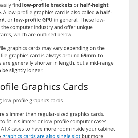
asily find
low-profile brackets
or
half-height
. A low-profile graphics card is also called
a half-
rd,
or
low-profile GPU
in general. These low-
in the computer industry and offer unique
ards, which are outlined below.
ile graphics cards may vary depending on the
file graphics card is always around
69mm to
s are generally shorter in length, but a mid-range
 be slightly longer.
ofile Graphics Cards
 low-profile graphics cards.
re slimmer than regular-sized graphics cards.
o fit in slimmer or low-profile computer cases.
r ATX cases to have more room inside your cabinet
e
graphics cards are also single slot
but more