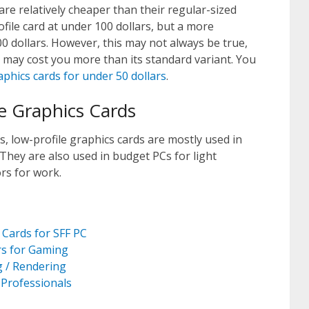
are relatively cheaper than their regular-sized
file card at under 100 dollars, but a more
00 dollars. However, this may not always be true,
 may cost you more than its standard variant. You
aphics cards for under 50 dollars
.
le Graphics Cards
 low-profile graphics cards are mostly used in
 They are also used in budget PCs for light
rs for work.
 Cards for SFF PC
rs for Gaming
g / Rendering
 Professionals