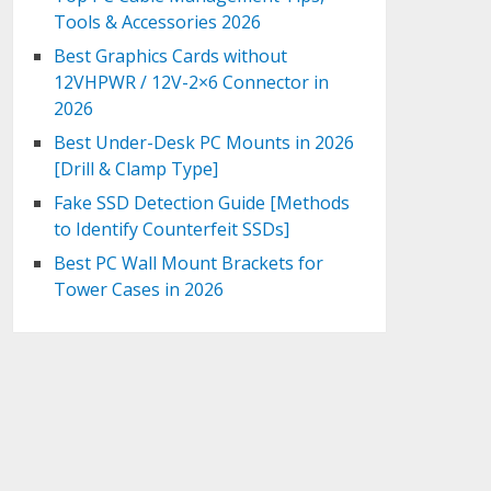
Tools & Accessories 2026
Best Graphics Cards without
12VHPWR / 12V-2×6 Connector in
2026
Best Under-Desk PC Mounts in 2026
[Drill & Clamp Type]
Fake SSD Detection Guide [Methods
to Identify Counterfeit SSDs]
Best PC Wall Mount Brackets for
Tower Cases in 2026