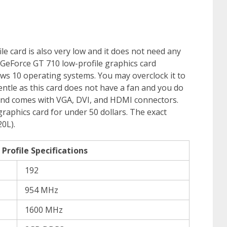
e card is also very low and it does not need any
GeForce GT 710 low-profile graphics card
s 10 operating systems. You may overclock it to
ntle as this card does not have a fan and you do
rd and comes with VGA, DVI, and HDMI connectors.
graphics card for under 50 dollars. The exact
0L).
rofile Specifications
192
954 MHz
1600 MHz