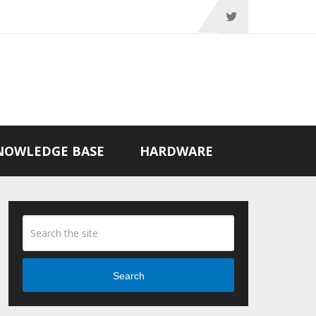
NOWLEDGE BASE
HARDWARE
Search