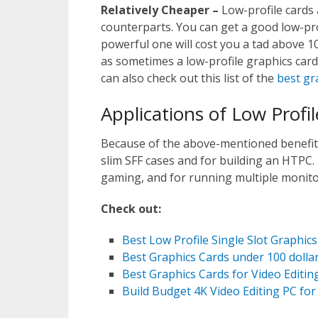
Relatively Cheaper –
Low-profile cards 
counterparts. You can get a good low-pro
powerful one will cost you a tad above 1
as sometimes a low-profile graphics card
can also check out this list of the
best gr
Applications of Low Profi
Because of the above-mentioned benefits,
slim SFF cases and for building an HTPC.
gaming, and for running multiple monito
Check out:
Best Low Profile Single Slot Graphics
Best Graphics Cards under 100 dolla
Best Graphics Cards for Video Editin
Build Budget 4K Video Editing PC for