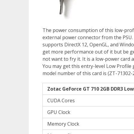
The power consumption of this low-profil
external power connector from the PSU. 
supports DirectX 12, OpenGL, and Window
get more performance out of it but be ge
not want to fry it. It is a low-power ca
You may get this entry-level Low Profile 
model number of this card is (ZT-71302-2
Zotac GeForce GT 710 2GB DDR3 Low P
CUDA Cores
GPU Clock
Memory Clock