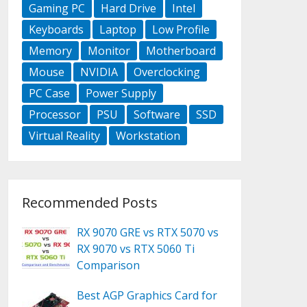
Gaming PC
Hard Drive
Intel
Keyboards
Laptop
Low Profile
Memory
Monitor
Motherboard
Mouse
NVIDIA
Overclocking
PC Case
Power Supply
Processor
PSU
Software
SSD
Virtual Reality
Workstation
Recommended Posts
RX 9070 GRE vs RTX 5070 vs
RX 9070 vs RTX 5060 Ti
Comparison
Best AGP Graphics Card for