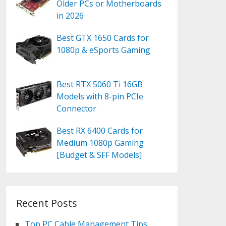
Older PCs or Motherboards
in 2026
Best GTX 1650 Cards for
1080p & eSports Gaming
Best RTX 5060 Ti 16GB
Models with 8-pin PCIe
Connector
Best RX 6400 Cards for
Medium 1080p Gaming
[Budget & SFF Models]
Recent Posts
Top PC Cable Management Tips,