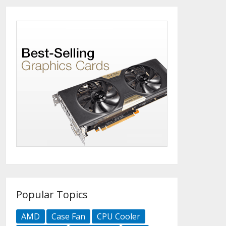
Popular Topics
AMD
Case Fan
CPU Cooler