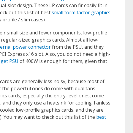
l-slot design. These LP cards can fir easily fit in
eck out this list of best
small form factor graphics
profile / slim cases).
ir small size and fewer components, low-profile
egular-sized graphics cards. Almost all low-
ternal power connector
from the PSU, and they
CI Express x16 slot. Also, you do not need a high-
get PSU
of 400W is enough for them, given that
cards are generally less noisy, because most of
f the powerful ones do come with dual fans.
cs cards, especially the entry-level ones, come
d, and they only use a heatsink for cooling. Fanless
cooled low-profile graphics cards, and they are
). You may want to check out this list of the
best