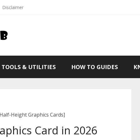
Disclaimer
TOOLS & UTILITIES
HOW TO GUIDES
K
[Half-Height Graphics Cards]
raphics Card in 2026