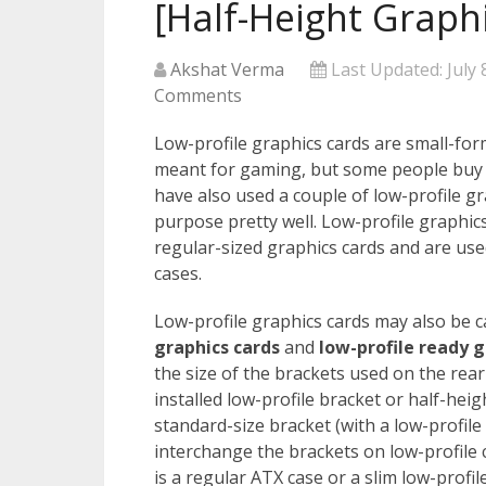
[Half-Height Graph
Akshat Verma
Last Updated:
July 
Comments
Low-profile graphics cards are small-form
meant for gaming, but some people buy t
have also used a couple of low-profile g
purpose pretty well. Low-profile graphics
regular-sized graphics cards and are use
cases.
Low-profile graphics cards may also be c
graphics cards
and
low-profile ready g
the size of the brackets used on the rear
installed low-profile bracket or half-he
standard-size bracket (with a low-profile
interchange the brackets on low-profile 
is a regular ATX case or a slim low-profil