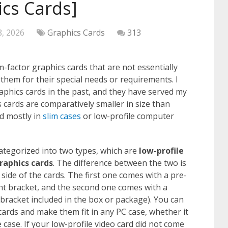
ics Cards]
8, 2026
Graphics Cards
313
-factor graphics cards that are not essentially
hem for their special needs or requirements. I
raphics cards in the past, and they have served my
 cards are comparatively smaller in size than
d mostly in
slim cases
or low-profile computer
ategorized into two types, which are
low-profile
raphics cards
. The difference between the two is
 side of the cards. The first one comes with a pre-
ight bracket, and the second one comes with a
 bracket included in the box or package). You can
cards and make them fit in any PC case, whether it
e case. If your low-profile video card did not come