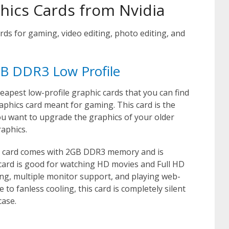
phics Cards from Nvidia
rds for gaming, video editing, photo editing, and
B DDR3 Low Profile
eapest low-profile graphic cards that you can find
 graphics card meant for gaming. This card is the
ou want to upgrade the graphics of your older
aphics.
s card comes with 2GB DDR3 memory and is
 card is good for watching HD movies and Full HD
ting, multiple monitor support, and playing web-
o fanless cooling, this card is completely silent
case.