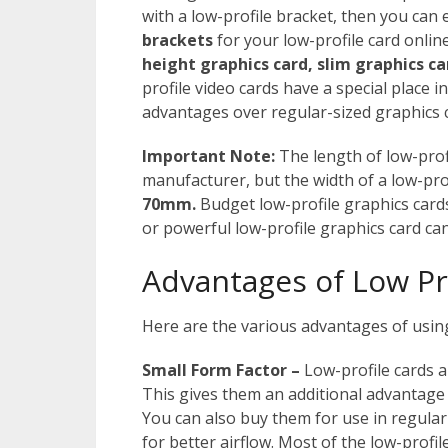
with a low-profile bracket, then you can e
brackets
for your low-profile card online
height graphics card,
slim graphics ca
profile video cards have a special place 
advantages over regular-sized graphics c
Important Note:
The length of low-prof
manufacturer, but the width of a low-pro
70mm.
Budget low-profile graphics card
or powerful low-profile graphics card can
Advantages of Low Pr
Here are the various advantages of using
Small Form Factor –
Low-profile cards a
This gives them an additional advantage t
You can also buy them for use in regula
for better airflow. Most of the low-profil