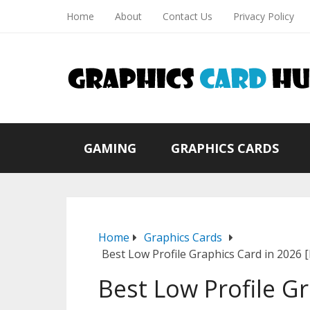
Home
About
Contact Us
Privacy Policy
GAMING
GRAPHICS CARDS
Home
Graphics Cards
Best Low Profile Graphics Card in 2026 
Best Low Profile G