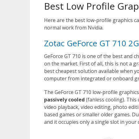
Best Low Profile Gra
Here are the best low-profile graphics ca
normal work from Nvidia.
Zotac GeForce GT 710 2G
GeForce GT 710 is one of the best and ch
on the market. First of all, this is not a
best cheapest solution available when y
computer from integrated or onboard gr
The GeForce GT 710 low-profile graphic
passively cooled
(fanless cooling). This
video playback, video editing, photo edi
based games or smaller older games. Due t
and it occupies only a single slot in your 