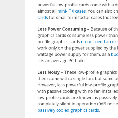
powerful low-profile cards come with a dua
almost all
mini-ITX cases
. You can also ch
cards
for small form factor cases (not low 
Less Power Consuming –
Because of the
graphics cards consume less power than r
profile graphics cards
do not need an ex
work only on the power supplied by the P
wattage power supply for them, as a
bud
it is an average PC build.
Less Noisy –
These low-profile graphics 
them come with a single fan, but some o
However, less powerful low-profile graphi
with passive cooling with no fan installe
low-profile cards are known as passively 
completely silent in operation (0dB noise
passively cooled graphics cards
.