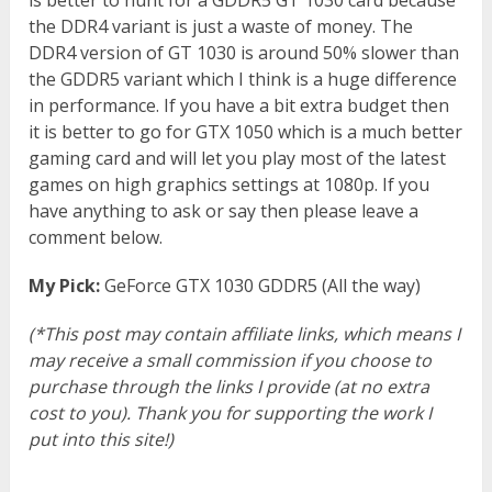
the DDR4 variant is just a waste of money. The
DDR4 version of GT 1030 is around 50% slower than
the GDDR5 variant which I think is a huge difference
in performance. If you have a bit extra budget then
it is better to go for GTX 1050 which is a much better
gaming card and will let you play most of the latest
games on high graphics settings at 1080p. If you
have anything to ask or say then please leave a
comment below.
My Pick:
GeForce GTX 1030 GDDR5 (All the way)
(*This post may contain affiliate links, which means I
may receive a small commission if you choose to
purchase through the links I provide (at no extra
cost to you). Thank you for supporting the work I
put into this site!)