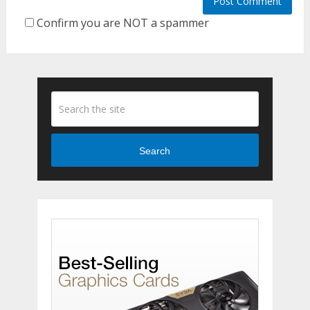
Confirm you are NOT a spammer
Search