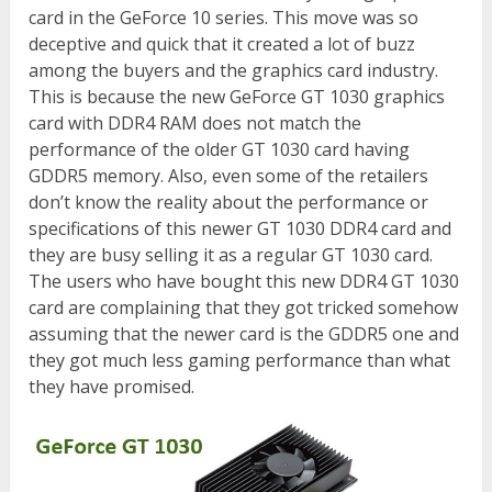
card in the GeForce 10 series. This move was so
deceptive and quick that it created a lot of buzz
among the buyers and the graphics card industry.
This is because the new GeForce GT 1030 graphics
card with DDR4 RAM does not match the
performance of the older GT 1030 card having
GDDR5 memory. Also, even some of the retailers
don’t know the reality about the performance or
specifications of this newer GT 1030 DDR4 card and
they are busy selling it as a regular GT 1030 card.
The users who have bought this new DDR4 GT 1030
card are complaining that they got tricked somehow
assuming that the newer card is the GDDR5 one and
they got much less gaming performance than what
they have promised.