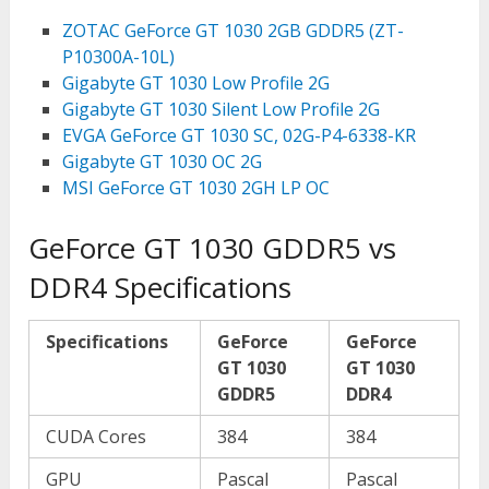
ZOTAC GeForce GT 1030 2GB GDDR5 (ZT-
P10300A-10L)
Gigabyte GT 1030 Low Profile 2G
Gigabyte GT 1030 Silent Low Profile 2G
EVGA GeForce GT 1030 SC, 02G-P4-6338-KR
Gigabyte GT 1030 OC 2G
MSI GeForce GT 1030 2GH LP OC
GeForce GT 1030 GDDR5 vs
DDR4 Specifications
Specifications
GeForce
GeForce
GT 1030
GT 1030
GDDR5
DDR4
CUDA Cores
384
384
GPU
Pascal
Pascal