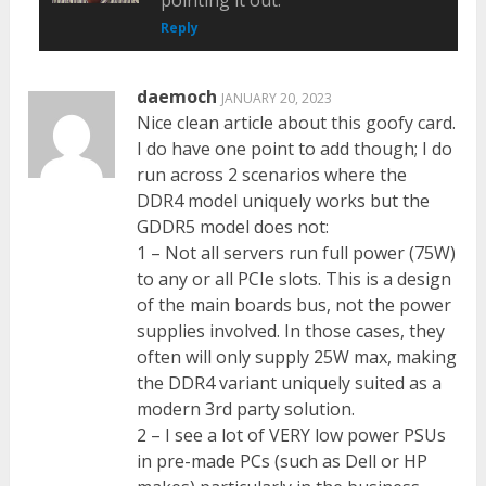
pointing it out.
Reply
daemoch
JANUARY 20, 2023
Nice clean article about this goofy card.
I do have one point to add though; I do
run across 2 scenarios where the
DDR4 model uniquely works but the
GDDR5 model does not:
1 – Not all servers run full power (75W)
to any or all PCIe slots. This is a design
of the main boards bus, not the power
supplies involved. In those cases, they
often will only supply 25W max, making
the DDR4 variant uniquely suited as a
modern 3rd party solution.
2 – I see a lot of VERY low power PSUs
in pre-made PCs (such as Dell or HP