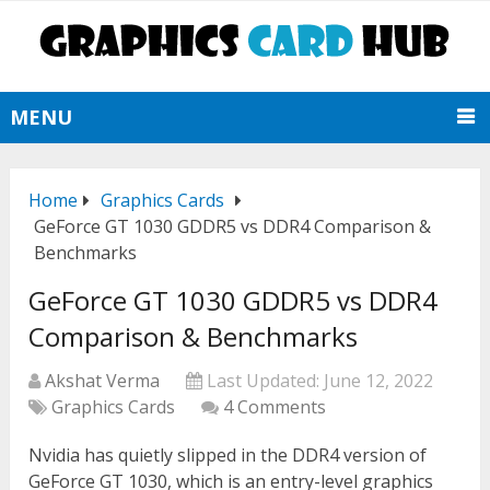
MENU
Home
Graphics Cards
GeForce GT 1030 GDDR5 vs DDR4 Comparison &
Benchmarks
GeForce GT 1030 GDDR5 vs DDR4
Comparison & Benchmarks
Akshat Verma
Last Updated:
June 12, 2022
Graphics Cards
4 Comments
Nvidia has quietly slipped in the DDR4 version of
GeForce GT 1030, which is an entry-level graphics