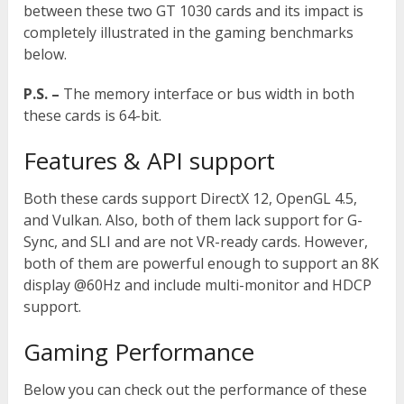
between these two GT 1030 cards and its impact is
completely illustrated in the gaming benchmarks
below.
P.S. –
The memory interface or bus width in both
these cards is 64-bit.
Features & API support
Both these cards support DirectX 12, OpenGL 4.5,
and Vulkan. Also, both of them lack support for G-
Sync, and SLI and are not VR-ready cards. However,
both of them are powerful enough to support an 8K
display @60Hz and include multi-monitor and HDCP
support.
Gaming Performance
Below you can check out the performance of these