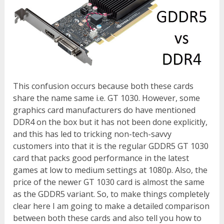
This confusion occurs because both these cards
share the name same i.e. GT 1030. However, some
graphics card manufacturers do have mentioned
DDR4 on the box but it has not been done explicitly,
and this has led to tricking non-tech-savvy
customers into that it is the regular GDDR5 GT 1030
card that packs good performance in the latest
games at low to medium settings at 1080p. Also, the
price of the newer GT 1030 card is almost the same
as the GDDR5 variant. So, to make things completely
clear here I am going to make a detailed comparison
between both these cards and also tell you how to