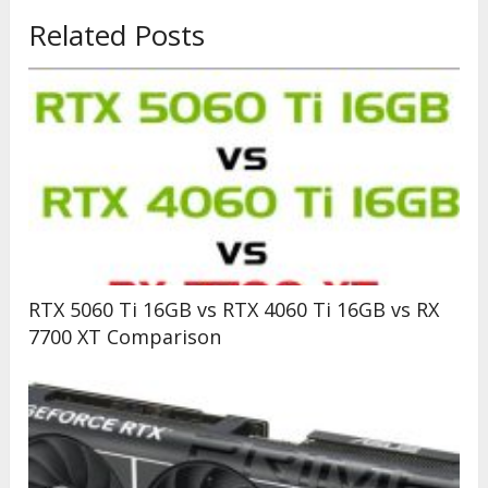
Related Posts
RTX 5060 Ti 16GB vs RTX 4060 Ti 16GB vs RX
7700 XT Comparison