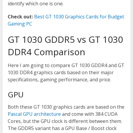
identify which one is one.
Check out:
Best GT 1030 Graphics Cards for Budget
Gaming PC
GT 1030 GDDR5 vs GT 1030
DDR4 Comparison
Here I am going to compare GT 1030 GDDR4 and GT
1030 DDR4 graphics cards based on their major
specifications, gaming performance, and price.
GPU
Both these GT 1030 graphics cards are based on the
Pascal GPU architecture
and come with 384 CUDA
Cores, but the GPU clock is different between them.
The GDDR5 variant has a GPU Base / Boost clock