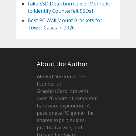
Fake SSD Detection Guide [Methods
to Identify Counterfeit SSDs]
Best PC Wall Mount Brackets for
Tower Cases in 2026
About the Author
Akshat Verma
is the
founder of
GraphicsCardHub with
over 20 years of computer
hardware experience. A
passionate PC gamer, he
shares expert guides,
practical advice, and
trusted hardware