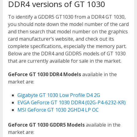
DDR4 versions of GT 1030
To identify a GDDR5 GT1030 from a DDR4 GT 1030,
you should note down the model number of the card
and then search that model number on the graphics
card manufacturer’s website, and check out its
complete specifications, especially the memory part.
Below are the DDR4 and GDDR5 models of GT 1030
that are currently available for sale in the market.
GeForce GT 1030 DDR4 Models
available in the
market are:
Gigabyte GT 1030 Low Profile D4 2G
EVGA GeForce GT 1030 DDR4 (02G-P4-6232-KR)
MSI GeForce GT 1030 2GHD4 LP OC
GeForce GT 1030 GDDR5 Models
available in the
market are: