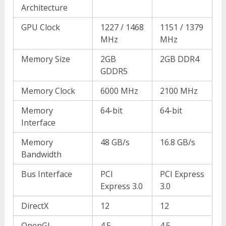
Architecture
GPU Clock
1227 / 1468
1151 / 1379
MHz
MHz
Memory Size
2GB
2GB DDR4
GDDR5
Memory Clock
6000 MHz
2100 MHz
Memory
64-bit
64-bit
Interface
Memory
48 GB/s
16.8 GB/s
Bandwidth
Bus Interface
PCI
PCI Express
Express 3.0
3.0
DirectX
12
12
OpenGL
4.5
4.5