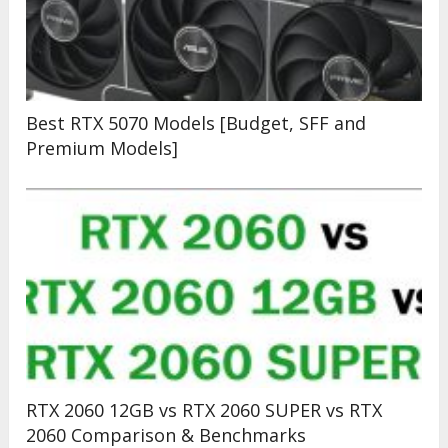
Best RTX 5070 Models [Budget, SFF and
Premium Models]
RTX 2060 12GB vs RTX 2060 SUPER vs RTX
2060 Comparison & Benchmarks