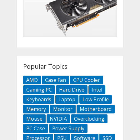
Popular Topics
AMD
Case Fan
CPU Cooler
Gaming PC
Hard Drive
Intel
Keyboards
Laptop
Low Profile
Memory
Monitor
Motherboard
Mouse
NVIDIA
Overclocking
PC Case
Power Supply
Processor
PSU
Software
SSD