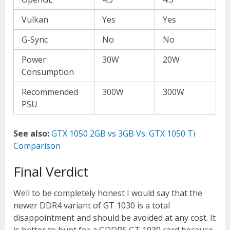
Vulkan
Yes
Yes
G-Sync
No
No
Power
30W
20W
Consumption
Recommended
300W
300W
PSU
See also:
GTX 1050 2GB vs 3GB Vs. GTX 1050 Ti
Comparison
Final Verdict
Well to be completely honest I would say that the
newer DDR4 variant of GT 1030 is a total
disappointment and should be avoided at any cost. It
is better to hunt for a GDDR5 GT 1030 card because