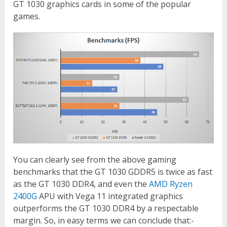
GT 1030 graphics cards in some of the popular
games.
You can clearly see from the above gaming
benchmarks that the GT 1030 GDDR5 is twice as fast
as the GT 1030 DDR4, and even the
AMD Ryzen
2400G
APU with Vega 11 integrated graphics
outperforms the GT 1030 DDR4 by a respectable
margin. So, in easy terms we can conclude that:-