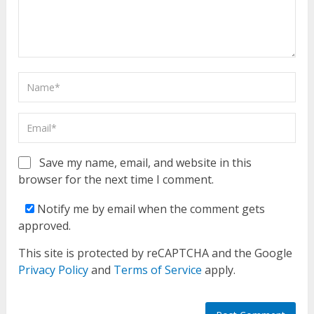
Save my name, email, and website in this
browser for the next time I comment.
Notify me by email when the comment gets
approved.
This site is protected by reCAPTCHA and the Google
Privacy Policy
and
Terms of Service
apply.