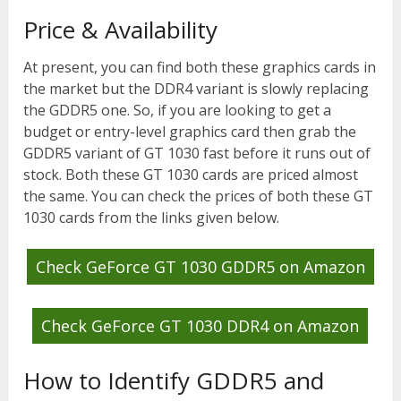
Price & Availability
At present, you can find both these graphics cards in
the market but the DDR4 variant is slowly replacing
the GDDR5 one. So, if you are looking to get a
budget or entry-level graphics card then grab the
GDDR5 variant of GT 1030 fast before it runs out of
stock. Both these GT 1030 cards are priced almost
the same. You can check the prices of both these GT
1030 cards from the links given below.
Check GeForce GT 1030 GDDR5 on Amazon
Check GeForce GT 1030 DDR4 on Amazon
How to Identify GDDR5 and