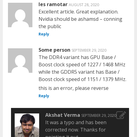
les ramotar
AUGUST 28, 2020
Excellent article. Great explanation.
Nvidia should be ashamsd – conning
the public
Reply
Some person
SEPTEMBER 29, 2020
The DDR4 variant has GPU Base /
Boost clock speed of 1227 / 1468 MHz
while the GDDR5 variant has Base /
Boost clock speed of 1151 / 1379 MHz.
this is an error, please reverse
Reply
Akshat Verma
SEPTEMBER 29, 2020
It was a typo and has been
corrected now. Thanks for