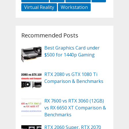
Virtual Reality
Workstation
Recommended Posts
Best Graphics Card under
$500 for 1440p Gaming
RTX 2080 vs GTX 1080 Ti
Comparison & Benchmarks
RX 7600 vs RTX 3060 (12GB)
vs RX 6650 XT Comparison &
Benchmarks
RTX 2060 Super, RTX 2070