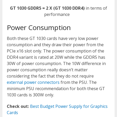
GT 1030 GDDR5 = 2 X (GT 1030 DDR4)
in terms of
performance
Power Consumption
Both these GT 1030 cards have very low power
consumption and they draw their power from the
PCIe x16 slot only. The power consumption of the
DDR4 variant is rated at 20W while the GDDR5 has
30W of power consumption. The 10W difference in
power consumption really doesn’t matter
considering the fact that they do not require
external power connectors
from the PSU. The
minimum PSU recommendation for both these GT
1030 cards is 300W only.
Check out:
Best Budget Power Supply for Graphics
Cards