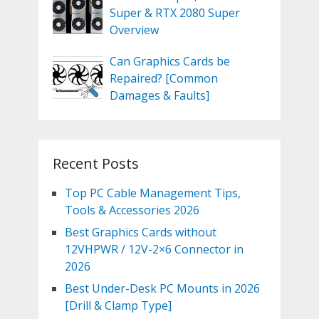
Super & RTX 2080 Super
Overview
Can Graphics Cards be
Repaired? [Common
Damages & Faults]
Recent Posts
Top PC Cable Management Tips,
Tools & Accessories 2026
Best Graphics Cards without
12VHPWR / 12V-2×6 Connector in
2026
Best Under-Desk PC Mounts in 2026
[Drill & Clamp Type]