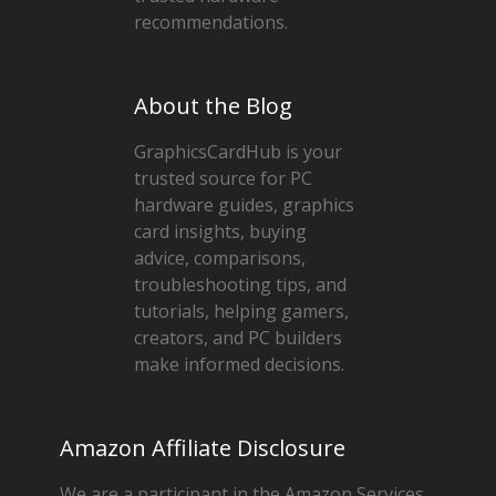
recommendations.
About the Blog
GraphicsCardHub is your
trusted source for PC
hardware guides, graphics
card insights, buying
advice, comparisons,
troubleshooting tips, and
tutorials, helping gamers,
creators, and PC builders
make informed decisions.
Amazon Affiliate Disclosure
We are a participant in the Amazon Services