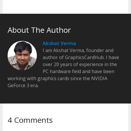
About The Author
Akshat Verma
I am Akshat Verma, founder and
author of GraphicsCardHub. I have
over 20 years of experience in the
PC hardware field and have been
working with graphics cards since the NVIDIA
GeForce 3 era.
4 Comments