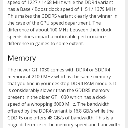
speed of 1227 / 1468 MHz while the DDR4 variant
has a Base / Boost clock speed of 1151 / 1379 MHz.
This makes the GDDR5 variant clearly the winner in
the case of the GPU speed department. The
difference of about 100 MHz between their clock
speeds does impact a noticeable performance
difference in games to some extent.
Memory
The newer GT 1030 comes with DDR4 or SDDR4
memory at 2100 MHz which is the same memory
that you find in your desktop DDR4 RAM module. It
is considerably slower than the GDDR5 memory
present in the older GT 1030 which has a clock
speed of a whopping 6000 MHz. The bandwidth
offered by the DDR4 variant is 16.8 GB/s while the
GDDR5 one offers 48 GB/s of bandwidth. This is a
huge difference in the memory speed and bandwidth