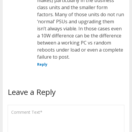
makes) particularly in the business
class units and the smaller form
factors. Many of those units do not run
‘normal’ PSUs and upgrading them
isn’t always viable. In those cases even
a 10W difference can be the difference
between a working PC vs random
reboots under load or even a complete
failure to post.
Reply
Leave a Reply