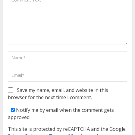
Save my name, email, and website in this
browser for the next time I comment.
Notify me by email when the comment gets
approved.
This site is protected by reCAPTCHA and the Google