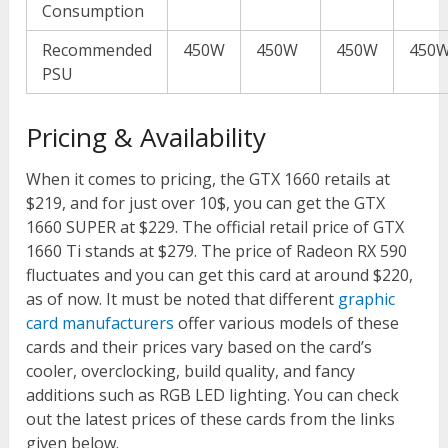
Consumption
Recommended
450W
450W
450W
450
PSU
Pricing & Availability
When it comes to pricing, the GTX 1660 retails at
$219, and for just over 10$, you can get the GTX
1660 SUPER at $229. The official retail price of GTX
1660 Ti stands at $279. The price of Radeon RX 590
fluctuates and you can get this card at around $220,
as of now. It must be noted that different
graphic
card manufacturers
offer various models of these
cards and their prices vary based on the card’s
cooler, overclocking, build quality, and fancy
additions such as RGB LED lighting. You can check
out the latest prices of these cards from the links
given below.