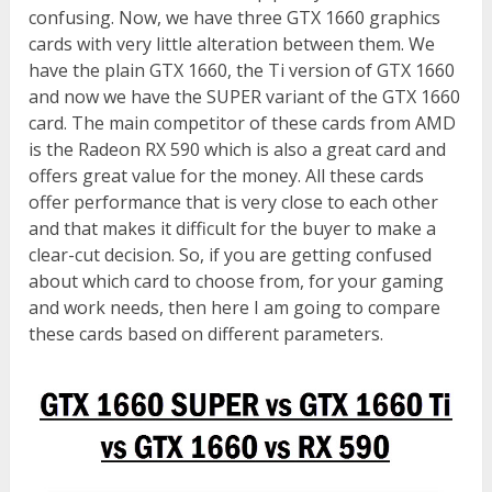
confusing. Now, we have three GTX 1660 graphics
cards with very little alteration between them. We
have the plain GTX 1660, the Ti version of GTX 1660
and now we have the SUPER variant of the GTX 1660
card. The main competitor of these cards from AMD
is the Radeon RX 590 which is also a great card and
offers great value for the money. All these cards
offer performance that is very close to each other
and that makes it difficult for the buyer to make a
clear-cut decision. So, if you are getting confused
about which card to choose from, for your gaming
and work needs, then here I am going to compare
these cards based on different parameters.