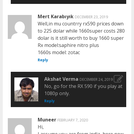
Mert Karabıyık
DECEMBER 23, 2019
Well,in mu countrry rx590 prices down
to 225 dolar while 1660super costs 280
dolar is it still worth to buy 1660 super
Rx model:saphire nitro plus
1660s model: zotac
Reply
Akshat Verma
DECEMBER 24, 2019
No, go for the RX 590 if you play at
1080p only.
Reply
Muneer
FEBRUARY 7, 2020
Hi,