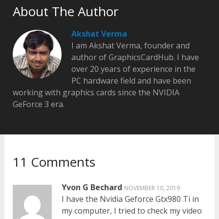
About The Author
Akshat Verma
I am Akshat Verma, founder and
author of GraphicsCardHub. I have
over 20 years of experience in the
PC hardware field and have been
working with graphics cards since the NVIDIA
GeForce 3 era.
11 Comments
Yvon G Bechard
NOVEMBER 10, 2019
I have the Nvidia Geforce Gtx980 Ti in
my computer, I tried to check my video