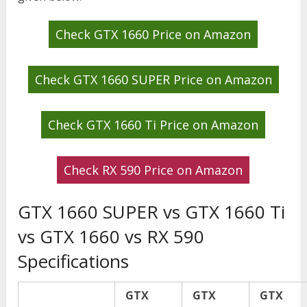
Check GTX 1660 Price on Amazon
Check GTX 1660 SUPER Price on Amazon
Check GTX 1660 Ti Price on Amazon
Check RX 590 Price on Amazon
GTX 1660 SUPER vs GTX 1660 Ti
vs GTX 1660 vs RX 590
Specifications
GTX
GTX
GTX