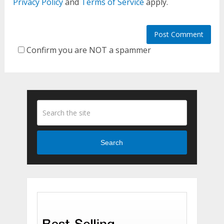
Privacy Policy
and
Terms of Service
apply.
Confirm you are NOT a spammer
Search