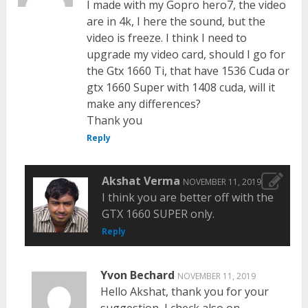
I made with my Gopro hero7, the video
are in 4k, I here the sound, but the
video is freeze. I think I need to
upgrade my video card, should I go for
the Gtx 1660 Ti, that have 1536 Cuda or
gtx 1660 Super with 1408 cuda, will it
make any differences?
Thank you
Reply
Akshat Verma
NOVEMBER 11, 2019
I think you are better off with the
GTX 1660 SUPER only.
Reply
Yvon Bechard
NOVEMBER 11, 2019
Hello Akshat, thank you for your
suggestion, I check also on