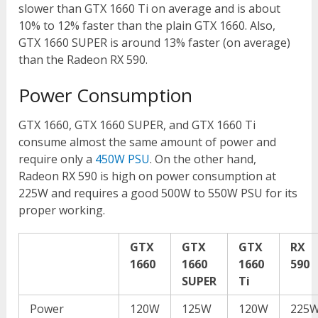
slower than GTX 1660 Ti on average and is about
10% to 12% faster than the plain GTX 1660. Also,
GTX 1660 SUPER is around 13% faster (on average)
than the Radeon RX 590.
Power Consumption
GTX 1660, GTX 1660 SUPER, and GTX 1660 Ti
consume almost the same amount of power and
require only a
450W PSU
. On the other hand,
Radeon RX 590 is high on power consumption at
225W and requires a good 500W to 550W PSU for its
proper working.
GTX
GTX
GTX
RX
1660
1660
1660
590
SUPER
Ti
Power
120W
125W
120W
225