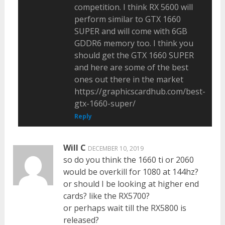
competition. I think RX 5600 will
perform similar to GTX 1660
SUPER and will come with 6GB
GDDR6 memory too. I think you
should get the GTX 1660 SUPER
and here are some of the best
ones out there in the market
https://graphicscardhub.com/best-
gtx-1660-super/
Reply
Will C
DECEMBER 10, 2019
so do you think the 1660 ti or 2060
would be overkill for 1080 at 144hz?
or should I be looking at higher end
cards? like the RX5700?
or perhaps wait till the RX5800 is
released?