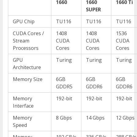
1660
1660
1660 Ti
SUPER
GPU Chip
TU116
TU116
TU116
CUDA Cores /
1408
1408
1536
Stream
CUDA
CUDA
CUDA
Processors
Cores
Cores
Cores
GPU
Turing
Turing
Turing
Architecture
Memory Size
6GB
6GB
6GB
GDDR5
GDDR6
GDDR6
Memory
192-bit
192-bit
192-bit
Interface
Memory
8 Gbps
14 Gbps
12 Gbps
Speed
Memory
192 GB/s
336 GB/s
288 GB/s