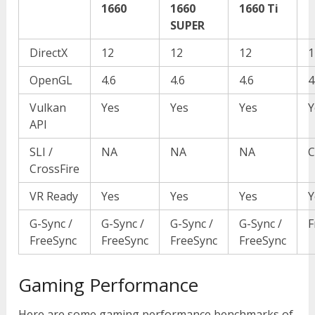
1660
1660
1660 Ti
SUPER
DirectX
12
12
12
1
OpenGL
4.6
4.6
4.6
4
Vulkan
Yes
Yes
Yes
Y
API
SLI /
NA
NA
NA
C
CrossFire
VR Ready
Yes
Yes
Yes
Y
G-Sync /
G-Sync /
G-Sync /
G-Sync /
F
FreeSync
FreeSync
FreeSync
FreeSync
Gaming Performance
Here are some gaming performance benchmarks of