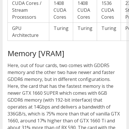
CUDA Cores /
1408
1408
1536
2
Stream
CUDA
CUDA
CUDA
S
Processors
Cores
Cores
Cores
P
GPU
Turing
Turing
Turing
P
Architecture
Memory [VRAM]
Here, out of four cards, two comes with GDDR5
memory and the other two have newer and faster
GDDR6 memory, but in different configurations.
Here, the card that has the fastest memory is the
newer GTX 1660 SUPER which comes with 6GB
GDDR6 memory (with 192-bit interface) that
operates at 14Gbps and delivers a bandwidth of
336GB/s, which is 75% more than that of vanilla GTX
1660, around 17% higher than of GTX 1660 Ti and
about 31% more than of RX 590. The card with the