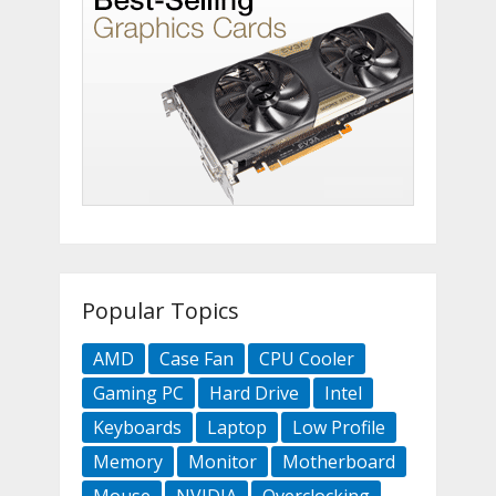
Popular Topics
AMD
Case Fan
CPU Cooler
Gaming PC
Hard Drive
Intel
Keyboards
Laptop
Low Profile
Memory
Monitor
Motherboard
Mouse
NVIDIA
Overclocking