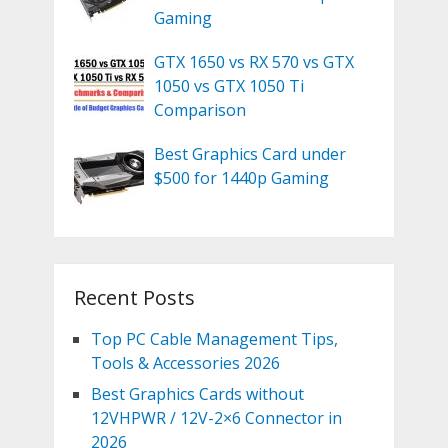
Gaming
GTX 1650 vs RX 570 vs GTX
1050 vs GTX 1050 Ti
Comparison
Best Graphics Card under
$500 for 1440p Gaming
Recent Posts
Top PC Cable Management Tips,
Tools & Accessories 2026
Best Graphics Cards without
12VHPWR / 12V-2×6 Connector in
2026