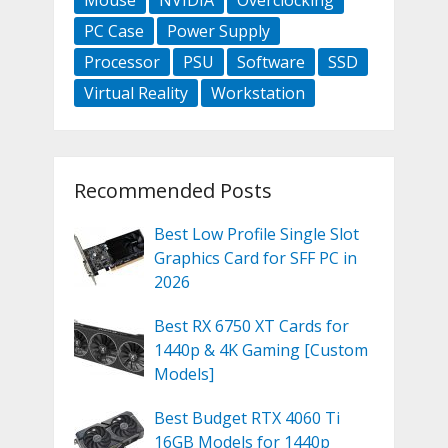
PC Case
Power Supply
Processor
PSU
Software
SSD
Virtual Reality
Workstation
Recommended Posts
Best Low Profile Single Slot
Graphics Card for SFF PC in
2026
Best RX 6750 XT Cards for
1440p & 4K Gaming [Custom
Models]
Best Budget RTX 4060 Ti
16GB Models for 1440p