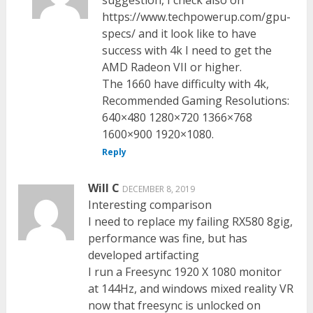
https://www.techpowerup.com/gpu-
specs/ and it look like to have
success with 4k I need to get the
AMD Radeon VII or higher.
The 1660 have difficulty with 4k,
Recommended Gaming Resolutions:
640×480 1280×720 1366×768
1600×900 1920×1080.
Reply
Will C
DECEMBER 8, 2019
Interesting comparison
I need to replace my failing RX580 8gig,
performance was fine, but has
developed artifacting
I run a Freesync 1920 X 1080 monitor
at 144Hz, and windows mixed reality VR
now that freesync is unlocked on