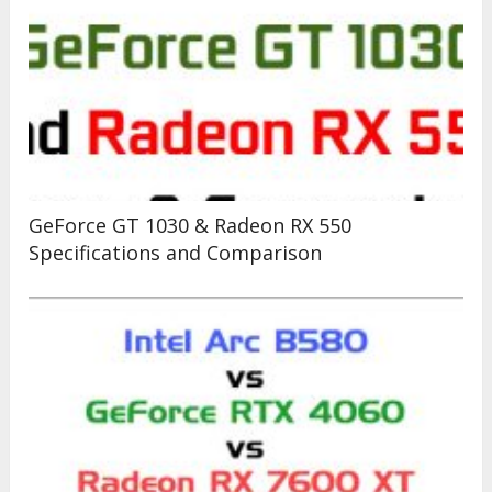
GeForce GT 1030 & Radeon RX 550
Specifications and Comparison