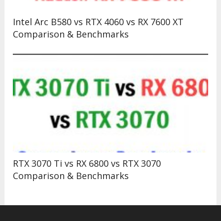
Intel Arc B580 vs RTX 4060 vs RX 7600 XT
Comparison & Benchmarks
RTX 3070 Ti vs RX 6800 vs RTX 3070
Comparison & Benchmarks