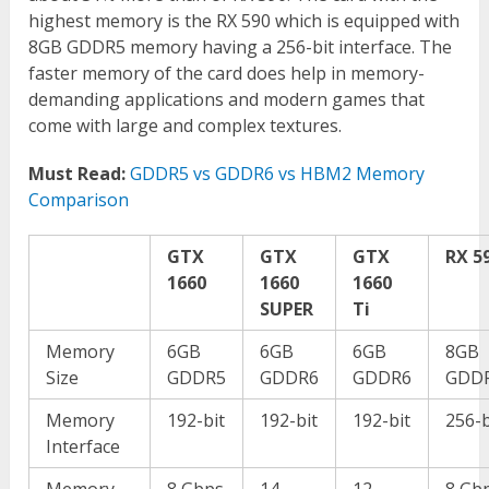
highest memory is the RX 590 which is equipped with
8GB GDDR5 memory having a 256-bit interface. The
faster memory of the card does help in memory-
demanding applications and modern games that
come with large and complex textures.
Must Read:
GDDR5 vs GDDR6 vs HBM2 Memory
Comparison
GTX
GTX
GTX
RX 5
1660
1660
1660
SUPER
Ti
Memory
6GB
6GB
6GB
8GB
Size
GDDR5
GDDR6
GDDR6
GDD
Memory
192-bit
192-bit
192-bit
256-b
Interface
Memory
8 Gbps
14
12
8 Gb