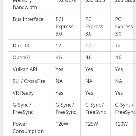
Bandwidth
Bus Interface
PCI
PCI
PCI
Express
Express
Express
3.0
3.0
3.0
DirectX
12
12
12
OpenGL
4.6
4.6
4.6
Vulkan API
Yes
Yes
Yes
SLI / CrossFire
NA
NA
NA
VR Ready
Yes
Yes
Yes
G-Sync /
G-Sync /
G-Sync /
G-Sync /
FreeSync
FreeSync
FreeSync
FreeSync
Power
120W
125W
120W
Consumption