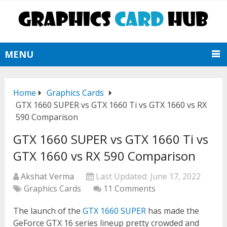
MENU
Home
Graphics Cards
GTX 1660 SUPER vs GTX 1660 Ti vs GTX 1660 vs RX
590 Comparison
GTX 1660 SUPER vs GTX 1660 Ti vs
GTX 1660 vs RX 590 Comparison
Akshat Verma
Last Updated:
June 17, 2022
Graphics Cards
11 Comments
The launch of the
GTX 1660 SUPER
has made the
GeForce GTX 16 series lineup pretty crowded and