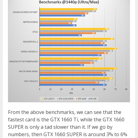
From the above benchmarks, we can see that the
fastest card is the GTX 1660 Ti, while the GTX 1660
SUPER is only a tad slower than it. If we go by
numbers, then GTX 1660 SUPER is around 3% to 6%