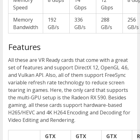
Speed
Gbps
Gbps
Memory
192
336
288
256
Bandwidth
GB/s
GB/s
GB/s
GB/s
Features
All these are VR Ready cards that come with a great
set of features and support DirectX 12, OpenGL 4.6,
and Vulkan API. Also, all of them support FreeSync
variable refresh rate technology to reduce screen
tearing in games. Here, the only card that supports
the multi-GPU setup is the Radeon RX 590. Besides
gaming, all these cards support hardware-based
H265/HEVC and 4K H264 Encoding and Decoding for
Video Editing and Rendering.
GTX
GTX
GTX
R