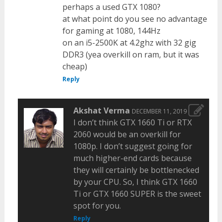
perhaps a used GTX 1080?
at what point do you see no advantage
for gaming at 1080, 144Hz
on an i5-2500K at 4.2ghz with 32 gig
DDR3 (yea overkill on ram, but it was
cheap)
Reply
Akshat Verma
DECEMBER 11, 2019
I don’t think GTX 1660 Ti or RTX
2060 would be an overkill for
1080p. I don’t suggest going for
much higher-end cards because
they will certainly be bottlenecked
by your CPU. So, I think GTX 1660
Ti or GTX 1660 SUPER is the sweet
spot for you.
Reply