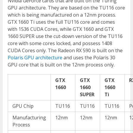
Nvidia GeForce cards that are built on the Turing
GPU architecture. They are based on the TU116 core
which is being manufactured on a 12nm process.
GTX 1660 Ti uses the full TU116 core and comes
with 1536 CUDA Cores, while GTX 1660 and GTX
1660 SUPER use the cut-down version of the TU116
core with some cores locked, and possess 1408
CUDA Cores only. The Radeon RX 590 is built on the
Polaris GPU architecture
and uses the Polaris 30
GPU core that is built on the 12nm process only.
GTX
GTX
GTX
R
1660
1660
1660
SUPER
Ti
GPU Chip
TU116
TU116
TU116
P
Manufacturing
12nm
12nm
12nm
1
Process