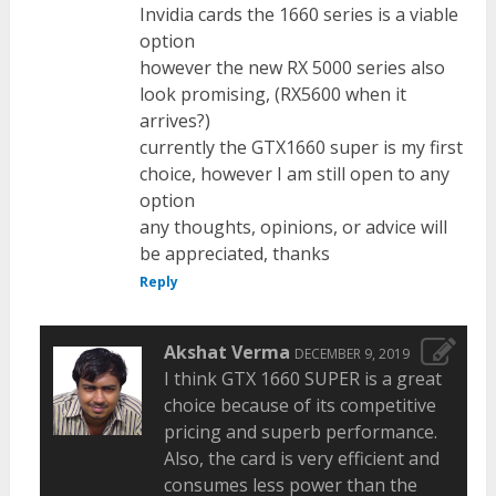
Invidia cards the 1660 series is a viable
option
however the new RX 5000 series also
look promising, (RX5600 when it
arrives?)
currently the GTX1660 super is my first
choice, however I am still open to any
option
any thoughts, opinions, or advice will
be appreciated, thanks
Reply
Akshat Verma
DECEMBER 9, 2019
I think GTX 1660 SUPER is a great
choice because of its competitive
pricing and superb performance.
Also, the card is very efficient and
consumes less power than the