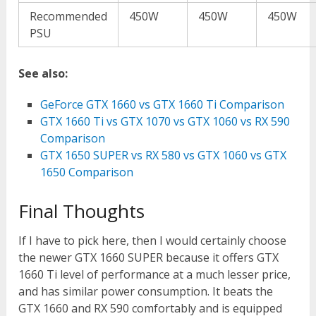
Recommended
450W
450W
450W
PSU
See also:
GeForce GTX 1660 vs GTX 1660 Ti Comparison
GTX 1660 Ti vs GTX 1070 vs GTX 1060 vs RX 590
Comparison
GTX 1650 SUPER vs RX 580 vs GTX 1060 vs GTX
1650 Comparison
Final Thoughts
If I have to pick here, then I would certainly choose
the newer GTX 1660 SUPER because it offers GTX
1660 Ti level of performance at a much lesser price,
and has similar power consumption. It beats the
GTX 1660 and RX 590 comfortably and is equipped