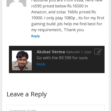
I assume you are from india, here new
rx590 priced below Rs.16500 in
Amazon, and zotac 1660s priced Rs.
19000. I only play 1080p , its for my first
gaming build .pls help me find best for
my requirement., Thank you
Reply
Akshat Verma
FEBRUARY 7, 2020
Go with the RX 590 for sure.
Reply
Leave a Reply