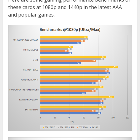
these cards at 1080p and 1440p in the latest AAA
and popular games.