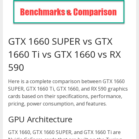
GTX 1660 SUPER vs GTX
1660 Ti vs GTX 1660 vs RX
590
Here is a complete comparison between GTX 1660
SUPER, GTX 1660 Ti, GTX 1660, and RX 590 graphics
cards based on their specifications, performance,
pricing, power consumption, and features.
GPU Architecture
GTX 1660, GTX 1660 SUPER, and GTX 1660 Ti are