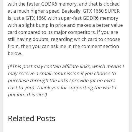
with the faster GDDR6 memory, and that is clocked
at a much higher speed. Basically, GTX 1660 SUPER
is just a GTX 1660 with super-fast GDDR6 memory
with a slight bump in price and makes a better value
card compared to its major competitors. If you are
still having doubts, regarding which card to choose
from, then you can ask me in the comment section
below.
(*This post may contain affiliate links, which means I
may receive a small commission if you choose to
purchase through the links I provide (at no extra
cost to you). Thank you for supporting the work I
put into this site!)
Related Posts