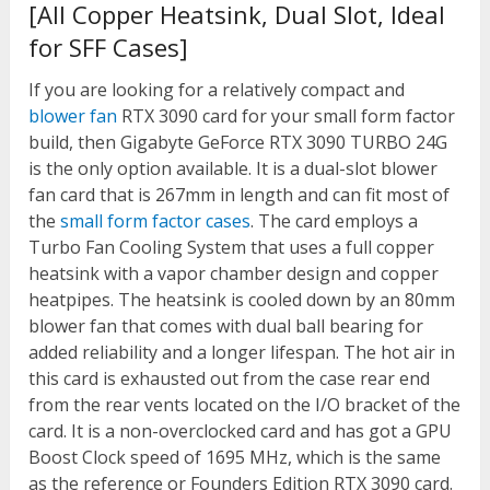
[All Copper Heatsink, Dual Slot, Ideal
for SFF Cases]
If you are looking for a relatively compact and
blower fan
RTX 3090 card for your small form factor
build, then Gigabyte GeForce RTX 3090 TURBO 24G
is the only option available. It is a dual-slot blower
fan card that is 267mm in length and can fit most of
the
small form factor cases
. The card employs a
Turbo Fan Cooling System that uses a full copper
heatsink with a vapor chamber design and copper
heatpipes. The heatsink is cooled down by an 80mm
blower fan that comes with dual ball bearing for
added reliability and a longer lifespan. The hot air in
this card is exhausted out from the case rear end
from the rear vents located on the I/O bracket of the
card. It is a non-overclocked card and has got a GPU
Boost Clock speed of 1695 MHz, which is the same
as the reference or Founders Edition RTX 3090 card.