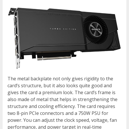
The metal backplate not only gives rigidity to the
card’s structure, but it also looks quite good and
gives the card a premium look. The card’s frame is
also made of metal that helps in strengthening the
structure and cooling efficiency. The card requires
two 8-pin PCIe connectors and a 750W PSU for
power. You can adjust the clock speed, voltage, fan
performance, and power target in real-time