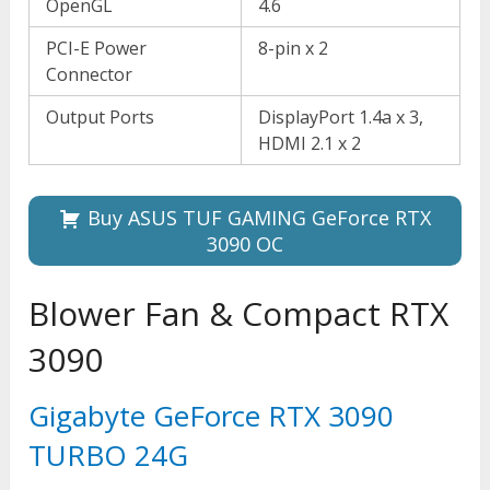
OpenGL
4.6
PCI-E Power
8-pin x 2
Connector
Output Ports
DisplayPort 1.4a x 3,
HDMI 2.1 x 2
Buy ASUS TUF GAMING GeForce RTX
3090 OC
Blower Fan & Compact RTX
3090
Gigabyte GeForce RTX 3090
TURBO 24G