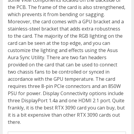
some VRM components located on the backside of
the PCB. The frame of the card is also strengthened,
which prevents it from bending or sagging.
Moreover, the card comes with a GPU bracket and a
stainless-steel bracket that adds extra robustness
to the card. The majority of the RGB lighting on the
card can be seen at the top edge, and you can
customize the lighting and effects using the Asus
Aura Sync Utility. There are two fan headers
provided on the card that can be used to connect
two chassis fans to be controlled or synced in
accordance with the GPU temperature. The card
requires three 8-pin PCIe connectors and an 850W
PSU for power. Display Connectivity options include
three DisplayPort 1.4a and one HDMI 2.1 port. Quite
frankly, it is the best RTX 3090 card you can buy, but
it is a bit expensive than other RTX 3090 cards out
there.