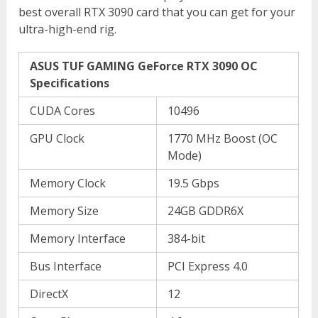
best overall RTX 3090 card that you can get for your
ultra-high-end rig.
ASUS TUF GAMING GeForce RTX 3090 OC
Specifications
CUDA Cores
10496
GPU Clock
1770 MHz Boost (OC
Mode)
Memory Clock
19.5 Gbps
Memory Size
24GB GDDR6X
Memory Interface
384-bit
Bus Interface
PCI Express 4.0
DirectX
12