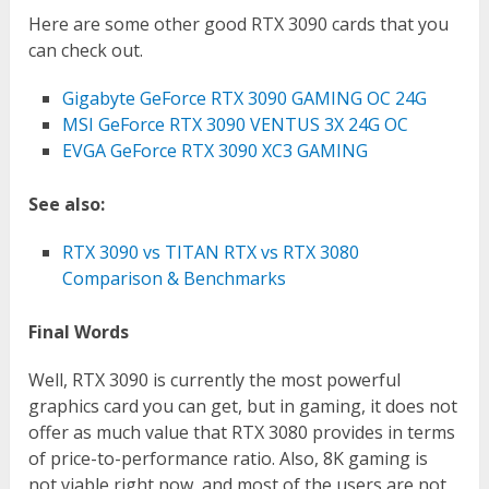
Here are some other good RTX 3090 cards that you
can check out.
Gigabyte GeForce RTX 3090 GAMING OC 24G
MSI GeForce RTX 3090 VENTUS 3X 24G OC
EVGA GeForce RTX 3090 XC3 GAMING
See also:
RTX 3090 vs TITAN RTX vs RTX 3080
Comparison & Benchmarks
Final Words
Well, RTX 3090 is currently the most powerful
graphics card you can get, but in gaming, it does not
offer as much value that RTX 3080 provides in terms
of price-to-performance ratio. Also, 8K gaming is
not viable right now, and most of the users are not