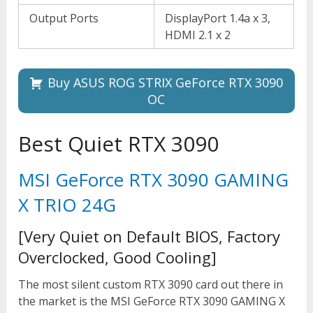
Output Ports
DisplayPort 1.4a x 3,
HDMI 2.1 x 2
Buy ASUS ROG STRIX GeForce RTX 3090
OC
Best Quiet RTX 3090
MSI GeForce RTX 3090 GAMING
X TRIO 24G
[Very Quiet on Default BIOS, Factory
Overclocked, Good Cooling]
The most silent custom RTX 3090 card out there in
the market is the MSI GeForce RTX 3090 GAMING X