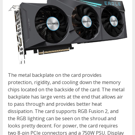
The metal backplate on the card provides
protection, rigidity, and cooling down the memory
chips located on the backside of the card. The metal
backplate has large vents at the end that allows air
to pass through and provides better heat
dissipation. The card supports RGB Fusion 2, and
the RGB lighting can be seen on the shroud and
looks pretty decent. For power, the card requires
two 8-pin PCIe connectors and a 750W PSU. Display