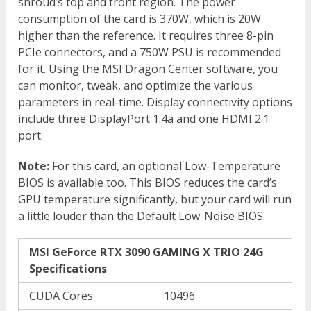
shroud’s top and front region. The power
consumption of the card is 370W, which is 20W
higher than the reference. It requires three 8-pin
PCIe connectors, and a 750W PSU is recommended
for it. Using the MSI Dragon Center software, you
can monitor, tweak, and optimize the various
parameters in real-time. Display connectivity options
include three DisplayPort 1.4a and one HDMI 2.1
port.
Note:
For this card, an optional Low-Temperature
BIOS is available too. This BIOS reduces the card’s
GPU temperature significantly, but your card will run
a little louder than the Default Low-Noise BIOS.
MSI GeForce RTX 3090 GAMING X TRIO 24G
Specifications
CUDA Cores
10496