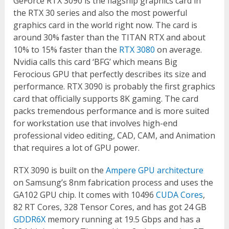
GeForce RTX 3090 is the flagship graphics card in
the RTX 30 series and also the most powerful
graphics card in the world right now. The card is
around 30% faster than the TITAN RTX and about
10% to 15% faster than the
RTX 3080
on average.
Nvidia calls this card ‘BFG’ which means Big
Ferocious GPU that perfectly describes its size and
performance. RTX 3090 is probably the first graphics
card that officially supports 8K gaming. The card
packs tremendous performance and is more suited
for workstation use that involves high-end
professional video editing, CAD, CAM, and Animation
that requires a lot of GPU power.
RTX 3090 is built on the
Ampere GPU architecture
on Samsung’s 8nm fabrication process and uses the
GA102 GPU chip. It comes with 10496
CUDA Cores
,
82 RT Cores, 328 Tensor Cores, and has got 24 GB
GDDR6X
memory running at 19.5 Gbps and has a