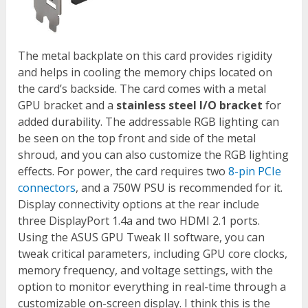
The metal backplate on this card provides rigidity
and helps in cooling the memory chips located on
the card’s backside. The card comes with a metal
GPU bracket and a
stainless steel I/O bracket
for
added durability. The addressable RGB lighting can
be seen on the top front and side of the metal
shroud, and you can also customize the RGB lighting
effects. For power, the card requires two
8-pin PCIe
connectors
, and a 750W PSU is recommended for it.
Display connectivity options at the rear include
three DisplayPort 1.4a and two HDMI 2.1 ports.
Using the ASUS GPU Tweak II software, you can
tweak critical parameters, including GPU core clocks,
memory frequency, and voltage settings, with the
option to monitor everything in real-time through a
customizable on-screen display. I think this is the