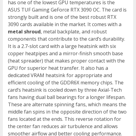
has one of the lowest GPU temperatures is the
ASUS TUF Gaming GeForce RTX 3090 OC. The card is
strongly built and is one of the best robust RTX
3090 cards available in the market. It comes with a
metal shroud
, metal backplate, and robust
components that contribute to the card’s durability.
It is a 2.7-slot card with a large heatsink with six
copper heatpipes and a mirror-finish smooth base
(heat spreader) that makes proper contact with the
GPU for superior heat transfer. It also has a
dedicated VRAM heatsink for appropriate and
efficient cooling of the GDDR6X memory chips. The
card’s heatsink is cooled down by three Axial-Tech
fans having dual ball bearings for a longer lifespan.
These are alternate spinning fans, which means the
middle fan spins in the opposite direction of the two
fans located at the ends. This reverse rotation for
the center fan reduces air turbulence and allows
smoother airflow and better cooling performance.