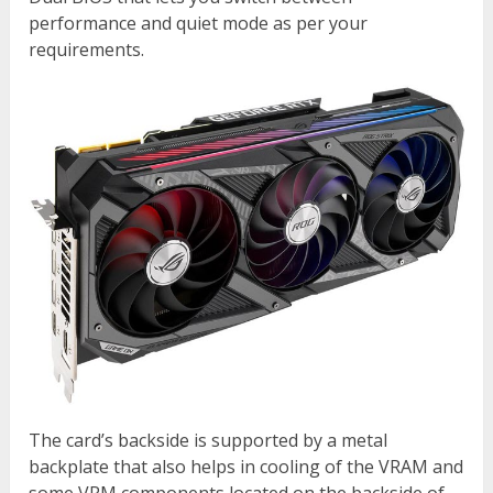
performance and quiet mode as per your
requirements.
The card’s backside is supported by a metal
backplate that also helps in cooling of the VRAM and