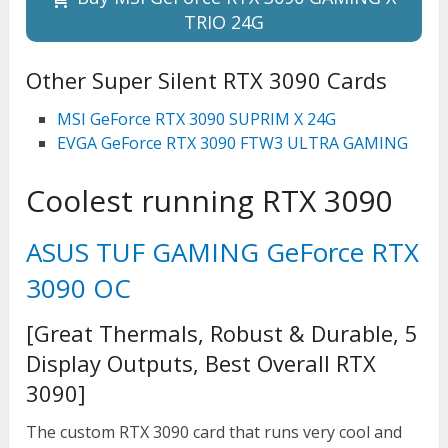
TRIO 24G
Other Super Silent RTX 3090 Cards
MSI GeForce RTX 3090 SUPRIM X 24G
EVGA GeForce RTX 3090 FTW3 ULTRA GAMING
Coolest running RTX 3090
ASUS TUF GAMING GeForce RTX
3090 OC
[Great Thermals, Robust & Durable, 5
Display Outputs, Best Overall RTX
3090]
The custom RTX 3090 card that runs very cool and