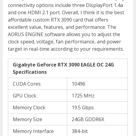
connectivity options include three DisplayPort 1.4a
and one HDMI 2.1 port. Overall, I think it is the best
affordable custom RTX 3090 card that offers
excellent value, features, and performance. The
AORUS ENGINE software allows you to adjust the
clock speed, voltage, fan performance, and power
target in real-time according to your requirements.
Gigabyte GeForce RTX 3090 EAGLE OC 24G
Specifications
CUDA Cores
10496
GPU Clock
1725 MHz
Memory Clock
19.5 Gbps
Memory Size
24GB GDDR6X
Memory Interface
384-bit