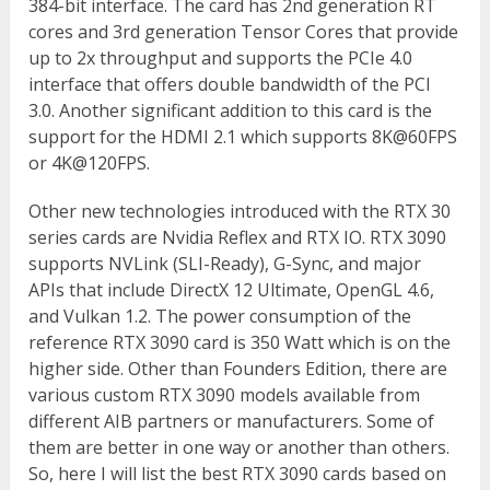
384-bit interface. The card has 2
nd
generation RT
cores and 3
rd
generation Tensor Cores that provide
up to 2x throughput and supports the PCIe 4.0
interface that offers double bandwidth of the PCI
3.0. Another significant addition to this card is the
support for the HDMI 2.1 which supports 8K@60FPS
or 4K@120FPS.
Other new technologies introduced with the RTX 30
series cards are Nvidia Reflex and RTX IO. RTX 3090
supports NVLink (SLI-Ready), G-Sync, and major
APIs that include DirectX 12 Ultimate, OpenGL 4.6,
and Vulkan 1.2. The power consumption of the
reference RTX 3090 card is 350 Watt which is on the
higher side. Other than Founders Edition, there are
various custom RTX 3090 models available from
different AIB partners or manufacturers. Some of
them are better in one way or another than others.
So, here I will list the best RTX 3090 cards based on