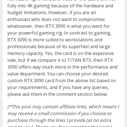
fully into 4K gaming because of the hardware and
budget limitations. However, if you are an
enthusiast who does not want to compromise
whatsoever, then RTX 3090 is what you want for
your powerful gaming rig. In contrast to gaming,
RTX 3090 is more suited to workstations and
professionals because of its superfast and large
memory capacity. Yes, the card is on the expensive
side, but if we compare it to TITAN RTX, then RTX
3090 offers way much more in the performance and
value department. You can choose your desired
custom RTX 3090 card from the above list based on
your requirements, and if you have any queries,
please ask them in the comment section below.
(*This post may contain affiliate links, which means I
may receive a small commission if you choose to
purchase through the links I provide (at no extra