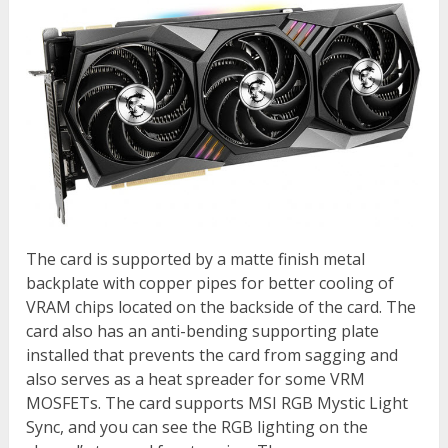
The card is supported by a matte finish metal
backplate with copper pipes for better cooling of
VRAM chips located on the backside of the card. The
card also has an anti-bending supporting plate
installed that prevents the card from sagging and
also serves as a heat spreader for some VRM
MOSFETs. The card supports MSI RGB Mystic Light
Sync, and you can see the RGB lighting on the