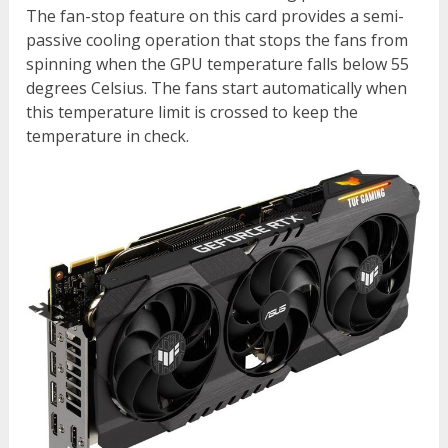
The fan-stop feature on this card provides a semi-
passive cooling operation that stops the fans from
spinning when the GPU temperature falls below 55
degrees Celsius. The fans start automatically when
this temperature limit is crossed to keep the
temperature in check.