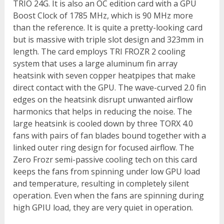
TRIO 24G. It is also an OC edition card with a GPU
Boost Clock of 1785 MHz, which is 90 MHz more
than the reference. It is quite a pretty-looking card
but is massive with triple slot design and 323mm in
length. The card employs TRI FROZR 2 cooling
system that uses a large aluminum fin array
heatsink with seven copper heatpipes that make
direct contact with the GPU. The wave-curved 2.0 fin
edges on the heatsink disrupt unwanted airflow
harmonics that helps in reducing the noise. The
large heatsink is cooled down by three TORX 4.0
fans with pairs of fan blades bound together with a
linked outer ring design for focused airflow. The
Zero Frozr semi-passive cooling tech on this card
keeps the fans from spinning under low GPU load
and temperature, resulting in completely silent
operation. Even when the fans are spinning during
high GPIU load, they are very quiet in operation.