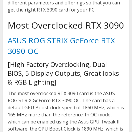
different parameters and offerings so that you can
get the right RTX 3090 card for your PC.
Most Overclocked RTX 3090
ASUS ROG STRIX GeForce RTX
3090 OC
[High Factory Overclocking, Dual
BIOS, 5 Display Outputs, Great looks
& RGB Lighting]
The most overclocked RTX 3090 card is the ASUS
ROG STRIX GeForce RTX 3090 OC. The card has a
default GPU Boost clock speed of 1860 MHz, which is
165 MHz more than the reference. In OC mode,
which can be enabled using the Asus GPU Tweak II
software, the GPU Boost Clock is 1890 MHz, which is