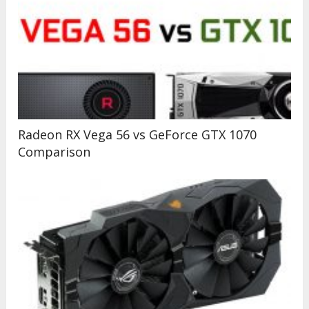
Radeon RX Vega 56 vs GeForce GTX 1070
Comparison