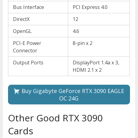
Bus Interface
PCI Express 4.0
DirectX
12
OpenGL
4.6
PCI-E Power
8-pin x 2
Connector
Output Ports
DisplayPort 1.4a x 3,
HDMI 2.1 x 2
Buy Gigabyte GeForce RTX 3090 EAGLE
OC 24G
Other Good RTX 3090
Cards