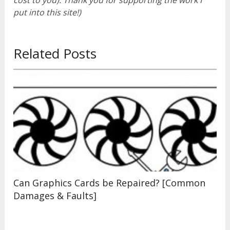
cost to you). Thank you for supporting the work I
put into this site!)
Related Posts
Can Graphics Cards be Repaired? [Common
Damages & Faults]