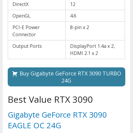
DirectX
12
OpenGL
4.6
PCI-E Power
8-pin x 2
Connector
Output Ports
DisplayPort 1.4a x 2,
HDMI 2.1 x 2
Buy Gigabyte GeForce RTX 3090 TURBO
24G
Best Value RTX 3090
Gigabyte GeForce RTX 3090
EAGLE OC 24G