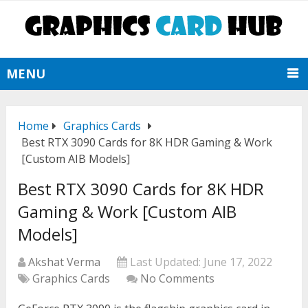
MENU
Home
Graphics Cards
Best RTX 3090 Cards for 8K HDR Gaming & Work
[Custom AIB Models]
Best RTX 3090 Cards for 8K HDR
Gaming & Work [Custom AIB
Models]
Akshat Verma
Last Updated:
June 17, 2022
Graphics Cards
No Comments