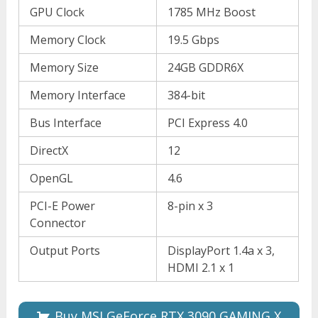
GPU Clock
1785 MHz Boost
Memory Clock
19.5 Gbps
Memory Size
24GB GDDR6X
Memory Interface
384-bit
Bus Interface
PCI Express 4.0
DirectX
12
OpenGL
4.6
PCI-E Power
8-pin x 3
Connector
Output Ports
DisplayPort 1.4a x 3,
HDMI 2.1 x 1
Buy MSI GeForce RTX 3090 GAMING X