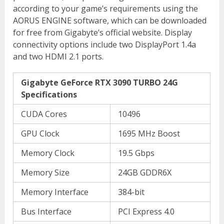
according to your game’s requirements using the
AORUS ENGINE software, which can be downloaded
for free from Gigabyte’s official website. Display
connectivity options include two DisplayPort 1.4a
and two HDMI 2.1 ports.
Gigabyte GeForce RTX 3090 TURBO 24G
Specifications
CUDA Cores
10496
GPU Clock
1695 MHz Boost
Memory Clock
19.5 Gbps
Memory Size
24GB GDDR6X
Memory Interface
384-bit
Bus Interface
PCI Express 4.0