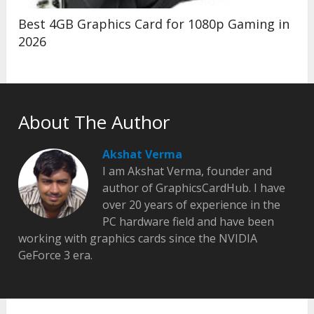
Best 4GB Graphics Card for 1080p Gaming in
2026
About The Author
Akshat Verma
I am Akshat Verma, founder and
author of GraphicsCardHub. I have
over 20 years of experience in the
PC hardware field and have been
working with graphics cards since the NVIDIA
GeForce 3 era.