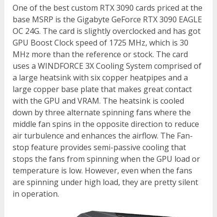
One of the best custom RTX 3090 cards priced at the
base MSRP is the Gigabyte GeForce RTX 3090 EAGLE
OC 24G. The card is slightly overclocked and has got
GPU Boost Clock speed of 1725 MHz, which is 30
MHz more than the reference or stock. The card
uses a WINDFORCE 3X Cooling System comprised of
a large heatsink with six copper heatpipes and a
large copper base plate that makes great contact
with the GPU and VRAM. The heatsink is cooled
down by three alternate spinning fans where the
middle fan spins in the opposite direction to reduce
air turbulence and enhances the airflow. The Fan-
stop feature provides semi-passive cooling that
stops the fans from spinning when the GPU load or
temperature is low. However, even when the fans
are spinning under high load, they are pretty silent
in operation.