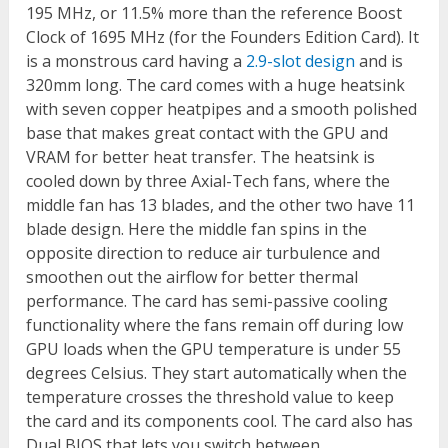
195 MHz, or 11.5% more than the reference Boost
Clock of 1695 MHz (for the Founders Edition Card). It
is a monstrous card having a
2.9-slot design
and is
320mm long. The card comes with a huge heatsink
with seven copper heatpipes and a smooth polished
base that makes great contact with the GPU and
VRAM for better heat transfer. The heatsink is
cooled down by three Axial-Tech fans, where the
middle fan has 13 blades, and the other two have 11
blade design. Here the middle fan spins in the
opposite direction to reduce air turbulence and
smoothen out the airflow for better thermal
performance. The card has semi-passive cooling
functionality where the fans remain off during low
GPU loads when the GPU temperature is under 55
degrees Celsius. They start automatically when the
temperature crosses the threshold value to keep
the card and its components cool. The card also has
Dual BIOS that lets you switch between