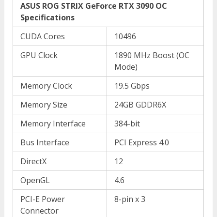
ASUS ROG STRIX GeForce RTX 3090 OC
Specifications
CUDA Cores
10496
GPU Clock
1890 MHz Boost (OC
Mode)
Memory Clock
19.5 Gbps
Memory Size
24GB GDDR6X
Memory Interface
384-bit
Bus Interface
PCI Express 4.0
DirectX
12
OpenGL
4.6
PCI-E Power
8-pin x 3
Connector