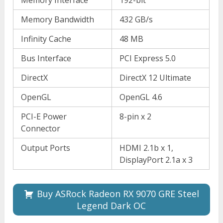
Memory Interface
192-bit
Memory Bandwidth
432 GB/s
Infinity Cache
48 MB
Bus Interface
PCI Express 5.0
DirectX
DirectX 12 Ultimate
OpenGL
OpenGL 4.6
PCI-E Power
8-pin x 2
Connector
Output Ports
HDMI 2.1b x 1,
DisplayPort 2.1a x 3
Buy ASRock Radeon RX 9070 GRE Steel
Legend Dark OC