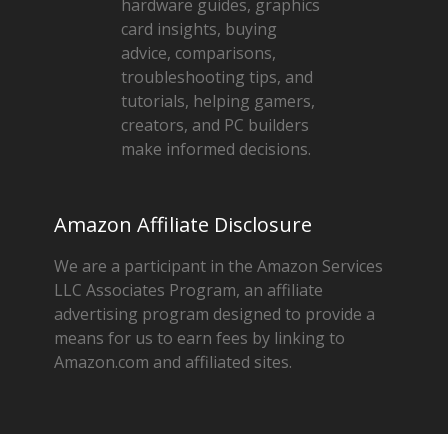
hardware guides, graphics
card insights, buying
advice, comparisons,
troubleshooting tips, and
tutorials, helping gamers,
creators, and PC builders
make informed decisions.
Amazon Affiliate Disclosure
We are a participant in the Amazon Services
LLC Associates Program, an affiliate
advertising program designed to provide a
means for us to earn fees by linking to
Amazon.com and affiliated sites.