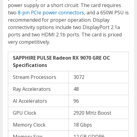
power supply or a short circuit. The card requires
two
8-pin PCIe power connectors
, and a 650W PSU is
recommended for proper operation. Display
connectivity options include two DisplayPort 2.1a
ports and two HDMI 2.1b ports. The card is priced
very competitively.
SAPPHIRE PULSE Radeon RX 9070 GRE OC
Specifications
Stream Processors
3072
Ray Accelerators
48
AI Accelerators
96
GPU Clock
2920 MHz Boost
Memory Clock
18 Gbps
Memory Size
12 GB GDDR6