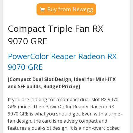
Buy from Newegg
Compact Triple Fan RX
9070 GRE
PowerColor Reaper Radeon RX
9070 GRE
[Compact Dual Slot Design, Ideal for Mini-ITX
and SFF builds, Budget Pricing]
If you are looking for a compact dual-slot RX 9070
GRE model, then PowerColor Reaper Radeon RX
9070 GRE is what you should get. Even with a triple-
fan design, the card is relatively compact and
features a dual-slot design. It is a non-overclocked