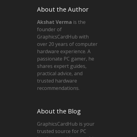
About the Author
Akshat Verma
is the
founder of
GraphicsCardHub with
over 20 years of computer
hardware experience. A
passionate PC gamer, he
shares expert guides,
practical advice, and
trusted hardware
recommendations.
About the Blog
GraphicsCardHub is your
trusted source for PC