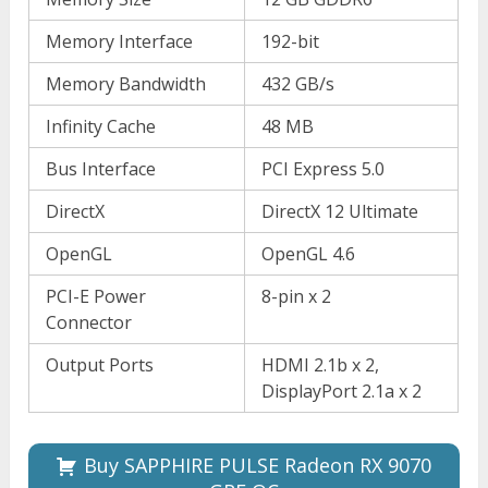
Memory Interface
192-bit
Memory Bandwidth
432 GB/s
Infinity Cache
48 MB
Bus Interface
PCI Express 5.0
DirectX
DirectX 12 Ultimate
OpenGL
OpenGL 4.6
PCI-E Power
8-pin x 2
Connector
Output Ports
HDMI 2.1b x 2,
DisplayPort 2.1a x 2
Buy SAPPHIRE PULSE Radeon RX 9070