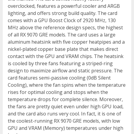
overclocked, features a powerful cooler and ARGB
lighting, and offers strong build quality. The card
comes with a GPU Boost Clock of 2920 MHz, 130
MHz above the reference design specs, the highest
of all RX 9070 GRE models. The card uses a large
aluminum heatsink with five copper heatpipes and a
nickel-plated copper base plate that makes direct
contact with the GPU and VRAM chips. The heatsink
is cooled by three fans featuring a striped-ring
design to maximize airflow and static pressure. The
card features semi-passive cooling (0dB Silent
Cooling), where the fan spins when the temperature
rises for optimal cooling and stops when the
temperature drops for complete silence. Moreover,
the fans are pretty quiet even under high GPU load,
and the card also runs very cool. In fact, it is one of
the coolest-running RX 9070 GRE models, with low
GPU and VRAM (Memory) temperatures under high