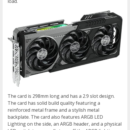
load.
The card is 298mm long and has a 2.9 slot design.
The card has solid build quality featuring a
reinforced metal frame and a stylish metal
backplate. The card also features ARGB LED
Lighting on the side, an ARGB header, and a physical