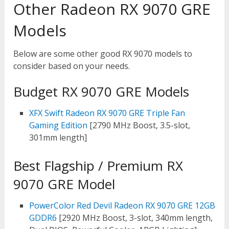
Other Radeon RX 9070 GRE
Models
Below are some other good RX 9070 models to
consider based on your needs.
Budget RX 9070 GRE Models
XFX Swift Radeon RX 9070 GRE Triple Fan
Gaming Edition
[2790 MHz Boost, 3.5-slot,
301mm length]
Best Flagship / Premium RX
9070 GRE Model
PowerColor Red Devil Radeon RX 9070 GRE 12GB
GDDR6
[2920 MHz Boost, 3-slot, 340mm length,