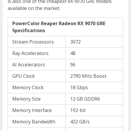
is also one of the cheapest RX 9070 GRE models
available on the market.
PowerColor Reaper Radeon RX 9070 GRE
Specifications
Stream Processors
3072
Ray Accelerators
48
AI Accelerators
96
GPU Clock
2790 MHz Boost
Memory Clock
18 Gbps
Memory Size
12 GB GDDR6
Memory Interface
192-bit
Memory Bandwidth
432 GB/s