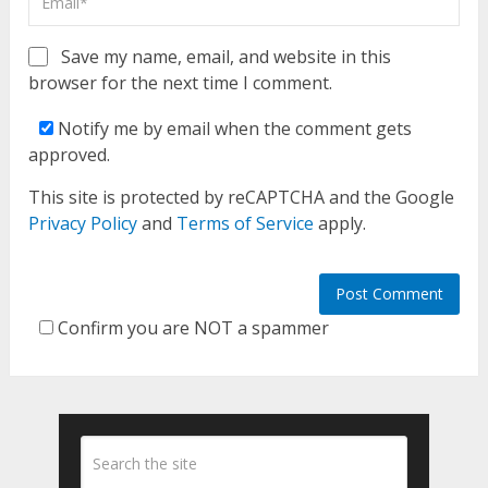
Save my name, email, and website in this
browser for the next time I comment.
Notify me by email when the comment gets
approved.
This site is protected by reCAPTCHA and the Google
Privacy Policy
and
Terms of Service
apply.
Confirm you are NOT a spammer