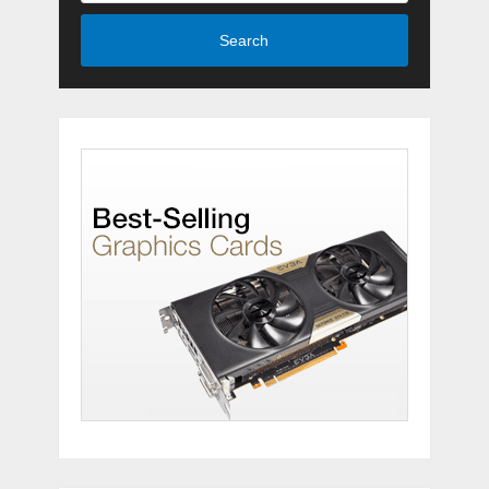
Search