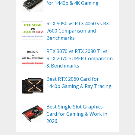
for 1440p & 4K Gaming
RTX 5050 vs RTX 4060 vs RX
7600 Comparison and
Benchmarks
RTX 3070 vs RTX 2080 Ti vs
RTX 2070 SUPER Comparison
& Benchmarks
Best RTX 2060 Card for
1440p Gaming & Ray Tracing
Best Single Slot Graphics
Card for Gaming & Work in
2026