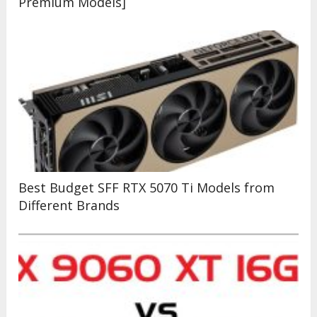
Premium Models]
Best Budget SFF RTX 5070 Ti Models from
Different Brands