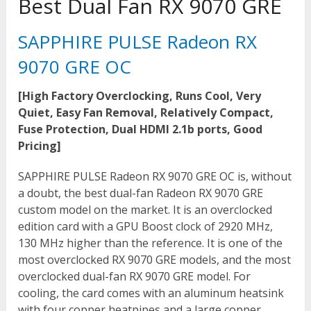
Best Dual Fan RX 9070 GRE
SAPPHIRE PULSE Radeon RX
9070 GRE OC
[High Factory Overclocking, Runs Cool, Very
Quiet, Easy Fan Removal, Relatively Compact,
Fuse Protection, Dual HDMI 2.1b ports, Good
Pricing]
SAPPHIRE PULSE Radeon RX 9070 GRE OC is, without
a doubt, the best dual-fan Radeon RX 9070 GRE
custom model on the market. It is an overclocked
edition card with a GPU Boost clock of 2920 MHz,
130 MHz higher than the reference. It is one of the
most overclocked RX 9070 GRE models, and the most
overclocked dual-fan RX 9070 GRE model. For
cooling, the card comes with an aluminum heatsink
with four copper heatpipes and a large copper