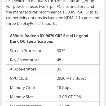
LED switch to manually turn off the ARGB lighting.
For power, it uses two 8-pin PCIe connectors, and
the manufacturer recommends a 700W PSU. Display
connectivity options include one HDMI 2.1b port and
three DisplayPort 2.1a ports.
ASRock Radeon RX 9070 GRE Steel Legend
Dark OC Specifications
Stream Processors
3072
Ray Accelerators
48
AI Accelerators
96
GPU Clock
2920 MHz Boost
Memory Clock
18 Gbps
Memory Size
12 GB GDDR6