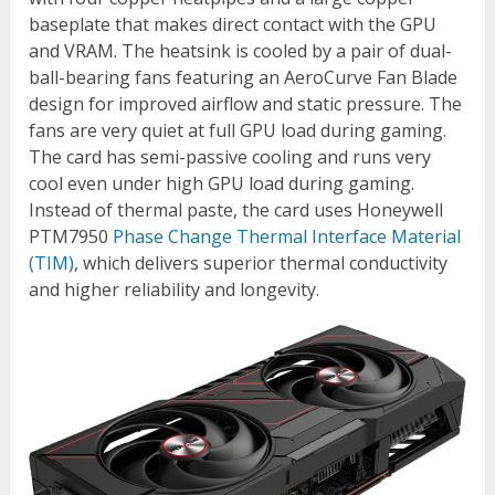
baseplate that makes direct contact with the GPU
and VRAM. The heatsink is cooled by a pair of dual-
ball-bearing fans featuring an AeroCurve Fan Blade
design for improved airflow and static pressure. The
fans are very quiet at full GPU load during gaming.
The card has semi-passive cooling and runs very
cool even under high GPU load during gaming.
Instead of thermal paste, the card uses Honeywell
PTM7950
Phase Change Thermal Interface Material
(TIM)
, which delivers superior thermal conductivity
and higher reliability and longevity.