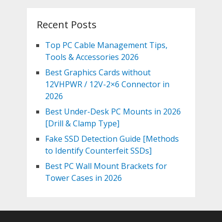
Recent Posts
Top PC Cable Management Tips,
Tools & Accessories 2026
Best Graphics Cards without
12VHPWR / 12V-2×6 Connector in
2026
Best Under-Desk PC Mounts in 2026
[Drill & Clamp Type]
Fake SSD Detection Guide [Methods
to Identify Counterfeit SSDs]
Best PC Wall Mount Brackets for
Tower Cases in 2026