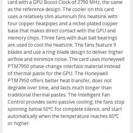
card with a GPU Boost Clock of 2790 MHz, the same
as the reference design. The cooler on this card
uses a relatively slim aluminum fins heatsink with
four copper heatpipes and a nickel-plated copper
base that makes direct contact with the GPU and
memory chips. Three fans with dual ball bearings
are used to cool the heatsink. The fans feature 9
blades and use a ring-blade design to deliver higher
airflow and minimize noise. The card uses Honeywell
PTM7950 phase-change interface material instead
of thermal paste for the GPU. The Honeywell
PTM7950 offers better heat transfer, does not
degrade over time, and lasts much longer than
traditional thermal pastes. The Intelligent Fan
Control provides semi-passive cooling: the fans stop
spinning below 50°C for complete silence, and start
automatically when the temperature reaches 60°C
or higher.