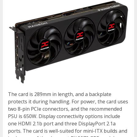
The card is 289mm in length, and a backplate
protects it during handling. For power, the card uses
two 8-pin PCIe connectors, and the recommended
PSU is 650W. Display connectivity options include
one HDMI 2.1b port and three DisplayPort 2.1a
ports. The card is well-suited for mini-ITX builds and