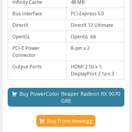
Infinity Cache
48 MB
Bus Interface
PCI Express 5.0
DirectX
DirectX 12 Ultimate
OpenGL
OpenGL 4.6
PCI-E Power
8-pin x 2
Connector
Output Ports
HDMI 2.1b x 1,
DisplayPort 2.1a x 3
Buy PowerColor Reaper Radeon RX 9070
GRE
Buy from Newegg