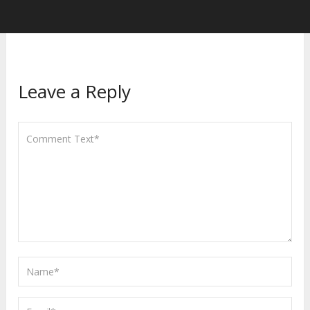
Leave a Reply