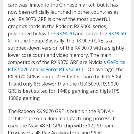
card was limited to the Chinese market, but it has
now been officially launched in other countries as
well. RX 9070 GRE is one of the most powerful
graphics cards in the Radeon RX 9000 series,
positioned below the
RX 9070
and above the
RX 9060
XT
in the lineup. Basically, the RX 9070 GRE is a
stripped-down version of the RX 9070 with a slightly
lower core count and video memory. The main
competitors of the RX 9070 GRE are Nvidia’s
GeForce
RTX 5070
and
GeForce RTX 5060 Ti
. On average, the
RX 9070 GRE is about 22% faster than the RTX 5060
Ti and only 8% slower than the RTX 5070. RX 9070
GRE is best suited for 1440p gaming and high-FPS
1080p gaming.
The Radeon RX 9070 GRE is built on the RDNA 4
architecture on a 4nm manufacturing process. It
uses the Navi 48 XL GPU chip with 3072 Stream
Processors, 48 Ray Accelerators, and 96 AI