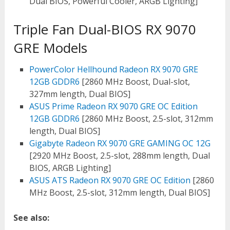
Dual BIOS, Powerful Cooler, ARGB Lighting]
Triple Fan Dual-BIOS RX 9070
GRE Models
PowerColor Hellhound Radeon RX 9070 GRE
12GB GDDR6
[2860 MHz Boost, Dual-slot,
327mm length, Dual BIOS]
ASUS Prime Radeon RX 9070 GRE OC Edition
12GB GDDR6
[2860 MHz Boost, 2.5-slot, 312mm
length, Dual BIOS]
Gigabyte Radeon RX 9070 GRE GAMING OC 12G
[2920 MHz Boost, 2.5-slot, 288mm length, Dual
BIOS, ARGB Lighting]
ASUS ATS Radeon RX 9070 GRE OC Edition
[2860
MHz Boost, 2.5-slot, 312mm length, Dual BIOS]
See also: