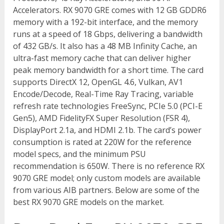
Accelerators. RX 9070 GRE comes with 12 GB GDDR6
memory with a 192-bit interface, and the memory
runs at a speed of 18 Gbps, delivering a bandwidth
of 432 GB/s. It also has a 48 MB Infinity Cache, an
ultra-fast memory cache that can deliver higher
peak memory bandwidth for a short time. The card
supports DirectX 12, OpenGL 4.6, Vulkan, AV1
Encode/Decode, Real-Time Ray Tracing, variable
refresh rate technologies FreeSync, PCIe 5.0 (PCI-E
Gen5), AMD FidelityFX Super Resolution (FSR 4),
DisplayPort 2.1a, and HDMI 2.1b. The card’s power
consumption is rated at 220W for the reference
model specs, and the minimum PSU
recommendation is 650W. There is no reference RX
9070 GRE model; only custom models are available
from various AIB partners. Below are some of the
best RX 9070 GRE models on the market.