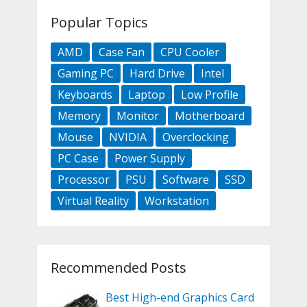
Popular Topics
AMD
Case Fan
CPU Cooler
Gaming PC
Hard Drive
Intel
Keyboards
Laptop
Low Profile
Memory
Monitor
Motherboard
Mouse
NVIDIA
Overclocking
PC Case
Power Supply
Processor
PSU
Software
SSD
Virtual Reality
Workstation
Recommended Posts
Best High-end Graphics Card