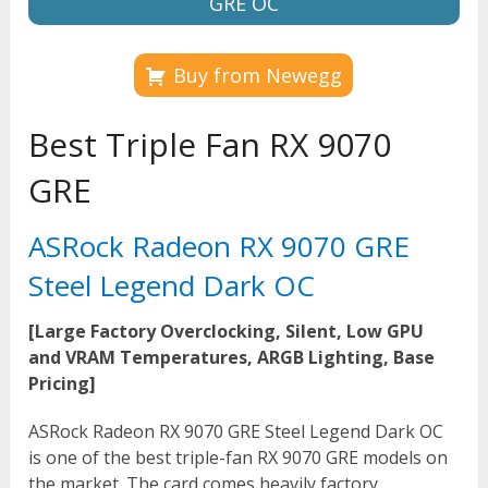
GRE OC
Buy from Newegg
Best Triple Fan RX 9070
GRE
ASRock Radeon RX 9070 GRE
Steel Legend Dark OC
[Large Factory Overclocking, Silent, Low GPU
and VRAM Temperatures, ARGB Lighting, Base
Pricing]
ASRock Radeon RX 9070 GRE Steel Legend Dark OC
is one of the best triple-fan RX 9070 GRE models on
the market. The card comes heavily factory