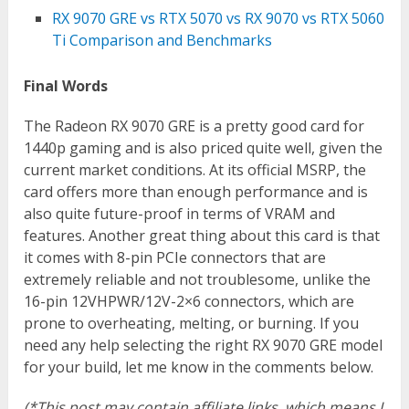
RX 9070 GRE vs RTX 5070 vs RX 9070 vs RTX 5060
Ti Comparison and Benchmarks
Final Words
The Radeon RX 9070 GRE is a pretty good card for
1440p gaming and is also priced quite well, given the
current market conditions. At its official MSRP, the
card offers more than enough performance and is
also quite future-proof in terms of VRAM and
features. Another great thing about this card is that
it comes with 8-pin PCIe connectors that are
extremely reliable and not troublesome, unlike the
16-pin 12VHPWR/12V-2×6 connectors, which are
prone to overheating, melting, or burning. If you
need any help selecting the right RX 9070 GRE model
for your build, let me know in the comments below.
(*This post may contain affiliate links, which means I