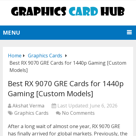
MENU
Home
Graphics Cards
Best RX 9070 GRE Cards for 1440p Gaming [Custom
Models]
Best RX 9070 GRE Cards for 1440p
Gaming [Custom Models]
Akshat Verma
Last Updated:
June 6, 2026
Graphics Cards
No Comments
After a long wait of almost one year, RX 9070 GRE
has finally arrived for global markets. Previously, the