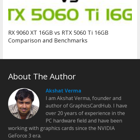
RX 9060 XT 16GB vs RTX 5060 Ti 16GB
Comparison and Benchmarks
About The Author
Akshat Verma
I am Akshat Verma, founder and
author of GraphicsCardHub. I have
over 20 years of experience in the
PC hardware field and have been
working with graphics cards since the NVIDIA
GeForce 3 era.