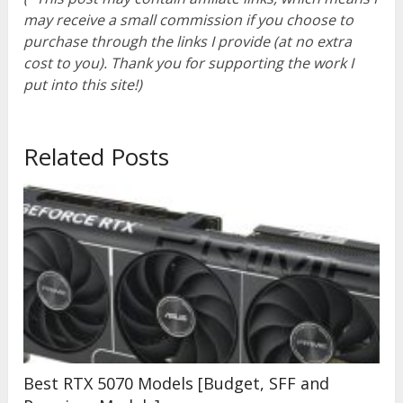
may receive a small commission if you choose to
purchase through the links I provide (at no extra
cost to you). Thank you for supporting the work I
put into this site!)
Related Posts
Best RTX 5070 Models [Budget, SFF and