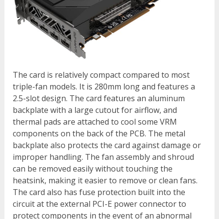
The card is relatively compact compared to most
triple-fan models. It is 280mm long and features a
2.5-slot design. The card features an aluminum
backplate with a large cutout for airflow, and
thermal pads are attached to cool some VRM
components on the back of the PCB. The metal
backplate also protects the card against damage or
improper handling. The fan assembly and shroud
can be removed easily without touching the
heatsink, making it easier to remove or clean fans.
The card also has fuse protection built into the
circuit at the external PCI-E power connector to
protect components in the event of an abnormal