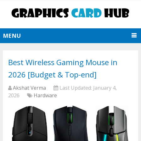
MENU
Best Wireless Gaming Mouse in
2026 [Budget & Top-end]
Akshat Verma
Last Updated:
January 4,
2026
Hardware