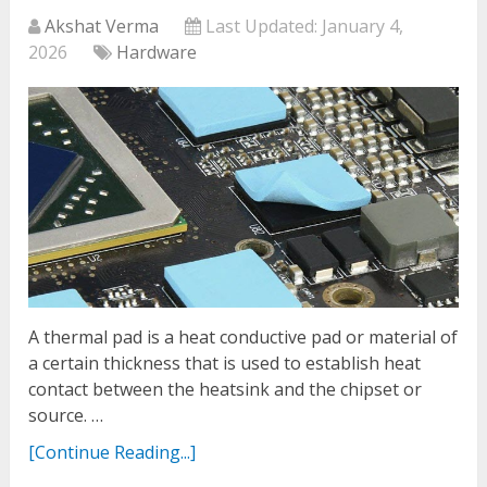
Akshat Verma
Last Updated:
January 4,
2026
Hardware
A thermal pad is a heat conductive pad or material of
a certain thickness that is used to establish heat
contact between the heatsink and the chipset or
source. …
[Continue Reading...]