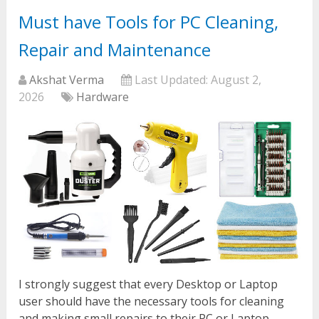
Must have Tools for PC Cleaning,
Repair and Maintenance
Akshat Verma
Last Updated:
August 2,
2026
Hardware
I strongly suggest that every Desktop or Laptop
user should have the necessary tools for cleaning
and making small repairs to their PC or Laptop.