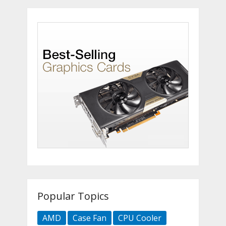
Popular Topics
AMD
Case Fan
CPU Cooler