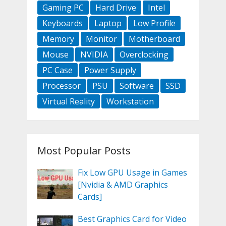
Gaming PC
Hard Drive
Intel
Keyboards
Laptop
Low Profile
Memory
Monitor
Motherboard
Mouse
NVIDIA
Overclocking
PC Case
Power Supply
Processor
PSU
Software
SSD
Virtual Reality
Workstation
Most Popular Posts
Fix Low GPU Usage in Games
[Nvidia & AMD Graphics
Cards]
Best Graphics Card for Video