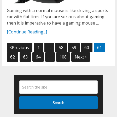
Gaming with a normal mouse is like driving a sports
car with flat tires. If you are serious about gaming
then it is imperative to have a gaming mouse …
[Continue Reading...]
Posts
Previous
1
…
58
59
60
61
navigation
62
63
64
…
108
Next
Search