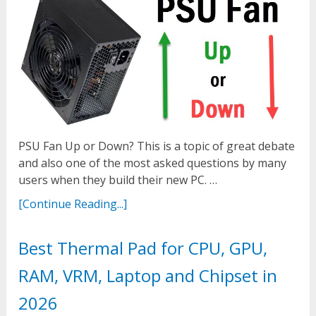
PSU Fan Up or Down? This is a topic of great debate
and also one of the most asked questions by many
users when they build their new PC. …
[Continue Reading...]
Best Thermal Pad for CPU, GPU,
RAM, VRM, Laptop and Chipset in
2026