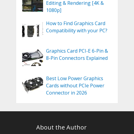
Editing & Rendering [4K &
1080p]
How to Find Graphics Card
Compatibility with your PC?
Graphics Card PCI-E 6-Pin &
8-Pin Connectors Explained
Best Low Power Graphics
Cards without PCIe Power
Connector in 2026
About the Author