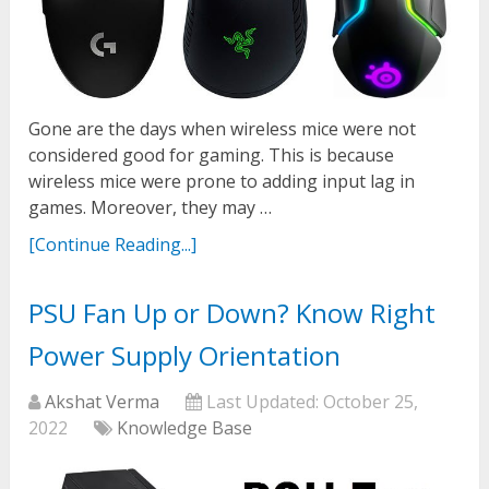
Gone are the days when wireless mice were not
considered good for gaming. This is because
wireless mice were prone to adding input lag in
games. Moreover, they may …
[Continue Reading...]
PSU Fan Up or Down? Know Right
Power Supply Orientation
Akshat Verma
Last Updated:
October 25,
2022
Knowledge Base