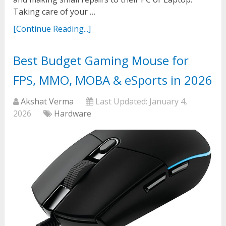
Taking care of your …
[Continue Reading...]
Best Budget Gaming Mouse for
FPS, MMO, MOBA & eSports in 2026
Akshat Verma
Last Updated:
January 4,
2026
Hardware