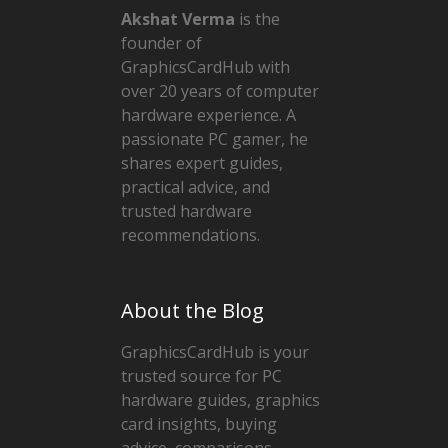
Akshat Verma
is the
founder of
GraphicsCardHub with
over 20 years of computer
hardware experience. A
passionate PC gamer, he
shares expert guides,
practical advice, and
trusted hardware
recommendations.
About the Blog
GraphicsCardHub is your
trusted source for PC
hardware guides, graphics
card insights, buying
advice, comparisons,