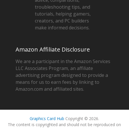
troubleshooting tips, and
tutorials, helping gamers,
creators, and PC builders
make informed decisions.
Amazon Affiliate Disclosure
We are a participant in the Amazon Services
LLC Associates Program, an affiliate
advertising program designed to provide a
means for us to earn fees by linking to
Amazon.com and affiliated sites.
Graphics Card Hub
Copyright © 2026.
The content is copyrighted and should not be reproduced on