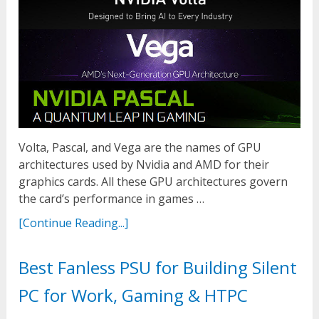
Volta, Pascal, and Vega are the names of GPU
architectures used by Nvidia and AMD for their
graphics cards. All these GPU architectures govern
the card’s performance in games …
[Continue Reading...]
Best Fanless PSU for Building Silent
PC for Work, Gaming & HTPC