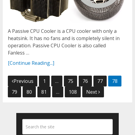
A Passive CPU Cooler is a CPU cooler with only a
heatsink. It has no fans and is completely silent in
operation. Passive CPU Cooler is also called
Fanless …
[Continue Reading...]
Posts
Previous
1
…
75
76
77
78
navigation
79
80
81
…
108
Next