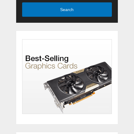
Search