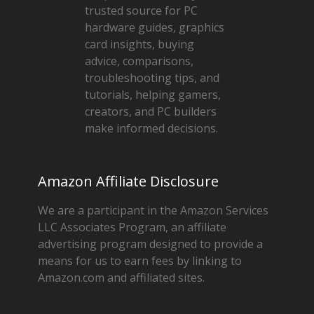
trusted source for PC
hardware guides, graphics
card insights, buying
advice, comparisons,
troubleshooting tips, and
tutorials, helping gamers,
creators, and PC builders
make informed decisions.
Amazon Affiliate Disclosure
We are a participant in the Amazon Services
LLC Associates Program, an affiliate
advertising program designed to provide a
means for us to earn fees by linking to
Amazon.com and affiliated sites.