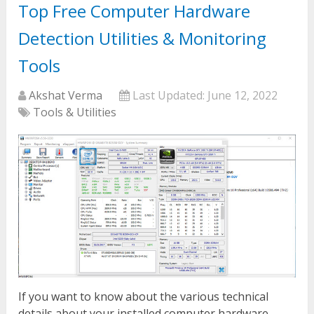
Top Free Computer Hardware
Detection Utilities & Monitoring
Tools
Akshat Verma
Last Updated:
June 12, 2022
Tools & Utilities
If you want to know about the various technical
details about your installed computer hardware