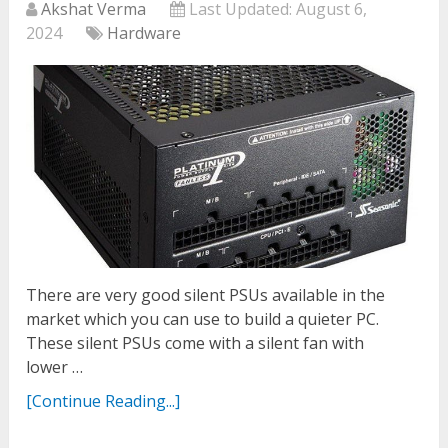
Akshat Verma
Last Updated:
August 6,
2024
Hardware
There are very good silent PSUs available in the
market which you can use to build a quieter PC.
These silent PSUs come with a silent fan with
lower …
[Continue Reading...]