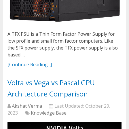
A TFX PSU is a Thin Form Factor Power Supply for
low profile and small form factor computers. Like
the SFX power supply, the TFX power supply is also
based …
[Continue Reading...]
Volta vs Vega vs Pascal GPU
Architecture Comparison
Akshat Verma
Last Updated:
October 29,
2023
Knowledge Base