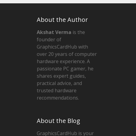
About the Author
Akshat Verma
is the
founder of
GraphicsCardHub with
over 20 years of computer
hardware experience. A
passionate PC gamer, he
shares expert guides,
practical advice, and
trusted hardware
recommendations.
About the Blog
GraphicsCardHub is your