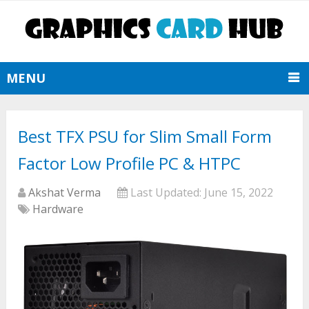
MENU
Best TFX PSU for Slim Small Form
Factor Low Profile PC & HTPC
Akshat Verma
Last Updated:
June 15, 2022
Hardware