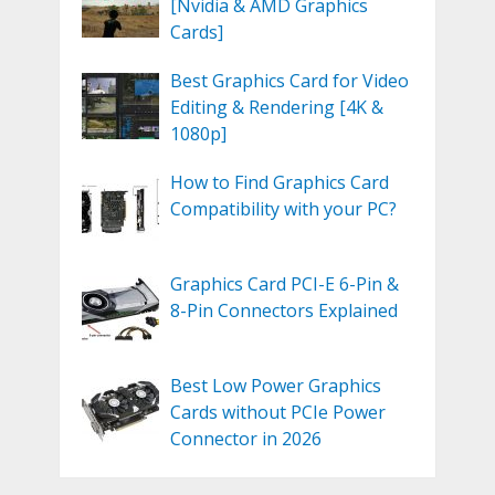
[Nvidia & AMD Graphics
Cards]
Best Graphics Card for Video
Editing & Rendering [4K &
1080p]
How to Find Graphics Card
Compatibility with your PC?
Graphics Card PCI-E 6-Pin &
8-Pin Connectors Explained
Best Low Power Graphics
Cards without PCIe Power
Connector in 2026