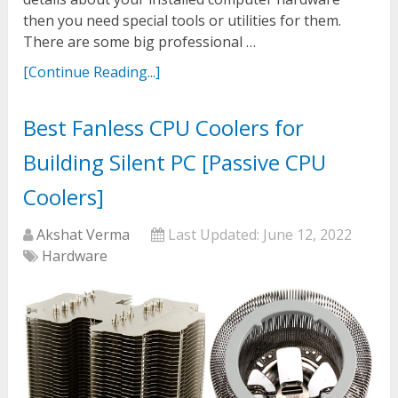
then you need special tools or utilities for them.
There are some big professional …
[Continue Reading...]
Best Fanless CPU Coolers for
Building Silent PC [Passive CPU
Coolers]
Akshat Verma
Last Updated:
June 12, 2022
Hardware