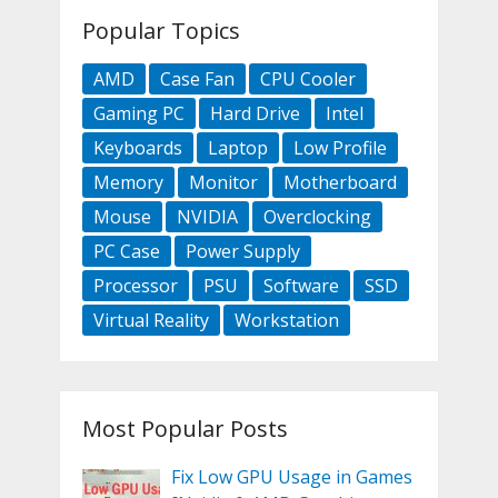
Popular Topics
AMD
Case Fan
CPU Cooler
Gaming PC
Hard Drive
Intel
Keyboards
Laptop
Low Profile
Memory
Monitor
Motherboard
Mouse
NVIDIA
Overclocking
PC Case
Power Supply
Processor
PSU
Software
SSD
Virtual Reality
Workstation
Most Popular Posts
Fix Low GPU Usage in Games