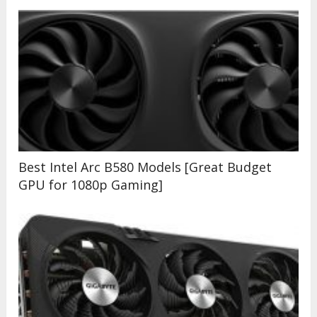
Best Intel Arc B580 Models [Great Budget
GPU for 1080p Gaming]