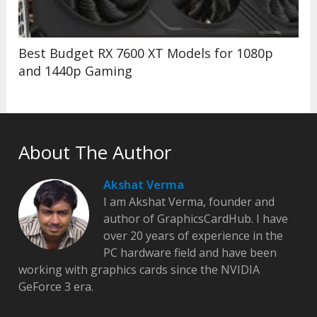
Best Budget RX 7600 XT Models for 1080p
and 1440p Gaming
About The Author
Akshat Verma
I am Akshat Verma, founder and
author of GraphicsCardHub. I have
over 20 years of experience in the
PC hardware field and have been
working with graphics cards since the NVIDIA
GeForce 3 era.