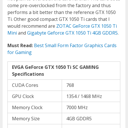
come pre-overclocked from the factory and thus
performs a bit better than the reference GTX 1050
Ti. Other good compact GTX 1050 Ti cards that I
would recommend are
ZOTAC GeForce GTX 1050 Ti
Mini
and
Gigabyte Geforce GTX 1050 Ti 4GB GDDR5
.
Must Read:
Best Small Form Factor Graphics Cards
for Gaming
EVGA GeForce GTX 1050 Ti SC GAMING
Specifications
CUDA Cores
768
GPU Clock
1354 / 1468 MHz
Memory Clock
7000 MHz
Memory Size
4GB GDDR5