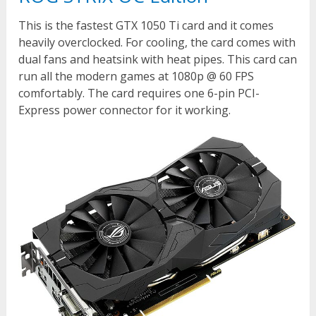
This is the fastest GTX 1050 Ti card and it comes
heavily overclocked. For cooling, the card comes with
dual fans and heatsink with heat pipes. This card can
run all the modern games at 1080p @ 60 FPS
comfortably. The card requires one 6-pin PCI-
Express power connector for it working.