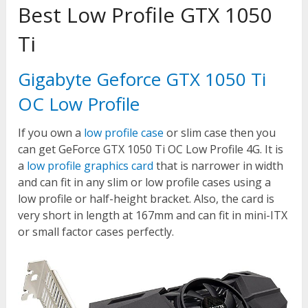
Best Low Profile GTX 1050
Ti
Gigabyte Geforce GTX 1050 Ti
OC Low Profile
If you own a
low profile case
or slim case then you
can get GeForce GTX 1050 Ti OC Low Profile 4G. It is
a
low profile graphics card
that is narrower in width
and can fit in any slim or low profile cases using a
low profile or half-height bracket. Also, the card is
very short in length at 167mm and can fit in mini-ITX
or small factor cases perfectly.