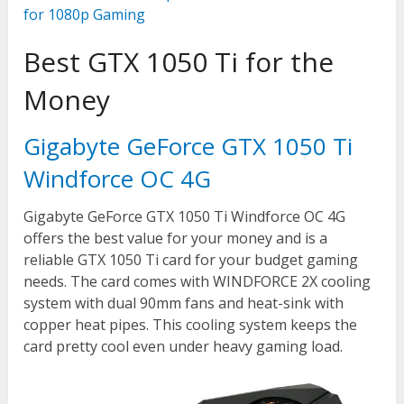
for 1080p Gaming
Best GTX 1050 Ti for the
Money
Gigabyte GeForce GTX 1050 Ti
Windforce OC 4G
Gigabyte GeForce GTX 1050 Ti Windforce OC 4G
offers the best value for your money and is a
reliable GTX 1050 Ti card for your budget gaming
needs. The card comes with WINDFORCE 2X cooling
system with dual 90mm fans and heat-sink with
copper heat pipes. This cooling system keeps the
card pretty cool even under heavy gaming load.