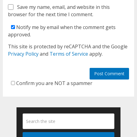
Save my name, email, and website in this
browser for the next time I comment.
Notify me by email when the comment gets
approved.
This site is protected by reCAPTCHA and the Google
Privacy Policy
and
Terms of Service
apply.
Confirm you are NOT a spammer