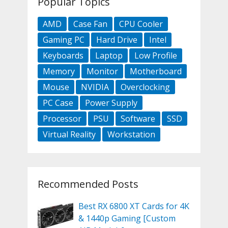
Popular Topics
AMD
Case Fan
CPU Cooler
Gaming PC
Hard Drive
Intel
Keyboards
Laptop
Low Profile
Memory
Monitor
Motherboard
Mouse
NVIDIA
Overclocking
PC Case
Power Supply
Processor
PSU
Software
SSD
Virtual Reality
Workstation
Recommended Posts
Best RX 6800 XT Cards for 4K
& 1440p Gaming [Custom