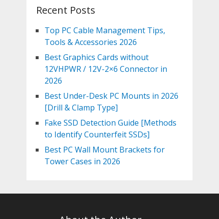
Recent Posts
Top PC Cable Management Tips,
Tools & Accessories 2026
Best Graphics Cards without
12VHPWR / 12V-2×6 Connector in
2026
Best Under-Desk PC Mounts in 2026
[Drill & Clamp Type]
Fake SSD Detection Guide [Methods
to Identify Counterfeit SSDs]
Best PC Wall Mount Brackets for
Tower Cases in 2026