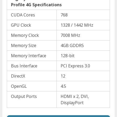
Profile 4G Specifications
CUDA Cores
768
GPU Clock
1328 / 1442 MHz
Memory Clock
7008 MHz
Memory Size
4GB GDDR5
Memory Interface
128-bit
Bus Interface
PCI Express 3.0
DirectX
12
OpenGL
4.5
Output Ports
HDMI x 2, DVI,
DisplayPort