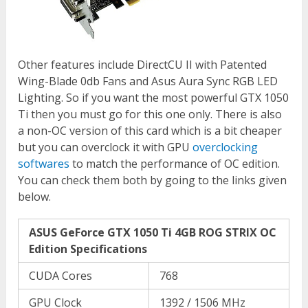
Other features include DirectCU II with Patented
Wing-Blade 0db Fans and Asus Aura Sync RGB LED
Lighting. So if you want the most powerful GTX 1050
Ti then you must go for this one only. There is also
a non-OC version of this card which is a bit cheaper
but you can overclock it with GPU
overclocking
softwares
to match the performance of OC edition.
You can check them both by going to the links given
below.
ASUS GeForce GTX 1050 Ti 4GB ROG STRIX OC
Edition Specifications
CUDA Cores
768
GPU Clock
1392 / 1506 MHz