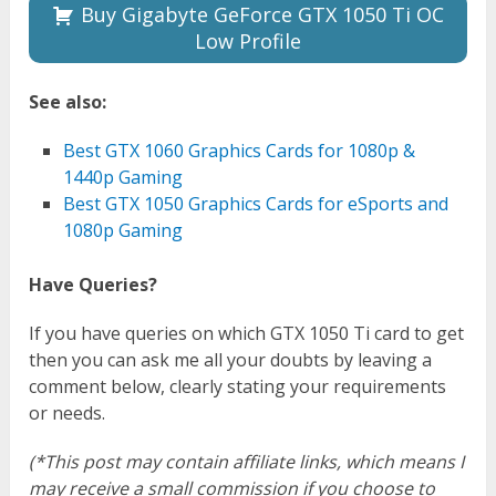
Buy Gigabyte GeForce GTX 1050 Ti OC
Low Profile
See also:
Best GTX 1060 Graphics Cards for 1080p &
1440p Gaming
Best GTX 1050 Graphics Cards for eSports and
1080p Gaming
Have Queries?
If you have queries on which GTX 1050 Ti card to get
then you can ask me all your doubts by leaving a
comment below, clearly stating your requirements
or needs.
(*This post may contain affiliate links, which means I
may receive a small commission if you choose to