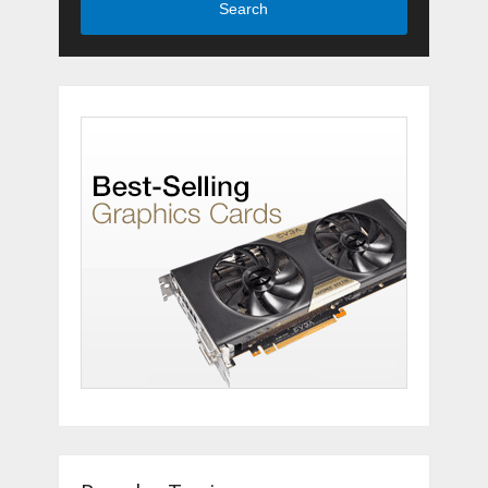
Search