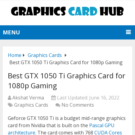
MENU
Home
Graphics Cards
Best GTX 1050 Ti Graphics Card for 1080p Gaming
Best GTX 1050 Ti Graphics Card for
1080p Gaming
Akshat Verma
Last Updated:
June 16, 2022
Graphics Cards
No Comments
Geforce GTX 1050 Ti is a budget mid-range graphics
card from Nvidia that is built on the
Pascal GPU
architecture
. The card comes with 768
CUDA Cores