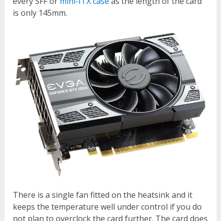
every SFF or
mini-ITX case
as the length of the card
is only 145mm.
There is a single fan fitted on the heatsink and it
keeps the temperature well under control if you do
not plan to overclock the card further. The card does