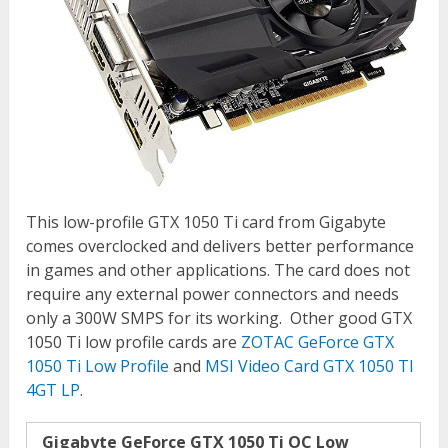
This low-profile GTX 1050 Ti card from Gigabyte
comes overclocked and delivers better performance
in games and other applications. The card does not
require any external power connectors and needs
only a 300W SMPS for its working. Other good GTX
1050 Ti low profile cards are
ZOTAC GeForce GTX
1050 Ti Low Profile
and
MSI Video Card GTX 1050 TI
4GT LP
.
Gigabyte GeForce GTX 1050 Ti OC Low