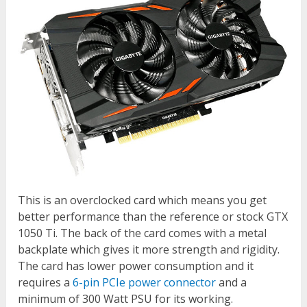
This is an overclocked card which means you get
better performance than the reference or stock GTX
1050 Ti. The back of the card comes with a metal
backplate which gives it more strength and rigidity.
The card has lower power consumption and it
requires a
6-pin PCIe power connector
and a
minimum of 300 Watt PSU for its working.