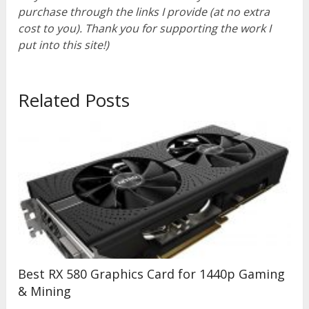
purchase through the links I provide (at no extra
cost to you). Thank you for supporting the work I
put into this site!)
Related Posts
Best RX 580 Graphics Card for 1440p Gaming
& Mining