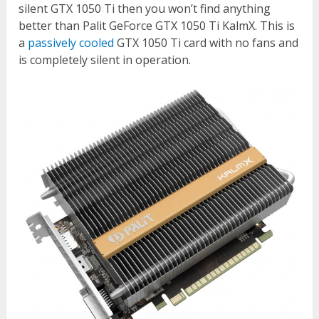
silent GTX 1050 Ti then you won’t find anything
better than Palit GeForce GTX 1050 Ti KalmX. This is
a
passively cooled
GTX 1050 Ti card with no fans and
is completely silent in operation.