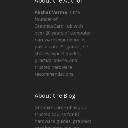
About the Author
Akshat Verma
is the
founder of
GraphicsCardHub with
over 20 years of computer
hardware experience. A
passionate PC gamer, he
shares expert guides,
practical advice, and
trusted hardware
recommendations.
About the Blog
GraphicsCardHub is your
trusted source for PC
hardware guides, graphics
card insights, buying