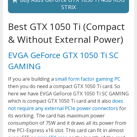
STRIX
Best GTX 1050 Ti (Compact
& Without External Power)
EVGA GeForce GTX 1050 Ti SC
GAMING
If you are building a
small form factor gaming PC
then you do need a compact GTX 1050 Ti card. So
here we have EVGA GeForce GTX 1050 Ti SC GAMING
which is compact GTX 1050 Ti card and it also
does
not require any external PCIe power connectors
for
its working. The card has maximum power
consumption of 75W and it draws all its power from
the PCI-Express x16 slot. This card can fit in almost