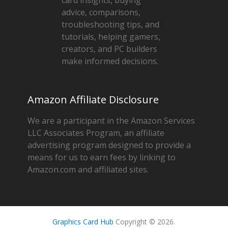
advice, comparisons,
troubleshooting tips, and
tutorials, helping gamers,
creators, and PC builders
make informed decisions.
Amazon Affiliate Disclosure
We are a participant in the Amazon Services
LLC Associates Program, an affiliate
advertising program designed to provide a
means for us to earn fees by linking to
Amazon.com and affiliated sites.
Graphics Card Hub
Copyright © 2026.