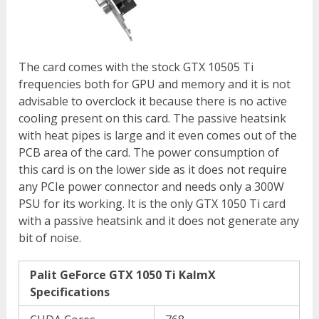
The card comes with the stock GTX 10505 Ti
frequencies both for GPU and memory and it is not
advisable to overclock it because there is no active
cooling present on this card. The passive heatsink
with heat pipes is large and it even comes out of the
PCB area of the card. The power consumption of
this card is on the lower side as it does not require
any PCIe power connector and needs only a 300W
PSU for its working. It is the only GTX 1050 Ti card
with a passive heatsink and it does not generate any
bit of noise.
Palit GeForce GTX 1050 Ti KalmX
Specifications