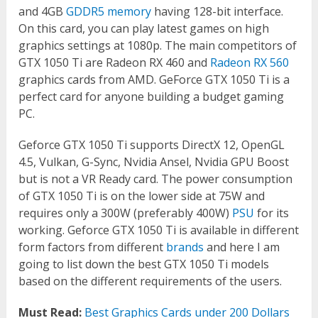
and 4GB
GDDR5 memory
having 128-bit interface.
On this card, you can play latest games on high
graphics settings at 1080p. The main competitors of
GTX 1050 Ti are Radeon RX 460 and
Radeon RX 560
graphics cards from AMD. GeForce GTX 1050 Ti is a
perfect card for anyone building a budget gaming
PC.
Geforce GTX 1050 Ti supports DirectX 12, OpenGL
4.5, Vulkan, G-Sync, Nvidia Ansel, Nvidia GPU Boost
but is not a VR Ready card. The power consumption
of GTX 1050 Ti is on the lower side at 75W and
requires only a 300W (preferably 400W)
PSU
for its
working. Geforce GTX 1050 Ti is available in different
form factors from different
brands
and here I am
going to list down the best GTX 1050 Ti models
based on the different requirements of the users.
Must Read:
Best Graphics Cards under 200 Dollars