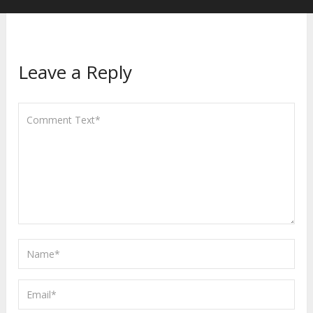
Leave a Reply