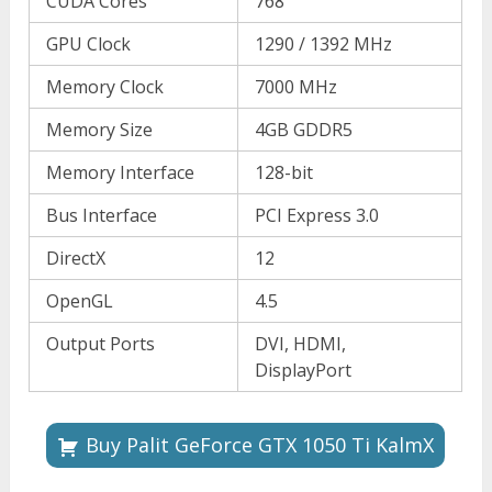
CUDA Cores
768
GPU Clock
1290 / 1392 MHz
Memory Clock
7000 MHz
Memory Size
4GB GDDR5
Memory Interface
128-bit
Bus Interface
PCI Express 3.0
DirectX
12
OpenGL
4.5
Output Ports
DVI, HDMI,
DisplayPort
Buy Palit GeForce GTX 1050 Ti KalmX