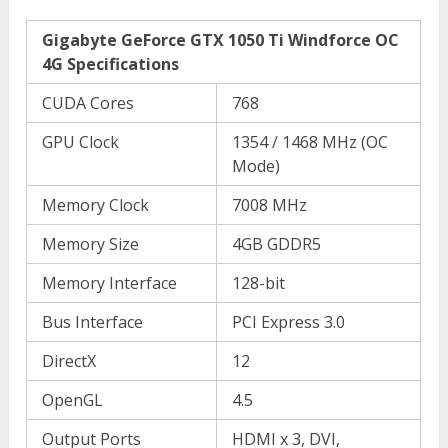
Gigabyte GeForce GTX 1050 Ti Windforce OC
4G Specifications
CUDA Cores
768
GPU Clock
1354 / 1468 MHz (OC
Mode)
Memory Clock
7008 MHz
Memory Size
4GB GDDR5
Memory Interface
128-bit
Bus Interface
PCI Express 3.0
DirectX
12
OpenGL
4.5
Output Ports
HDMI x 3, DVI,