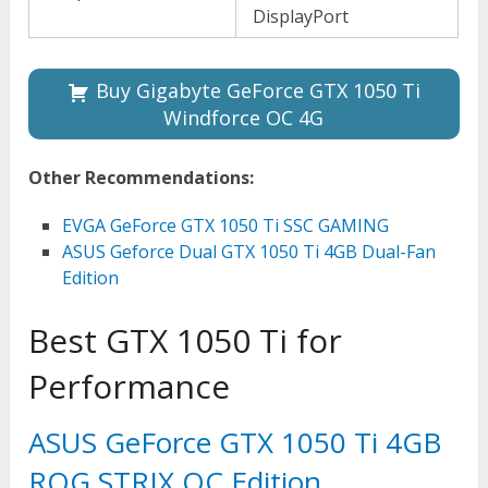
DisplayPort
Buy Gigabyte GeForce GTX 1050 Ti
Windforce OC 4G
Other Recommendations:
EVGA GeForce GTX 1050 Ti SSC GAMING
ASUS Geforce Dual GTX 1050 Ti 4GB Dual-Fan
Edition
Best GTX 1050 Ti for
Performance
ASUS GeForce GTX 1050 Ti 4GB
ROG STRIX OC Edition