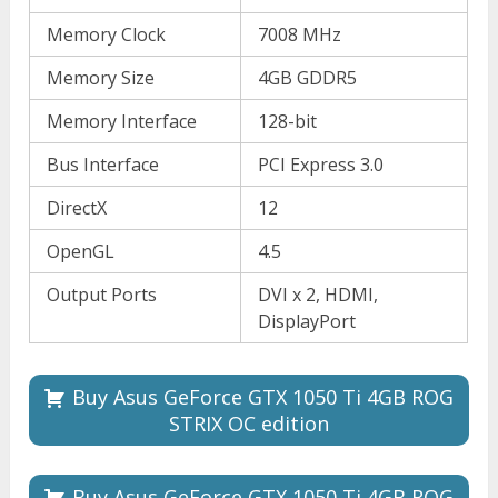
Memory Clock
7008 MHz
Memory Size
4GB GDDR5
Memory Interface
128-bit
Bus Interface
PCI Express 3.0
DirectX
12
OpenGL
4.5
Output Ports
DVI x 2, HDMI,
DisplayPort
Buy Asus GeForce GTX 1050 Ti 4GB ROG
STRIX OC edition
Buy Asus GeForce GTX 1050 Ti 4GB ROG