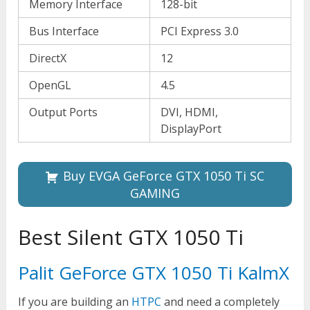
Memory Interface
128-bit
Bus Interface
PCI Express 3.0
DirectX
12
OpenGL
4.5
Output Ports
DVI, HDMI,
DisplayPort
Buy EVGA GeForce GTX 1050 Ti SC
GAMING
Best Silent GTX 1050 Ti
Palit GeForce GTX 1050 Ti KalmX
If you are building an
HTPC
and need a completely