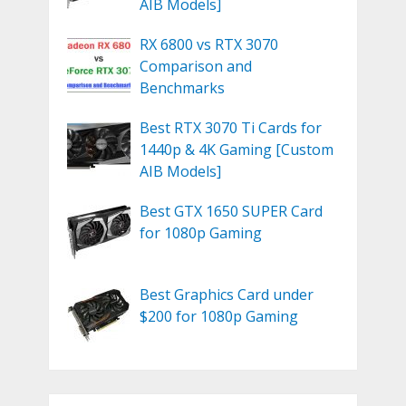
AIB Models]
RX 6800 vs RTX 3070
Comparison and
Benchmarks
Best RTX 3070 Ti Cards for
1440p & 4K Gaming [Custom
AIB Models]
Best GTX 1650 SUPER Card
for 1080p Gaming
Best Graphics Card under
$200 for 1080p Gaming