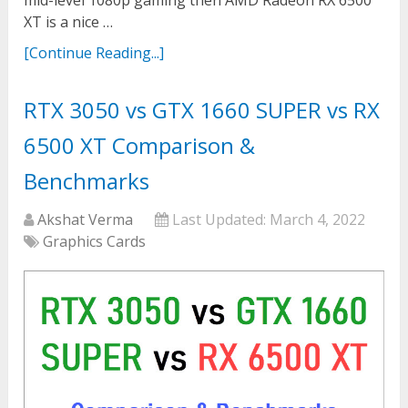
mid-level 1080p gaming then AMD Radeon RX 6500
XT is a nice …
[Continue Reading...]
RTX 3050 vs GTX 1660 SUPER vs RX
6500 XT Comparison &
Benchmarks
Akshat Verma
Last Updated:
March 4, 2022
Graphics Cards