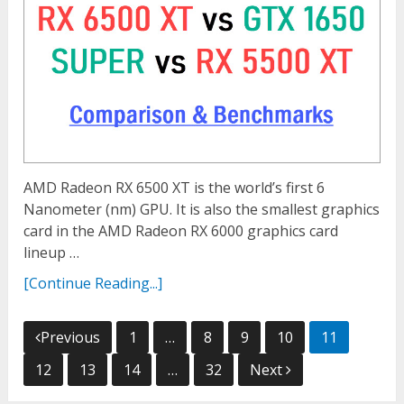
AMD Radeon RX 6500 XT is the world’s first 6
Nanometer (nm) GPU. It is also the smallest graphics
card in the AMD Radeon RX 6000 graphics card
lineup …
[Continue Reading...]
Posts
Previous
1
…
8
9
10
11
navigation
12
13
14
…
32
Next