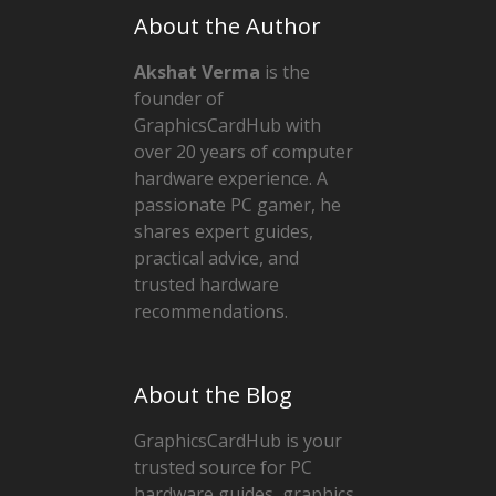
About the Author
Akshat Verma
is the
founder of
GraphicsCardHub with
over 20 years of computer
hardware experience. A
passionate PC gamer, he
shares expert guides,
practical advice, and
trusted hardware
recommendations.
About the Blog
GraphicsCardHub is your
trusted source for PC
hardware guides, graphics