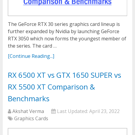
The GeForce RTX 30 series graphics card lineup is
further expanded by Nvidia by launching GeForce
RTX 3050 which now forms the youngest member of
the series. The card …
[Continue Reading...]
RX 6500 XT vs GTX 1650 SUPER vs
RX 5500 XT Comparison &
Benchmarks
Akshat Verma
Last Updated:
April 23, 2022
Graphics Cards