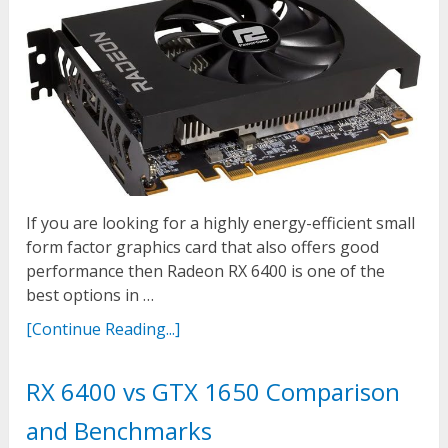
If you are looking for a highly energy-efficient small
form factor graphics card that also offers good
performance then Radeon RX 6400 is one of the
best options in …
[Continue Reading...]
RX 6400 vs GTX 1650 Comparison
and Benchmarks