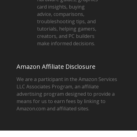
card insights, buying
advice, comparisons,
troubleshooting tips, and
tutorials, helping gamers,
creators, and PC builders
make informed decisions.
Amazon Affiliate Disclosure
We are a participant in the Amazon Services
LLC Associates Program, an affiliate
advertising program designed to provide a
means for us to earn fees by linking to
Amazon.com and affiliated sites.