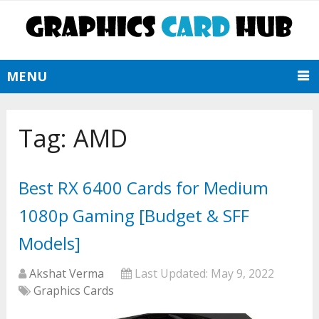
MENU
Tag:
AMD
Best RX 6400 Cards for Medium
1080p Gaming [Budget & SFF
Models]
Akshat Verma
Last Updated:
May 9, 2022
Graphics Cards