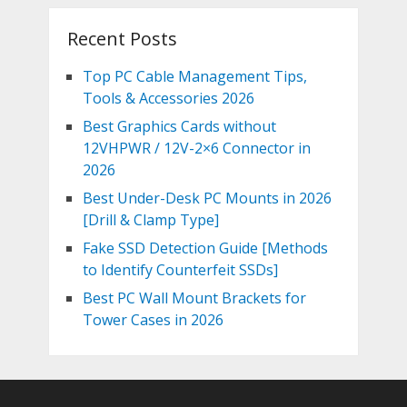
Recent Posts
Top PC Cable Management Tips,
Tools & Accessories 2026
Best Graphics Cards without
12VHPWR / 12V-2×6 Connector in
2026
Best Under-Desk PC Mounts in 2026
[Drill & Clamp Type]
Fake SSD Detection Guide [Methods
to Identify Counterfeit SSDs]
Best PC Wall Mount Brackets for
Tower Cases in 2026