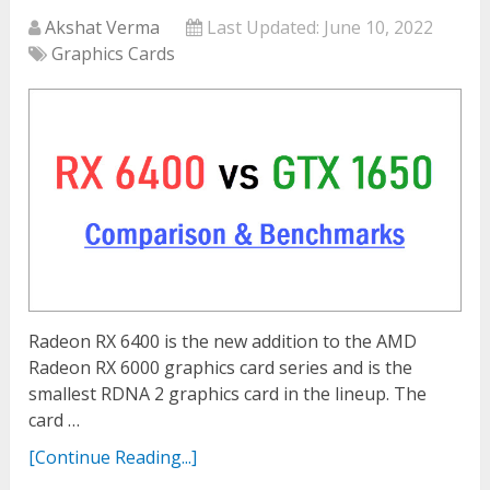
Akshat Verma
Last Updated:
June 10, 2022
Graphics Cards
Radeon RX 6400 is the new addition to the AMD
Radeon RX 6000 graphics card series and is the
smallest RDNA 2 graphics card in the lineup. The
card …
[Continue Reading...]