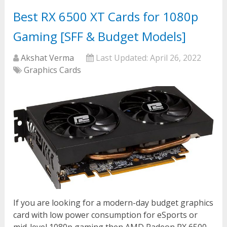
Best RX 6500 XT Cards for 1080p
Gaming [SFF & Budget Models]
Akshat Verma
Last Updated:
April 26, 2022
Graphics Cards
If you are looking for a modern-day budget graphics
card with low power consumption for eSports or