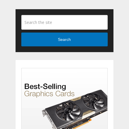
Search