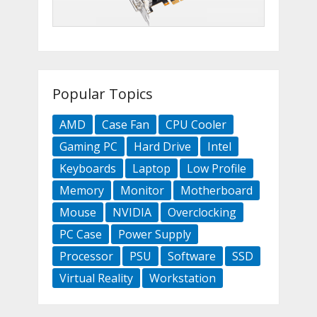
Popular Topics
AMD
Case Fan
CPU Cooler
Gaming PC
Hard Drive
Intel
Keyboards
Laptop
Low Profile
Memory
Monitor
Motherboard
Mouse
NVIDIA
Overclocking
PC Case
Power Supply
Processor
PSU
Software
SSD
Virtual Reality
Workstation