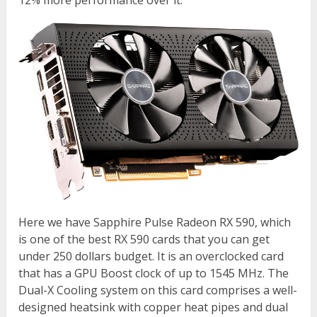
12% more performance over it.
Here we have Sapphire Pulse Radeon RX 590, which
is one of the best RX 590 cards that you can get
under 250 dollars budget. It is an overclocked card
that has a GPU Boost clock of up to 1545 MHz. The
Dual-X Cooling system on this card comprises a well-
designed heatsink with copper heat pipes and dual