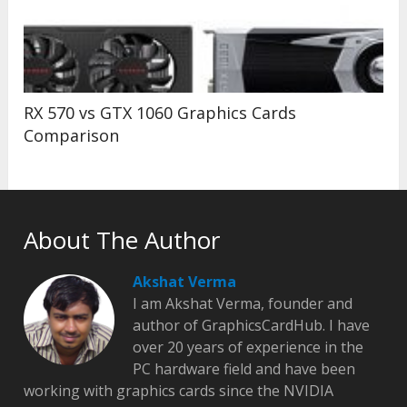
RX 570 vs GTX 1060 Graphics Cards
Comparison
About The Author
Akshat Verma
I am Akshat Verma, founder and
author of GraphicsCardHub. I have
over 20 years of experience in the
PC hardware field and have been
working with graphics cards since the NVIDIA