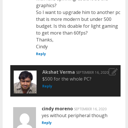
graphics?
So I want to upgrade him to another pc
that is more modern but under 500
budget. Is this doable for light gaming
to get more than 60fps?
Thanks,
Cindy
Reply
Akshat Verma
SEPTEMBER 16, 2020
$500 for the whole PC?
Reply
cindy moreno
SEPTEMBER 16, 2020
yes without peripheral though
Reply