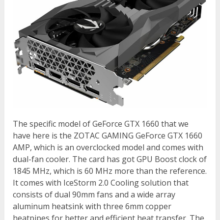
The specific model of GeForce GTX 1660 that we
have here is the ZOTAC GAMING GeForce GTX 1660
AMP, which is an overclocked model and comes with
dual-fan cooler. The card has got GPU Boost clock of
1845 MHz, which is 60 MHz more than the reference.
It comes with IceStorm 2.0 Cooling solution that
consists of dual 90mm fans and a wide array
aluminum heatsink with three 6mm copper
heatpipes for better and efficient heat transfer. The