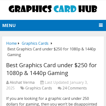
MENU
Home
Graphics Cards
Best Graphics Card under $250 for 1080p & 1440p
Gaming
Best Graphics Card under $250 for
1080p & 1440p Gaming
Akshat Verma
Last Updated:
January 3,
2025
Graphics Cards
24 Comments
If you are looking for a graphic card under 250
dollars for gaming, then you won’t be disappointed