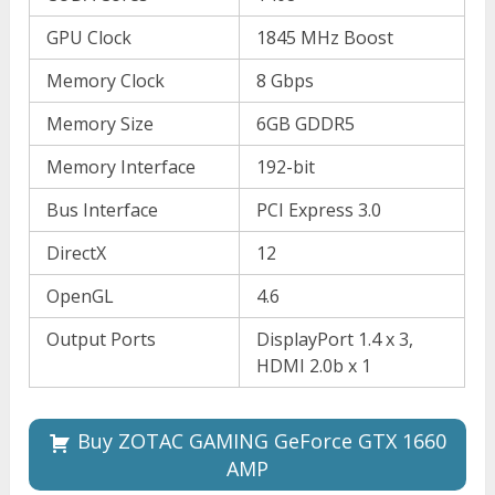
GPU Clock
1845 MHz Boost
Memory Clock
8 Gbps
Memory Size
6GB GDDR5
Memory Interface
192-bit
Bus Interface
PCI Express 3.0
DirectX
12
OpenGL
4.6
Output Ports
DisplayPort 1.4 x 3,
HDMI 2.0b x 1
Buy ZOTAC GAMING GeForce GTX 1660
AMP