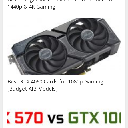
1440p & 4K Gaming
Best RTX 4060 Cards for 1080p Gaming
[Budget AIB Models]