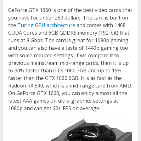
GeForce GTX 1660 is one of the best video cards that
you have for under 250 dollars. The card is built on
the
Turing GPU architecture
and comes with 1408
CUDA Cores and 6GB GDDR5 memory (192-bit) that
runs at 8 Gbps. The card is great for 1080p gaming
and you can also have a taste of 1440p gaming too
with some reduced settings. If we compare it to
previous mainstream mid-range cards, then it is up
to 30% faster than GTX 1060 3GB and up to 15%
faster than the GTX 1060 6GB. It is as fast as the
Radeon RX 590, which is a mid-range card from AMD.
On GeForce GTX 1660, you can enjoy almost all the
latest AAA games on ultra-graphics settings at
1080p and can get 60+ FPS on average.