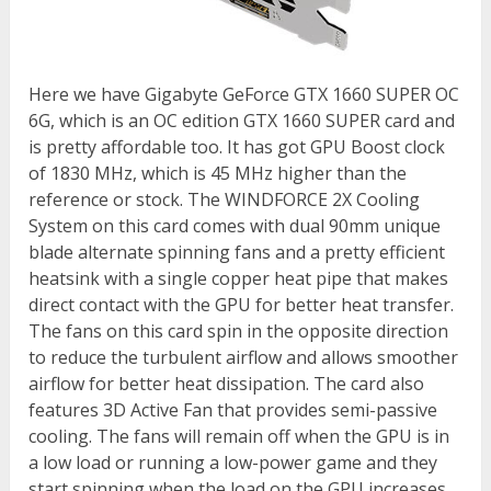
Here we have Gigabyte GeForce GTX 1660 SUPER OC
6G, which is an OC edition GTX 1660 SUPER card and
is pretty affordable too. It has got GPU Boost clock
of 1830 MHz, which is 45 MHz higher than the
reference or stock. The WINDFORCE 2X Cooling
System on this card comes with dual 90mm unique
blade alternate spinning fans and a pretty efficient
heatsink with a single copper heat pipe that makes
direct contact with the GPU for better heat transfer.
The fans on this card spin in the opposite direction
to reduce the turbulent airflow and allows smoother
airflow for better heat dissipation. The card also
features 3D Active Fan that provides semi-passive
cooling. The fans will remain off when the GPU is in
a low load or running a low-power game and they
start spinning when the load on the GPU increases