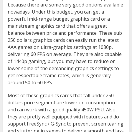
because there are some very good options available
nowadays. Under this budget, you can get a
powerful mid-range budget graphics card or a
mainstream graphics card that offers a great
balance between price and performance. These sub
250 dollars graphics cards can easily run the latest
AAA games on ultra-graphics settings at 1080p,
delivering 60 FPS on average. They are also capable
of 1440p gaming, but you may have to reduce or
lower some of the demanding graphics settings to
get respectable frame rates, which is generally
around 50 to 60 FPS.
Most of these graphics cards that fall under 250
dollars price segment are lower on consumption
and can work with a good quality 450W PSU. Also,
they are pretty well equipped with features and do
support FreeSync / G-Sync to prevent screen tearing
and stuttering in games to deliver a smooth and lag-