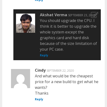
Akshat Verma
SEPTEMBER 23, 2020
You should upgrade the CPU. I
think it is better to upgrade the
whole system except the
graphics card and hard disk
because of the size limitation of
your PC case.
Reply
Cindy
SEPTEMBER 22, 2020
And what would be the cheapest
price for a new build to get what he
wants?
Thanks
Reply