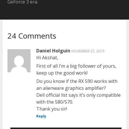
GeForce 3 era.
24 Comments
Daniel Holguin
NOVEMBER 22, 2019
Hi Akshat,
First of all I’m a big follower of yours,
keep up the good work!
Do you know if the RX 590 works with
an alienware graphics amplifier?
Dell official list says it’s only compatible
with the 580/570.
Thank you sir!
Reply