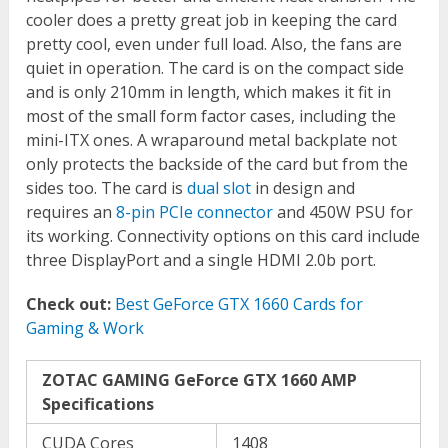
cooler does a pretty great job in keeping the card
pretty cool, even under full load. Also, the fans are
quiet in operation. The card is on the compact side
and is only 210mm in length, which makes it fit in
most of the small form factor cases, including the
mini-ITX ones. A wraparound metal backplate not
only protects the backside of the card but from the
sides too. The card is
dual slot
in design and
requires an
8-pin PCIe connector
and 450W PSU for
its working. Connectivity options on this card include
three DisplayPort and a single HDMI 2.0b port.
Check out:
Best GeForce GTX 1660 Cards for
Gaming & Work
ZOTAC GAMING GeForce GTX 1660 AMP
Specifications
CUDA Cores
1408