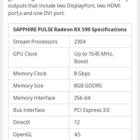
outputs that include two DisplayPort, two HDMI
port,s and one DVI port.
SAPPHIRE PULSE Radeon RX 590 Specifications
Stream Processors
2304
GPU Clock
Up to 1545 MHz,
Boost
Memory Clock
8 Gbps
Memory Size
8GB GDDR5
Memory Interface
256-bit
Bus Interface
PCI Express 3.0
DirectX
12
OpenGL
4.5