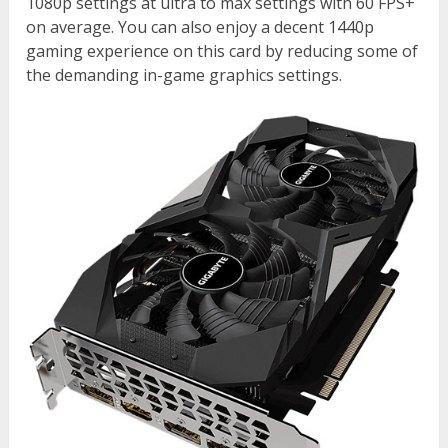
1080p settings at ultra to max settings with 60 FPS+
on average. You can also enjoy a decent 1440p
gaming experience on this card by reducing some of
the demanding in-game graphics settings.