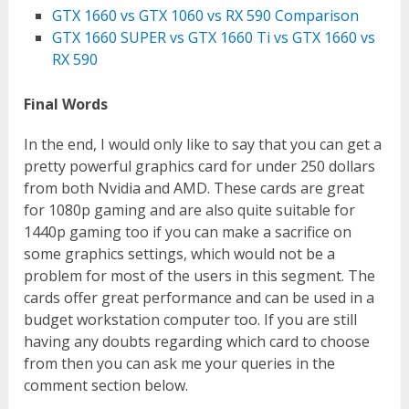
GTX 1660 vs GTX 1060 vs RX 590 Comparison
GTX 1660 SUPER vs GTX 1660 Ti vs GTX 1660 vs
RX 590
Final Words
In the end, I would only like to say that you can get a
pretty powerful graphics card for under 250 dollars
from both Nvidia and AMD. These cards are great
for 1080p gaming and are also quite suitable for
1440p gaming too if you can make a sacrifice on
some graphics settings, which would not be a
problem for most of the users in this segment. The
cards offer great performance and can be used in a
budget workstation computer too. If you are still
having any doubts regarding which card to choose
from then you can ask me your queries in the
comment section below.