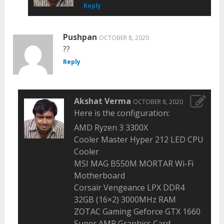
Reply
Pushpan
OCTOBER 8, 2020
??
Reply
Akshat Verma
OCTOBER 8, 2020
Here is the configuration:
AMD Ryzen 3 3300X
Cooler Master Hyper 212 LED CPU
Cooler
MSI MAG B550M MORTAR Wi-Fi
Motherboard
Corsair Vengeance LPX DDR4
32GB (16×2) 3000MHz RAM
ZOTAC Gaming Geforce GTX 1660
Super AMP Graphics Card