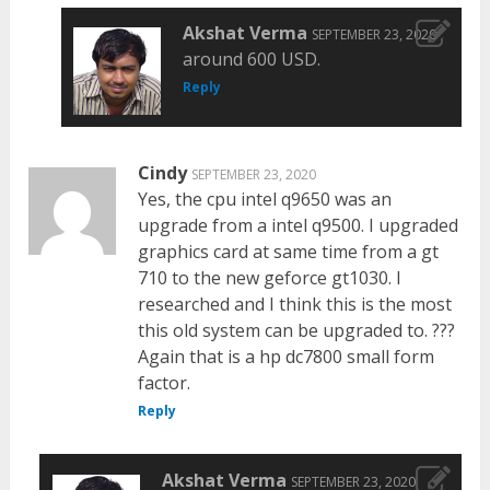
Akshat Verma
SEPTEMBER 23, 2020
around 600 USD.
Reply
Cindy
SEPTEMBER 23, 2020
Yes, the cpu intel q9650 was an
upgrade from a intel q9500. I upgraded
graphics card at same time from a gt
710 to the new geforce gt1030. I
researched and I think this is the most
this old system can be upgraded to. ???
Again that is a hp dc7800 small form
factor.
Reply
Akshat Verma
SEPTEMBER 23, 2020