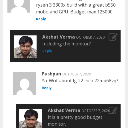
ryzen 3 3300x build with a great b550
mobo and GPU. Budget max 125000
Reply
Akshat Verma
OCTOBER 7, 2020
Including the monitor?
Reply
Pushpan
OCTOBER 7, 2020
Ya. Wot about lg 22 inch 22mp68vq?
Reply
Akshat Verma
OCTOBER 7, 2020
It is a pretty good budget
monitor.