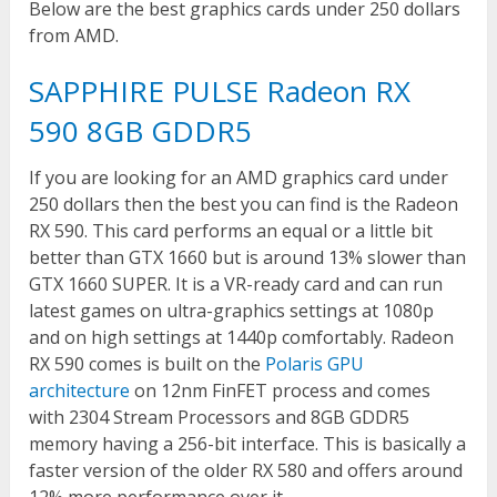
Below are the best graphics cards under 250 dollars
from AMD.
SAPPHIRE PULSE Radeon RX
590 8GB GDDR5
If you are looking for an AMD graphics card under
250 dollars then the best you can find is the Radeon
RX 590. This card performs an equal or a little bit
better than GTX 1660 but is around 13% slower than
GTX 1660 SUPER. It is a VR-ready card and can run
latest games on ultra-graphics settings at 1080p
and on high settings at 1440p comfortably. Radeon
RX 590 comes is built on the
Polaris GPU
architecture
on 12nm FinFET process and comes
with 2304 Stream Processors and 8GB GDDR5
memory having a 256-bit interface. This is basically a
faster version of the older RX 580 and offers around