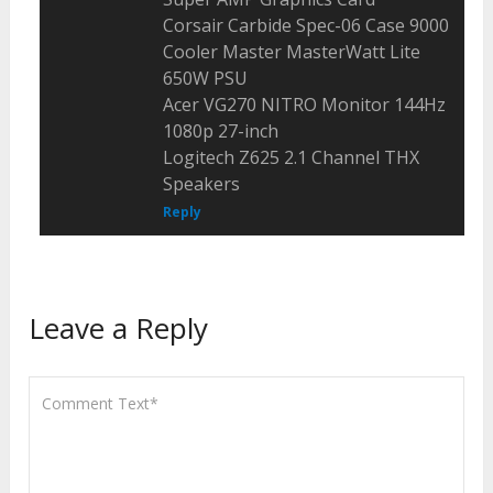
Corsair Carbide Spec-06 Case 9000
Cooler Master MasterWatt Lite
650W PSU
Acer VG270 NITRO Monitor 144Hz
1080p 27-inch
Logitech Z625 2.1 Channel THX
Speakers
Reply
Leave a Reply