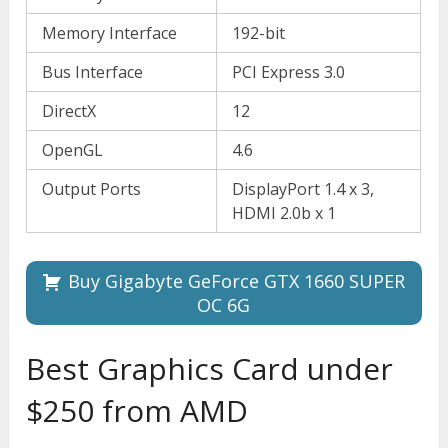
Memory Interface
192-bit
Bus Interface
PCI Express 3.0
DirectX
12
OpenGL
4.6
Output Ports
DisplayPort 1.4 x 3,
HDMI 2.0b x 1
Buy Gigabyte GeForce GTX 1660 SUPER
OC 6G
Best Graphics Card under
$250 from AMD