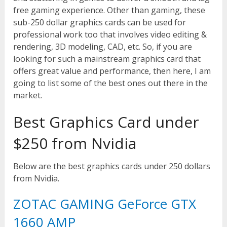
free gaming experience. Other than gaming, these
sub-250 dollar graphics cards can be used for
professional work too that involves video editing &
rendering, 3D modeling, CAD, etc. So, if you are
looking for such a mainstream graphics card that
offers great value and performance, then here, I am
going to list some of the best ones out there in the
market.
Best Graphics Card under
$250 from Nvidia
Below are the best graphics cards under 250 dollars
from Nvidia.
ZOTAC GAMING GeForce GTX
1660 AMP