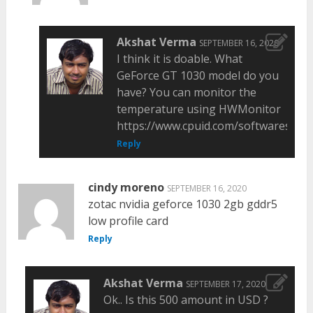
Akshat Verma
SEPTEMBER 16, 2020
I think it is doable. What
GeForce GT 1030 model do you
have? You can monitor the
temperature using HWMonitor
https://www.cpuid.com/softwares/hw
Reply
cindy moreno
SEPTEMBER 16, 2020
zotac nvidia geforce 1030 2gb gddr5
low profile card
Reply
Akshat Verma
SEPTEMBER 17, 2020
Ok.. Is this 500 amount in USD ?