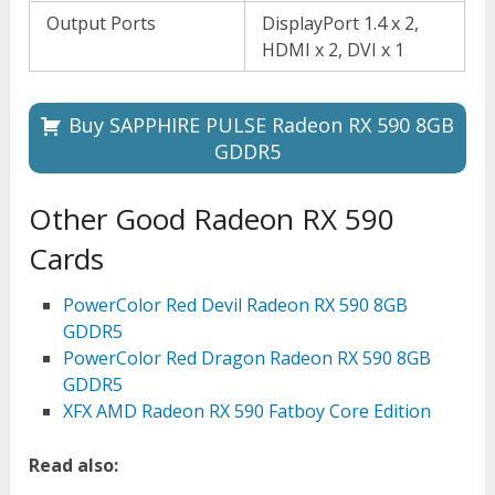
Output Ports
DisplayPort 1.4 x 2,
HDMI x 2, DVI x 1
Buy SAPPHIRE PULSE Radeon RX 590 8GB
GDDR5
Other Good Radeon RX 590
Cards
PowerColor Red Devil Radeon RX 590 8GB
GDDR5
PowerColor Red Dragon Radeon RX 590 8GB
GDDR5
XFX AMD Radeon RX 590 Fatboy Core Edition
Read also: