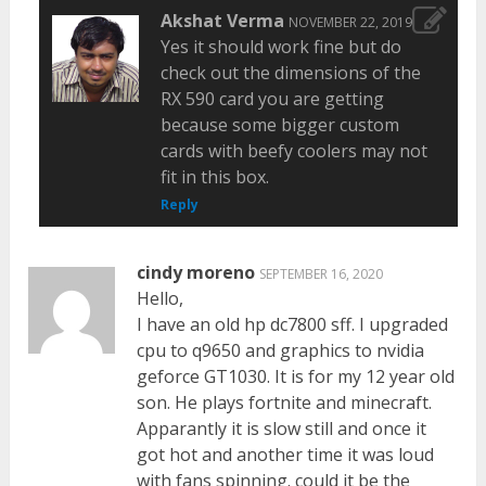
Akshat Verma
NOVEMBER 22, 2019
Yes it should work fine but do
check out the dimensions of the
RX 590 card you are getting
because some bigger custom
cards with beefy coolers may not
fit in this box.
Reply
cindy moreno
SEPTEMBER 16, 2020
Hello,
I have an old hp dc7800 sff. I upgraded
cpu to q9650 and graphics to nvidia
geforce GT1030. It is for my 12 year old
son. He plays fortnite and minecraft.
Apparantly it is slow still and once it
got hot and another time it was loud
with fans spinning. could it be the