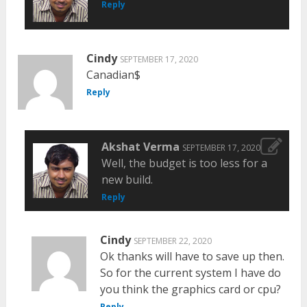
Reply
Cindy
SEPTEMBER 17, 2020
Canadian$
Reply
Akshat Verma
SEPTEMBER 17, 2020
Well, the budget is too less for a
new build.
Reply
Cindy
SEPTEMBER 22, 2020
Ok thanks will have to save up then.
So for the current system I have do
you think the graphics card or cpu?
Reply