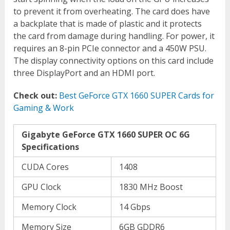
to prevent it from overheating. The card does have
a backplate that is made of plastic and it protects
the card from damage during handling. For power, it
requires an 8-pin PCIe connector and a 450W PSU.
The display connectivity options on this card include
three DisplayPort and an HDMI port.
Check out:
Best GeForce GTX 1660 SUPER Cards for
Gaming & Work
Gigabyte GeForce GTX 1660 SUPER OC 6G
Specifications
CUDA Cores
1408
GPU Clock
1830 MHz Boost
Memory Clock
14 Gbps
Memory Size
6GB GDDR6