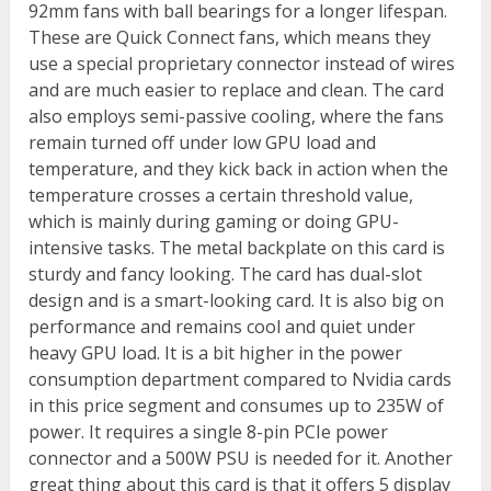
92mm fans with ball bearings for a longer lifespan.
These are Quick Connect fans, which means they
use a special proprietary connector instead of wires
and are much easier to replace and clean. The card
also employs semi-passive cooling, where the fans
remain turned off under low GPU load and
temperature, and they kick back in action when the
temperature crosses a certain threshold value,
which is mainly during gaming or doing GPU-
intensive tasks. The metal backplate on this card is
sturdy and fancy looking. The card has dual-slot
design and is a smart-looking card. It is also big on
performance and remains cool and quiet under
heavy GPU load. It is a bit higher in the power
consumption department compared to Nvidia cards
in this price segment and consumes up to 235W of
power. It requires a single 8-pin PCIe power
connector and a 500W PSU is needed for it. Another
great thing about this card is that it offers 5 display