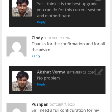
Yes I think it is the best upgrade
you can do for this current system
and motherboard.
Reply
Cindy
SEPTEMBER 23, 2020
Thanks for the confirmation and for all
the advice
Reply
Akshat Verma
SEPTEMBER 23, 2020
No problem.
Reply
Pushpan
OCTOBER 7, 2020
Sir I need a full configuration for my