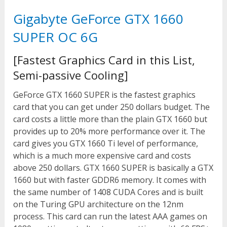
Gigabyte GeForce GTX 1660
SUPER OC 6G
[Fastest Graphics Card in this List,
Semi-passive Cooling]
GeForce GTX 1660 SUPER is the fastest graphics
card that you can get under 250 dollars budget. The
card costs a little more than the plain GTX 1660 but
provides up to 20% more performance over it. The
card gives you GTX 1660 Ti level of performance,
which is a much more expensive card and costs
above 250 dollars. GTX 1660 SUPER is basically a GTX
1660 but with faster GDDR6 memory. It comes with
the same number of 1408 CUDA Cores and is built
on the Turing GPU architecture on the 12nm
process. This card can run the latest AAA games on