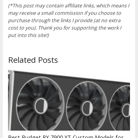
(*This post may contain affiliate links, which means I
may receive a small commission if you choose to
purchase through the links I provide (at no extra
cost to you). Thank you for supporting the work I
put into this site!)
Related Posts
Best Budget RX 7900 XT Custom Models for