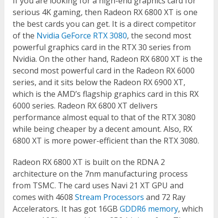
If you are looking for a high-end graphics card for
serious 4K gaming, then Radeon RX 6800 XT is one
the best cards you can get. It is a direct competitor
of the
Nvidia GeForce RTX 3080
, the second most
powerful graphics card in the RTX 30 series from
Nvidia. On the other hand, Radeon RX 6800 XT is the
second most powerful card in the Radeon RX 6000
series, and it sits below the Radeon RX 6900 XT,
which is the AMD’s flagship graphics card in this RX
6000 series. Radeon RX 6800 XT delivers
performance almost equal to that of the RTX 3080
while being cheaper by a decent amount. Also, RX
6800 XT is more power-efficient than the RTX 3080.
Radeon RX 6800 XT is built on the RDNA 2
architecture on the 7nm manufacturing process
from TSMC. The card uses Navi 21 XT GPU and
comes with 4608
Stream Processors
and 72 Ray
Accelerators. It has got 16GB
GDDR6 memory
, which