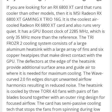
If you are looking for an RX 6800 XT card that runs
cooler than other models, then it is MSI Radeon RX
6800 XT GAMING X TRIO 16G. It is the coolest air-
cooled Radeon RX 6800 XT card and also runs very
quiet. It has a GPU Boost clock of 2285 MHz, which is
only 35 MHz more than the reference. The TRI
FROZR 2 cooling system consists of a large
aluminum heatsink with a large array of fins and six
copper heatpipes that make direct contact with the
GPU. The deflectors at the edge of the heatsink
provide additional surface area and guide air to
where it is needed for maximum cooling. The Wave-
curved 2.0 fin edges disrupt unwanted airflow
harmonics resulting in reduced noise. The heatsink
is cooled by three TORX 4.0 fans with pairs of fan
blades bound together with an outer ring design for
focused airflow. The card has semi-passive cooling
tech that stops the fans from spinning during low