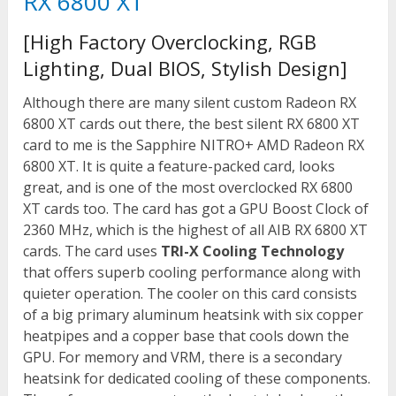
RX 6800 XT
[High Factory Overclocking, RGB
Lighting, Dual BIOS, Stylish Design]
Although there are many silent custom Radeon RX
6800 XT cards out there, the best silent RX 6800 XT
card to me is the Sapphire NITRO+ AMD Radeon RX
6800 XT. It is quite a feature-packed card, looks
great, and is one of the most overclocked RX 6800
XT cards too. The card has got a GPU Boost Clock of
2360 MHz, which is the highest of all AIB RX 6800 XT
cards. The card uses
TRI-X Cooling Technology
that offers superb cooling performance along with
quieter operation. The cooler on this card consists
of a big primary aluminum heatsink with six copper
heatpipes and a copper base that cools down the
GPU. For memory and VRM, there is a secondary
heatsink for dedicated cooling of these components.