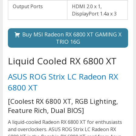
Output Ports
HDMI 2.0 x 1,
DisplayPort 1.4a x 3
Buy MSI Radeon RX 6800 XT GAMING X
TRIO 16G
Liquid Cooled RX 6800 XT
ASUS ROG Strix LC Radeon RX
6800 XT
[Coolest RX 6800 XT, RGB Lighting,
Feature Rich, Dual BIOS]
A liquid-cooled Radeon RX 6800 XT for enthusiasts
and overclockers. ASUS ROG Strix LC Radeon RX