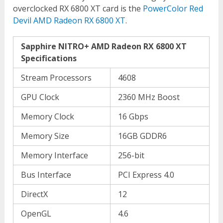
overclocked RX 6800 XT card is the
PowerColor Red
Devil AMD Radeon RX 6800 XT
.
Sapphire NITRO+ AMD Radeon RX 6800 XT
Specifications
Stream Processors
4608
GPU Clock
2360 MHz Boost
Memory Clock
16 Gbps
Memory Size
16GB GDDR6
Memory Interface
256-bit
Bus Interface
PCI Express 4.0
DirectX
12
OpenGL
4.6