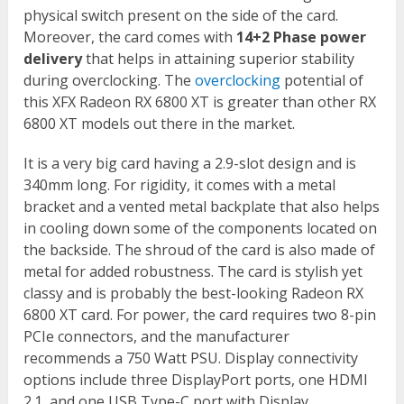
physical switch present on the side of the card.
Moreover, the card comes with
14+2 Phase power
delivery
that helps in attaining superior stability
during overclocking. The
overclocking
potential of
this XFX Radeon RX 6800 XT is greater than other RX
6800 XT models out there in the market.
It is a very big card having a 2.9-slot design and is
340mm long. For rigidity, it comes with a metal
bracket and a vented metal backplate that also helps
in cooling down some of the components located on
the backside. The shroud of the card is also made of
metal for added robustness. The card is stylish yet
classy and is probably the best-looking Radeon RX
6800 XT card. For power, the card requires two 8-pin
PCIe connectors, and the manufacturer
recommends a 750 Watt PSU. Display connectivity
options include three DisplayPort ports, one HDMI
2.1, and one USB Type-C port with Display