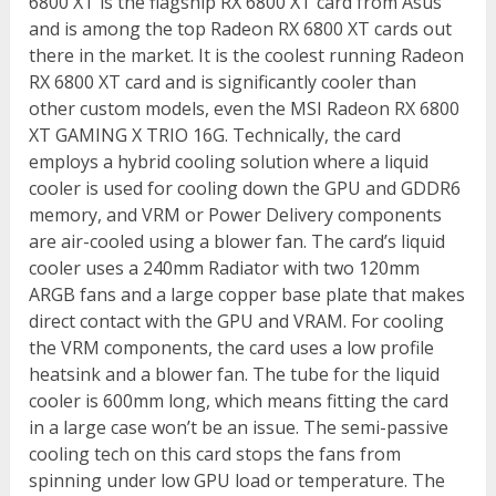
6800 XT is the flagship RX 6800 XT card from Asus
and is among the top Radeon RX 6800 XT cards out
there in the market. It is the coolest running Radeon
RX 6800 XT card and is significantly cooler than
other custom models, even the MSI Radeon RX 6800
XT GAMING X TRIO 16G. Technically, the card
employs a hybrid cooling solution where a liquid
cooler is used for cooling down the GPU and GDDR6
memory, and VRM or Power Delivery components
are air-cooled using a blower fan. The card’s liquid
cooler uses a 240mm Radiator with two 120mm
ARGB fans and a large copper base plate that makes
direct contact with the GPU and VRAM. For cooling
the VRM components, the card uses a low profile
heatsink and a blower fan. The tube for the liquid
cooler is 600mm long, which means fitting the card
in a large case won’t be an issue. The semi-passive
cooling tech on this card stops the fans from
spinning under low GPU load or temperature. The