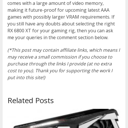
comes with a large amount of video memory,
making it future-proof for upcoming latest AAA
games with possibly larger VRAM requirements. If
you still have any doubts about selecting the right
RX 6800 XT for your gaming rig, then you can ask
me your queries in the comment section below.
(*This post may contain affiliate links, which means I
may receive a small commission if you choose to
purchase through the links I provide (at no extra
cost to you). Thank you for supporting the work I
put into this site!)
Related Posts