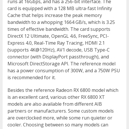
runs at 16Gbps, and has a 256-bit interface. The
card is equipped with a 128 MB ultra-fast Infinity
Cache that helps increase the peak memory
bandwidth to a whopping 1664 GB/s, which is 3.25
times of effective bandwidth. The card supports
DirectX 12 Ultimate, OpenGL 4.6, FreeSync, PCI-
Express 4.0, Real-Time Ray Tracing, HDMI 2.1
(supports 4K@120Hz), AV1 decode, USB Type-C
connector (with DisplayPort passthrough), and
Microsoft DirectStorage API. The reference model
has a power consumption of 300W, and a 750W PSU
is recommended for it.
Besides the reference Radeon RX 6800 model which
is an excellent card, various other RX 6800 XT
models are also available from different AIB
partners or manufacturers. Some custom models
are overclocked more, while some run quieter or
cooler. Choosing between so many models can