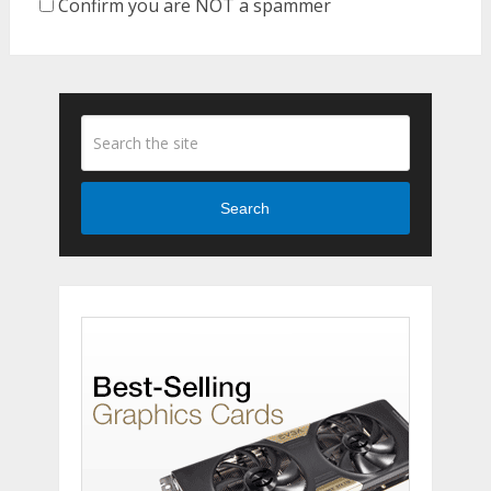
Confirm you are NOT a spammer
Search