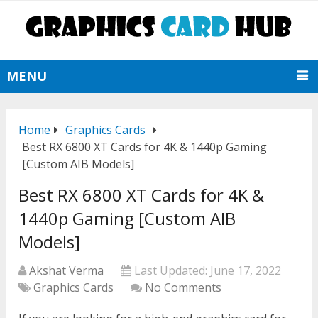
MENU
Home
Graphics Cards
Best RX 6800 XT Cards for 4K & 1440p Gaming
[Custom AIB Models]
Best RX 6800 XT Cards for 4K &
1440p Gaming [Custom AIB
Models]
Akshat Verma
Last Updated:
June 17, 2022
Graphics Cards
No Comments