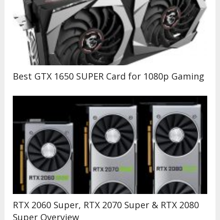
Best GTX 1650 SUPER Card for 1080p Gaming
RTX 2060 Super, RTX 2070 Super & RTX 2080
Super Overview