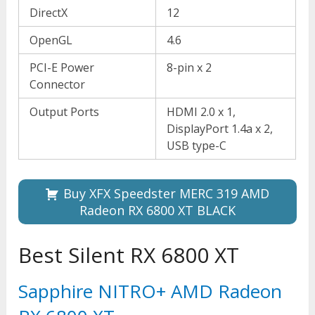
DirectX
12
OpenGL
4.6
PCI-E Power
8-pin x 2
Connector
Output Ports
HDMI 2.0 x 1,
DisplayPort 1.4a x 2,
USB type-C
Buy XFX Speedster MERC 319 AMD
Radeon RX 6800 XT BLACK
Best Silent RX 6800 XT
Sapphire NITRO+ AMD Radeon