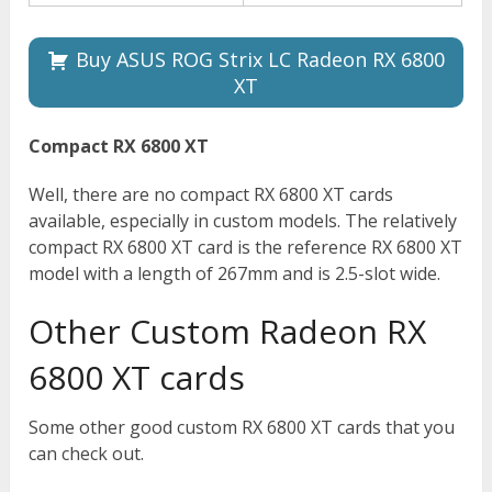
Buy ASUS ROG Strix LC Radeon RX 6800
XT
Compact RX 6800 XT
Well, there are no compact RX 6800 XT cards
available, especially in custom models. The relatively
compact RX 6800 XT card is the reference RX 6800 XT
model with a length of 267mm and is 2.5-slot wide.
Other Custom Radeon RX
6800 XT cards
Some other good custom RX 6800 XT cards that you
can check out.