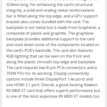
324mm long. For enhancing the card’s structural
integrity, a solid anti-ending metal reinforcement
bar is fitted along the top edge, and a GPU support
bracket also comes bundled with the card. The
backplate is not metal but is made from Graphene, a
composite of plastic and graphite. The graphene
backplate provides additional support to the card
and cools down some of the components located on
the card’s PCB’s backside. The card also features
RGB lighting that can be seen on the front and
along the plastic shroud’s top edge and backplate.
The card requires two 8-pin PCIe connectors and a
750W PSU for its working. Display connectivity
options include three DisplayPort 1.4a ports and
one HDMI 2.1 port. Overall, a good-looking Radeon
RX 6800 XT card that offers superb performance but
is one of the most expensive RX 6800 XT models too.