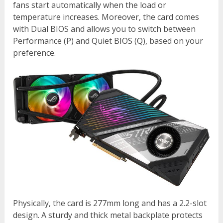
fans start automatically when the load or
temperature increases. Moreover, the card comes
with Dual BIOS and allows you to switch between
Performance (P) and Quiet BIOS (Q), based on your
preference.
Physically, the card is 277mm long and has a 2.2-slot
design. A sturdy and thick metal backplate protects