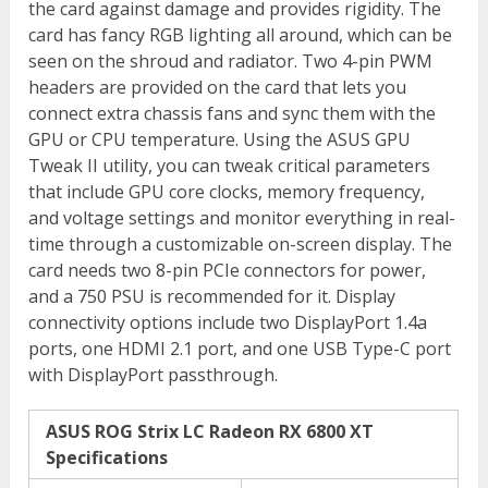
the card against damage and provides rigidity. The
card has fancy RGB lighting all around, which can be
seen on the shroud and radiator. Two 4-pin PWM
headers are provided on the card that lets you
connect extra chassis fans and sync them with the
GPU or CPU temperature. Using the ASUS GPU
Tweak II utility, you can tweak critical parameters
that include GPU core clocks, memory frequency,
and voltage settings and monitor everything in real-
time through a customizable on-screen display. The
card needs two 8-pin PCIe connectors for power,
and a 750 PSU is recommended for it. Display
connectivity options include two DisplayPort 1.4a
ports, one HDMI 2.1 port, and one USB Type-C port
with DisplayPort passthrough.
ASUS ROG Strix LC Radeon RX 6800 XT
Specifications