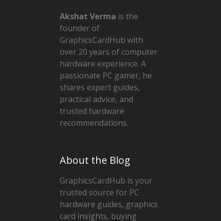
Akshat Verma
is the
founder of
GraphicsCardHub with
over 20 years of computer
hardware experience. A
passionate PC gamer, he
shares expert guides,
practical advice, and
trusted hardware
recommendations.
About the Blog
GraphicsCardHub is your
trusted source for PC
hardware guides, graphics
card insights, buying