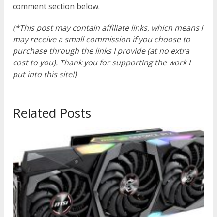
comment section below.
(*This post may contain affiliate links, which means I
may receive a small commission if you choose to
purchase through the links I provide (at no extra
cost to you). Thank you for supporting the work I
put into this site!)
Related Posts