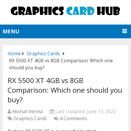
MENU
Home
Graphics Cards
RX 5500 XT 4GB vs 8GB Comparison: Which one
should you buy?
RX 5500 XT 4GB vs 8GB
Comparison: Which one should you
buy?
Akshat Verma
Last Updated:
June 17, 2022
Graphics Cards
4 Comments