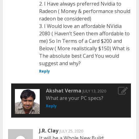
2. I Have always preferred Nvidia to
Radeon ( Money & performance should
radeon be considered)
3. I Would love an affordable NVidia
2080 ( Haven’t Seen them affordable to
me) So In Terms of a Card $200 and
Below ( More realistically $150) What is
The absolute best Card You would
suggest and why?
Reply
Akshat Verma
JULY 13, 2020
What are your PC specs?
Reply
J.R. Clay
JULY 25, 2020
It will be a Whole New Build: