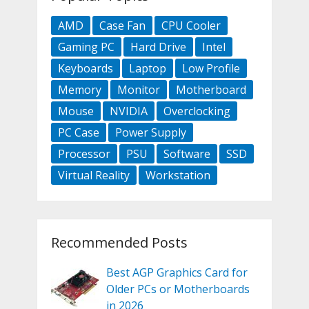
AMD
Case Fan
CPU Cooler
Gaming PC
Hard Drive
Intel
Keyboards
Laptop
Low Profile
Memory
Monitor
Motherboard
Mouse
NVIDIA
Overclocking
PC Case
Power Supply
Processor
PSU
Software
SSD
Virtual Reality
Workstation
Recommended Posts
Best AGP Graphics Card for
Older PCs or Motherboards
in 2026