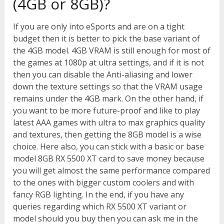
(4GB or 8GB)?
If you are only into eSports and are on a tight
budget then it is better to pick the base variant of
the 4GB model. 4GB VRAM is still enough for most of
the games at 1080p at ultra settings, and if it is not
then you can disable the Anti-aliasing and lower
down the texture settings so that the VRAM usage
remains under the 4GB mark. On the other hand, if
you want to be more future-proof and like to play
latest AAA games with ultra to max graphics quality
and textures, then getting the 8GB model is a wise
choice. Here also, you can stick with a basic or base
model 8GB RX 5500 XT card to save money because
you will get almost the same performance compared
to the ones with bigger custom coolers and with
fancy RGB lighting. In the end, if you have any
queries regarding which RX 5500 XT variant or
model should you buy then you can ask me in the