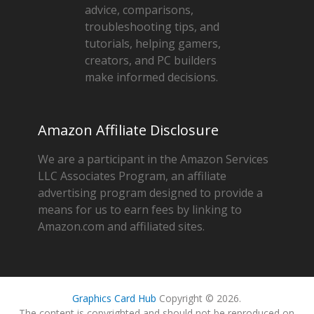
advice, comparisons,
troubleshooting tips, and
tutorials, helping gamers,
creators, and PC builders
make informed decisions.
Amazon Affiliate Disclosure
We are a participant in the Amazon Services
LLC Associates Program, an affiliate
advertising program designed to provide a
means for us to earn fees by linking to
Amazon.com and affiliated sites.
Graphics Card Hub
Copyright © 2026.
The content is copyrighted and should not be reproduced on