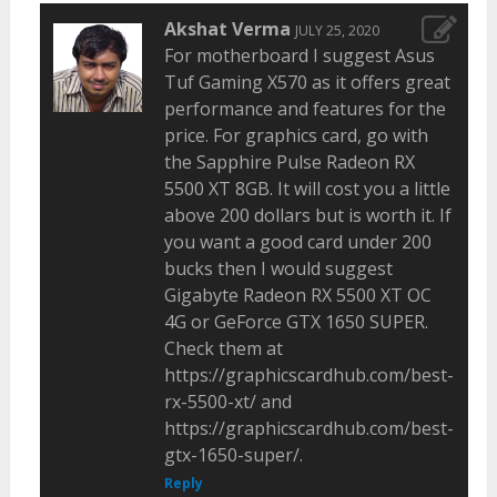
Akshat Verma
JULY 25, 2020
For motherboard I suggest Asus
Tuf Gaming X570 as it offers great
performance and features for the
price. For graphics card, go with
the Sapphire Pulse Radeon RX
5500 XT 8GB. It will cost you a little
above 200 dollars but is worth it. If
you want a good card under 200
bucks then I would suggest
Gigabyte Radeon RX 5500 XT OC
4G or GeForce GTX 1650 SUPER.
Check them at
https://graphicscardhub.com/best-
rx-5500-xt/ and
https://graphicscardhub.com/best-
gtx-1650-super/.
Reply