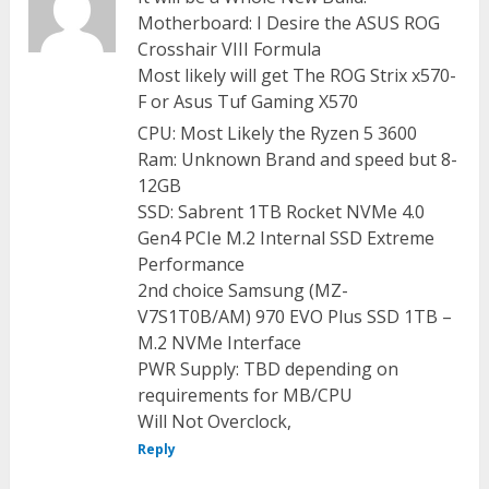
Motherboard: I Desire the ASUS ROG
Crosshair VIII Formula
Most likely will get The ROG Strix x570-
F or Asus Tuf Gaming X570
CPU: Most Likely the Ryzen 5 3600
Ram: Unknown Brand and speed but 8-
12GB
SSD: Sabrent 1TB Rocket NVMe 4.0
Gen4 PCIe M.2 Internal SSD Extreme
Performance
2nd choice Samsung (MZ-
V7S1T0B/AM) 970 EVO Plus SSD 1TB –
M.2 NVMe Interface
PWR Supply: TBD depending on
requirements for MB/CPU
Will Not Overclock,
Reply