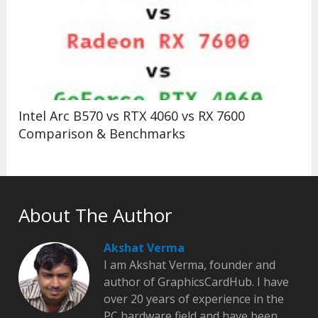
Intel Arc B570 vs RTX 4060 vs RX 7600
Comparison & Benchmarks
About The Author
Akshat Verma
I am Akshat Verma, founder and
author of GraphicsCardHub. I have
over 20 years of experience in the
PC hardware field and have been