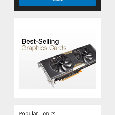
Popular Topics