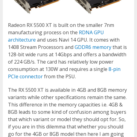
Radeon RX 5500 XT is built on the smaller 7nm
manufacturing process on the
RDNA GPU
architecture
and uses Navi 14 GPU. It comes with
1408 Stream Processors and
GDDR6 memory
that is
128-bit wide runs at 14Gbps and offers a bandwidth
of 224 GB/s. The card has relatively low power
consumption at 130W and requires a single
8-pin
PCIe connector
from the PSU.
The RX 5500 XT is available in 4GB and 8GB memory
variants while other specifications remain the same.
This difference in the memory capacities i.e. 4GB &
8GB leads to some kind of confusion among buyers
that which variant or model they should opt for. So,
if you are in this dilemma that whether you should
go for the 4GB or 8GB model then here I am going