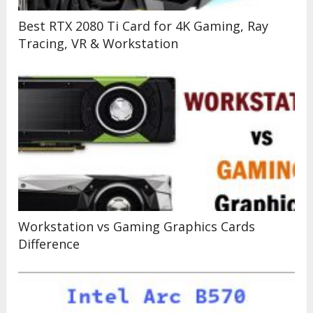
Best RTX 2080 Ti Card for 4K Gaming, Ray
Tracing, VR & Workstation
Workstation vs Gaming Graphics Cards
Difference