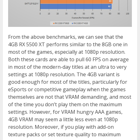
From the above benchmarks, we can see that the
4GB RX 5500 XT performs similar to the 8GB one in
most of the games, especially at 1080p resolution.
Both these cards are able to pull 60 FPS on average
in most of the modern-day titles at an ultra to very
settings at 1080p resolution. The 4GB variant is
good enough for most of the titles, particularly for
eSports or competitive gameplay when the games
themselves are not that VRAM demanding, and most
of the time you don’t play them on the maximum
settings. However, for VRAM hungry AAA games,
4GB VRAM may seem a little less even at 1080p
resolution. Moreover, if you play with add-on
texture packs or set texture quality to maximum