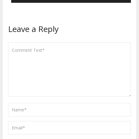
Leave a Reply