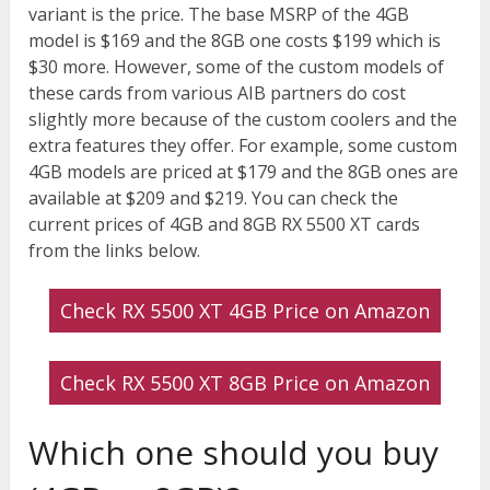
variant is the price. The base MSRP of the 4GB
model is $169 and the 8GB one costs $199 which is
$30 more. However, some of the custom models of
these cards from various AIB partners do cost
slightly more because of the custom coolers and the
extra features they offer. For example, some custom
4GB models are priced at $179 and the 8GB ones are
available at $209 and $219. You can check the
current prices of 4GB and 8GB RX 5500 XT cards
from the links below.
Check RX 5500 XT 4GB Price on Amazon
Check RX 5500 XT 8GB Price on Amazon
Which one should you buy