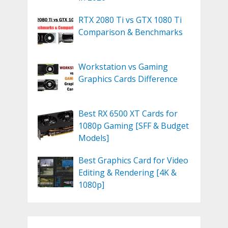
RTX 2080 Ti vs GTX 1080 Ti
Comparison & Benchmarks
Workstation vs Gaming
Graphics Cards Difference
Best RX 6500 XT Cards for
1080p Gaming [SFF & Budget
Models]
Best Graphics Card for Video
Editing & Rendering [4K &
1080p]