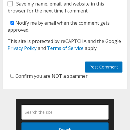
Save my name, email, and website in this
browser for the next time I comment.
Notify me by email when the comment gets
approved.
This site is protected by reCAPTCHA and the Google
Privacy Policy
and
Terms of Service
apply.
Confirm you are NOT a spammer
Search