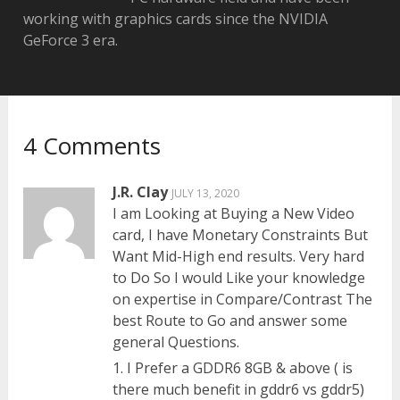
working with graphics cards since the NVIDIA
GeForce 3 era.
4 Comments
J.R. Clay
JULY 13, 2020
I am Looking at Buying a New Video
card, I have Monetary Constraints But
Want Mid-High end results. Very hard
to Do So I would Like your knowledge
on expertise in Compare/Contrast The
best Route to Go and answer some
general Questions.
1. I Prefer a GDDR6 8GB & above ( is
there much benefit in gddr6 vs gddr5)