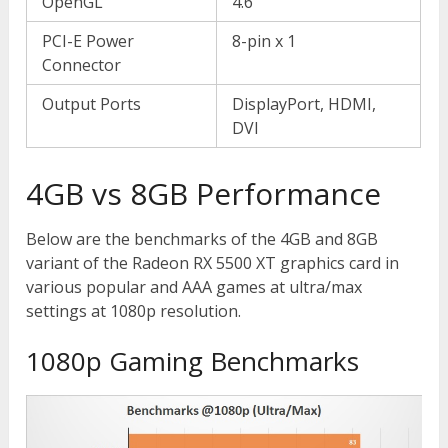
OpenGL
4.6
PCI-E Power
8-pin x 1
Connector
Output Ports
DisplayPort, HDMI,
DVI
4GB vs 8GB Performance
Below are the benchmarks of the 4GB and 8GB
variant of the Radeon RX 5500 XT graphics card in
various popular and AAA games at ultra/max
settings at 1080p resolution.
1080p Gaming Benchmarks