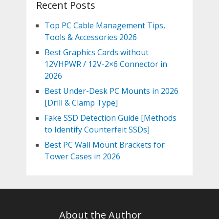
Recent Posts
Top PC Cable Management Tips,
Tools & Accessories 2026
Best Graphics Cards without
12VHPWR / 12V-2×6 Connector in
2026
Best Under-Desk PC Mounts in 2026
[Drill & Clamp Type]
Fake SSD Detection Guide [Methods
to Identify Counterfeit SSDs]
Best PC Wall Mount Brackets for
Tower Cases in 2026
About the Author