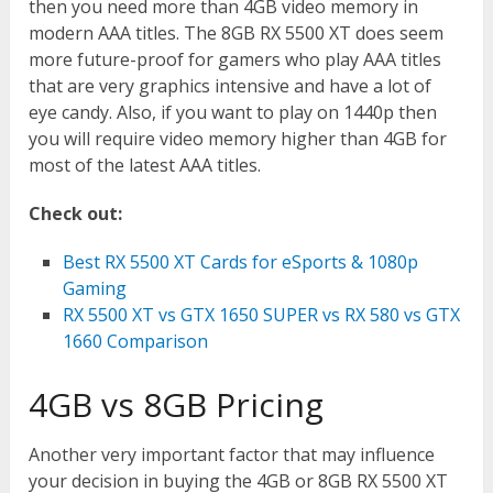
then you need more than 4GB video memory in
modern AAA titles. The 8GB RX 5500 XT does seem
more future-proof for gamers who play AAA titles
that are very graphics intensive and have a lot of
eye candy. Also, if you want to play on 1440p then
you will require video memory higher than 4GB for
most of the latest AAA titles.
Check out:
Best RX 5500 XT Cards for eSports & 1080p
Gaming
RX 5500 XT vs GTX 1650 SUPER vs RX 580 vs GTX
1660 Comparison
4GB vs 8GB Pricing
Another very important factor that may influence
your decision in buying the 4GB or 8GB RX 5500 XT