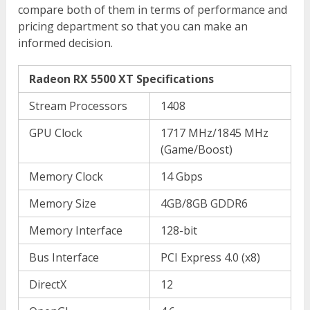
compare both of them in terms of performance and
pricing department so that you can make an
informed decision.
Radeon RX 5500 XT Specifications
Stream Processors
1408
GPU Clock
1717 MHz/1845 MHz
(Game/Boost)
Memory Clock
14 Gbps
Memory Size
4GB/8GB GDDR6
Memory Interface
128-bit
Bus Interface
PCI Express 4.0 (x8)
DirectX
12