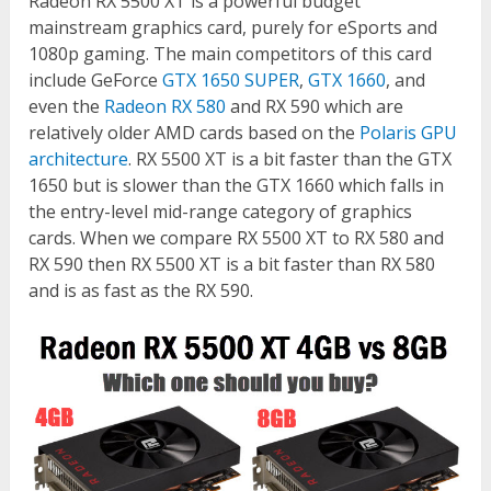
Radeon RX 5500 XT is a powerful budget
mainstream graphics card, purely for eSports and
1080p gaming. The main competitors of this card
include GeForce
GTX 1650 SUPER
,
GTX 1660
, and
even the
Radeon RX 580
and RX 590 which are
relatively older AMD cards based on the
Polaris GPU
architecture
. RX 5500 XT is a bit faster than the GTX
1650 but is slower than the GTX 1660 which falls in
the entry-level mid-range category of graphics
cards. When we compare RX 5500 XT to RX 580 and
RX 590 then RX 5500 XT is a bit faster than RX 580
and is as fast as the RX 590.