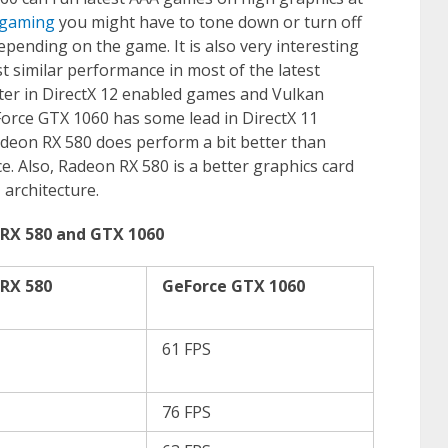
 gaming
you might have to tone down or turn off
pending on the game. It is also very interesting
t similar performance in most of the latest
er in DirectX 12 enabled games and Vulkan
orce GTX 1060 has some lead in DirectX 11
adeon RX 580 does perform a bit better than
 Also, Radeon RX 580 is a better graphics card
 architecture.
RX 580 and GTX 1060
RX 580
GeForce GTX 1060
61 FPS
76 FPS