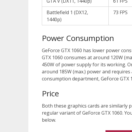
GTA V (DX11, 1440p)
61 FPS
Battlefield 1 (DX12,
73 FPS
1440p)
Power Consumption
GeForce GTX 1060 has lower power cons
GTX 1060 consumes at around 120W (max
450W of power supply for its working. 
around 185W (max.) power and requires a
consumption department, GeForce GTX 1
Price
Both these graphics cards are similarly p
regular variant of GeForce GTX 1060. You 
below.