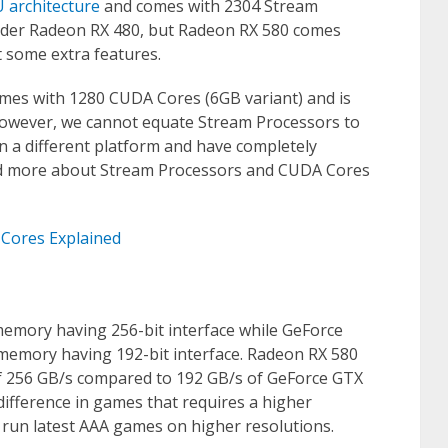
U architecture
and comes with 2304 Stream
older Radeon RX 480, but Radeon RX 580 comes
 some extra features.
mes with 1280 CUDA Cores (6GB variant) and is
However, we cannot equate Stream Processors to
 a different platform and have completely
ead more about Stream Processors and CUDA Cores
Cores Explained
emory having 256-bit interface while GeForce
emory having 192-bit interface. Radeon RX 580
 256 GB/s compared to 192 GB/s of GeForce GTX
fference in games that requires a higher
un latest AAA games on higher resolutions.