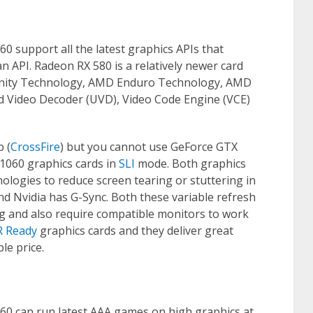
 support all the latest graphics APIs that
n API. Radeon RX 580 is a relatively newer card
finity Technology, AMD Enduro Technology, AMD
d Video Decoder (UVD), Video Code Engine (VCE)
 (
CrossFire
) but you cannot use GeForce GTX
1060 graphics cards in
SLI
mode. Both graphics
nologies to reduce screen tearing or stuttering in
nd Nvidia has G-Sync. Both these variable refresh
ng and also require compatible monitors to work
R Ready
graphics cards and they deliver great
le price.
0 can run latest AAA games on high graphics at