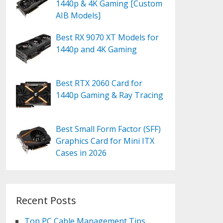
1440p & 4K Gaming [Custom
AIB Models]
Best RX 9070 XT Models for
1440p and 4K Gaming
Best RTX 2060 Card for
1440p Gaming & Ray Tracing
Best Small Form Factor (SFF)
Graphics Card for Mini ITX
Cases in 2026
Recent Posts
Top PC Cable Management Tips,