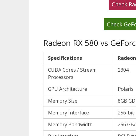
Check Ra
Check GeFo
Radeon RX 580 vs GeForce
Specifications
Radeon
CUDA Cores / Stream
2304
Processors
GPU Architecture
Polaris
Memory Size
8GB GD
Memory Interface
256-bit
Memory Bandwidth
256 GB/