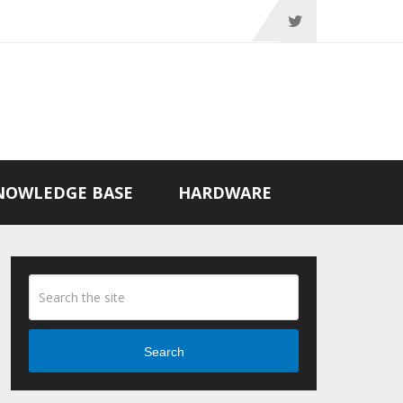
NOWLEDGE BASE
HARDWARE
Search