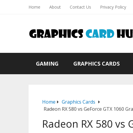
Home
About
Contact Us
Privacy Policy
GAMING
GRAPHICS CARDS
Home
Graphics Cards
Radeon RX 580 vs GeForce GTX 1060 Gr
Radeon RX 580 vs 