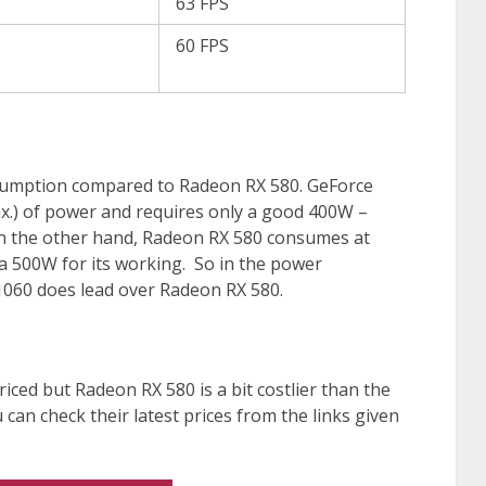
63 FPS
60 FPS
umption compared to Radeon RX 580. GeForce
.) of power and requires only a good 400W –
On the other hand, Radeon RX 580 consumes at
 500W for its working. So in the power
060 does lead over Radeon RX 580.
riced but Radeon RX 580 is a bit costlier than the
can check their latest prices from the links given