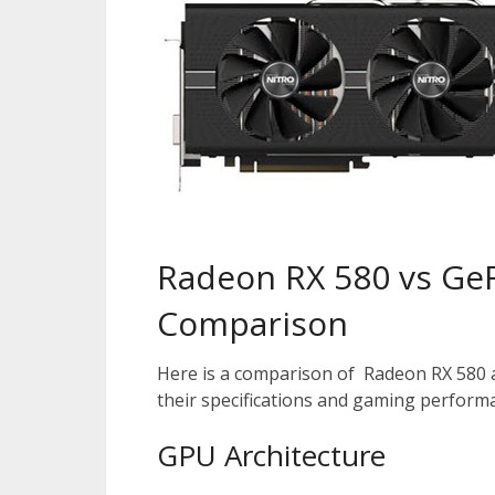
Radeon RX 580 vs Ge
Comparison
Here is a comparison of Radeon RX 580 
their specifications and gaming perform
GPU Architecture