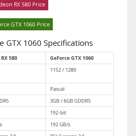
deon RX 580 Price
rce GTX 1060 Price
 GTX 1060 Specifications
 RX 580
GeForce GTX 1060
1152 / 1280
Pascal
DR5
3GB / 6GB GDDR5
192-bit
s
192 GB/s