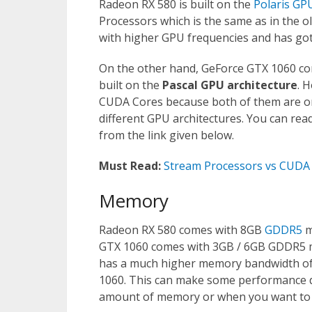
Radeon RX 580 is built on the
Polaris GP
Processors which is the same as in the 
with higher GPU frequencies and has got
On the other hand, GeForce GTX 1060 co
built on the
Pascal GPU architecture
. 
CUDA Cores because both of them are on
different GPU architectures. You can r
from the link given below.
Must Read:
Stream Processors vs CUDA 
Memory
Radeon RX 580 comes with 8GB
GDDR5
m
GTX 1060 comes with 3GB / 6GB GDDR5 m
has a much higher memory bandwidth of
1060. This can make some performance di
amount of memory or when you want to r