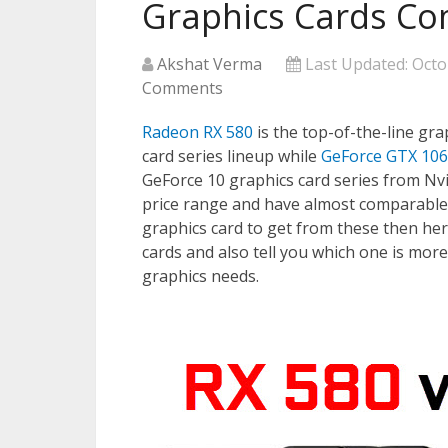
Graphics Cards Co
Akshat Verma
Last Updated:
Octo
Comments
Radeon RX 580
is the top-of-the-line gra
card series lineup while
GeForce GTX 10
GeForce 10 graphics card series from Nvi
price range and have almost comparable
graphics card to get from these then he
cards and also tell you which one is mor
graphics needs.