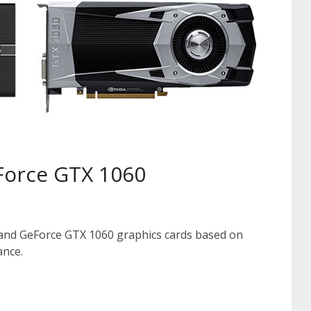
Force GTX 1060
and GeForce GTX 1060 graphics cards based on
ance.