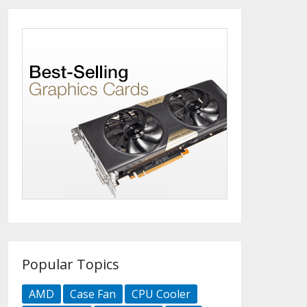
Popular Topics
AMD
Case Fan
CPU Cooler