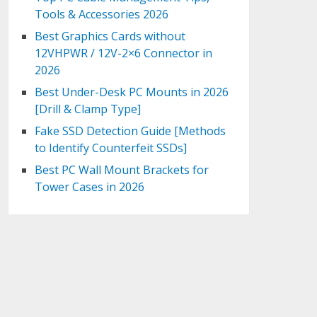
Tools & Accessories 2026
Best Graphics Cards without
12VHPWR / 12V-2×6 Connector in
2026
Best Under-Desk PC Mounts in 2026
[Drill & Clamp Type]
Fake SSD Detection Guide [Methods
to Identify Counterfeit SSDs]
Best PC Wall Mount Brackets for
Tower Cases in 2026