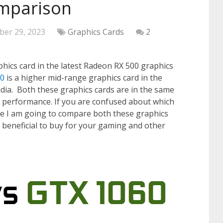
mparison
ber 29, 2023
Graphics Cards
2
phics card in the latest Radeon RX 500 graphics
60
is a higher mid-range graphics card in the
dia. Both these graphics cards are in the same
 performance. If you are confused about which
re I am going to compare both these graphics
e beneficial to buy for your gaming and other