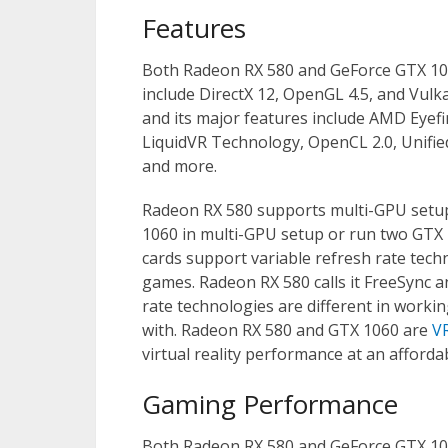
Features
Both Radeon RX 580 and GeForce GTX 1060
include DirectX 12, OpenGL 4.5, and Vulka
and its major features include AMD Eye
LiquidVR Technology, OpenCL 2.0, Unifie
and more.
Radeon RX 580 supports multi-GPU setup
1060 in multi-GPU setup or run two GTX 
cards support variable refresh rate tech
games. Radeon RX 580 calls it FreeSync a
rate technologies are different in worki
with. Radeon RX 580 and GTX 1060 are
V
virtual reality performance at an affordab
Gaming Performance
Both Radeon RX 580 and GeForce GTX 106