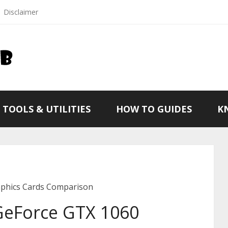
Disclaimer
TOOLS & UTILITIES
HOW TO GUIDES
K
aphics Cards Comparison
GeForce GTX 1060