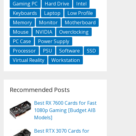
Gaming PC
Hard Drive
Intel
Keyboards
Laptop
Low Profile
Memory
Monitor
Motherboard
Mouse
NVIDIA
Overclocking
PC Case
Power Supply
Processor
PSU
Software
SSD
Virtual Reality
Workstation
Recommended Posts
Best RX 7600 Cards for Fast
1080p Gaming [Budget AIB
Models]
Best RTX 3070 Cards for