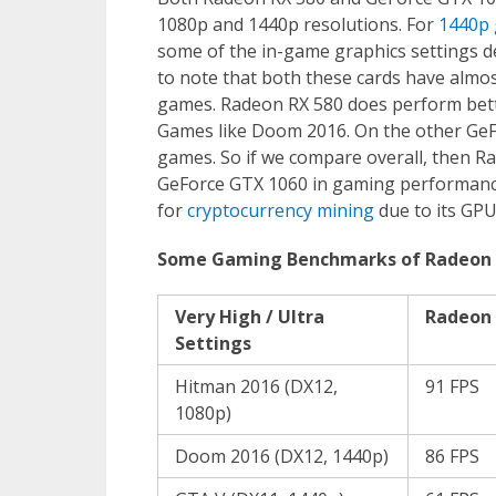
1080p and 1440p resolutions. For
1440p
some of the in-game graphics settings de
to note that both these cards have almos
games. Radeon RX 580 does perform bett
Games like Doom 2016. On the other GeF
games. So if we compare overall, then R
GeForce GTX 1060 in gaming performance.
for
cryptocurrency mining
due to its GPU
Some Gaming Benchmarks of Radeon 
Very High / Ultra
Radeon 
Settings
Hitman 2016 (DX12,
91 FPS
1080p)
Doom 2016 (DX12, 1440p)
86 FPS