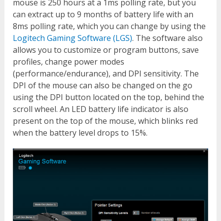
mouse is 250 hours at a 1ms polling rate, but you
can extract up to 9 months of battery life with an
8ms polling rate, which you can change by using the
Logitech Gaming Software (LGS)
. The software also
allows you to customize or program buttons, save
profiles, change power modes
(performance/endurance), and DPI sensitivity. The
DPI of the mouse can also be changed on the go
using the DPI button located on the top, behind the
scroll wheel. An LED battery life indicator is also
present on the top of the mouse, which blinks red
when the battery level drops to 15%.