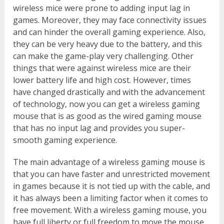
wireless mice were prone to adding input lag in
games. Moreover, they may face connectivity issues
and can hinder the overall gaming experience. Also,
they can be very heavy due to the battery, and this
can make the game-play very challenging. Other
things that were against wireless mice are their
lower battery life and high cost. However, times
have changed drastically and with the advancement
of technology, now you can get a wireless gaming
mouse that is as good as the wired gaming mouse
that has no input lag and provides you super-
smooth gaming experience.
The main advantage of a wireless gaming mouse is
that you can have faster and unrestricted movement
in games because it is not tied up with the cable, and
it has always been a limiting factor when it comes to
free movement. With a wireless gaming mouse, you
have full liberty or full freedom to move the mouse,