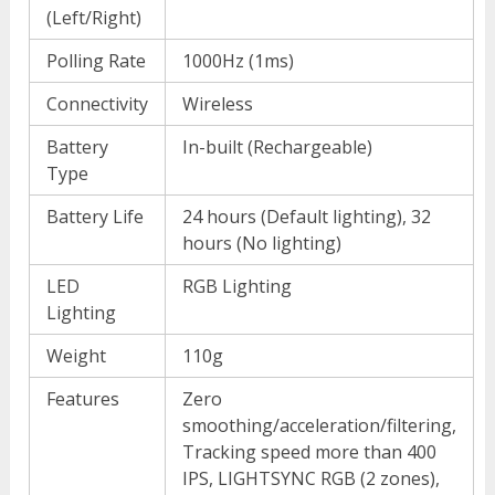
(Left/Right)
Polling Rate
1000Hz (1ms)
Connectivity
Wireless
Battery
In-built (Rechargeable)
Type
Battery Life
24 hours (Default lighting), 32
hours (No lighting)
LED
RGB Lighting
Lighting
Weight
110g
Features
Zero
smoothing/acceleration/filtering,
Tracking speed more than 400
IPS, LIGHTSYNC RGB (2 zones),