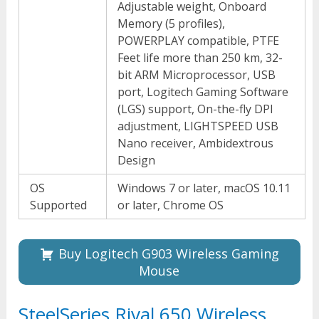
Adjustable weight, Onboard
Memory (5 profiles),
POWERPLAY compatible, PTFE
Feet life more than 250 km, 32-
bit ARM Microprocessor, USB
port, Logitech Gaming Software
(LGS) support, On-the-fly DPI
adjustment, LIGHTSPEED USB
Nano receiver, Ambidextrous
Design
OS
Windows 7 or later, macOS 10.11
Supported
or later, Chrome OS
Buy Logitech G903 Wireless Gaming
Mouse
SteelSeries Rival 650 Wireless