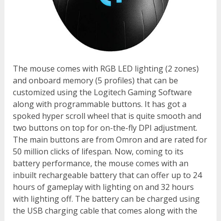
The mouse comes with RGB LED lighting (2 zones)
and onboard memory (5 profiles) that can be
customized using the Logitech Gaming Software
along with programmable buttons. It has got a
spoked hyper scroll wheel that is quite smooth and
two buttons on top for on-the-fly DPI adjustment.
The main buttons are from Omron and are rated for
50 million clicks of lifespan. Now, coming to its
battery performance, the mouse comes with an
inbuilt rechargeable battery that can offer up to 24
hours of gameplay with lighting on and 32 hours
with lighting off. The battery can be charged using
the USB charging cable that comes along with the