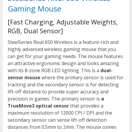
Gaming Mouse
[Fast Charging, Adjustable Weights,
RGB, Dual Sensor]
SteelSeries Rival 650 Wireless is a feature-rich and
highly advanced wireless gaming mouse that you
can get for your gaming needs. The mouse features
an attractive ergonomic design and looks amazing
with its 8-zone RGB LED lighting. This is a
dual-
sensor mouse
where the primary sensor is used for
tracking and the secondary sensor is for detecting
lift-off distance to provide super accuracy and
precision in games. The primary sensor is
a
TrueMove3 optical sensor
that provides a
maximum resolution of 12000 CPI / DPI and the
secondary sensor can sense lift-off detection
distances from 0.5mm to 2mm. The mouse comes