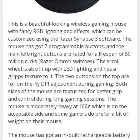
This is a beautiful-looking wireless gaming mouse
with fancy RGB lighting and effects, which can be
customized using the Razer Synapse 3 software. The
mouse has got 7 programmable buttons, and the
main left/right buttons are rated for a lifespan of 50
million clicks (Razer Omron switches). The scroll
wheel is also lit up with LED lighting and has a
grippy texture to it. The two buttons on the top are
for on-the-fly DPI adjustment during gaming. Both
sides of the mouse are texturized for better grip
and control during long gaming sessions. The
mouse is moderately heavy at 106g which is on the
acceptable side and some gamers do prefer a bit of
weight on their mouse.
The mouse has got an in-built rechargeable battery