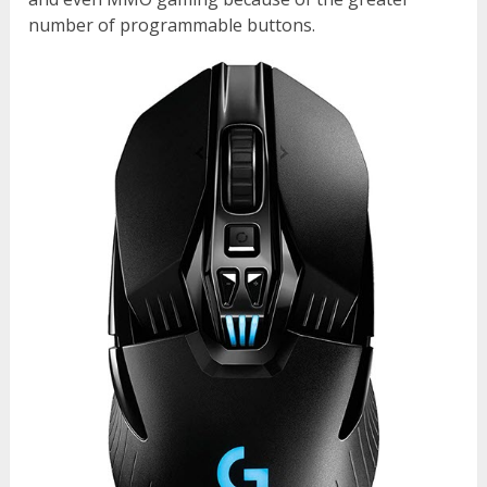
number of programmable buttons.