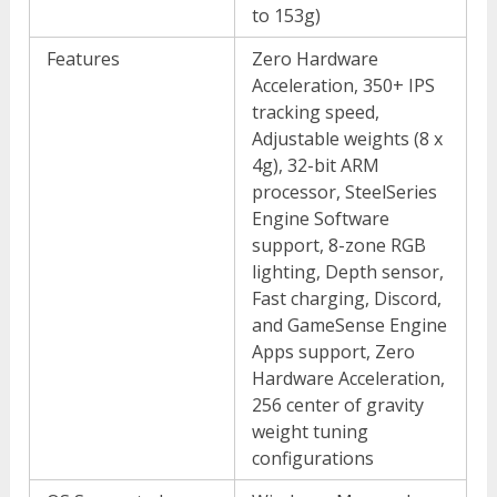
to 153g)
Features
Zero Hardware
Acceleration, 350+ IPS
tracking speed,
Adjustable weights (8 x
4g), 32-bit ARM
processor, SteelSeries
Engine Software
support, 8-zone RGB
lighting, Depth sensor,
Fast charging, Discord,
and GameSense Engine
Apps support, Zero
Hardware Acceleration,
256 center of gravity
weight tuning
configurations