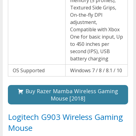
memory (5 profiles),
Textured Side Grips,
On-the-fly DPI
adjustment,
Compatible with Xbox
One for basic input, Up
to 450 inches per
second (IPS), USB
battery charging
OS Supported
Windows 7 / 8 / 8.1 / 10
Buy Razer Mamba Wireless Gaming
Mouse [2018]
Logitech G903 Wireless Gaming
Mouse