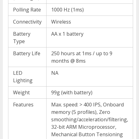
Polling Rate
1000 Hz (1ms)
Connectivity
Wireless
Battery
AA x 1 battery
Type
Battery Life
250 hours at 1ms / up to 9
months @ 8ms
LED
NA
Lighting
Weight
99g (with battery)
Features
Max. speed: > 400 IPS, Onboard
memory (5 profiles), Zero
smoothing/acceleration/filtering,
32-bit ARM Microprocessor,
Mechanical Button Tensioning