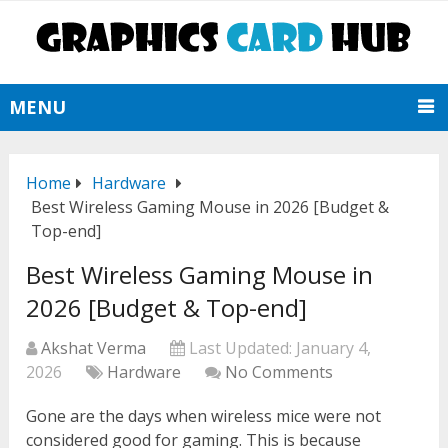
MENU
Home
Hardware
Best Wireless Gaming Mouse in 2026 [Budget &
Top-end]
Best Wireless Gaming Mouse in
2026 [Budget & Top-end]
Akshat Verma
Last Updated:
January 4,
2026
Hardware
No Comments
Gone are the days when wireless mice were not
considered good for gaming. This is because