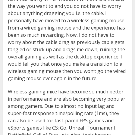
the way you want to and you do not have to worry
about anything dragging you i.e. the cable. I
personally have moved to a wireless gaming mouse
from a wired gaming mouse and the experience has
been so much rewarding. Now, I do not have to
worry about the cable drag as previously cable gets
tangled or stuck up and drags me down, ruining the
overall gaming as well as the desktop experience. I
would tell you that once you make a transition to a
wireless gaming mouse then you won’t go the wired
gaming mouse ever again in the future.
Wireless gaming mice have become so much better
in performance and are also becoming very popular
among gamers. Due to almost no input lag and
super-fast response time/polling rate (1ms), they
can also be used for fast-paced FPS games and
eSports games like CS: Go, Unreal Tournament,