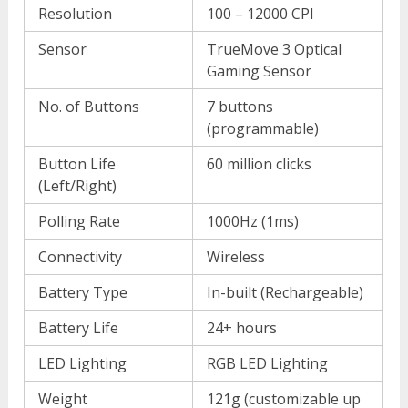
Resolution
100 – 12000 CPI
Sensor
TrueMove 3 Optical
Gaming Sensor
No. of Buttons
7 buttons
(programmable)
Button Life
60 million clicks
(Left/Right)
Polling Rate
1000Hz (1ms)
Connectivity
Wireless
Battery Type
In-built (Rechargeable)
Battery Life
24+ hours
LED Lighting
RGB LED Lighting
Weight
121g (customizable up