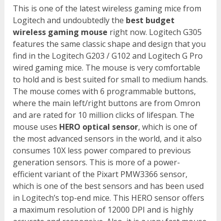
This is one of the latest wireless gaming mice from
Logitech and undoubtedly the
best budget
wireless gaming mouse
right now. Logitech G305
features the same classic shape and design that you
find in the Logitech G203 / G102 and Logitech G Pro
wired gaming mice. The mouse is very comfortable
to hold and is best suited for small to medium hands.
The mouse comes with 6 programmable buttons,
where the main left/right buttons are from Omron
and are rated for 10 million clicks of lifespan. The
mouse uses
HERO optical sensor
, which is one of
the most advanced sensors in the world, and it also
consumes 10X less power compared to previous
generation sensors. This is more of a power-
efficient variant of the Pixart PMW3366 sensor,
which is one of the best sensors and has been used
in Logitech’s top-end mice. This HERO sensor offers
a maximum resolution of 12000 DPI and is highly