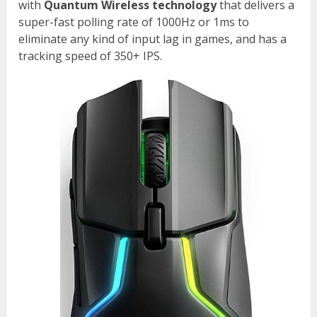
with
Quantum Wireless technology
that delivers a
super-fast polling rate of 1000Hz or 1ms to
eliminate any kind of input lag in games, and has a
tracking speed of 350+ IPS.