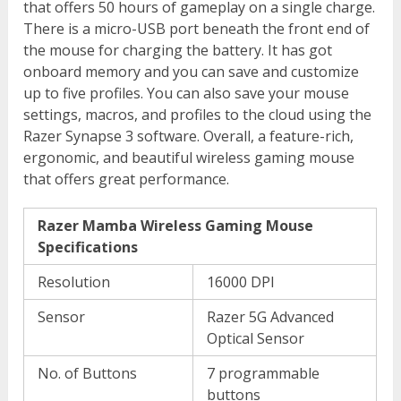
that offers 50 hours of gameplay on a single charge.
There is a micro-USB port beneath the front end of
the mouse for charging the battery. It has got
onboard memory and you can save and customize
up to five profiles. You can also save your mouse
settings, macros, and profiles to the cloud using the
Razer Synapse 3 software. Overall, a feature-rich,
ergonomic, and beautiful wireless gaming mouse
that offers great performance.
Razer Mamba Wireless Gaming Mouse
Specifications
Resolution
16000 DPI
Sensor
Razer 5G Advanced
Optical Sensor
No. of Buttons
7 programmable
buttons