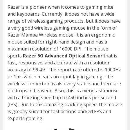
Razer is a pioneer when it comes to gaming mice
and keyboards. Currently, it does not have a wide
range of wireless gaming products, but it does have
a very good wireless gaming mouse in the form of
Razer Mamba Wireless mouse. It is an ergonomic
mouse suited for right-hand design and has a
maximum resolution of 16000 DPI. The mouse
sports
Razer 5G Advanced Optical Sensor
that is
fast, responsive, and accurate with a resolution
accuracy of 99.4%. The report rate offered is 1000Hz
or 1ms which means no input lag in gaming. The
wireless connection is also very stable and there are
no drops in between. Also, this is a very fast mouse
with a tracking speed up to 450 inches per second
(IPS). Due to this amazing tracking speed, the mouse
is greatly suited for fast actions packed FPS and
eSports gaming.