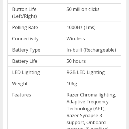
Button Life
50 million clicks
(Left/Right)
Polling Rate
1000Hz (1ms)
Connectivity
Wireless
Battery Type
In-built (Rechargeable)
Battery Life
50 hours
LED Lighting
RGB LED Lighting
Weight
106g
Features
Razer Chroma lighting,
Adaptive Frequency
Technology (AFT),
Razer Synapse 3
support, Onboard