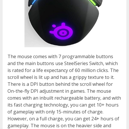
The mouse comes with 7 programmable buttons
and the main buttons use SteelSeries Switch, which
is rated for a life expectancy of 60 million clicks. The
scroll wheel is lit up and has a grippy texture to it.
There is a DPI button behind the scroll wheel for
On-the-fly DPI adjustment in games. The mouse
comes with an inbuilt rechargeable battery, and with
its fast charging technology, you can get 10+ hours
of gameplay with only 15-minutes of charge.
However, on a full charge, you can get 24+ hours of
gameplay. The mouse is on the heavier side and