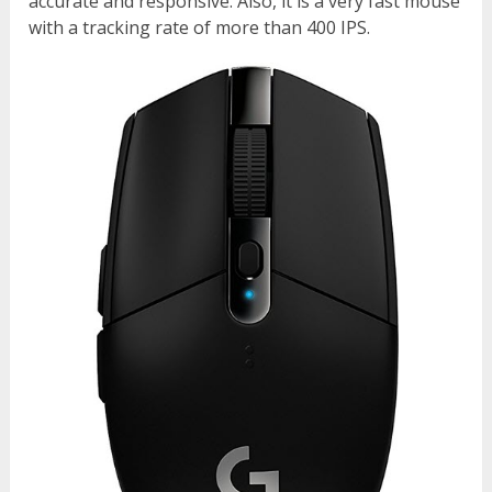
accurate and responsive. Also, it is a very fast mouse
with a tracking rate of more than 400 IPS.