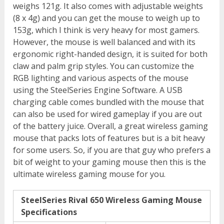
weighs 121g. It also comes with adjustable weights
(8 x 4g) and you can get the mouse to weigh up to
153g, which I think is very heavy for most gamers.
However, the mouse is well balanced and with its
ergonomic right-handed design, it is suited for both
claw and palm grip styles. You can customize the
RGB lighting and various aspects of the mouse
using the SteelSeries Engine Software. A USB
charging cable comes bundled with the mouse that
can also be used for wired gameplay if you are out
of the battery juice. Overall, a great wireless gaming
mouse that packs lots of features but is a bit heavy
for some users. So, if you are that guy who prefers a
bit of weight to your gaming mouse then this is the
ultimate wireless gaming mouse for you.
SteelSeries Rival 650 Wireless Gaming Mouse
Specifications