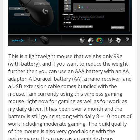
This is a lightweight mouse that weighs only 99g
(with battery), and if you want to reduce the weight
further then you can use an AAA battery with an AA
adapter. A Duracell battery (AA), a nano receiver, and
a USB extension cable comes bundled with the
mouse. I am currently using this wireless gaming
mouse right now for gaming as well as for work as
my daily driver. It has been over a month and the
battery is still going strong with daily 8 – 10 hours of
work including moderate gaming. The build quality
of the mouse is also very good along with the
performance. It can pass as an ambidextrous