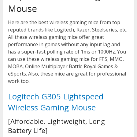
Mouse
Here are the best wireless gaming mice from top
reputed brands like Logitech, Razer, Steelseries, etc.
All these wireless gaming mice offer great
performance in games without any input lag and
has a super-fast polling rate of 1ms or 1000Hz. You
can use these wireless gaming mice for FPS, MMO,
MOBA, Online Multiplayer Battle Royal Games &
eSports. Also, these mice are great for professional
work too.
Logitech G305 Lightspeed
Wireless Gaming Mouse
[Affordable, Lightweight, Long
Battery Life]