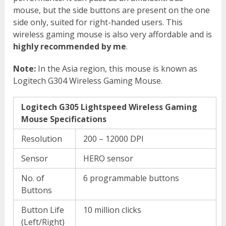
mouse, but the side buttons are present on the one
side only, suited for right-handed users. This
wireless gaming mouse is also very affordable and is
highly recommended by me
.
Note:
In the Asia region, this mouse is known as
Logitech G304 Wireless Gaming Mouse.
Logitech G305 Lightspeed Wireless Gaming
Mouse Specifications
Resolution
200 – 12000 DPI
Sensor
HERO sensor
No. of
6 programmable buttons
Buttons
Button Life
10 million clicks
(Left/Right)