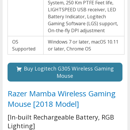
System, 250 Km PTFE Feet life,
LIGHTSPEED USB receiver, LED
Battery Indicator, Logitech
Gaming Software (LGS) support,
On-the-fly DPI adjustment
OS
Windows 7 or later, macOS 10.11
Supported
or later, Chrome OS
Buy Logitech G305 Wireless Gaming
Mouse
Razer Mamba Wireless Gaming
Mouse [2018 Model]
[In-built Rechargeable Battery, RGB
Lighting]