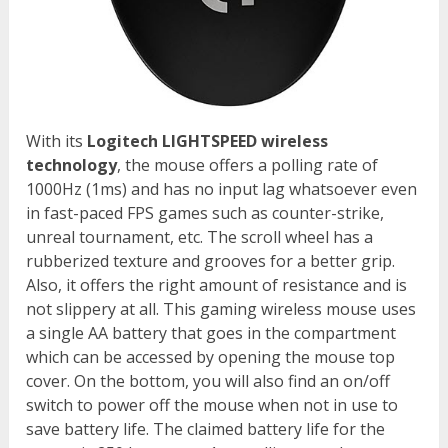
With its
Logitech LIGHTSPEED wireless
technology
, the mouse offers a polling rate of
1000Hz (1ms) and has no input lag whatsoever even
in fast-paced FPS games such as counter-strike,
unreal tournament, etc. The scroll wheel has a
rubberized texture and grooves for a better grip.
Also, it offers the right amount of resistance and is
not slippery at all. This gaming wireless mouse uses
a single AA battery that goes in the compartment
which can be accessed by opening the mouse top
cover. On the bottom, you will also find an on/off
switch to power off the mouse when not in use to
save battery life. The claimed battery life for the