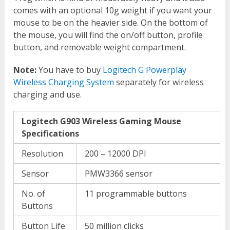
comes with an optional 10g weight if you want your
mouse to be on the heavier side. On the bottom of
the mouse, you will find the on/off button, profile
button, and removable weight compartment.
Note:
You have to buy
Logitech G Powerplay
Wireless Charging System
separately for wireless
charging and use.
Logitech G903 Wireless Gaming Mouse
Specifications
Resolution
200 – 12000 DPI
Sensor
PMW3366 sensor
No. of
11 programmable buttons
Buttons
Button Life
50 million clicks