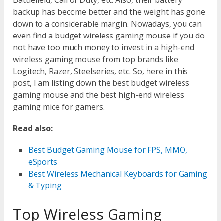
Battlefield, Call of Duty, etc. Also, their battery
backup has become better and the weight has gone
down to a considerable margin. Nowadays, you can
even find a budget wireless gaming mouse if you do
not have too much money to invest in a high-end
wireless gaming mouse from top brands like
Logitech, Razer, Steelseries, etc. So, here in this
post, I am listing down the best budget wireless
gaming mouse and the best high-end wireless
gaming mice for gamers.
Read also:
Best Budget Gaming Mouse for FPS, MMO,
eSports
Best Wireless Mechanical Keyboards for Gaming
& Typing
Top Wireless Gaming