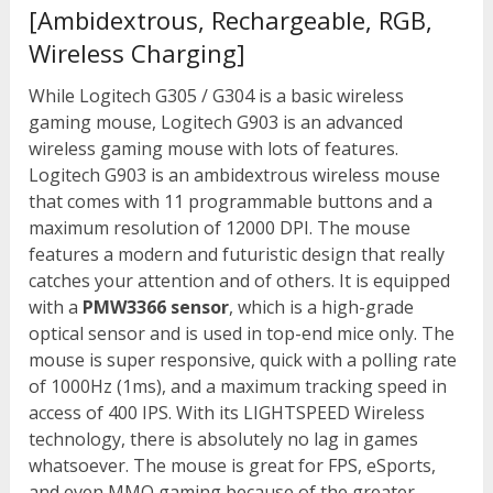
[Ambidextrous, Rechargeable, RGB,
Wireless Charging]
While Logitech G305 / G304 is a basic wireless
gaming mouse, Logitech G903 is an advanced
wireless gaming mouse with lots of features.
Logitech G903 is an ambidextrous wireless mouse
that comes with 11 programmable buttons and a
maximum resolution of 12000 DPI. The mouse
features a modern and futuristic design that really
catches your attention and of others. It is equipped
with a
PMW3366 sensor
, which is a high-grade
optical sensor and is used in top-end mice only. The
mouse is super responsive, quick with a polling rate
of 1000Hz (1ms), and a maximum tracking speed in
access of 400 IPS. With its LIGHTSPEED Wireless
technology, there is absolutely no lag in games
whatsoever. The mouse is great for FPS, eSports,
and even MMO gaming because of the greater