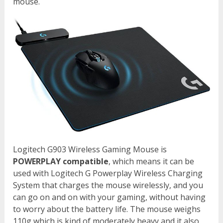
mouse.
Logitech G903 Wireless Gaming Mouse is
POWERPLAY compatible
, which means it can be
used with Logitech G Powerplay Wireless Charging
System that charges the mouse wirelessly, and you
can go on and on with your gaming, without having
to worry about the battery life. The mouse weighs
110g which is kind of moderately heavy and it also