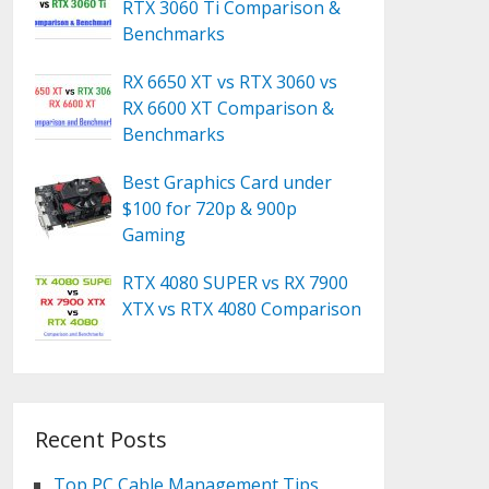
RTX 3060 Ti Comparison &
Benchmarks
RX 6650 XT vs RTX 3060 vs
RX 6600 XT Comparison &
Benchmarks
Best Graphics Card under
$100 for 720p & 900p
Gaming
RTX 4080 SUPER vs RX 7900
XTX vs RTX 4080 Comparison
Recent Posts
Top PC Cable Management Tips,