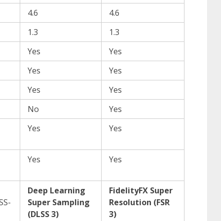
4.6
4.6
1.3
1.3
Yes
Yes
Yes
Yes
Yes
Yes
No
Yes
Yes
Yes
Yes
Yes
Deep Learning
FidelityFX Super
SS-
Super Sampling
Resolution (FSR
(DLSS 3)
3)