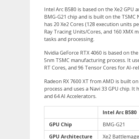
Intel Arc B580 is based on the Xe2 GPU a
BMG-G21 chip and is built on the TSMC 
has 20 Xe2 Cores (128 execution units pe
Ray Tracing Units/Cores, and 160 XMX mat
tasks and processing.
Nvidia GeForce RTX 4060 is based on the 
5nm TSMC manufacturing process. It us
RT Cores, and 96 Tensor Cores for AI-re
Radeon RX 7600 XT from AMD is built on
process and uses a Navi 33 GPU chip. It 
and 64 AI Accelerators.
Intel Arc B580
GPU Chip
BMG-G21
GPU Architecture
Xe2 Battlemag