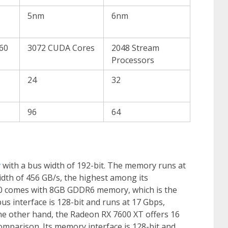
5nm
6nm
560
3072 CUDA Cores
2048 Stream
Processors
24
32
96
64
y
with a bus width of 192-bit. The memory runs at
idth of 456 GB/s, the highest among its
60 comes with 8GB GDDR6 memory, which is the
s interface is 128-bit and runs at 17 Gbps,
the other hand, the Radeon RX 7600 XT offers 16
mparison. Its memory interface is 128-bit and