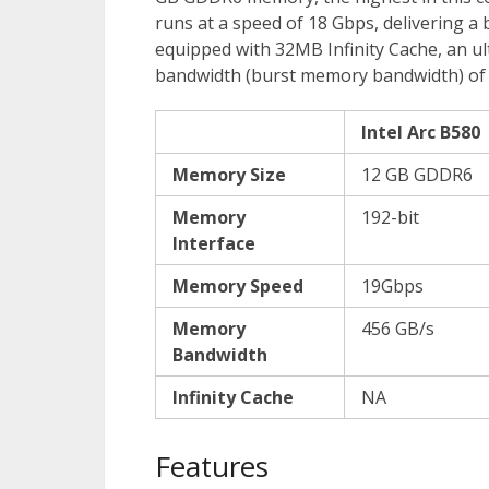
runs at a speed of 18 Gbps, delivering a
equipped with 32MB Infinity Cache, an u
bandwidth (burst memory bandwidth) of u
Intel Arc B580
Memory Size
12 GB GDDR6
Memory
192-bit
Interface
Memory Speed
19Gbps
Memory
456 GB/s
Bandwidth
Infinity Cache
NA
Features