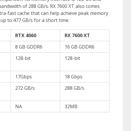
 bandwidth of 288 GB/s. RX 7600 XT also comes
ltra-fast cache that can help achieve peak memory
p to 477 GB/s for a short time.
RTX 4060
RX 7600 XT
8 GB GDDR6
16 GB GDDR6
128-bit
128-bit
17Gbps
18 Gbps
272 GB/s
288 GB/s
NA
32MB