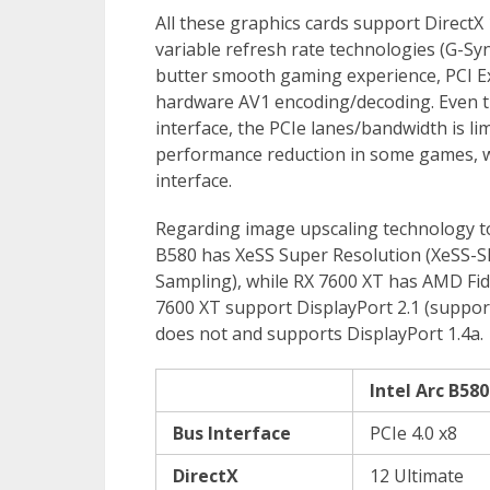
All these graphics cards support DirectX
variable refresh rate technologies (G-Sy
butter smooth gaming experience, PCI Ex
hardware AV1 encoding/decoding. Even th
interface, the PCIe lanes/bandwidth is lim
performance reduction in some games, w
interface.
Regarding image upscaling technology to 
B580 has XeSS Super Resolution (XeSS-S
Sampling), while RX 7600 XT has AMD Fide
7600 XT support DisplayPort 2.1 (suppor
does not and supports DisplayPort 1.4a.
Intel Arc B580
Bus Interface
PCIe 4.0 x8
DirectX
12 Ultimate