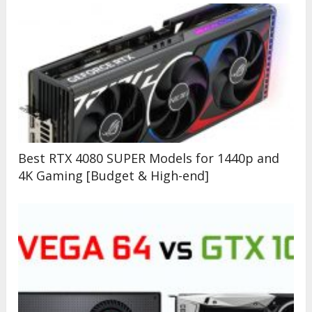
Best RTX 4080 SUPER Models for 1440p and
4K Gaming [Budget & High-end]