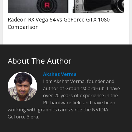
Radeon RX Vega 64 vs GeForce GTX 1080
Comparison
About The Author
Akshat Verma
I am Akshat Verma, founder and
author of GraphicsCardHub. I have
over 20 years of experience in the
PC hardware field and have been
working with graphics cards since the NVIDIA
GeForce 3 era.