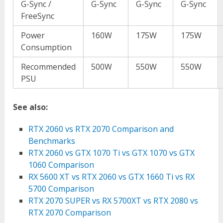
G-Sync /
G-Sync
G-Sync
G-Sync
FreeSync
Power
160W
175W
175W
Consumption
Recommended
500W
550W
550W
PSU
See also:
RTX 2060 vs RTX 2070 Comparison and
Benchmarks
RTX 2060 vs GTX 1070 Ti vs GTX 1070 vs GTX
1060 Comparison
RX 5600 XT vs RTX 2060 vs GTX 1660 Ti vs RX
5700 Comparison
RTX 2070 SUPER vs RX 5700XT vs RTX 2080 vs
RTX 2070 Comparison