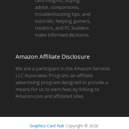
card insights, buying
advice, comparisons,
troubleshooting tips, and
tutorials, helping gamers,
creators, and PC builders
make informed decisions.
Amazon Affiliate Disclosure
We are a participant in the Amazon Services
LLC Associates Program, an affiliate
advertising program designed to provide a
means for us to earn fees by linking to
Amazon.com and affiliated sites.
Graphics Card Hub
Copyright © 2026.