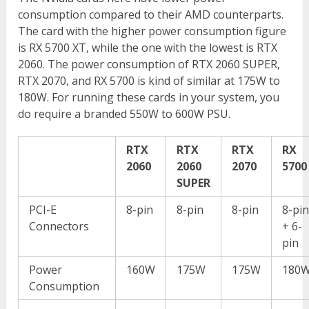
consumption compared to their AMD counterparts.
The card with the higher power consumption figure
is RX 5700 XT, while the one with the lowest is RTX
2060. The power consumption of RTX 2060 SUPER,
RTX 2070, and RX 5700 is kind of similar at 175W to
180W. For running these cards in your system, you
do require a branded 550W to 600W PSU.
RTX
RTX
RTX
RX
2060
2060
2070
5700
SUPER
PCI-E
8-pin
8-pin
8-pin
8-pi
Connectors
+ 6-
pin
Power
160W
175W
175W
180
Consumption