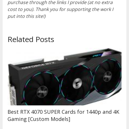
purchase through the links I provide (at no extra
cost to you). Thank you for supporting the work I
put into this site!)
Related Posts
Best RTX 4070 SUPER Cards for 1440p and 4K
Gaming [Custom Models]