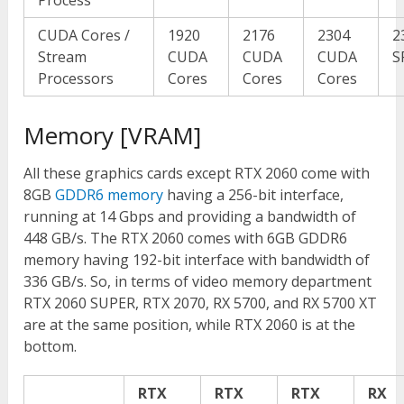
CUDA Cores /
1920
2176
2304
2
Stream
CUDA
CUDA
CUDA
S
Processors
Cores
Cores
Cores
Memory [VRAM]
All these graphics cards except RTX 2060 come with
8GB
GDDR6 memory
having a 256-bit interface,
running at 14 Gbps and providing a bandwidth of
448 GB/s. The RTX 2060 comes with 6GB GDDR6
memory having 192-bit interface with bandwidth of
336 GB/s. So, in terms of video memory department
RTX 2060 SUPER, RTX 2070, RX 5700, and RX 5700 XT
are at the same position, while RTX 2060 is at the
bottom.
RTX
RTX
RTX
RX