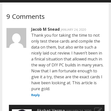
9 Comments
Jacob M Snead
JANUARY 24, 2020
Thank you for taking the time to not
only test these cards and compile the
data on them, but also write such a
nicely laid out review. I haven’t been in
a finical situation that allowed much in
the way of DIY PC builds in many years.
Now that I am fortunate enough to
give it a try, these are the exact cards I
have been looking at. This article is
pure gold.
Reply
Akshat Verma
JANUARY 24, 2020