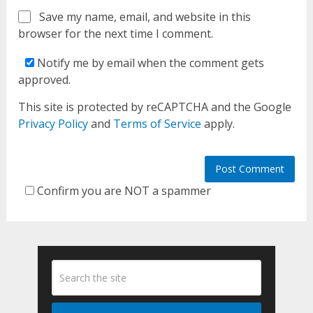
Save my name, email, and website in this
browser for the next time I comment.
Notify me by email when the comment gets
approved.
This site is protected by reCAPTCHA and the Google
Privacy Policy
and
Terms of Service
apply.
Confirm you are NOT a spammer