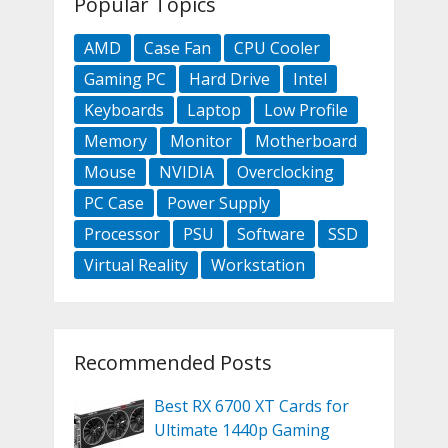
Popular Topics
AMD
Case Fan
CPU Cooler
Gaming PC
Hard Drive
Intel
Keyboards
Laptop
Low Profile
Memory
Monitor
Motherboard
Mouse
NVIDIA
Overclocking
PC Case
Power Supply
Processor
PSU
Software
SSD
Virtual Reality
Workstation
Recommended Posts
Best RX 6700 XT Cards for
Ultimate 1440p Gaming