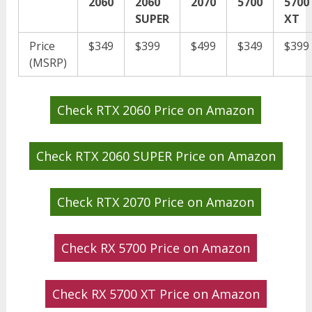
2060
2060
2070
5700
5700
SUPER
XT
Price
$349
$399
$499
$349
$399
(MSRP)
Check RTX 2060 Price on Amazon
Check RTX 2060 SUPER Price on Amazon
Check RTX 2070 Price on Amazon
Check RX 5700 Price on Amazon
Check RX 5700 XT Price on Amazon