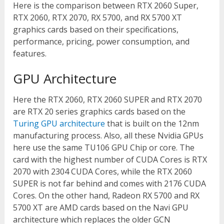
Here is the comparison between RTX 2060 Super,
RTX 2060, RTX 2070, RX 5700, and RX 5700 XT
graphics cards based on their specifications,
performance, pricing, power consumption, and
features.
GPU Architecture
Here the RTX 2060, RTX 2060 SUPER and RTX 2070
are RTX 20 series graphics cards based on the
Turing GPU architecture
that is built on the 12nm
manufacturing process. Also, all these Nvidia GPUs
here use the same TU106 GPU Chip or core. The
card with the highest number of CUDA Cores is RTX
2070 with 2304 CUDA Cores, while the RTX 2060
SUPER is not far behind and comes with 2176 CUDA
Cores. On the other hand, Radeon RX 5700 and RX
5700 XT are AMD cards based on the Navi GPU
architecture which replaces the older GCN