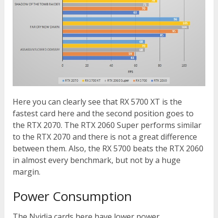
Here you can clearly see that RX 5700 XT is the
fastest card here and the second position goes to
the RTX 2070. The RTX 2060 Super performs similar
to the RTX 2070 and there is not a great difference
between them. Also, the RX 5700 beats the RTX 2060
in almost every benchmark, but not by a huge
margin.
Power Consumption
The Nvidia cards here have lower power