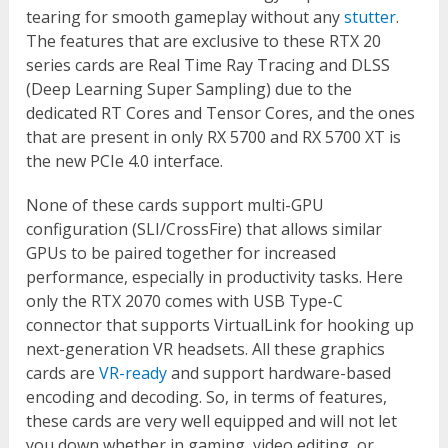
tearing for smooth gameplay without any
stutter
.
The features that are exclusive to these RTX 20
series cards are Real Time Ray Tracing and DLSS
(Deep Learning Super Sampling) due to the
dedicated RT Cores and Tensor Cores, and the ones
that are present in only RX 5700 and RX 5700 XT is
the new PCIe 4.0 interface.
None of these cards support multi-GPU
configuration (SLI/CrossFire) that allows similar
GPUs to be paired together for increased
performance, especially in productivity tasks. Here
only the RTX 2070 comes with USB Type-C
connector that supports VirtualLink for hooking up
next-generation VR headsets. All these graphics
cards are
VR-ready
and support hardware-based
encoding and decoding. So, in terms of features,
these cards are very well equipped and will not let
you down whether in gaming, video editing, or