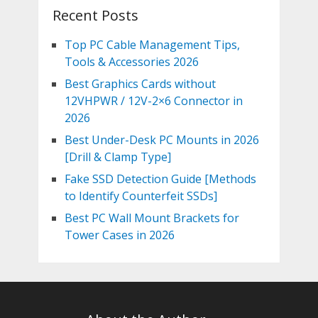
Recent Posts
Top PC Cable Management Tips,
Tools & Accessories 2026
Best Graphics Cards without
12VHPWR / 12V-2×6 Connector in
2026
Best Under-Desk PC Mounts in 2026
[Drill & Clamp Type]
Fake SSD Detection Guide [Methods
to Identify Counterfeit SSDs]
Best PC Wall Mount Brackets for
Tower Cases in 2026