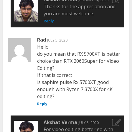
Thanks for the appreciation and
you are most welcome.
Reply
Rad
JULY 5, 2020
Hello
do you mean that RX 5700XT is better
choice than RTX 2060Super for Video
Editing?
If that is correct
is saphire pulse Rx 5700XT good
enough with Ryzen 7 3700X for 4K
editing?
Reply
Akshat Verma
JULY 5, 2020
For video editing better go with