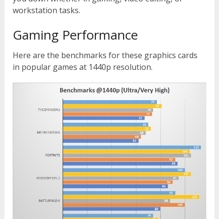
workstation tasks.
Gaming Performance
Here are the benchmarks for these graphics cards
in popular games at 1440p resolution.