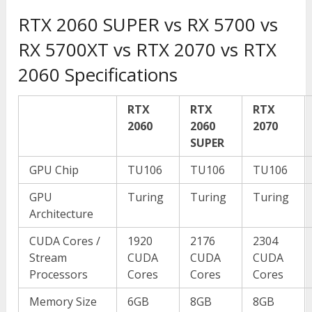
RTX 2060 SUPER vs RX 5700 vs
RX 5700XT vs RTX 2070 vs RTX
2060 Specifications
RTX
RTX
RTX
2060
2060
2070
SUPER
GPU Chip
TU106
TU106
TU106
GPU
Turing
Turing
Turing
Architecture
CUDA Cores /
1920
2176
2304
Stream
CUDA
CUDA
CUDA
Processors
Cores
Cores
Cores
Memory Size
6GB
8GB
8GB