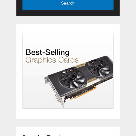
Search