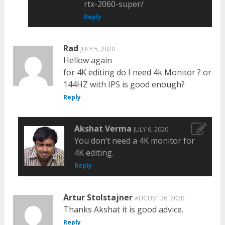
rtx-2060-super/
Reply
Rad
JULY 5, 2020
Hellow again
for 4K editing do I need 4k Monitor ? or
144HZ with IPS is good enough?
Reply
Akshat Verma
JULY 6, 2020
You don’t need a 4K monitor for
4K editing.
Reply
Artur Stolstajner
AUGUST 26, 2020
Thanks Akshat it is good advice.
Reply