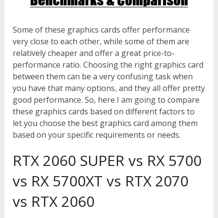
Some of these graphics cards offer performance
very close to each other, while some of them are
relatively cheaper and offer a great price-to-
performance ratio. Choosing the right graphics card
between them can be a very confusing task when
you have that many options, and they all offer pretty
good performance. So, here I am going to compare
these graphics cards based on different factors to
let you choose the best graphics card among them
based on your specific requirements or needs.
RTX 2060 SUPER vs RX 5700
vs RX 5700XT vs RTX 2070
vs RTX 2060