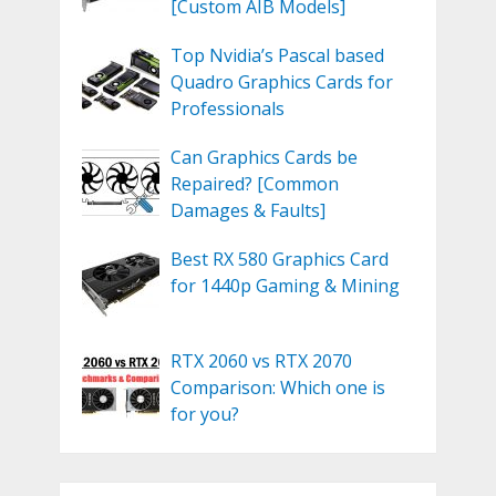
[Custom AIB Models]
Top Nvidia’s Pascal based
Quadro Graphics Cards for
Professionals
Can Graphics Cards be
Repaired? [Common
Damages & Faults]
Best RX 580 Graphics Card
for 1440p Gaming & Mining
RTX 2060 vs RTX 2070
Comparison: Which one is
for you?