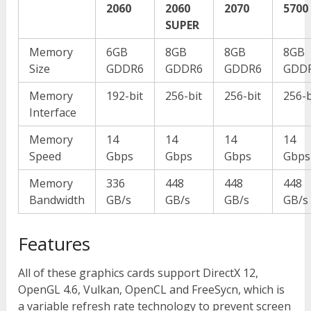
2060
2060
2070
5700
SUPER
Memory
6GB
8GB
8GB
8GB
Size
GDDR6
GDDR6
GDDR6
GDD
Memory
192-bit
256-bit
256-bit
256-b
Interface
Memory
14
14
14
14
Speed
Gbps
Gbps
Gbps
Gbps
Memory
336
448
448
448
Bandwidth
GB/s
GB/s
GB/s
GB/s
Features
All of these graphics cards support DirectX 12,
OpenGL 4.6, Vulkan, OpenCL and FreeSycn, which is
a variable refresh rate technology to prevent screen