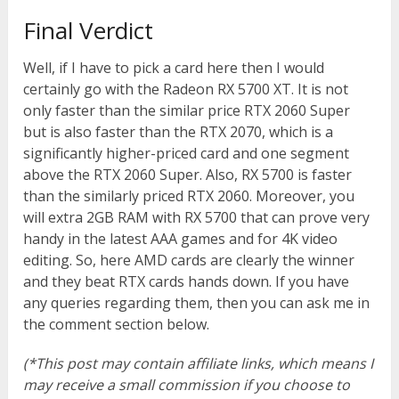
Final Verdict
Well, if I have to pick a card here then I would
certainly go with the Radeon RX 5700 XT. It is not
only faster than the similar price RTX 2060 Super
but is also faster than the RTX 2070, which is a
significantly higher-priced card and one segment
above the RTX 2060 Super. Also, RX 5700 is faster
than the similarly priced RTX 2060. Moreover, you
will extra 2GB RAM with RX 5700 that can prove very
handy in the latest AAA games and for 4K video
editing. So, here AMD cards are clearly the winner
and they beat RTX cards hands down. If you have
any queries regarding them, then you can ask me in
the comment section below.
(*This post may contain affiliate links, which means I
may receive a small commission if you choose to