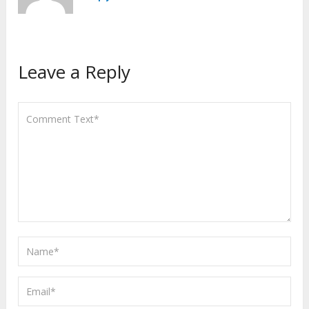
Leave a Reply