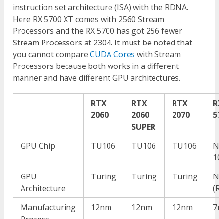
instruction set architecture (ISA) with the RDNA.
Here RX 5700 XT comes with 2560 Stream
Processors and the RX 5700 has got 256 fewer
Stream Processors at 2304. It must be noted that
you cannot compare
CUDA Cores
with Stream
Processors because both works in a different
manner and have different GPU architectures.
RTX
RTX
RTX
R
2060
2060
2070
5
SUPER
GPU Chip
TU106
TU106
TU106
N
1
GPU
Turing
Turing
Turing
N
Architecture
(
Manufacturing
12nm
12nm
12nm
7
Process