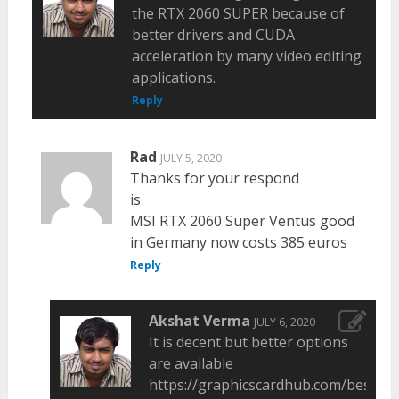
the RTX 2060 SUPER because of
better drivers and CUDA
acceleration by many video editing
applications.
Reply
Rad
JULY 5, 2020
Thanks for your respond
is
MSI RTX 2060 Super Ventus good
in Germany now costs 385 euros
Reply
Akshat Verma
JULY 6, 2020
It is decent but better options
are available
https://graphicscardhub.com/best-