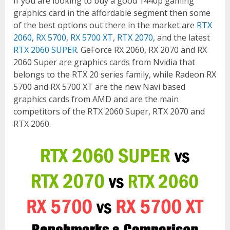
If you are looking to buy a good 1440p gaming
graphics card in the affordable segment then some
of the best options out there in the market are
RTX
2060
,
RX 5700
,
RX 5700 XT
,
RTX 2070
, and the latest
RTX 2060 SUPER
. GeForce RX 2060, RX 2070 and RX
2060 Super are graphics cards from Nvidia that
belongs to the RTX 20 series family, while Radeon RX
5700 and RX 5700 XT are the new Navi based
graphics cards from AMD and are the main
competitors of the RTX 2060 Super, RTX 2070 and
RTX 2060.