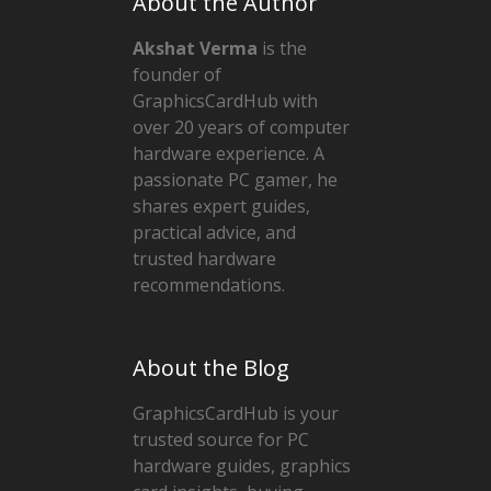
About the Author
Akshat Verma
is the
founder of
GraphicsCardHub with
over 20 years of computer
hardware experience. A
passionate PC gamer, he
shares expert guides,
practical advice, and
trusted hardware
recommendations.
About the Blog
GraphicsCardHub is your
trusted source for PC
hardware guides, graphics