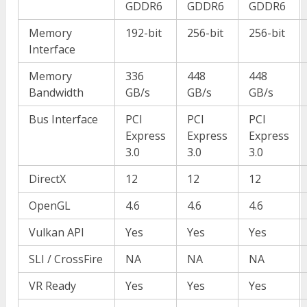
GDDR6
GDDR6
GDDR6
Memory
192-bit
256-bit
256-bit
Interface
Memory
336
448
448
Bandwidth
GB/s
GB/s
GB/s
Bus Interface
PCI
PCI
PCI
Express
Express
Express
3.0
3.0
3.0
DirectX
12
12
12
OpenGL
4.6
4.6
4.6
Vulkan API
Yes
Yes
Yes
SLI / CrossFire
NA
NA
NA
VR Ready
Yes
Yes
Yes