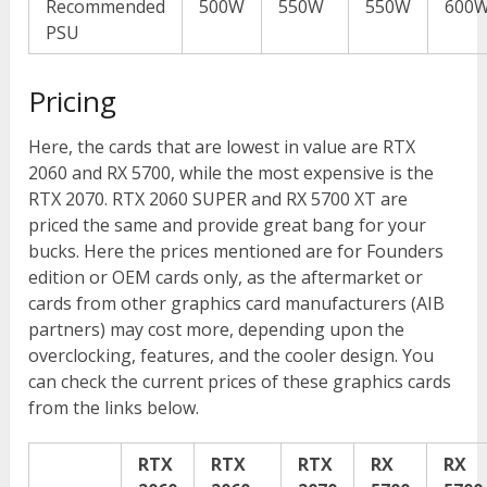
Recommended
500W
550W
550W
600
PSU
Pricing
Here, the cards that are lowest in value are RTX
2060 and RX 5700, while the most expensive is the
RTX 2070. RTX 2060 SUPER and RX 5700 XT are
priced the same and provide great bang for your
bucks. Here the prices mentioned are for Founders
edition or OEM cards only, as the aftermarket or
cards from other graphics card manufacturers (AIB
partners) may cost more, depending upon the
overclocking, features, and the cooler design. You
can check the current prices of these graphics cards
from the links below.
RTX
RTX
RTX
RX
RX