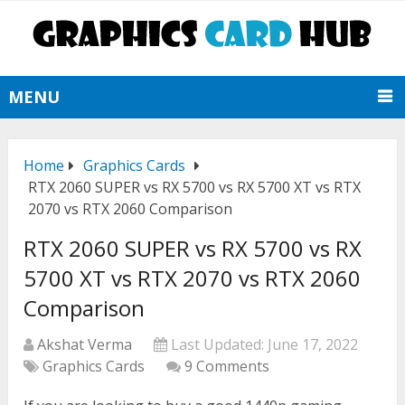
MENU
Home
Graphics Cards
RTX 2060 SUPER vs RX 5700 vs RX 5700 XT vs RTX
2070 vs RTX 2060 Comparison
RTX 2060 SUPER vs RX 5700 vs RX
5700 XT vs RTX 2070 vs RTX 2060
Comparison
Akshat Verma
Last Updated:
June 17, 2022
Graphics Cards
9 Comments