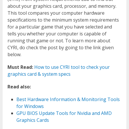
about your graphics card, processor, and memory.
This tool compares your computer hardware
specifications to the minimum system requirements
for a particular game that you have selected and
tells you whether your computer is capable of
running that game or not. To learn more about
CYRI, do check the post by going to the link given
below.
Must Read:
How to use CYRI tool to check your
graphics card & system specs
Read also:
Best Hardware Information & Monitoring Tools
for Windows
GPU BIOS Update Tools for Nvidia and AMD
Graphics Cards