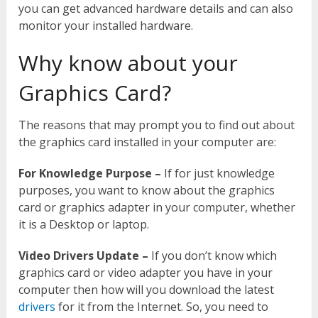
you can get advanced hardware details and can also
monitor your installed hardware.
Why know about your
Graphics Card?
The reasons that may prompt you to find out about
the graphics card installed in your computer are:
For Knowledge Purpose –
If for just knowledge
purposes, you want to know about the graphics
card or graphics adapter in your computer, whether
it is a Desktop or laptop.
Video Drivers Update –
If you don’t know which
graphics card or video adapter you have in your
computer then how will you download the latest
drivers
for it from the Internet. So, you need to