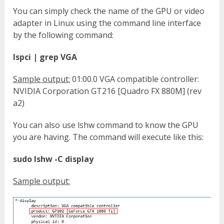
You can simply check the name of the GPU or video
adapter in Linux using the command line interface
by the following command:
lspci | grep VGA
Sample output:
01:00.0 VGA compatible controller:
NVIDIA Corporation GT216 [Quadro FX 880M] (rev
a2)
You can also use lshw command to know the GPU
you are having. The command will execute like this:
sudo lshw -C display
Sample output: