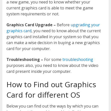
a new game, you need to know whether your
current graphics card is able to meet the game
system requirements or not.
Graphics Card Upgrade –
Before
upgrading your
graphics card
, you need to know about the current
graphics card installed in your system so that you
can make a wise decision in buying a new graphics
card for your computer.
Troubleshooting –
For some
troubleshooting
purposes also, you need to know about the video
card present inside your computer.
How to Find out Graphics
Card for different OS
Below you can find out the ways by which you can