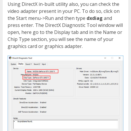
Using DirectX in-built utility also, you can check the
video adapter present in your PC. To do so, click on
the Start menu->Run and then type
dxdiag
and
press enter. The DirectX Diagnostic Tool window will
open, here go to the Display tab and in the Name or
Chip Type section, you will see the name of your
graphics card or graphics adapter.