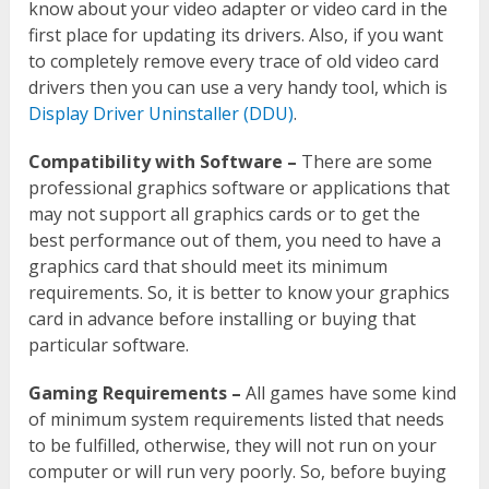
know about your video adapter or video card in the
first place for updating its drivers. Also, if you want
to completely remove every trace of old video card
drivers then you can use a very handy tool, which is
Display Driver Uninstaller (DDU)
.
Compatibility with Software –
There are some
professional graphics software or applications that
may not support all graphics cards or to get the
best performance out of them, you need to have a
graphics card that should meet its minimum
requirements. So, it is better to know your graphics
card in advance before installing or buying that
particular software.
Gaming Requirements –
All games have some kind
of minimum system requirements listed that needs
to be fulfilled, otherwise, they will not run on your
computer or will run very poorly. So, before buying