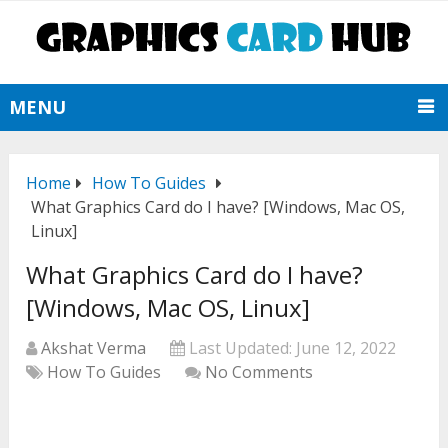
MENU
Home
How To Guides
What Graphics Card do I have? [Windows, Mac OS,
Linux]
What Graphics Card do I have?
[Windows, Mac OS, Linux]
Akshat Verma
Last Updated:
June 12, 2022
How To Guides
No Comments