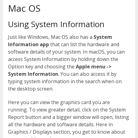
Mac OS
Using System Information
Just like Windows, Mac OS also has a
System
Information app
that can list the hardware and
software details of your system. In macOS, you can
access System Information by holding down the
Option key and choosing the
Apple menu ->
System Information
. You can also access it by
typing system information in the search when on
the desktop screen.
Here you can view the graphics card you are
running. To view greater detail, click on the System
Report button and a bigger window will open, listing
all the hardware and software details. Here in
Graphics / Displays section, you get to know about