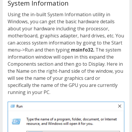
System Information
Using the in-built System Information utility in
Windows, you can get the basic hardware details
about your hardware including the processor,
motherboard, graphics adapter, hard drives, etc. You
can access system information by going to the Start
menu->Run and then typing
msinfo32.
The system
information window will open in this expand the
Components section and then go to Display. Here in
the Name on the right-hand side of the window, you
will see the name of your graphics card or
specifically the name of the GPU you are currently
running in your PC.