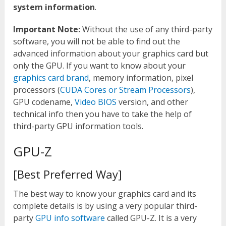
system information
.
Important Note:
Without the use of any third-party
software, you will not be able to find out the
advanced information about your graphics card but
only the GPU. If you want to know about your
graphics card brand
, memory information, pixel
processors (
CUDA Cores or Stream Processors
),
GPU codename,
Video BIOS
version, and other
technical info then you have to take the help of
third-party GPU information tools.
GPU-Z
[Best Preferred Way]
The best way to know your graphics card and its
complete details is by using a very popular third-
party
GPU info software
called GPU-Z. It is a very