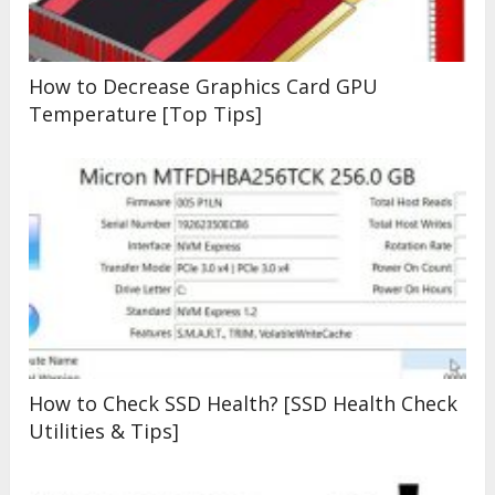
How to Decrease Graphics Card GPU
Temperature [Top Tips]
How to Check SSD Health? [SSD Health Check
Utilities & Tips]