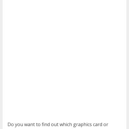
Do you want to find out which graphics card or