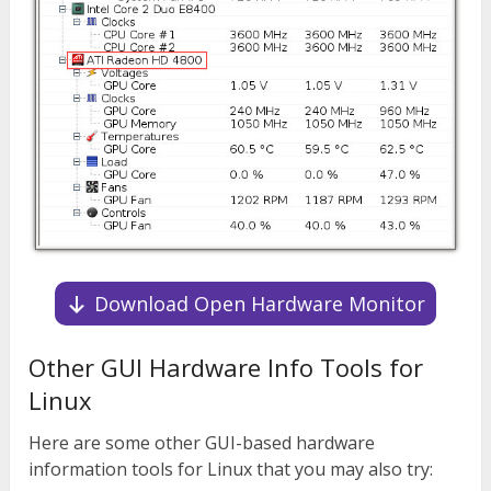
Download Open Hardware Monitor
Other GUI Hardware Info Tools for
Linux
Here are some other GUI-based hardware
information tools for Linux that you may also try: