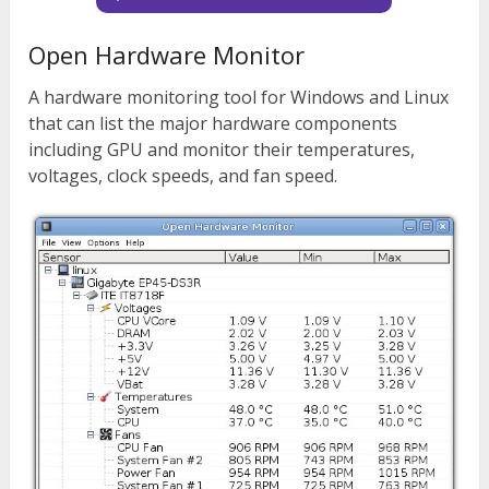
Open Hardware Monitor
A hardware monitoring tool for Windows and Linux
that can list the major hardware components
including GPU and monitor their temperatures,
voltages, clock speeds, and fan speed.