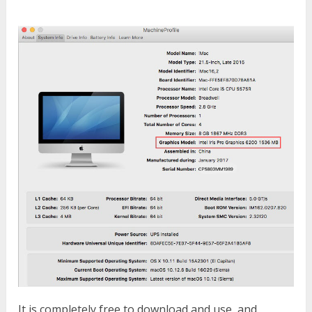
It is completely free to download and use, and