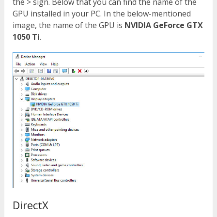
the > sign. Below that you can find the name of the
GPU installed in your PC. In the below-mentioned
image, the name of the GPU is
NVIDIA GeForce GTX
1050 Ti
.
DirectX