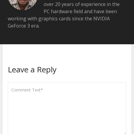
over 20 years of experience in the
PC hardware field and have been
working with graphics cards since the NVIDIA
GeForce 3 era.
Leave a Reply