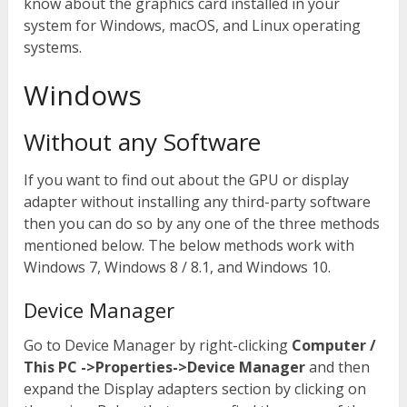
know about the graphics card installed in your
system for Windows, macOS, and Linux operating
systems.
Windows
Without any Software
If you want to find out about the GPU or display
adapter without installing any third-party software
then you can do so by any one of the three methods
mentioned below. The below methods work with
Windows 7, Windows 8 / 8.1, and Windows 10.
Device Manager
Go to Device Manager by right-clicking
Computer /
This PC ->Properties->Device Manager
and then
expand the Display adapters section by clicking on