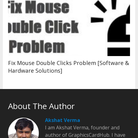
Fix Mouse Double Clicks Problem [Software &
Hardware Solutions]
About The Author
Akshat Verma
I am Akshat Verma, founder and
author of GraphicsCardHub. I have