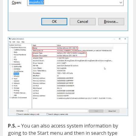
P.S. –
You can also access system information by
going to the Start menu and then in search type