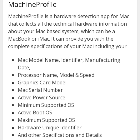
MachineProfile
MachineProfile is a hardware detection app for Mac
that collects all the technical hardware information
about your Mac based system, which can be a
MacBook or iMac. It can provide you with the
complete specifications of your Mac including your:
Mac Model Name, Identifier, Manufacturing
Date,
Processor Name, Model & Speed
Graphics Card Model
Mac Serial Number
Active Power Source
Minimum Supported OS
Active Boot OS
Maximum Supported OS
Hardware Unique Identifier
And other Specifications and Details