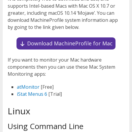
supports Intel-based Macs with Mac OS X 10.7 or
greater, including macOS 10.14 ‘Mojave’. You can
download MachineProfile system information app
by going to the link given below.
Download MachineProfile for Mac
If you want to monitor your Mac hardware
components then you can use these Mac System
Monitoring apps:
atMonitor
[Free]
iStat Menus 6
[Trial]
Linux
Using Command Line