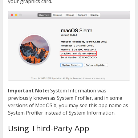
your graphics card.
Important Note:
System Information was
previously known as System Profiler, and in some
versions of Mac OS X, you may see this app name as
System Profiler instead of System Information.
Using Third-Party App