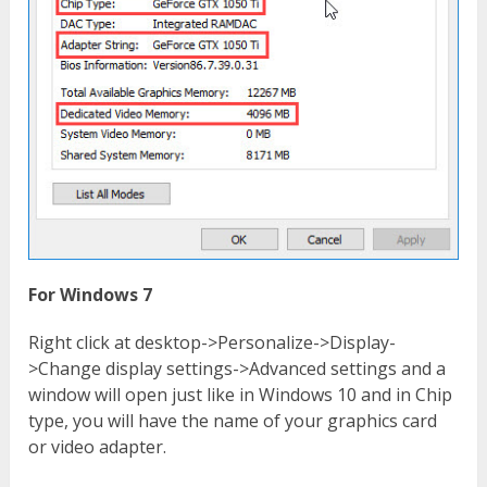
For Windows 7
Right click at desktop->Personalize->Display-
>Change display settings->Advanced settings and a
window will open just like in Windows 10 and in Chip
type, you will have the name of your graphics card
or video adapter.