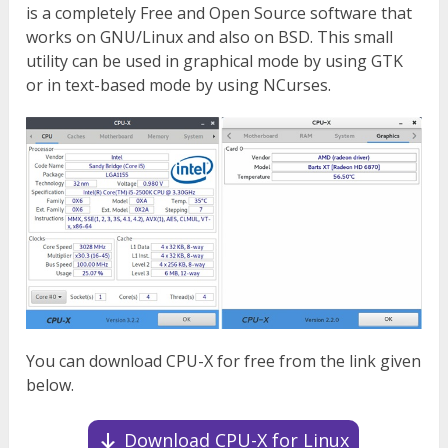
is a completely Free and Open Source software that
works on GNU/Linux and also on BSD. This small
utility can be used in graphical mode by using GTK
or in text-based mode by using NCurses.
You can download CPU-X for free from the link given
below.
Download CPU-X for Linux