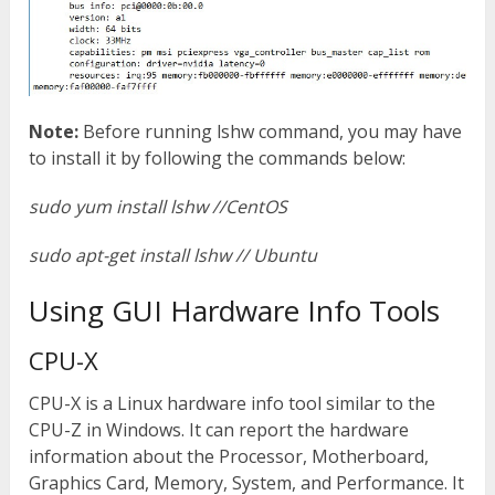
Note:
Before running lshw command, you may have
to install it by following the commands below:
sudo yum install lshw //CentOS
sudo apt-get install lshw // Ubuntu
Using GUI Hardware Info Tools
CPU-X
CPU-X is a Linux hardware info tool similar to the
CPU-Z in Windows. It can report the hardware
information about the Processor, Motherboard,
Graphics Card, Memory, System, and Performance. It