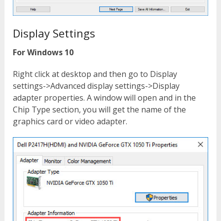
Display Settings
For Windows 10
Right click at desktop and then go to Display
settings->Advanced display settings->Display
adapter properties. A window will open and in the
Chip Type section, you will get the name of the
graphics card or video adapter.