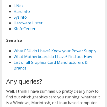
I-Nex
HardInfo
Sysinfo
Hardware Lister
KInfoCenter
See also
What PSU do I have? Know your Power Supply
What Motherboard do I have? Find out How
List of all Graphics Card Manufacturers &
Brands
Any queries?
Well, I think I have summed up pretty clearly how to
find out which graphics card you running, whether it
is a Windows, Macintosh, or Linux based computer.