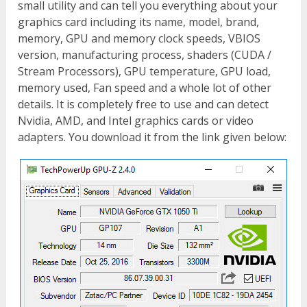
small utility and can tell you everything about your
graphics card including its name, model, brand,
memory, GPU and memory clock speeds, VBIOS
version, manufacturing process, shaders (CUDA /
Stream Processors), GPU temperature, GPU load,
memory used, Fan speed and a whole lot of other
details. It is completely free to use and can detect
Nvidia, AMD, and Intel graphics cards or video
adapters. You download it from the link given below: