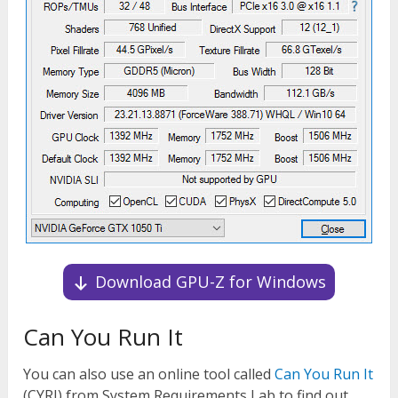
Download GPU-Z for Windows
Can You Run It
You can also use an online tool called
Can You Run It
(CYRI) from System Requirements Lab to find out