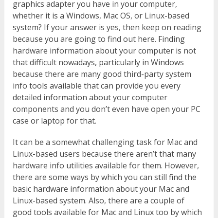
graphics adapter you have in your computer,
whether it is a Windows, Mac OS, or Linux-based
system? If your answer is yes, then keep on reading
because you are going to find out here. Finding
hardware information about your computer is not
that difficult nowadays, particularly in Windows
because there are many good third-party system
info tools available that can provide you every
detailed information about your computer
components and you don’t even have open your PC
case or laptop for that.
It can be a somewhat challenging task for Mac and
Linux-based users because there aren’t that many
hardware info utilities available for them. However,
there are some ways by which you can still find the
basic hardware information about your Mac and
Linux-based system. Also, there are a couple of
good tools available for Mac and Linux too by which