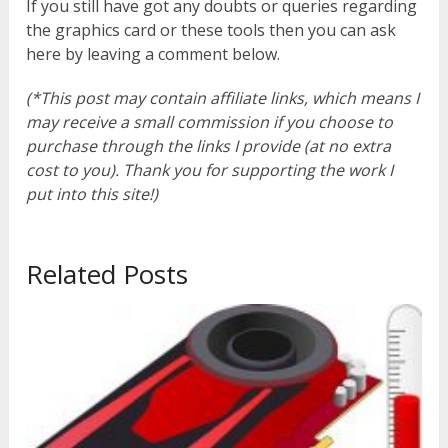
If you still have got any doubts or queries regarding
the graphics card or these tools then you can ask
here by leaving a comment below.
(*This post may contain affiliate links, which means I
may receive a small commission if you choose to
purchase through the links I provide (at no extra
cost to you). Thank you for supporting the work I
put into this site!)
Related Posts